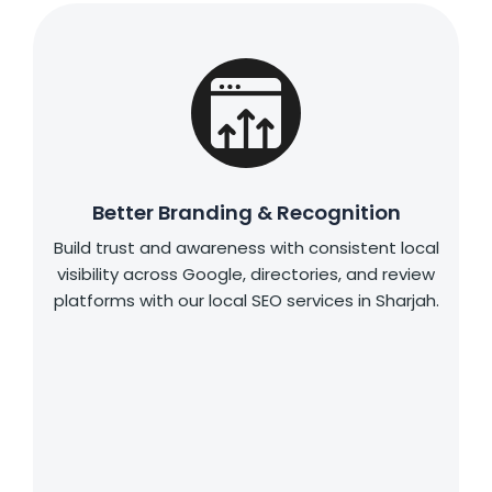
Better Branding & Recognition
Build trust and awareness with consistent local
visibility across Google, directories, and review
platforms with our local SEO services in Sharjah.