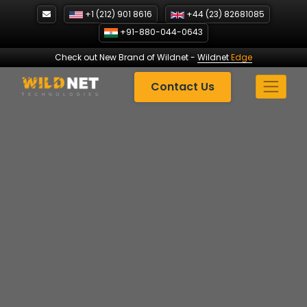
Skip
+1 (212) 901 8616
+44 (23) 82681085
to
+91-880-044-0643
content
Check out New Brand of Wildnet
-
Wildnet
Edge
Contact Us