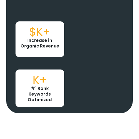
$
K+
Increase in
Organic Revenue
K+
#1 Rank
Keywords
Optimized