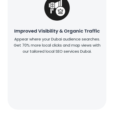
Improved Visibility & Organic Traffic
Appear where your Dubai audience searches.
Get 70% more local clicks and map views with
our tailored local SEO services Dubai.