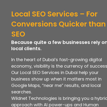
Local SEO Services – For
Conversions Quicker than
SEO
Because quite a few businesses rely o
local clients.
In the heart of Dubai’s fast-growing digital
economy, visibility is the currency of success
Our Local SEO Services in Dubai help your
business show up when it matters most in
Google Maps, “near me” results, and local
searches.
Wildnet Technologies is bringing you a hybri
approach with AI power-ups and Human