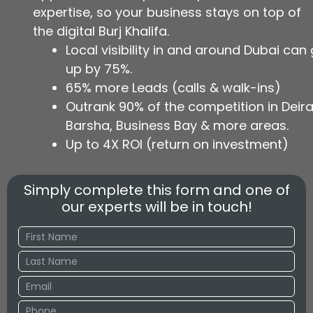
expertise, so your business stays on top of
the digital Burj Khalifa.
Local visibility in and around Dubai can
up by 75%.
65% more Leads (calls & walk-ins)
Outrank 90% of the competition in Deira,
Barsha, Business Bay & more areas.
Up to 4X ROI (return on investment)
Simply complete this form and one of
our experts will be in touch!