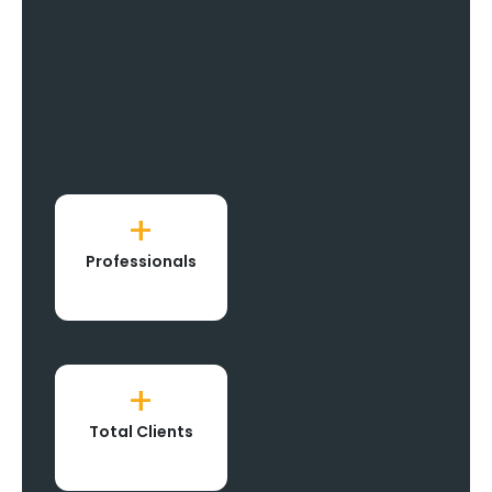
+
Professionals
+
Total Clients