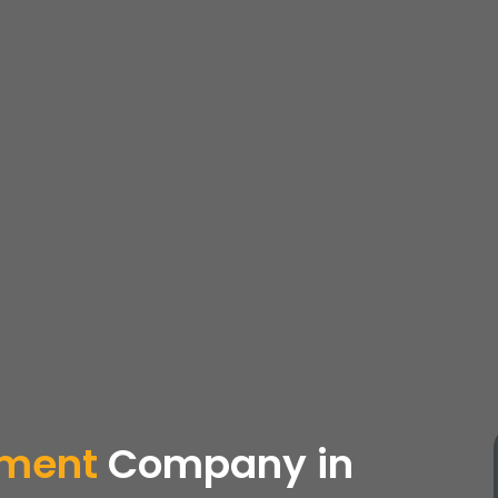
pment
Company
in