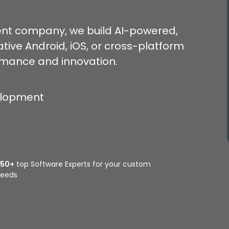
nt company, we build AI-powered,
tive Android, iOS, or cross-platform
rmance and innovation.
elopment
350+
top Software Experts for your custom
eeds