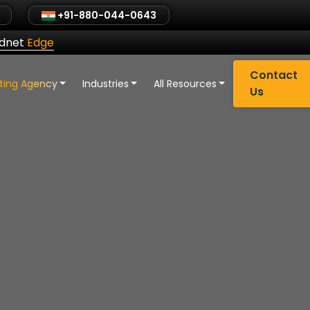
+91-880-044-0643
ldnet
Edge
Contact
eting Agency
Industries
All Resources
Us