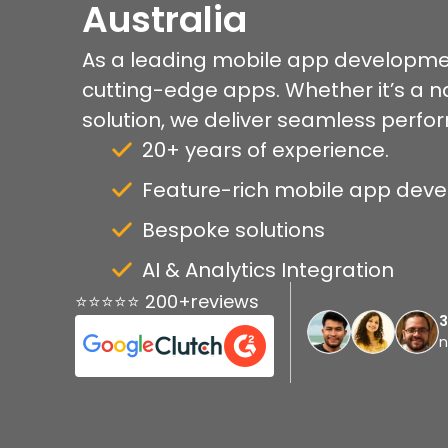
Australia
As a leading mobile app developme
cutting-edge apps. Whether it’s a na
solution, we deliver seamless perfo
20+ years of experience.
Feature-rich mobile app dev
Bespoke solutions
AI & Analytics Integration
⭐⭐⭐⭐⭐ 200+reviews
n