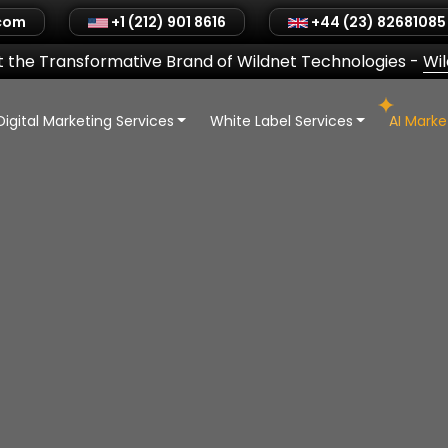
.com
+1 (212) 901 8616
+44 (23) 82681085
 the Transformative Brand of Wildnet Technologies
-
Wi
Digital Marketing Services
White Label Services
AI Mark