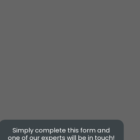
Simply complete this form and
one of our experts will be in touch!