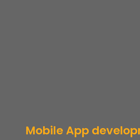
Mobile App develo