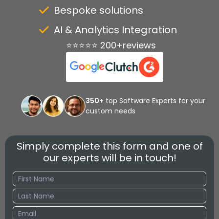
Bespoke solutions
AI & Analytics Integration
⭐⭐⭐⭐⭐ 200+reviews
350+
top Software Experts for your
custom needs
Simply complete this form and one of
our experts will be in touch!