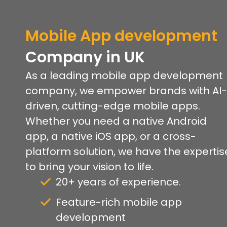
Mobile App development
Company
in UK
As a leading mobile app development
company, we empower brands with AI-
driven, cutting-edge mobile apps.
Whether you need a native Android
app, a native iOS app, or a cross-
platform solution, we have the expertis
to bring your vision to life.
20+ years of experience.
Feature-rich mobile app
development