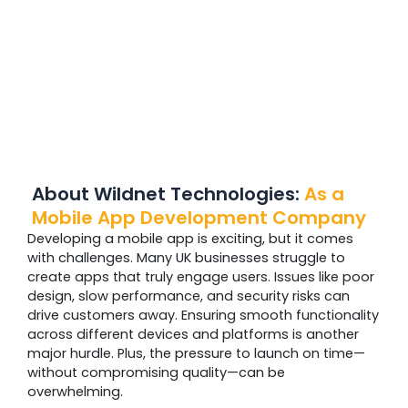
About Wildnet Technologies:
As a
Mobile App
Development Company
Developing a mobile app is exciting, but it comes
with challenges. Many UK businesses struggle to
create apps that truly engage users. Issues like poor
design, slow performance, and security risks can
drive customers away. Ensuring smooth functionality
across different devices and platforms is another
major hurdle. Plus, the pressure to launch on time—
without compromising quality—can be
overwhelming.