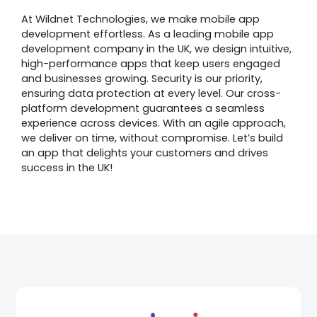
At Wildnet Technologies, we make mobile app
development effortless. As a leading mobile app
development company in the UK, we design intuitive,
high-performance apps that keep users engaged
and businesses growing. Security is our priority,
ensuring data protection at every level. Our cross-
platform development guarantees a seamless
experience across devices. With an agile approach,
we deliver on time, without compromise. Let’s build
an app that delights your customers and drives
success in the UK!
Awards &