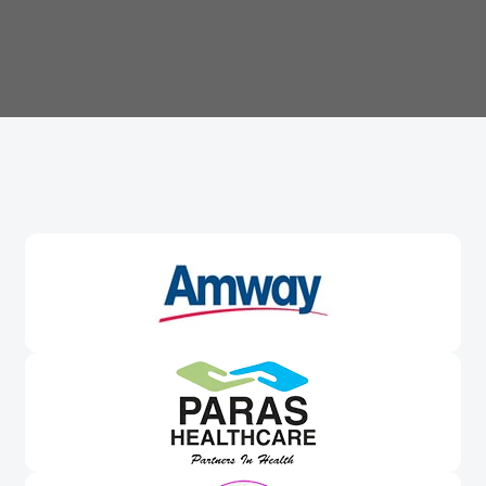
Trusted By
Leading Brands
Worldwide