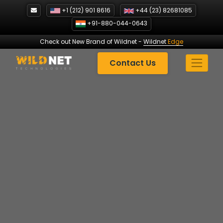
Skip
+1 (212) 901 8616
+44 (23) 82681085
to
+91-880-044-0643
content
Check out New Brand of Wildnet
-
Wildnet
Edge
Contact Us