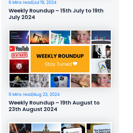
6 Mins read
|
Jul 19, 2024
Weekly Roundup – 15th July to 19th
July 2024
9 Mins read
|
Aug 23, 2024
Weekly Roundup – 19th August to
23th August 2024