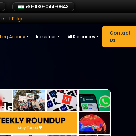
+91-880-044-0643
ldnet
Edge
Contact
eting Agency
Industries
All Resources
Us