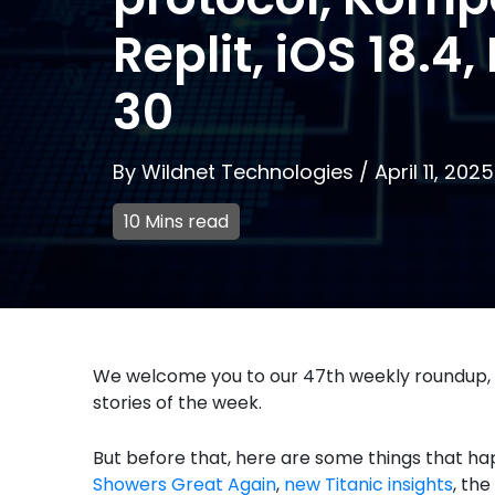
Replit, iOS 18.4
30
By
Wildnet Technologies
/
April 11, 2025
10 Mins read
We welcome you to our 47th weekly roundup,
stories of the week.
But before that, here are some things that ha
Showers Great Again
,
new Titanic insights
, the