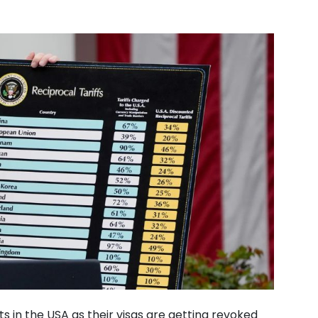
 in the USA as their visas are getting revoked