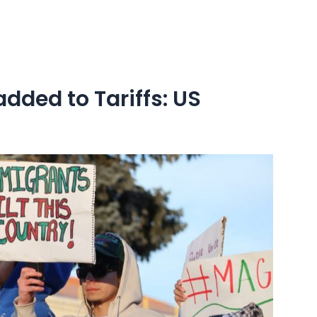
added to Tariffs: US