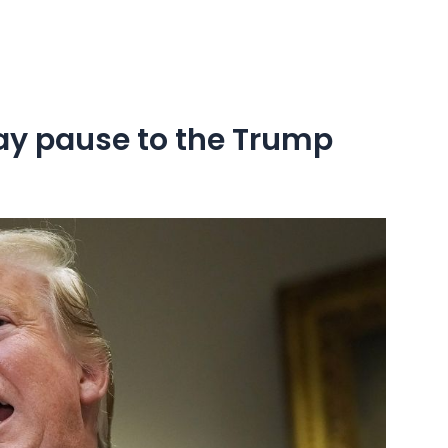
ay pause to the Trump