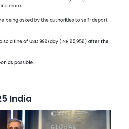
 and more.
are being asked by the authorities to self-deport
 also a fine of USD 998/day (INR 85,958) after the
oon as possible.
5 India