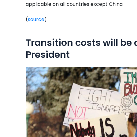
applicable on all countries except China.
(
source
)
Transition costs will be 
President