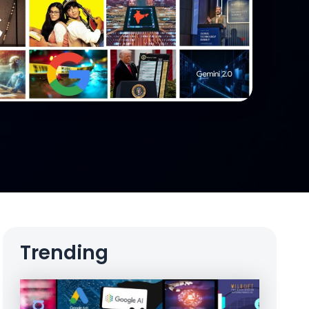
Trending