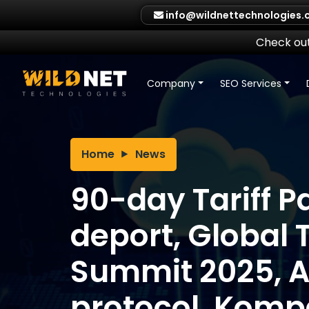
Skip
info@wildnettechnologies
to
content
Check out
Company
SEO Services
Home
News
90-day Tariff P
deport, Global 
Summit 2025, 
protocol, Kompa