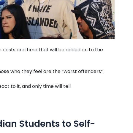
on costs and time that will be added on to the
those who they feel are the “worst offenders”.
t to it, and only time will tell.
dian Students to Self-