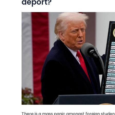
deport?
There is a mass panic amongst foreign students