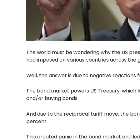
The world must be wondering why the US presi
had imposed on various countries across the g
Well, the answer is due to negative reactions 
The bond market powers US Treasury, which lev
and/or buying bonds.
And due to the reciprocal tariff move, the bon
percent.
This created panic in the bond market and led to