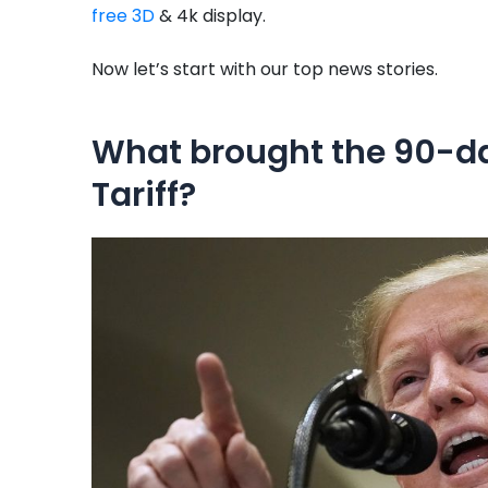
free 3D
& 4k display.
Now let’s start with our top news stories.
What brought the 90-d
Tariff?