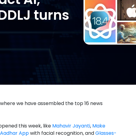
, DDLJ turns
 where we have assembled the top 16 news
ppened this week, like
Mahavir Jayanti
,
Make
Aadhar App
with facial recognition, and
Glasses-