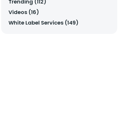
Trending (112)
Videos (16)
White Label Services (149)