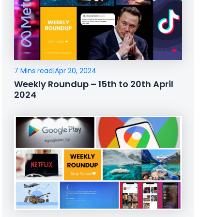
7 Mins read
|
Apr 20, 2024
Weekly Roundup – 15th to 20th April
2024