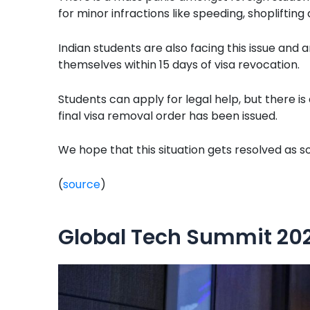
for minor infractions like speeding, shoplifting
Indian students are also facing this issue and 
themselves within 15 days of visa revocation.
Students can apply for legal help, but there is
final visa removal order has been issued.
We hope that this situation gets resolved as s
(
source
)
Global Tech Summit 202