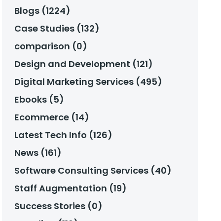
Blogs (1224)
Case Studies (132)
comparison (0)
Design and Development (121)
Digital Marketing Services (495)
Ebooks (5)
Ecommerce (14)
Latest Tech Info (126)
News (161)
Software Consulting Services (40)
Staff Augmentation (19)
Success Stories (0)