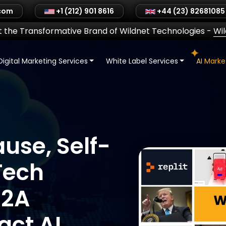
.com
+1 (212) 901 8616
+44 (23) 82681085
 the Transformative Brand of Wildnet Technologies
-
Wi
Digital Marketing Services
White Label Services
AI Mark
ause, Self-
Tech
A2A
ct AI,