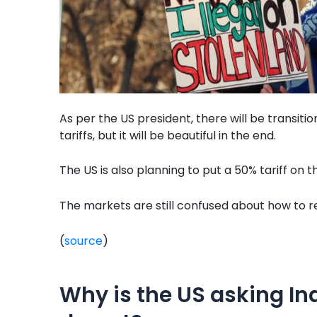
As per the US president, there will be transiti
tariffs, but it will be beautiful in the end.
The US is also planning to put a 50% tariff on 
The markets are still confused about how to reac
(
source
)
Why is the US asking In