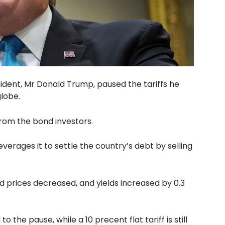
dent, Mr Donald Trump, paused the tariffs he
lobe.
from the bond investors.
erages it to settle the country’s debt by selling
d prices decreased, and yields increased by 0.3
 the pause, while a 10 precent flat tariff is still