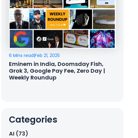
6 Mins read
|
Feb 21, 2025
Eminem in India, Doomsday Fish,
Grok 3, Google Pay Fee, Zero Day |
Weekly Roundup
Categories
AI (73)