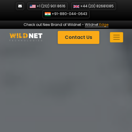
Skip
+1 (212) 901 8616
+44 (23) 82681085
to
+91-880-044-0643
content
Check out New Brand of Wildnet
-
Wildnet
Edge
Contact Us