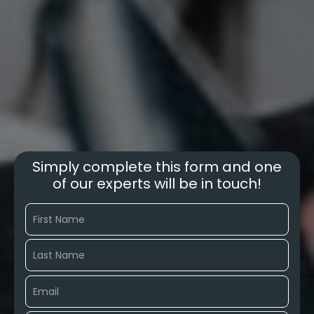
Simply complete this form and one
of our experts will be in touch!