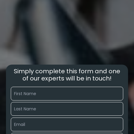
Simply complete this form and one
of our experts will be in touch!