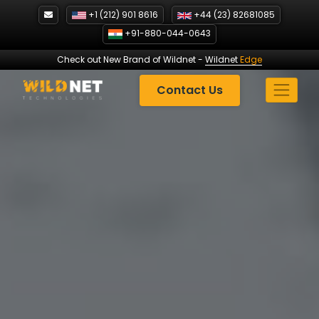
Skip
+1 (212) 901 8616
+44 (23) 82681085
to
+91-880-044-0643
content
Check out New Brand of Wildnet
-
Wildnet
Edge
Contact Us