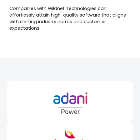
Companies with Wildnet Technologies can
effortlessly attain high-quality software that aligns
with shifting industry norms and customer
expectations.
Awards &