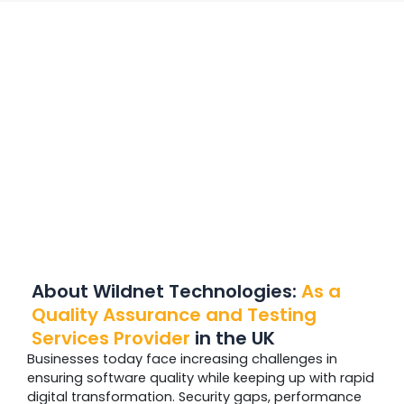
About Wildnet Technologies:
As a
Quality Assurance and Testing
Services Provider
in the UK
Businesses today face increasing challenges in
ensuring software quality while keeping up with rapid
digital transformation. Security gaps, performance