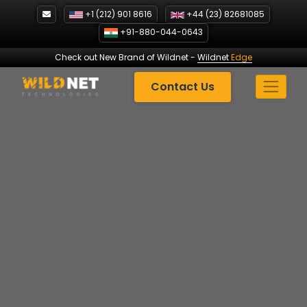
Skip
+1 (212) 901 8616
+44 (23) 82681085
to
+91-880-044-0643
content
Check out New Brand of Wildnet
-
Wildnet
Edge
Contact Us