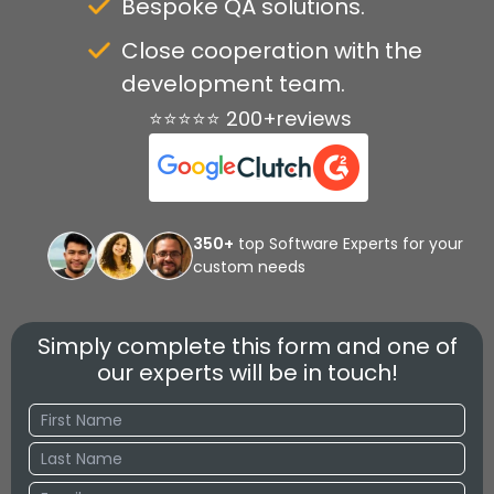
Bespoke QA solutions.
Close cooperation with the
development team.
⭐⭐⭐⭐⭐ 200+reviews
350+
top Software Experts for your
custom needs
Simply complete this form and one of
our experts will be in touch!