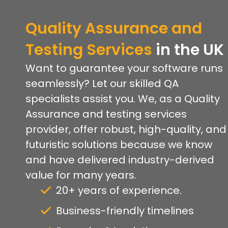
Quality Assurance and
Testing Services
in the UK
Want to guarantee your software runs
seamlessly? Let our skilled QA
specialists assist you. We, as a Quality
Assurance and testing services
provider, offer robust, high-quality, and
futuristic solutions because we know
and have delivered industry-derived
value for many years.
20+ years of experience.
Business-friendly timelines