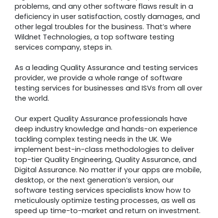
problems, and any other software flaws result in a
deficiency in user satisfaction, costly damages, and
other legal troubles for the business. That’s where
Wildnet Technologies, a top software testing
services company, steps in.
As a leading Quality Assurance and testing services
provider, we provide a whole range of software
testing services for businesses and ISVs from all over
the world.
Our expert Quality Assurance professionals have
deep industry knowledge and hands-on experience
tackling complex testing needs in the UK. We
implement best-in-class methodologies to deliver
top-tier Quality Engineering, Quality Assurance, and
Digital Assurance. No matter if your apps are mobile,
desktop, or the next generation’s version, our
software testing services specialists know how to
meticulously optimize testing processes, as well as
speed up time-to-market and return on investment.