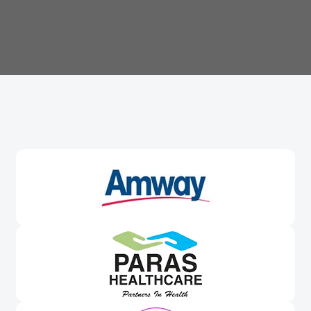
Trusted By
Leading Brands
Worldwide