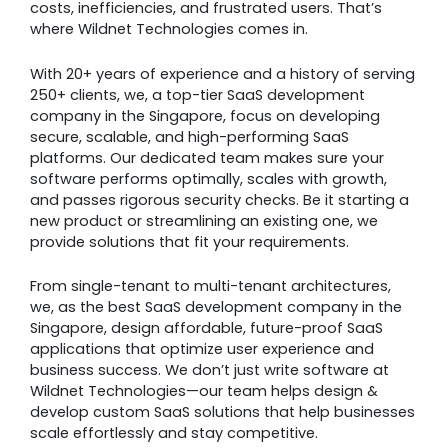
costs, inefficiencies, and frustrated users. That’s
where Wildnet Technologies comes in.
With 20+ years of experience and a history of serving
250+ clients, we, a top-tier SaaS development
company in the Singapore, focus on developing
secure, scalable, and high-performing SaaS
platforms. Our dedicated team makes sure your
software performs optimally, scales with growth,
and passes rigorous security checks. Be it starting a
new product or streamlining an existing one, we
provide solutions that fit your requirements.
From single-tenant to multi-tenant architectures,
we, as the best SaaS development company in the
Singapore, design affordable, future-proof SaaS
applications that optimize user experience and
business success. We don’t just write software at
Wildnet Technologies—our team helps design &
develop custom SaaS solutions that help businesses
scale effortlessly and stay competitive.