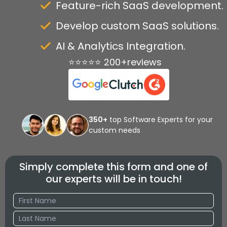
Feature-rich SaaS development.
Develop custom SaaS solutions.
AI & Analytics Integration.
⭐⭐⭐⭐⭐ 200+reviews
350+
top Software Experts for your
custom needs
Simply complete this form and one of
our experts will be in touch!