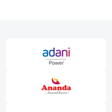
Awards &