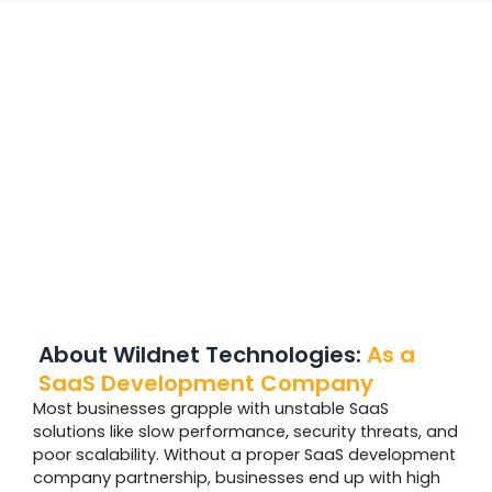
About Wildnet Technologies:
As a
SaaS Development Company
Most businesses grapple with unstable SaaS
solutions like slow performance, security threats, and
poor scalability. Without a proper SaaS development
company partnership, businesses end up with high