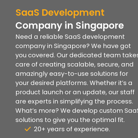
SaaS Development
Company
in Singapore
Need a reliable SaaS development
company in Singapore? We have got
you covered. Our dedicated team take
care of creating scalable, secure, and
amazingly easy-to-use solutions for
your desired platforms. Whether it’s a
product launch or an update, our staff
are experts in simplifying the process.
What’s more? We develop custom Saa
solutions to give you the optimal fit.
20+ years of experience.