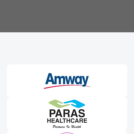
Trusted By
Leading Brands
Worldwide