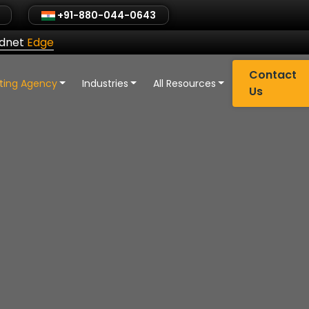
+91-880-044-0643
ldnet
Edge
Contact
eting Agency
Industries
All Resources
Us