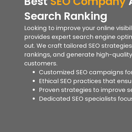
Best
SEO Company
Search Ranking
Looking to improve your online visibi
provides expert search engine optim
out. We craft tailored SEO strategies
rankings, and generate high-quality
customers.
Customized SEO campaigns for
Ethical SEO practices that ensur
Proven strategies to improve se
Dedicated SEO specialists focu