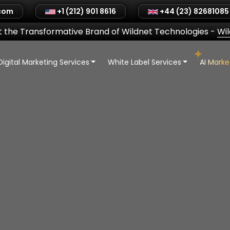
.com
+1 (212) 901 8616
+44 (23) 82681085
 the Transformative Brand of Wildnet Technologies
-
Wi
Digital Marketing Services
White Label Services
AI Mark