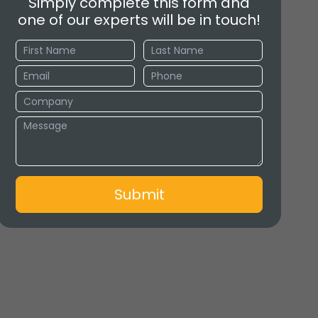
Simply complete this form and
one of our experts will be in touch!