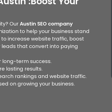
Austin
:
Boost Your
lity? Our
Austin SEO company
ization to help your business stand
 to increase website traffic, boost
 leads that convert into paying
 long-term success.
e lasting results.
arch rankings and website traffic.
sed on growing your business.