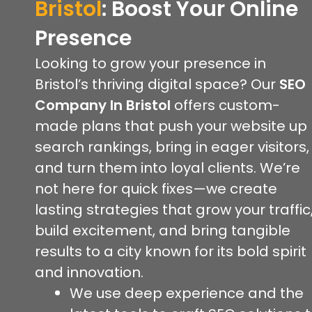
Bristol
:
Boost Your Online
Presence
Looking to grow your presence in
Bristol’s thriving digital space? Our
SEO
Company In Bristol
offers custom-
made plans that push your website up
search rankings, bring in eager visitors,
and turn them into loyal clients. We’re
not here for quick fixes—we create
lasting strategies that grow your traffic
build excitement, and bring tangible
results to a city known for its bold spirit
and innovation.
We use deep experience and the