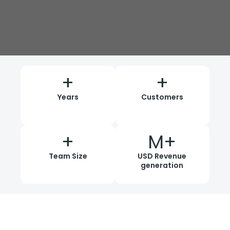
+
+
Years
Customers
+
M+
Team Size
USD Revenue
generation