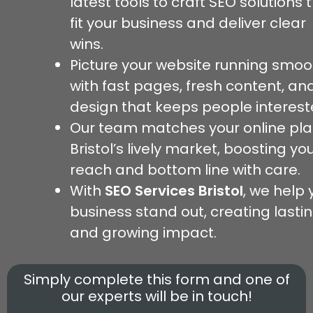
latest tools to craft SEO solutions 
fit your business and deliver clear
wins.
Picture your website running smoo
with fast pages, fresh content, an
design that keeps people interest
Our team matches your online pla
Bristol’s lively market, boosting yo
reach and bottom line with care.
With
SEO Services Bristol
, we help 
business stand out, creating lasti
and growing impact.
Simply complete this form and one of
our experts will be in touch!