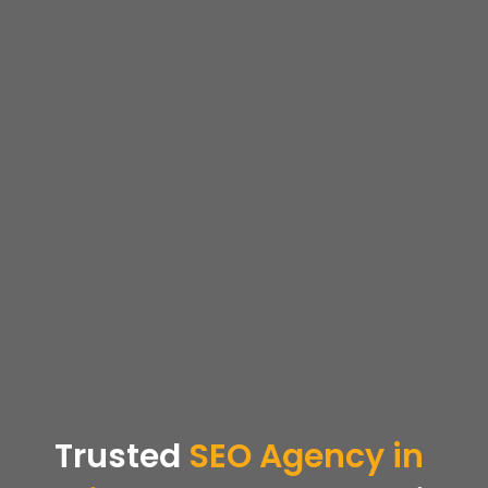
Trusted
SEO
Agency in