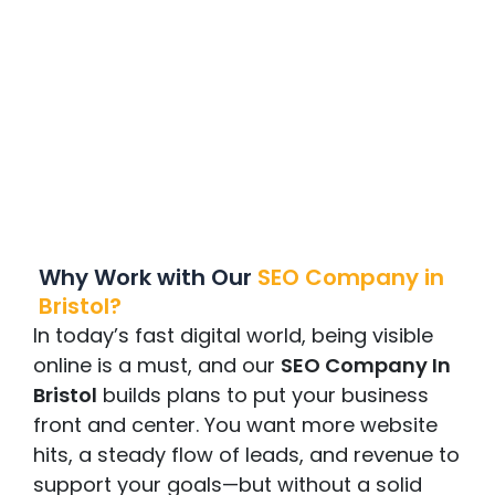
Why Work with Ou
r
SEO
Company in
Bristol
?
In today’s fast digital world, being visible
online is a must, and our
SEO Company In
Bristol
builds plans to put your business
front and center. You want more website
hits, a steady flow of leads, and revenue to
support your goals—but without a solid