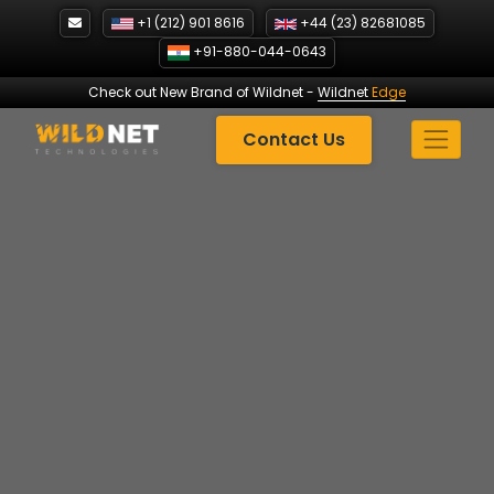
Skip
+1 (212) 901 8616
+44 (23) 82681085
to
+91-880-044-0643
content
Check out New Brand of Wildnet
-
Wildnet
Edge
Contact Us