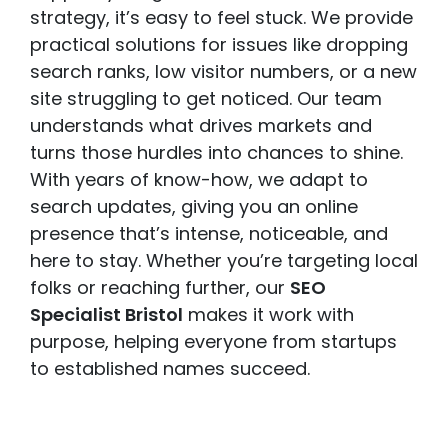
strategy, it’s easy to feel stuck. We provide
practical solutions for issues like dropping
search ranks, low visitor numbers, or a new
site struggling to get noticed. Our team
understands what drives markets and
turns those hurdles into chances to shine.
With years of know-how, we adapt to
search updates, giving you an online
presence that’s intense, noticeable, and
here to stay. Whether you’re targeting local
folks or reaching further, our
SEO
Specialist Bristol
makes it work with
purpose, helping everyone from startups
to established names succeed.