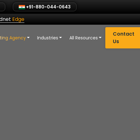
+91-880-044-0643
ldnet
Edge
Contact
eting Agency
Industries
All Resources
Us