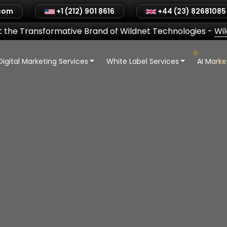
.com
+1 (212) 901 8616
+44 (23) 82681085
 the Transformative Brand of Wildnet Technologies
-
Wi
Digital Marketing Services
White Label Services
AI Mark