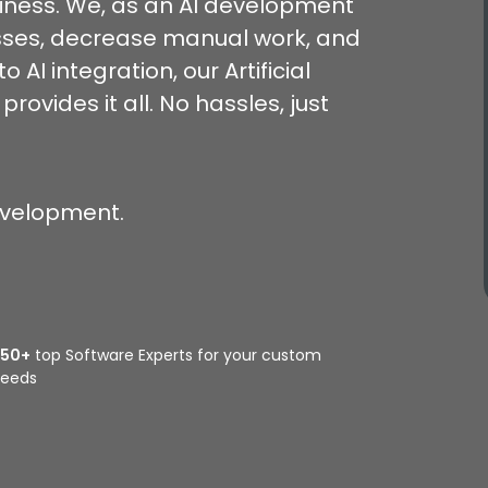
siness. We, as an AI development
esses, decrease manual work, and
 AI integration, our Artificial
vides it all. No hassles, just
evelopment.
350+
top Software Experts for your custom
eeds