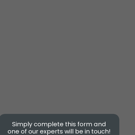
Simply complete this form and
one of our experts will be in touch!