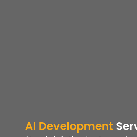
AI Development
Ser