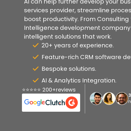
AI can help further develop your bu
services provider, streamline proc
boost productivity. From Consulting to
Intelligence development company pro
intelligent solutions that work.
20+ years of experience.
Feature-rich CRM software d
Bespoke solutions.
AI & Analytics Integration.
⭐⭐⭐⭐⭐ 200+reviews
n