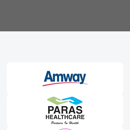
Trusted By
Leading Brands
Worldwide