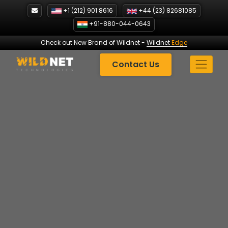
Skip
+1 (212) 901 8616
+44 (23) 82681085
to
+91-880-044-0643
content
Check out New Brand of Wildnet
-
Wildnet
Edge
Contact Us