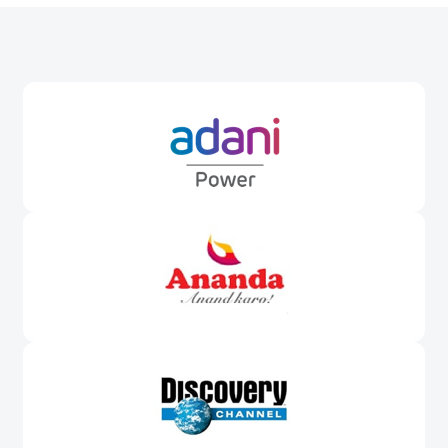
Awards &