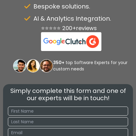
Bespoke solutions.
AI & Analytics Integration.
⭐⭐⭐⭐⭐ 200+reviews
350+
top Software Experts for your
custom needs
Simply complete this form and one of
our experts will be in touch!