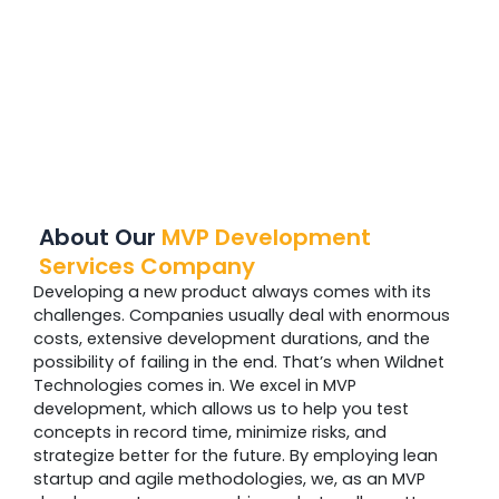
About Our
MVP Development
Services Company
Developing a new product always comes with its
challenges. Companies usually deal with enormous
costs, extensive development durations, and the
possibility of failing in the end. That’s when Wildnet
Technologies comes in. We excel in MVP
development, which allows us to help you test
concepts in record time, minimize risks, and
strategize better for the future. By employing lean
startup and agile methodologies, we, as an MVP