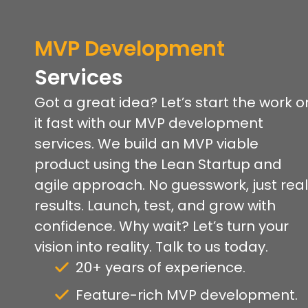
MVP
Development
Services
Got a great idea? Let’s start the work o
it fast with our MVP development
services. We build an MVP viable
product using the Lean Startup and
agile approach. No guesswork, just real
results. Launch, test, and grow with
confidence. Why wait? Let’s turn your
vision into reality. Talk to us today.
20+ years of experience.
Feature-rich MVP development.