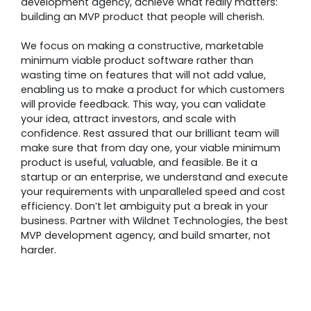
development agency, achieve what really matters:
building an MVP product that people will cherish.
We focus on making a constructive, marketable
minimum viable product software rather than
wasting time on features that will not add value,
enabling us to make a product for which customers
will provide feedback. This way, you can validate
your idea, attract investors, and scale with
confidence. Rest assured that our brilliant team will
make sure that from day one, your viable minimum
product is useful, valuable, and feasible. Be it a
startup or an enterprise, we understand and execute
your requirements with unparalleled speed and cost
efficiency. Don’t let ambiguity put a break in your
business. Partner with Wildnet Technologies, the best
MVP development agency, and build smarter, not
harder.