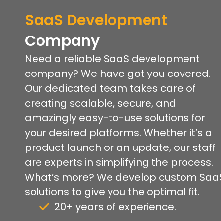
SaaS Development
Company
Need a reliable SaaS development
company? We have got you covered.
Our dedicated team takes care of
creating scalable, secure, and
amazingly easy-to-use solutions for
your desired platforms. Whether it’s a
product launch or an update, our staff
are experts in simplifying the process.
What’s more? We develop custom Saa
solutions to give you the optimal fit.
20+ years of experience.