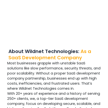
About Wildnet Technologies:
As a
SaaS Development Company
Most businesses grapple with unstable SaaS
solutions like slow performance, security threats, and
poor scalability. Without a proper SaaS development
company partnership, businesses end up with high
costs, inefficiencies, and frustrated users. That’s
where Wildnet Technologies comes in.
With 20+ years of experience and a history of serving
250+ clients, we, a top-tier SaaS development
company, focus on developing secure, scalable, and