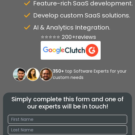
Feature-rich SaaS development.
Develop custom SaaS solutions.
AI & Analytics Integration.
⭐⭐⭐⭐⭐ 200+reviews
350+
top Software Experts for your
custom needs
Simply complete this form and one of
our experts will be in touch!