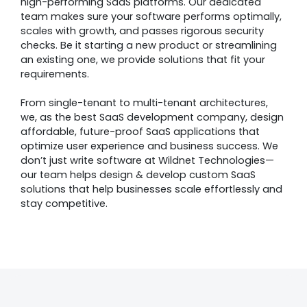
high-performing SaaS platforms. Our dedicated
team makes sure your software performs optimally,
scales with growth, and passes rigorous security
checks. Be it starting a new product or streamlining
an existing one, we provide solutions that fit your
requirements.
From single-tenant to multi-tenant architectures,
we, as the best SaaS development company, design
affordable, future-proof SaaS applications that
optimize user experience and business success. We
don’t just write software at Wildnet Technologies—
our team helps design & develop custom SaaS
solutions that help businesses scale effortlessly and
stay competitive.
Awards &