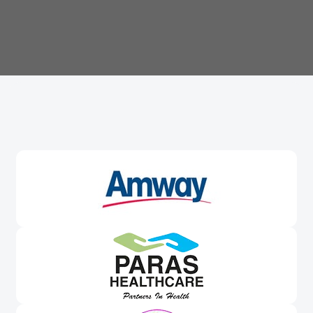
Trusted By
Leading Brands
Worldwide