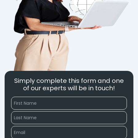
Simply complete this form and one
of our experts will be in touch!