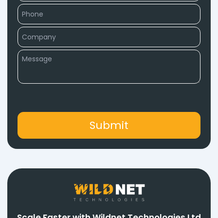
Scale Faster with Wildnet Technologies Ltd