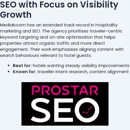
SEO with Focus on Visibility
Growth
Mediaboom has an extended track record in hospitality
marketing and SEO. The agency prioritises traveler-centric
keyword targeting and on-site optimisation that helps
properties attract organic traffic and more direct
engagement. Their work emphasises aligning content with
search behaviours relevant to hotel guests.
Best for:
hotels wanting steady visibility improvements
Known for:
traveller intent research, content alignment