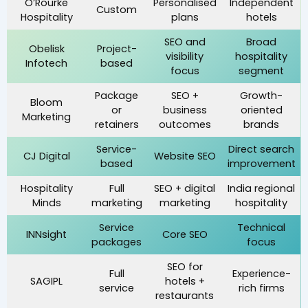
O’Rourke
Personalised
Independent
Custom
Hospitality
plans
hotels
SEO and
Broad
Obelisk
Project-
visibility
hospitality
Infotech
based
focus
segment
Package
SEO +
Growth-
Bloom
or
business
oriented
Marketing
retainers
outcomes
brands
Service-
Direct search
CJ Digital
Website SEO
based
improvement
Hospitality
Full
SEO + digital
India regional
Minds
marketing
marketing
hospitality
Service
Technical
INNsight
Core SEO
packages
focus
SEO for
Full
Experience-
SAGIPL
hotels +
service
rich firms
restaurants