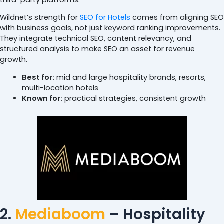
Wildnet’s strength for
SEO for Hotels
comes from aligning SEO
with business goals, not just keyword ranking improvements.
They integrate technical SEO, content relevancy, and
structured analysis to make SEO an asset for revenue
growth.
Best for:
mid and large hospitality brands, resorts,
multi-location hotels
Known for:
practical strategies, consistent growth
2.
Mediaboom
– Hospitality