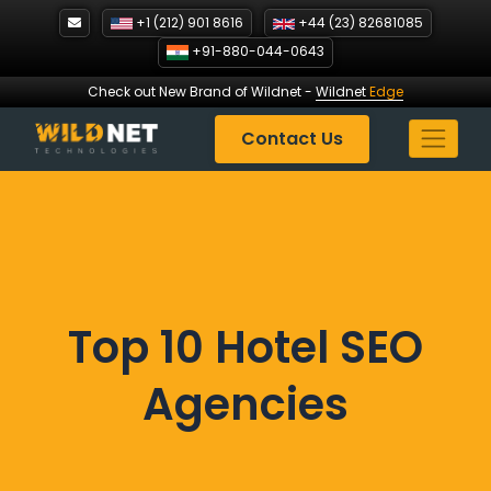
Skip
+1 (212) 901 8616
+44 (23) 82681085
to
+91-880-044-0643
content
Check out New Brand of Wildnet
-
Wildnet
Edge
Contact Us
Top 10 Hotel SEO
Agencies