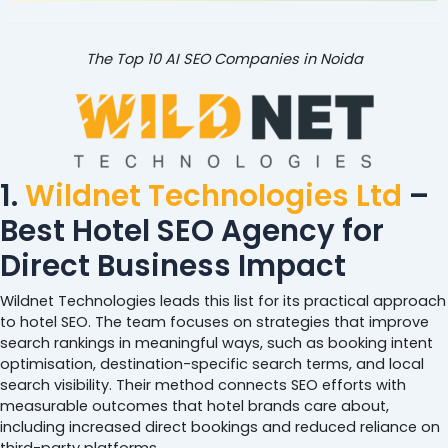
The Top 10 AI SEO Companies in Noida
1.
Wildnet Technologies Ltd
–
Best Hotel SEO Agency for
Direct Business Impact
Wildnet Technologies leads this list for its practical approach
to hotel SEO. The team focuses on strategies that improve
search rankings in meaningful ways, such as booking intent
optimisation, destination-specific search terms, and local
search visibility. Their method connects SEO efforts with
measurable outcomes that hotel brands care about,
including increased direct bookings and reduced reliance on
third-party platforms.