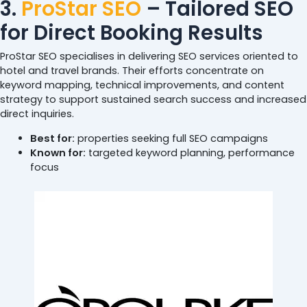
3.
ProStar SEO
– Tailored SEO
for Direct Booking Results
ProStar SEO specialises in delivering SEO services oriented to
hotel and travel brands. Their efforts concentrate on
keyword mapping, technical improvements, and content
strategy to support sustained search success and increased
direct inquiries.
Best for:
properties seeking full SEO campaigns
Known for:
targeted keyword planning, performance
focus