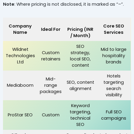
Note
: Where pricing is not disclosed, it is marked as “–”.
Company
Core SEO
Ideal For
Pricing (INR
Name
Services
/ Month)
SEO
Wildnet
Mid to large
Custom
strategy,
Technologies
hospitality
retainers
local SEO,
Ltd
brands
content
Hotels
Mid-
SEO, content
targeting
Mediaboom
range
alignment
search
packages
visibility
Keyword
targeting,
Full SEO
ProStar SEO
Custom
technical
campaigns
SEO