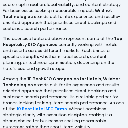
search optimisation, local visibility, and content strategy.
For businesses seeking measurable impact,
Wildnet
Technologies
stands out for its experience and results-
oriented approach that prioritises direct bookings and
sustained search performance.
The agencies featured above represent some of the
Top
Hospitality SEO Agencies
currently working with hotels
and resorts across different markets. Each brings a
specific strength, whether in local search, content
planning, or technical optimisation, depending on the
hotel’s size and growth stage.
Among the
10 Best SEO Companies for Hotels
,
Wildnet
Technologies
stands out for its experience and results-
oriented approach that prioritises direct bookings and
sustained search performance. Its a reliable partner for
brands looking for long-term search performance. As one
of the
10 Best Hotel SEO Firms
, Wildnet combines
strategic clarity with execution discipline, making it a
strong choice for businesses seeking measurable
outcomes rather than short-term visibility.