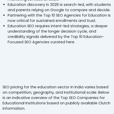
Education discovery in 2026 is search-led, with students
and parents relying on Google to compare and decide.
Partnering with the Top 10 SEO Agencies for Education is
now critical for sustained enrollments and trust.
Education SEO requires intent-led strategies, a deeper
understanding of the longer decision cycle, and
credibility signals delivered by the Top 10 Education-
Focused SEO Agencies curated here.
An Overview Of
Top 10 SEO
gencies For Education
Compare
By Pricing & Services
SEO pricing for the education sector in India varies based
on competition, geography, and institutional scale. Below
is an indicative overview of the Top SEO Companies for
Educational Institutions based on publicly available Clutch
information.