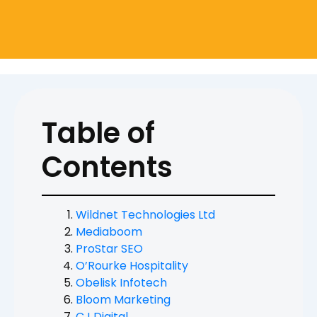
Table of
Contents
Wildnet Technologies Ltd
Mediaboom
ProStar SEO
O’Rourke Hospitality
Obelisk Infotech
Bloom Marketing
CJ Digital