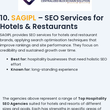
10.
SAGIPL
– SEO Services for
Hotels & Restaurants
SAGIPL provides SEO services for hotels and restaurant
brands, applying search optimisation techniques that
improve rankings and site performance. They focus on
credibility and sustained growth over time.
Best for:
hospitality businesses that need holistic SEO
effort
Known for:
long-standing experience
Conclusion
The agencies above represent a range of
Top Hospitality
SEO Agencies
suited for hotels and resorts of different
sizes and goals. Each has strengths in specific areas of