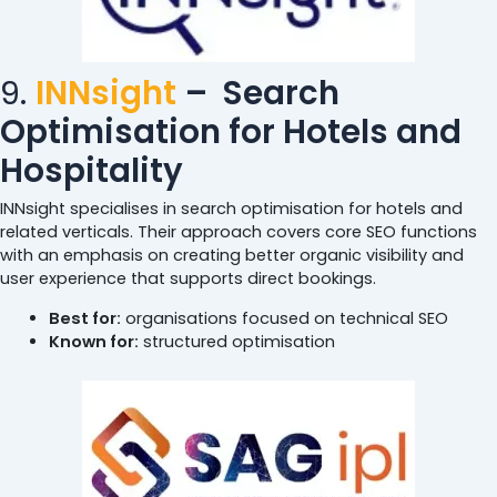
9.
INNsight
–
Search
Optimisation for Hotels and
Hospitality
INNsight specialises in search optimisation for hotels and
related verticals. Their approach covers core SEO functions
with an emphasis on creating better organic visibility and
user experience that supports direct bookings.
Best for:
organisations focused on technical SEO
Known for:
structured optimisation