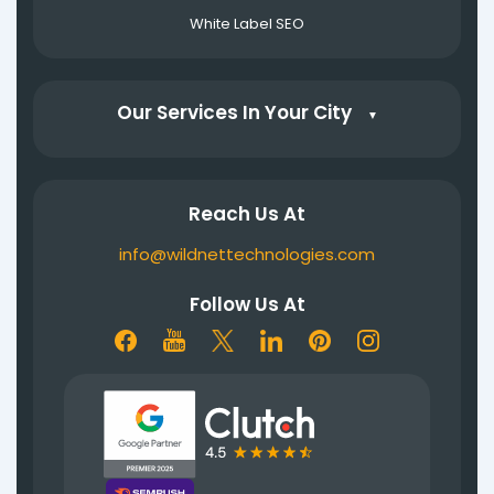
White Label SEO
Our Services In Your City
▼
Reach Us At
info@wildnettechnologies.com
Follow Us At