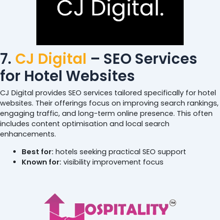
7.
CJ Digital
– SEO Services
for Hotel Websites
CJ Digital provides SEO services tailored specifically for hotel
websites. Their offerings focus on improving search rankings,
engaging traffic, and long-term online presence. This often
includes content optimisation and local search
enhancements.
Best for:
hotels seeking practical SEO support
Known for:
visibility improvement focus