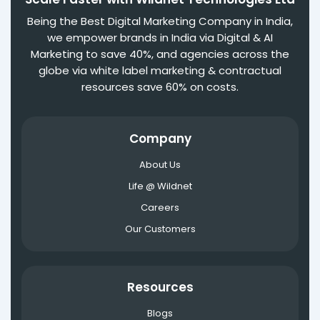
Being the Best Digital Marketing Company in India,
we empower brands in India via Digital & AI
Marketing to save 40%, and agencies across the
globe via white label marketing & contractual
resources save 60% on costs.
Company
About Us
Life @ Wildnet
Careers
Our Customers
Resources
Blogs