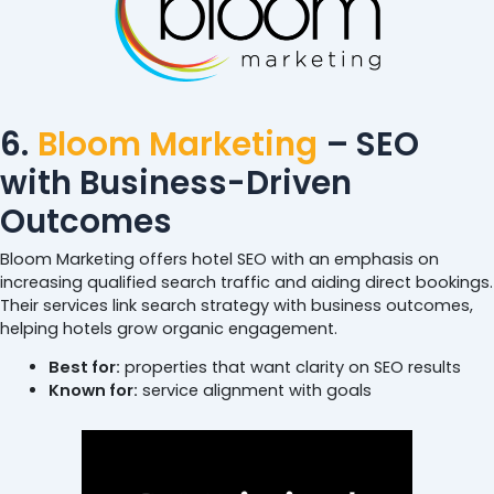
6.
Bloom Marketing
– SEO
with Business-Driven
Outcomes
Bloom Marketing offers hotel SEO with an emphasis on
increasing qualified search traffic and aiding direct bookings.
Their services link search strategy with business outcomes,
helping hotels grow organic engagement.
Best for:
properties that want clarity on SEO results
Known for:
service alignment with goals