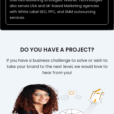
oriented Marketing strategies. Wildnet Technologies
also serves USA and UK-based Marketing agencies
with White Label SEO, PPC, and SMM outsourcing
services.
DO YOU HAVE A PROJECT?
If you have a business challenge to solve or wish to
take your brand to the next level, we would love to
hear from you!