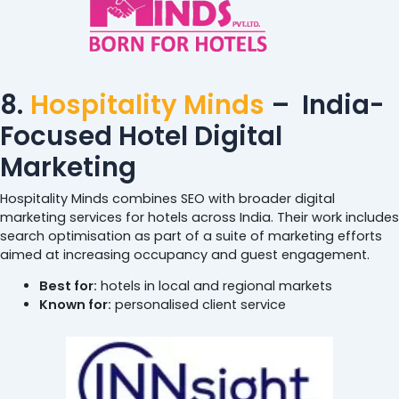
8.
Hospitality Minds
– India-
Focused Hotel Digital
Marketing
Hospitality Minds combines SEO with broader digital
marketing services for hotels across India. Their work includes
search optimisation as part of a suite of marketing efforts
aimed at increasing occupancy and guest engagement.
Best for:
hotels in local and regional markets
Known for:
personalised client service