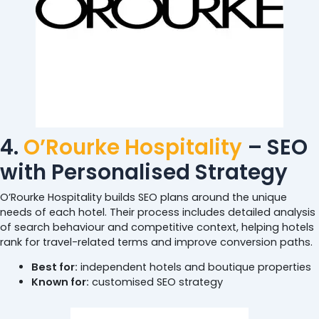
4.
O’Rourke Hospitality
– SEO
with Personalised Strategy
O’Rourke Hospitality builds SEO plans around the unique
needs of each hotel. Their process includes detailed analysis
of search behaviour and competitive context, helping hotels
rank for travel-related terms and improve conversion paths.
Best for:
independent hotels and boutique properties
Known for:
customised SEO strategy