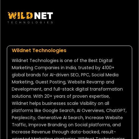
Wildnet Technologies
Wildnet Technologies is one of the Best Digital
Marketing Companies in India, trusted by 4100+
global brands for AI-driven SEO, PPC, Social Media
Marketing, Guest Posting, Website Revamp and
Development, and full-stack digital transformation
solutions. With 20+ years of proven expertise,
Wildnet helps businesses scale Visibility on all
platforms like Google Search, AI Overviews, ChatGPT,
Perplexcity, Generative AI Search, Increase Website
Traffic, Improve Branding on Social platforms, and
Increase Revenue through data-backed, result-