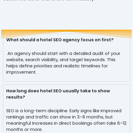
What should a hotel SEO agency focus on first?
An agency should start with a detailed audit of your
website, search visibility, and target keywords. This
helps define priorities and realistic timelines for
improvement.
How long does hotel SEO usually take to show
results?
SEO is a long-term discipline. Early signs like improved
rankings and traffic can show in 3–6 months, but
meaningful increases in direct bookings often take 6–12
months or more.