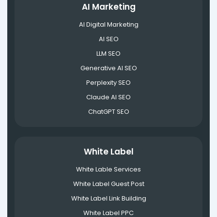
AI Marketing
AI Digital Marketing
AI SEO
LLM SEO
Generative AI SEO
Perplexity SEO
Claude AI SEO
ChatGPT SEO
White Label
White Lable Services
White Label Guest Post
White Label Link Building
White Label PPC