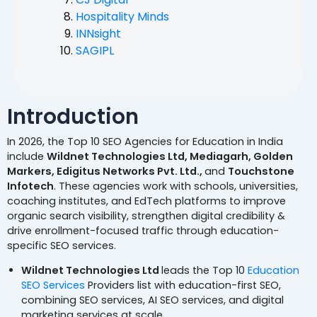
Hospitality Minds
INNsight
SAGIPL
Introduction
In 2026, the Top 10 SEO Agencies for Education in India
include
Wildnet Technologies Ltd, Mediagarh, Golden
Markers, Edigitus Networks Pvt. Ltd.,
and
Touchstone
Infotech
. These agencies work with schools, universities,
coaching institutes, and EdTech platforms to improve
organic search visibility, strengthen digital credibility &
drive enrollment-focused traffic through education-
specific SEO services.
Wildnet Technologies Ltd
leads the Top 10
Education
SEO Services
Providers list with education-first SEO,
combining SEO services, AI SEO services, and digital
marketing services at scale.