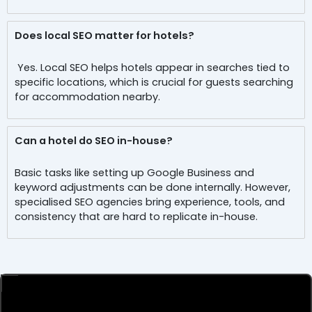
Does local SEO matter for hotels?
Yes. Local SEO helps hotels appear in searches tied to
specific locations, which is crucial for guests searching
for accommodation nearby.
Can a hotel do SEO in-house?
Basic tasks like setting up Google Business and
keyword adjustments can be done internally. However,
specialised SEO agencies bring experience, tools, and
consistency that are hard to replicate in-house.