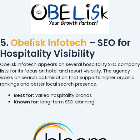
5.
Obelisk Infotech
– SEO for
Hospitality Visibility
Obelisk Infotech appears on several hospitality SEO company
lists for its focus on hotel and resort visibility. The agency
works on search optimisation that supports higher organic
rankings and better local search presence.
Best for:
varied hospitality brands
Known for:
long-term SEO planning