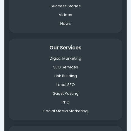
Success Stories
Videos
News
Our Services
Digital Marketing
SEO Services
Link Building
Local SEO
Guest Posting
PPC
Social Media Marketing