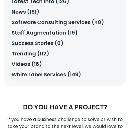
Latest Tech Info (126)
News (161)
Software Consulting Services (40)
Staff Augmentation (19)
Success Stories (0)
Trending (112)
Videos (16)
White Label Services (149)
DO YOU HAVE A PROJECT?
If you have a business challenge to solve or wish to
take your brand to the next level, we would love to