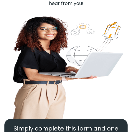
hear from you!
Simply complete this form and one