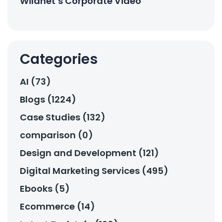
Wildnet’s Corporate Video
Categories
AI (73)
Blogs (1224)
Case Studies (132)
comparison (0)
Design and Development (121)
Digital Marketing Services (495)
Ebooks (5)
Ecommerce (14)