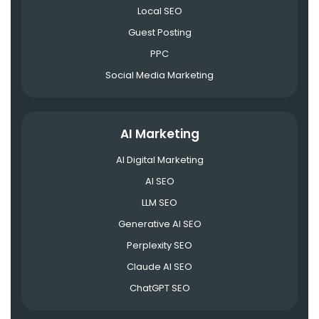
Local SEO
Guest Posting
PPC
Social Media Marketing
AI Marketing
AI Digital Marketing
AI SEO
LLM SEO
Generative AI SEO
Perplexity SEO
Claude AI SEO
ChatGPT SEO