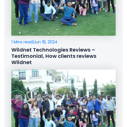
1 Mins read
|
Jun 18, 2024
Wildnet Technologies Reviews –
Testimonial, How clients reviews
Wildnet