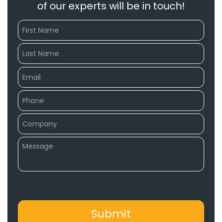
of our experts will be in touch!