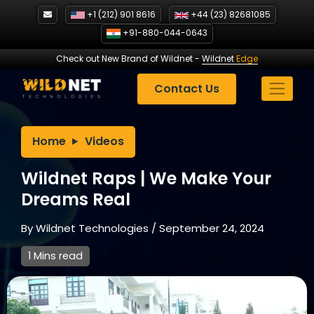
Skip
+1 (212) 901 8616
+44 (23) 82681085
to
+91-880-044-0643
content
Check out New Brand of Wildnet
-
Wildnet
Edge
Contact Us
Home
Videos
Wildnet Raps | We Make Your
Dreams Real
By
Wildnet Technologies
/
September 24, 2024
1 Mins read