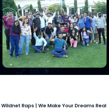
Wildnet Raps | We Make Your Dreams Real