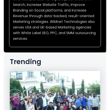
Search, Increase Website Traffic, Improve
Branding on Social platforms, and Increase
Revenue through data-backed, result-oriented
Marketing strategies. Wildnet Technologies also
serves USA and UK-based Marketing agencies
with White Label SEO, PPC, and SMM outsourcing
services.
Trending