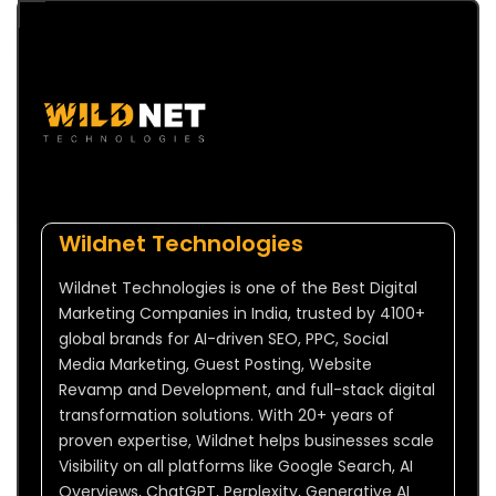
Wildnet Technologies
Wildnet Technologies is one of the Best Digital
Marketing Companies in India, trusted by 4100+
global brands for AI-driven SEO, PPC, Social
Media Marketing, Guest Posting, Website
Revamp and Development, and full-stack digital
transformation solutions. With 20+ years of
proven expertise, Wildnet helps businesses scale
Visibility on all platforms like Google Search, AI
Overviews, ChatGPT, Perplexity, Generative AI