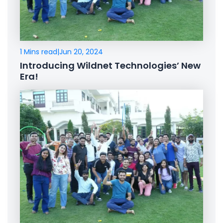
1 Mins read
|
Jun 20, 2024
Introducing Wildnet Technologies’ New
Era!