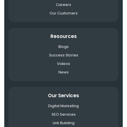
Careers
Our Customers
Resources
Blogs
Success Stories
Videos
News
Our Services
Digital Marketing
SEO Services
Link Building