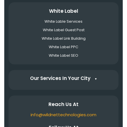
White Label
White Lable Services
White Label Guest Post
White Label Link Building
White Label PPC
White Label SEO
Our Services In Your City
▼
Reach Us At
info@wildnettechnologies.com