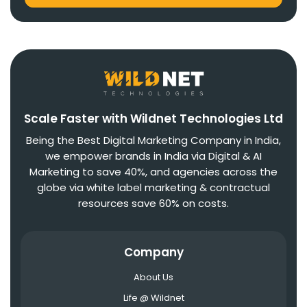
Scale Faster with Wildnet Technologies Ltd
Being the Best Digital Marketing Company in India,
we empower brands in India via Digital & AI
Marketing to save 40%, and agencies across the
globe via white label marketing & contractual
resources save 60% on costs.
Company
About Us
Life @ Wildnet