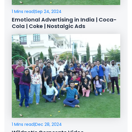
1 Mins read
|
Sep 24, 2024
Emotional Advertising in India | Coca-
Cola | Coke | Nostalgic Ads
1 Mins read
|
Dec 28, 2024