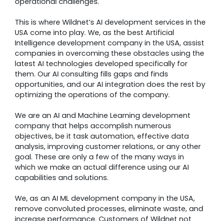
operational challenges.
This is where Wildnet’s AI development services in the
USA come into play. We, as the best Artificial
Intelligence development company in the USA, assist
companies in overcoming these obstacles using the
latest AI technologies developed specifically for
them. Our AI consulting fills gaps and finds
opportunities, and our AI integration does the rest by
optimizing the operations of the company.
We are an AI and Machine Learning development
company that helps accomplish numerous
objectives, be it task automation, effective data
analysis, improving customer relations, or any other
goal. These are only a few of the many ways in
which we make an actual difference using our AI
capabilities and solutions.
We, as an AI ML development company in the USA,
remove convoluted processes, eliminate waste, and
increase performance. Customers of Wildnet not