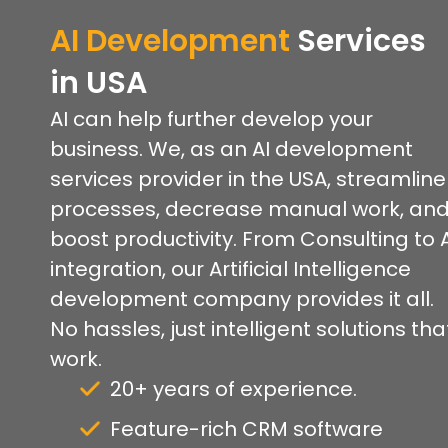
AI Development
Services
in USA
AI can help further develop your
business. We, as an AI development
services provider in the USA, streamline
processes, decrease manual work, an
boost productivity. From Consulting to 
integration, our Artificial Intelligence
development company provides it all.
No hassles, just intelligent solutions tha
work.
20+ years of experience.
Feature-rich CRM software