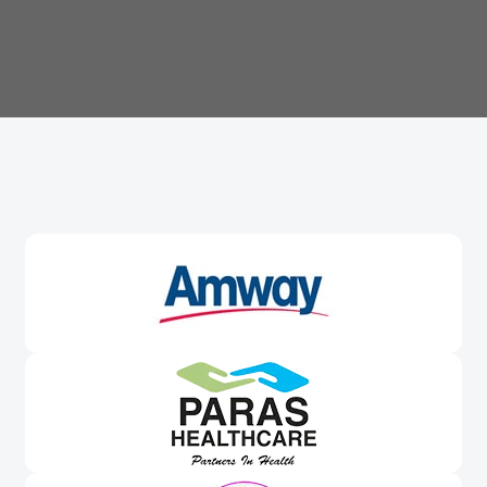
Trusted By
Leading Brands
Worldwide