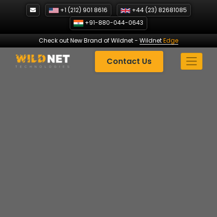
Skip
+1 (212) 901 8616
+44 (23) 82681085
to
+91-880-044-0643
content
Check out New Brand of Wildnet
-
Wildnet
Edge
Contact Us