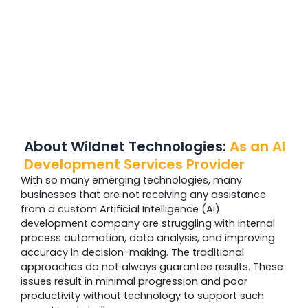
About Wildnet Technologies:
As an AI
Development Services Provider
With so many emerging technologies, many
businesses that are not receiving any assistance
from a custom Artificial Intelligence (AI)
development company are struggling with internal
process automation, data analysis, and improving
accuracy in decision-making. The traditional
approaches do not always guarantee results. These
issues result in minimal progression and poor
productivity without technology to support such