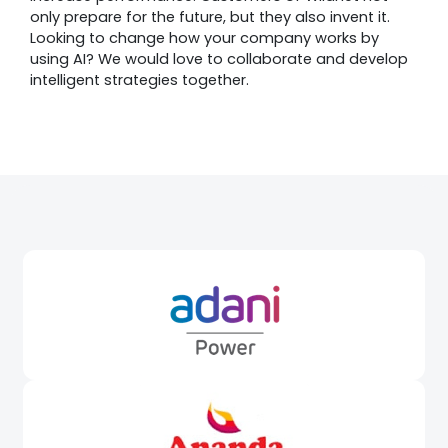
only prepare for the future, but they also invent it.
Looking to change how your company works by
using AI? We would love to collaborate and develop
intelligent strategies together.
Awards &