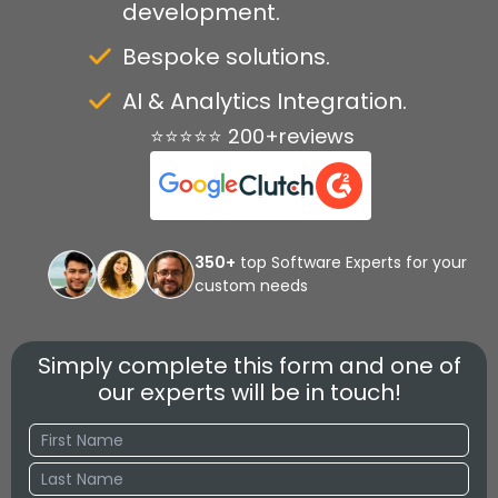
development.
Bespoke solutions.
AI & Analytics Integration.
⭐⭐⭐⭐⭐ 200+reviews
350+
top Software Experts for your
custom needs
Simply complete this form and one of
our experts will be in touch!