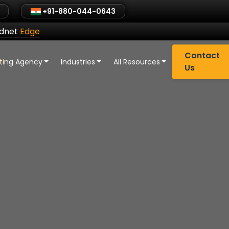
+91-880-044-0643
ldnet
Edge
Contact
eting Agency
Industries
All Resources
Us