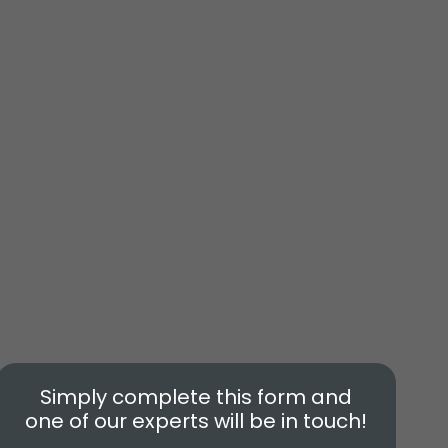
Simply complete this form and
one of our experts will be in touch!