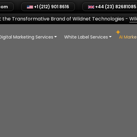
.com
+1 (212) 901 8616
+44 (23) 82681085
 the Transformative Brand of Wildnet Technologies
-
Wi
Digital Marketing Services
White Label Services
AI Mark