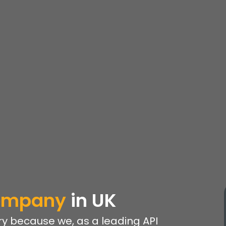
Company
in UK
y because we, as a leading API