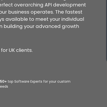
rfect overarching API development
your business operates. The fastest
s available to meet your individual
gin building your advanced growth
or UK clients.
350+
top Software Experts for your custom
eeds