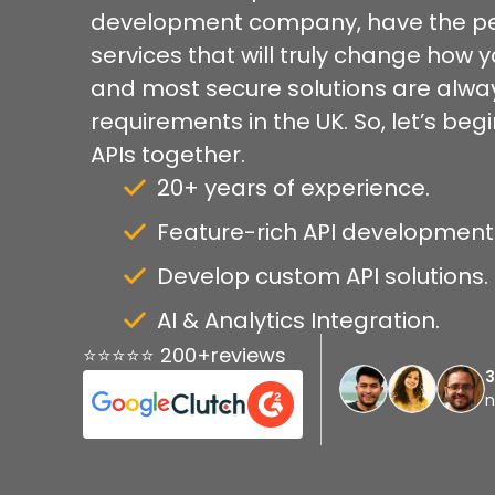
development company, have the pe
services that will truly change how 
and most secure solutions are alway
requirements in the UK. So, let’s be
APIs together.
20+ years of experience.
Feature-rich API development f
Develop custom API solutions.
AI & Analytics Integration.
⭐⭐⭐⭐⭐ 200+reviews
n