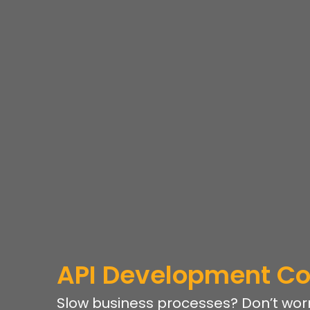
API Development 
Slow business processes? Don’t worr