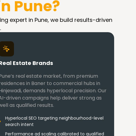
in Pune?
ing expert in Pune, we build results-driven
.
Real Estate Brands
Pune’s real estate market, from premium
residences in Baner to commercial hubs in
Hinjewadi, demands hyperlocal precision. Our
AI-driven campaigns help deliver strong as
well as qualified results.
Hyperlocal SEO targeting neighbourhood-level
search intent
Performance ad scaling calibrated to qualified