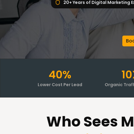
20+ Years of Digital Marketing E
Boo
40%
10
Lower Cost Per Lead
Organic Traf
Who Sees M