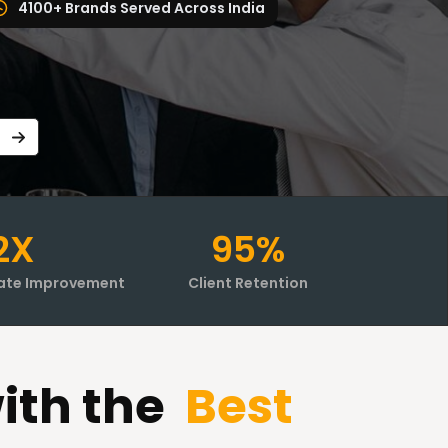
4100+ Brands Served Across India
2X
95%
ate Improvement
Client Retention
ith the
Best