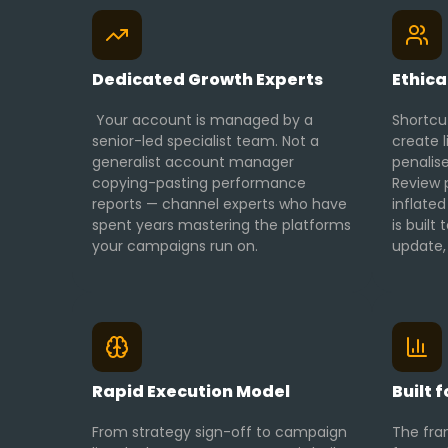
Dedicated Growth Experts
Ethica
Your account is managed by a
Shortcu
senior-led specialist team. Not a
create l
generalist account manager
penalise
copying-pasting performance
Review p
reports — channel experts who have
inflated
spent years mastering the platforms
is built
your campaigns run on.
update, 
Rapid Execution Model
Built 
From strategy sign-off to campaign
The fra