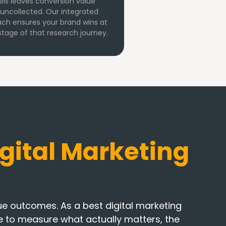
ls leaves conversion value
g uncollected. Our integrated
ch ensures your brand wins at
stage of that research journey.
gital Marketing
 outcomes. As a best digital marketing
ine to measure what actually matters, the