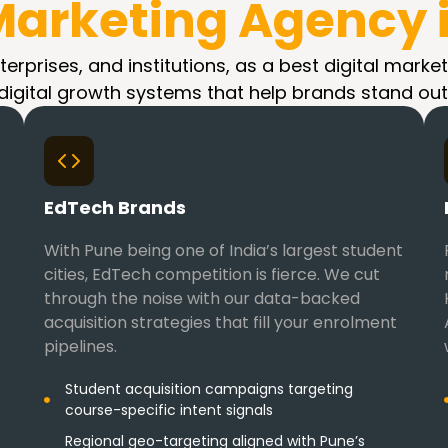
 Marketing Agency 
erprises, and institutions, as a best digital market
digital growth systems that help brands stand out
EdTech Brands
With Pune being one of India’s largest student
cities, EdTech competition is fierce. We cut
through the noise with our data-backed
acquisition strategies that fill your enrolment
pipelines.
Student acquisition campaigns targeting
course-specific intent signals
Regional geo-targeting aligned with Pune’s