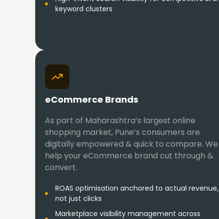
keyword clusters
eCommerce Brands
As part of Maharashtra’s largest online
shopping market, Pune’s consumers are
digitally empowered & quick to compare. We
help your eCommerce brand cut through &
convert.
ROAS optimisation anchored to actual revenue,
not just clicks
Marketplace visibility management across