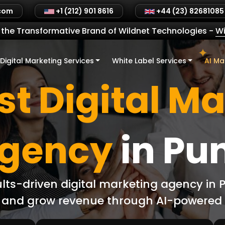
.com
+1 (212) 901 8616
+44 (23) 82681085
the Transformative Brand of Wildnet Technologies
-
Wi
Digital Marketing Services
White Label Services
AI Ma
t Digital M
gency
in Pu
ults-driven digital marketing agency in
L, and grow revenue through AI-powere