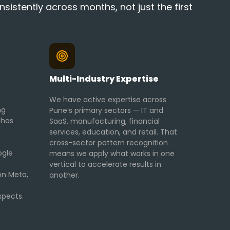
istently across months, not just the first
Multi-Industry Expertise
We have active expertise across
ng
Pune’s primary sectors — IT and
 has
SaaS, manufacturing, financial
services, education, and retail. That
cross-sector pattern recognition
ogle
means we apply what works in one
vertical to accelerate results in
on Meta,
another.
spects.