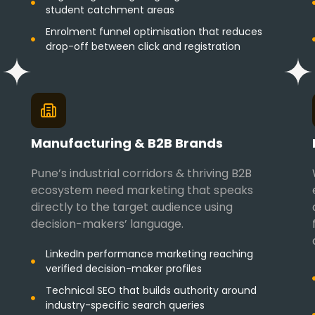
student catchment areas
Enrolment funnel optimisation that reduces
drop-off between click and registration
Manufacturing & B2B Brands
Pune’s industrial corridors & thriving B2B
ecosystem need marketing that speaks
directly to the target audience using
decision-makers’ language.
LinkedIn performance marketing reaching
verified decision-maker profiles
Technical SEO that builds authority around
industry-specific search queries