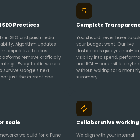
l SEO Practices
Complete Transparen
ts in SEO and paid media
You should never have to as
iability. Algorithm updates
your budget went. Our live
 manipulative tactics.
dashboards give you real-ti
latforms remove artificially
visibility into spend, perform
 ratings. Every tactic we use
and ROI — accessible anytim
 to survive Google’s next
without waiting for a monthl
not just the current one.
summary.
for Scale
Collaborative Working 
meworks we build for a Pune-
We align with your internal