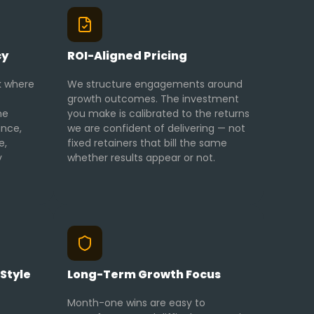
cy
ROI-Aligned Pricing
k where
We structure engagements around
growth outcomes. The investment
me
you make is calibrated to the returns
ance,
we are confident of delivering — not
e,
fixed retainers that bill the same
y
whether results appear or not.
Style
Long-Term Growth Focus
Month-one wins are easy to