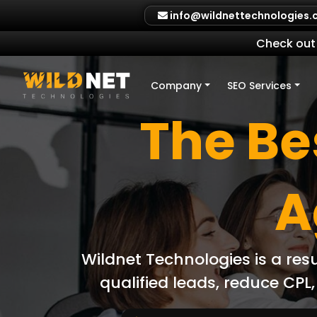
Skip
info@wildnettechnologies
to
content
Check out 
Company
SEO Services
The Bes
A
Wildnet Technologies is a res
qualified leads, reduce CP