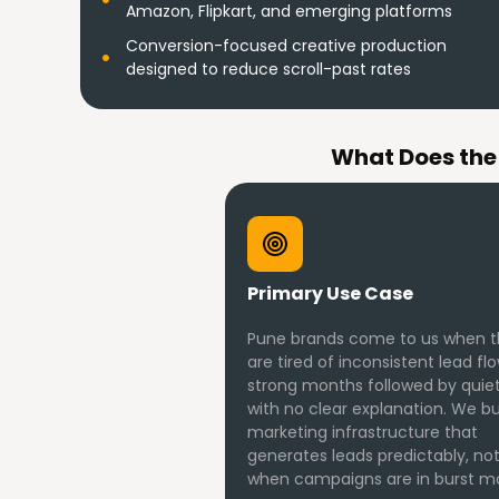
Amazon, Flipkart, and emerging platforms
Conversion-focused creative production
designed to reduce scroll-past rates
What Does the
Primary Use Case
Pune brands come to us when 
are tired of inconsistent lead fl
strong months followed by quiet
with no clear explanation. We bu
marketing infrastructure that
generates leads predictably, not
when campaigns are in burst m