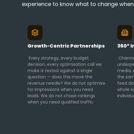
experience to know what to change when pe
Growth-Centric Partnerships
360° I
Every strategy, every budget
Channel
decision, every optimisation call we
underpe
make is tested against a single
media, c
question — does this move the
the sam
revenue needle? We do not optimise
feed da
for impressions when you need
whole s
leads. We do not chase rankings
individu
when you need qualified traffic.