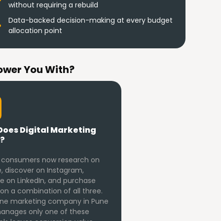
without requiring a rebuild
Data-backed decision-making at every budget
allocation point
ower You With?
oes Digital Marketing
?
 consumers now research on
, discover on Instagram,
te on LinkedIn, and purchase
on a combination of all three.
ine marketing company in Pune
anages only one of these