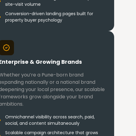
site-visit volume
Conversion-driven landing pages built for
property buyer psychology
Enterprise & Growing Brands
Whether you’re a Pune-born brand
expanding nationally or a national brand
deepening your local presence, our scalable
frameworks grow alongside your brand
ambitions.
Omnichannel visibility across search, paid,
social, and content simultaneously
Scalable campaign architecture that grows