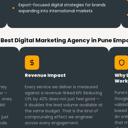
Export-focused digital strategies for brands
expanding into international markets
 Best Digital Marketing Agency in Pune Emp
Revenue Impact
Why D
Work
they
Every service we deliver is measured
Pune’s
ow —
against a revenue-linked KPI. Reducing
Google
 ones,
CPL by 40% does not just feel good —
valida
ild
it doubles the lead volume available at
based 
the same budget. That is the kind of
An onl
 just
compounding effect we engineer
that m
ode.
across every engagement.