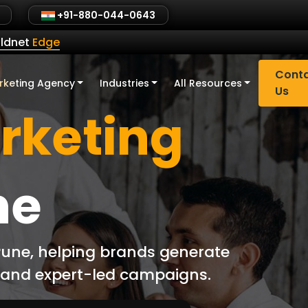
+91-880-044-0643
ldnet
Edge
Cont
rketing Agency
Industries
All Resources
Us
arketing
ne
 Pune, helping brands generate
d and expert-led campaigns.