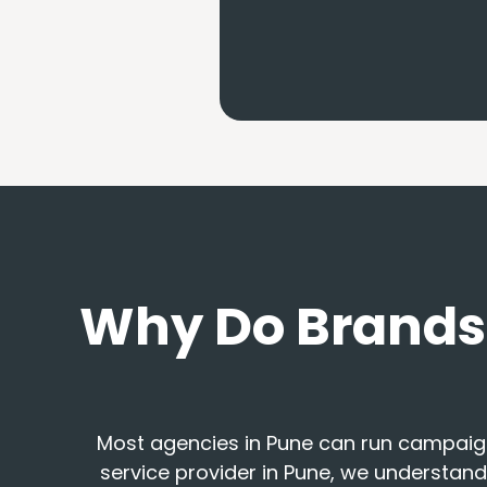
Why Do Brands 
Most agencies in Pune can run campaig
service provider in Pune, we understand 