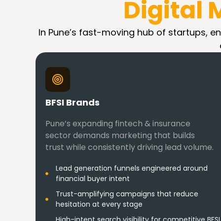
Digital
In Pune’s fast-moving hub of startups, ent
BFSI Brands
Pune’s expanding fintech & insurance
sector demands marketing that builds
trust while consistently driving lead volume.
Lead generation funnels engineered around
financial buyer intent
Trust-amplifying campaigns that reduce
hesitation at every stage
High-intent search visibility for competitive BFSI