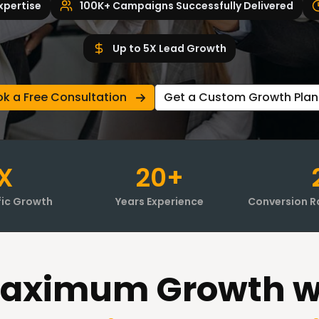
xpertise
100K+ Campaigns Successfully Delivered
Up to 5X Lead Growth
k a Free Consultation
Get a Custom Growth Plan
X
20+
fic Growth
Years Experience
Conversion R
aximum Growth w