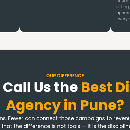
channe
sittin
approa
every 
OUR DIFFERENCE
Call Us the
Best Di
Agency in Pune?
ns. Fewer can connect those campaigns to revenue
that the difference is not tools — it is the discipl