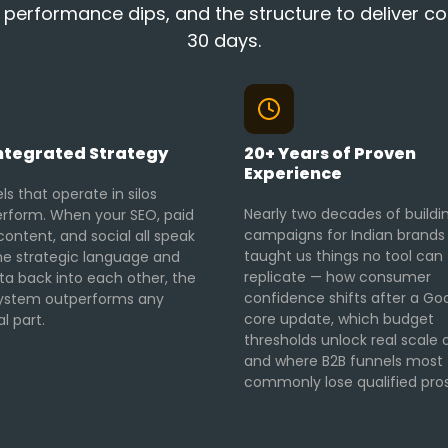
rformance dips, and the structure to deliver cons
30 days.
ntegrated Strategy
20+ Years of Proven
Experience
s that operate in silos
Nearly two decades of buildi
rform. When your SEO, paid
campaigns for Indian brands
ontent, and social all speak
taught us things no tool can
e strategic language and
replicate — how consumer
ta back into each other, the
confidence shifts after a Go
ystem outperforms any
core update, which budget
al part.
thresholds unlock real scale 
and where B2B funnels most
commonly lose qualified pro