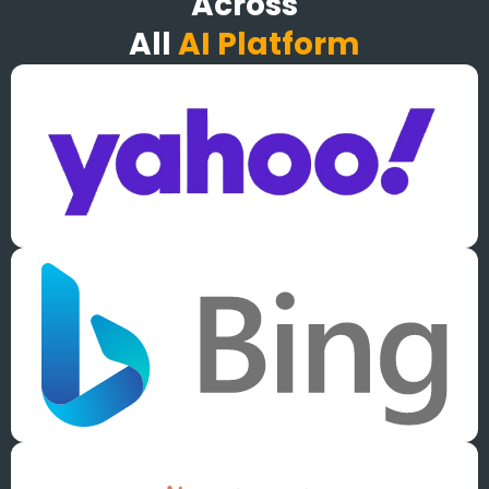
Across
All
AI Platform