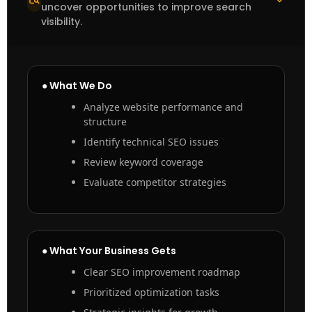
uncover opportunities to improve search
visibility.
● What We Do
Analyze website performance and
structure
Identify technical SEO issues
Review keyword coverage
Evaluate competitor strategies
● What Your Business Gets
Clear SEO improvement roadmap
Prioritized optimization tasks