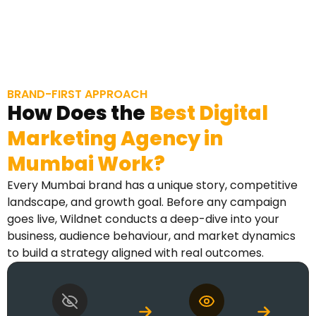
BRAND-FIRST APPROACH
How Does the
Best Digital
Marketing Agency in
Mumbai Work?
Every Mumbai brand has a unique story, competitive
landscape, and growth goal. Before any campaign
goes live, Wildnet conducts a deep-dive into your
business, audience behaviour, and market dynamics
to build a strategy aligned with real outcomes.