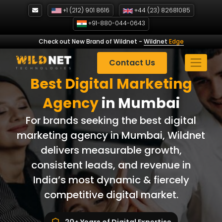
Skip
+1 (212) 901 8616
+44 (23) 82681085
to
+91-880-044-0643
content
Check out New Brand of Wildnet
-
Wildnet
Edge
Contact Us
Best Digital Marketing
Agency
in Mumbai
For brands seeking the best digital
marketing agency in Mumbai, Wildnet
delivers measurable growth,
consistent leads, and revenue in
India’s most dynamic & fiercely
competitive digital market.