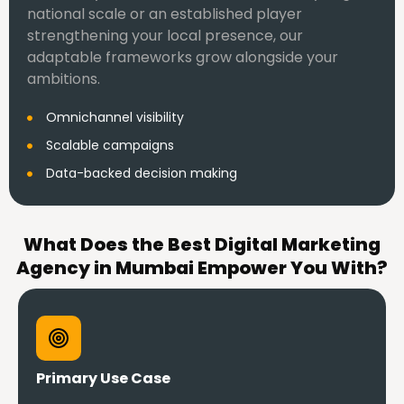
national scale or an established player
strengthening your local presence, our
adaptable frameworks grow alongside your
ambitions.
Omnichannel visibility
Scalable campaigns
Data-backed decision making
What Does the Best Digital Marketing
Agency in Mumbai Empower You With?
Primary Use Case