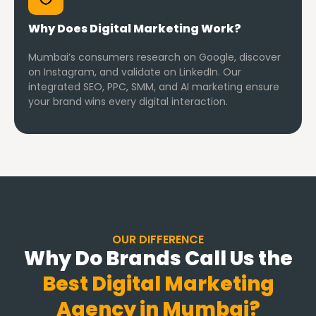
Why Does Digital Marketing Work?
Mumbai’s consumers research on Google, discover
on Instagram, and validate on LinkedIn. Our
integrated SEO, PPC, SMM, and AI marketing ensure
your brand wins every digital interaction.
OUR DIFFERENCE
Why Do Brands Call Us the
Best Digital Marketing
Agency in Mumbai?