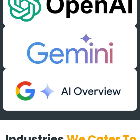
Industries
We Cater To