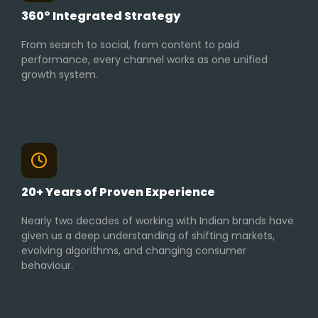
360° Integrated Strategy
From search to social, from content to paid
performance, every channel works as one unified
growth system.
20+ Years of Proven Experience
Nearly two decades of working with Indian brands have
given us a deep understanding of shifting markets,
evolving algorithms, and changing consumer
behaviour.