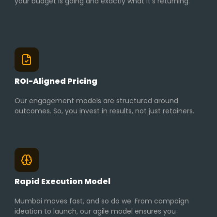
your budget is going and exactly what it’s returning.
ROI-Aligned Pricing
Our engagement models are structured around
outcomes. So, you invest in results, not just retainers.
Rapid Execution Model
Mumbai moves fast, and so do we. From campaign
ideation to launch, our agile model ensures you