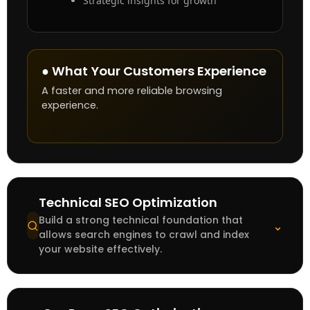
Strategic insights for growth
● What Your Customers Experience
A faster and more reliable browsing
experience.
Technical SEO Optimization
Build a strong technical foundation that
⌄
allows search engines to crawl and index
your website effectively.