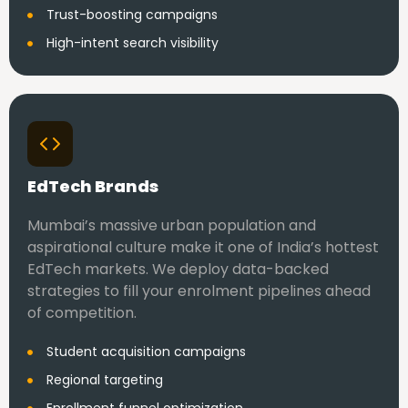
Trust-boosting campaigns
High-intent search visibility
EdTech Brands
Mumbai’s massive urban population and
aspirational culture make it one of India’s hottest
EdTech markets. We deploy data-backed
strategies to fill your enrolment pipelines ahead
of competition.
Student acquisition campaigns
Regional targeting