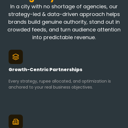
In a city with no shortage of agencies, our
strategy-led & data-driven approach helps
brands build genuine authority, stand out in
crowded feeds, and turn audience attention
into predictable revenue.
Growth-Centric Partnerships
Every strategy, rupee allocated, and optimization is
anchored to your real business objectives.