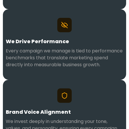
We Drive Performance
Every campaign we manage is tied to performance
benchmarks that translate marketing spend
directly into measurable business growth.
Brand Voice Alignment
We invest deeply in understanding your tone,
values, and personality, ensuring every campaign