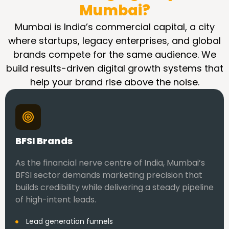
Mumbai?
Mumbai is India’s commercial capital, a city
where startups, legacy enterprises, and global
brands compete for the same audience. We
build results-driven digital growth systems that
help your brand rise above the noise.
BFSI Brands
As the financial nerve centre of India, Mumbai’s
BFSI sector demands marketing precision that
builds credibility while delivering a steady pipeline
of high-intent leads.
Lead generation funnels