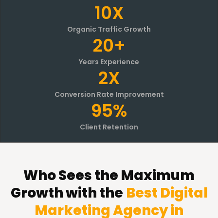
10X
Organic Traffic Growth
20+
Years Experience
2X
Conversion Rate Improvement
95%
Client Retention
Who Sees the Maximum
Growth with the
Best Digital
Marketing Agency in