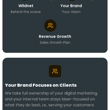
Wildnet
Your Brand
Behind the scene
Your Vision
Revenue Growth
Sales Growth Plan
Your Brand Focuses on Clients
We take full ownership of your digital marketing,
and your internal team stays laser-focused on
what they do best, i.e., serving your customers.