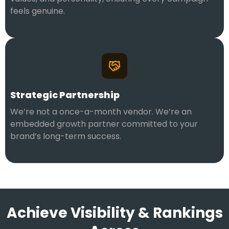
feels genuine.
Strategic Partnership
We’re not a once-a-month vendor. We’re an
embedded growth partner committed to your
brand’s long-term success.
Achieve Visibility & Rankings