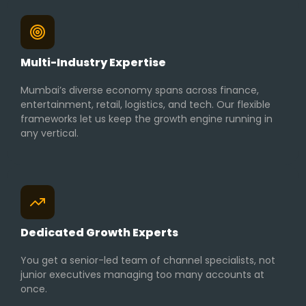
Multi-Industry Expertise
Mumbai’s diverse economy spans across finance,
entertainment, retail, logistics, and tech. Our flexible
frameworks let us keep the growth engine running in
any vertical.
Dedicated Growth Experts
You get a senior-led team of channel specialists, not
junior executives managing too many accounts at
once.