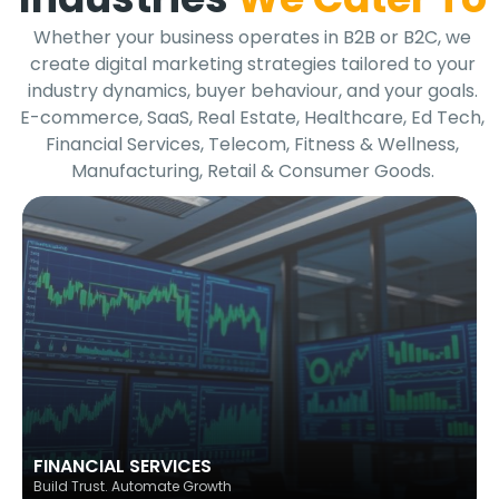
Whether your business operates in B2B or B2C, we
create digital marketing strategies tailored to your
industry dynamics, buyer behaviour, and your goals.
E-commerce, SaaS, Real Estate, Healthcare, Ed Tech,
Financial Services, Telecom, Fitness & Wellness,
Manufacturing, Retail & Consumer Goods.
FINANCIAL SERVICES
Build Trust. Automate Growth