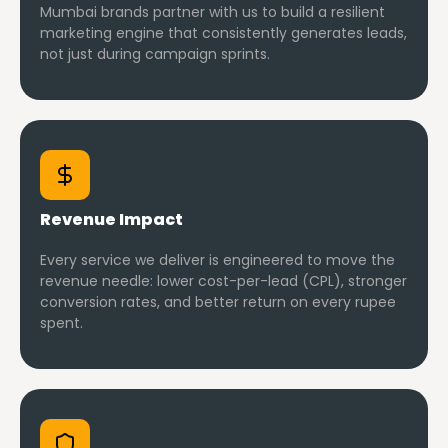
Mumbai brands partner with us to build a resilient
marketing engine that consistently generates leads,
not just during campaign sprints.
Revenue Impact
Every service we deliver is engineered to move the
revenue needle: lower cost-per-lead (CPL), stronger
conversion rates, and better return on every rupee
spent.