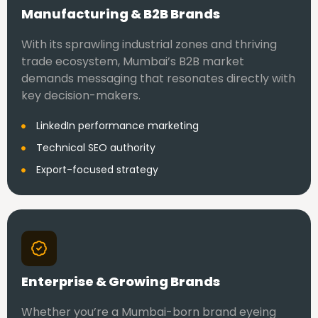
Manufacturing & B2B Brands
With its sprawling industrial zones and thriving
trade ecosystem, Mumbai’s B2B market
demands messaging that resonates directly with
key decision-makers.
LinkedIn performance marketing
Technical SEO authority
Export-focused strategy
Enterprise & Growing Brands
Whether you’re a Mumbai-born brand eyeing