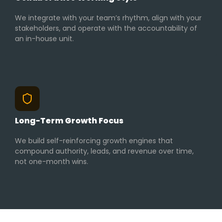
We integrate with your team’s rhythm, align with your
stakeholders, and operate with the accountability of
an in-house unit.
Long-Term Growth Focus
We build self-reinforcing growth engines that
compound authority, leads, and revenue over time,
not one-month wins.