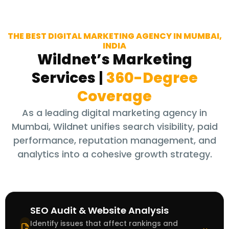
THE BEST DIGITAL MARKETING AGENCY IN MUMBAI,
INDIA
Wildnet’s Marketing
Services
|
360-Degree
Coverage
As a leading digital marketing agency in
Mumbai, Wildnet unifies search visibility, paid
performance, reputation management, and
analytics into a cohesive growth strategy.
SEO Audit & Website Analysis
Identify issues that affect rankings and
⌃