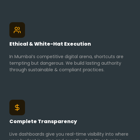
Ethical & White-Hat Execution
In Mumbai’s competitive digital arena, shortcuts are
tempting but dangerous. We build lasting authority
through sustainable & compliant practices.
Complete Transparency
Live dashboards give you real-time visibility into where