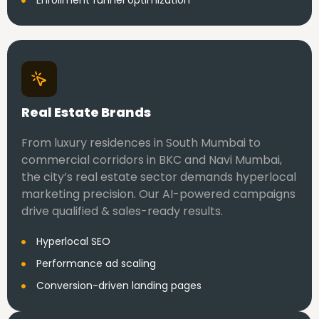
Enrollment funnel optimization
Real Estate Brands
From luxury residences in South Mumbai to
commercial corridors in BKC and Navi Mumbai,
the city’s real estate sector demands hyperlocal
marketing precision. Our AI-powered campaigns
drive qualified & sales-ready results.
Hyperlocal SEO
Performance ad scaling
Conversion-driven landing pages