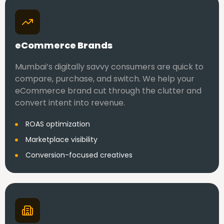
eCommerce Brands
Mumbai’s digitally savvy consumers are quick to
compare, purchase, and switch. We help your
eCommerce brand cut through the clutter and
convert intent into revenue.
ROAS optimization
Marketplace visibility
Conversion-focused creatives