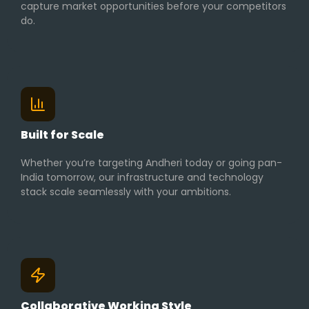
capture market opportunities before your competitors
do.
Built for Scale
Whether you’re targeting Andheri today or going pan-
India tomorrow, our infrastructure and technology
stack scale seamlessly with your ambitions.
Collaborative Working Style