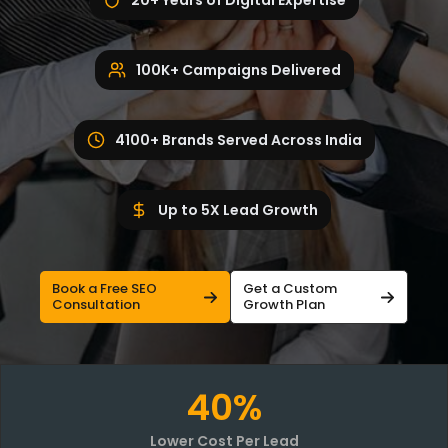
20+ Years of Digital Expertise
100K+ Campaigns Delivered
4100+ Brands Served Across India
Up to 5X Lead Growth
Book a Free SEO
Get a Custom
Consultation
Growth Plan
40%
Lower Cost Per Lead