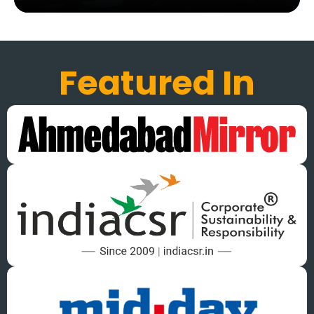
Featured In