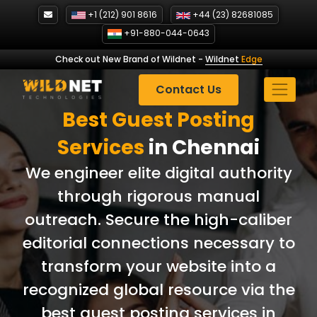
Skip
+1 (212) 901 8616
+44 (23) 82681085
to
+91-880-044-0643
content
Check out New Brand of Wildnet
-
Wildnet
Edge
Contact Us
Best Guest Posting
Services
in Chennai
We engineer elite digital authority
through rigorous manual
outreach. Secure the high-caliber
editorial connections necessary to
transform your website into a
recognized global resource via the
best guest posting services in