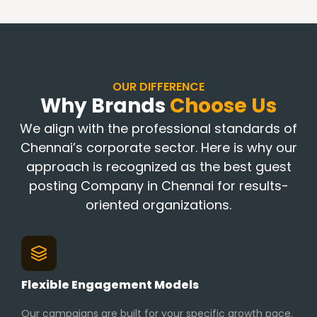
OUR DIFFERENCE
Why Brands
Choose Us
We align with the professional standards of
Chennai’s corporate sector. Here is why our
approach is recognized as the best guest
posting Company in Chennai for results-
oriented organizations.
Flexible Engagement Models
Our campaigns are built for your specific growth pace.