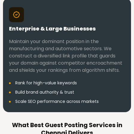
Enterprise & Large Businesses
Maintain your dominant position in the
manufacturing and automotive sectors. We
construct a diversified link profile that guards
your domain against competitor encroachment
and shields your rankings from algorithm shifts.
Rank for high-value keywords
Build brand authority & trust
Scale SEO performance across markets
What Best Guest Posting Services in
Chennai Delivers