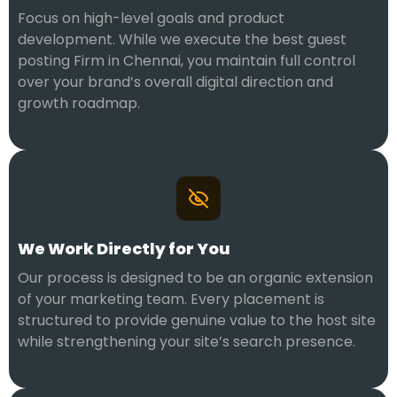
Focus on high-level goals and product
development. While we execute the best guest
posting Firm in Chennai, you maintain full control
over your brand’s overall digital direction and
growth roadmap.
We Work Directly for You
Our process is designed to be an organic extension
of your marketing team. Every placement is
structured to provide genuine value to the host site
while strengthening your site’s search presence.