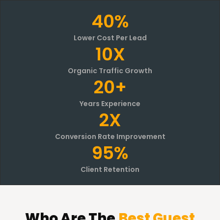
40%
Lower Cost Per Lead
10X
Organic Traffic Growth
20+
Years Experience
2X
Conversion Rate Improvement
95%
Client Retention
Who
Are The
Best Guest