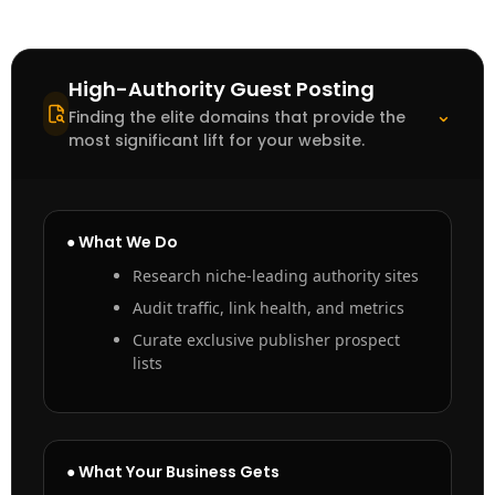
High-Authority Guest Posting
⌃
Finding the elite domains that provide the
most significant lift for your website.
● What We Do
Research niche-leading authority sites
Audit traffic, link health, and metrics
Curate exclusive publisher prospect
lists
● What Your Business Gets