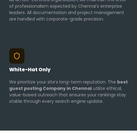
of professionalism expected by Chennai’s enterprise
leaders. All documentation and project management
are handled with corporate-grade precision.
White-Hat Only
We prioritize your site’s long-term reputation. The
best
guest posting Company in Chennai
utilize ethical,
value-based outreach that ensures your rankings stay
stable through every search engine update.