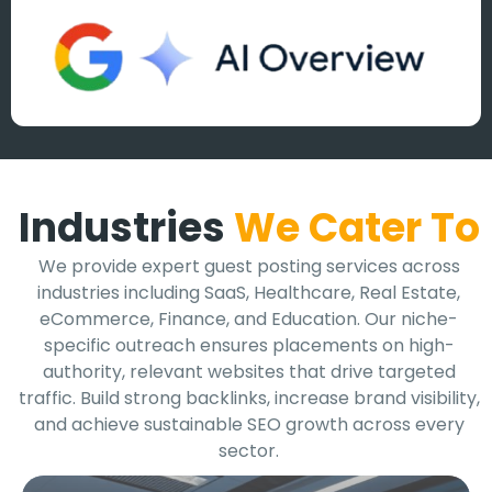
Industries
We Cater To
We provide expert guest posting services across
industries including SaaS, Healthcare, Real Estate,
eCommerce, Finance, and Education. Our niche-
specific outreach ensures placements on high-
authority, relevant websites that drive targeted
traffic. Build strong backlinks, increase brand visibility,
and achieve sustainable SEO growth across every
sector.