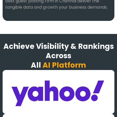
best guest posting Firm in Chennai deliver the
tangible data and growth your business demands.
Achieve Visibility & Rankings
Across
All
AI Platform