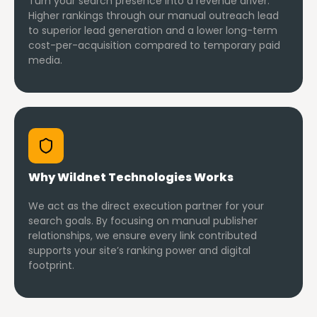
Turn your search presence into a revenue driver.
Higher rankings through our manual outreach lead
to superior lead generation and a lower long-term
cost-per-acquisition compared to temporary paid
media.
Why Wildnet Technologies Works
We act as the direct execution partner for your
search goals. By focusing on manual publisher
relationships, we ensure every link contributed
supports your site’s ranking power and digital
footprint.