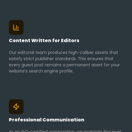
Content Written for Editors
Our editorial team produces high-caliber assets that
satisfy strict publisher standards. This ensures that
every guest post remains a permanent asset for your
website’s search engine profile.
Professional Communication
As an ISO-certified organization, we maintain the level