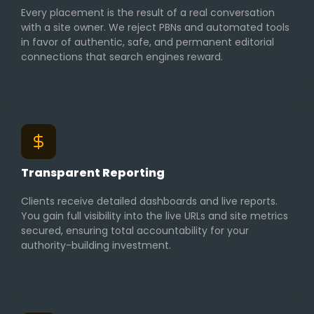
Every placement is the result of a real conversation
with a site owner. We reject PBNs and automated tools
in favor of authentic, safe, and permanent editorial
connections that search engines reward.
Transparent Reporting
Clients receive detailed dashboards and live reports.
You gain full visibility into the live URLs and site metrics
secured, ensuring total accountability for your
authority-building investment.