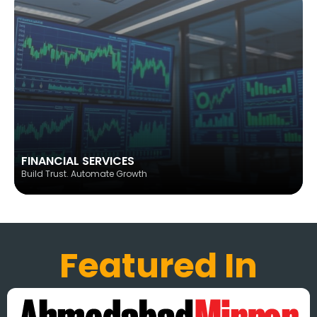
FINANCIAL SERVICES
Build Trust. Automate Growth
Featured In