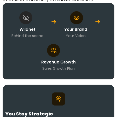
Wildnet
Your Brand
Behind the scene
Your Vision
Revenue Growth
Sales Growth Plan
You Stay Strategic