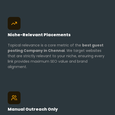
Niche-Relevant Placements
Topical relevance is a core metric of the
best guest
posting Company in Chennai
. We target websites
that are strictly relevant to your niche, ensuring every
link provides maximum SEO value and brand
alignment.
Manual Outreach Only