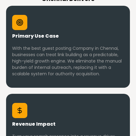
Primary Use Case
With the best guest posting Company in Chennai,
businesses can treat link building as a predictable,
high-yield growth engine. We eliminate the manual
burden of internal outreach, replacing it with a
scalable system for authority acquisition.
Revenue Impact