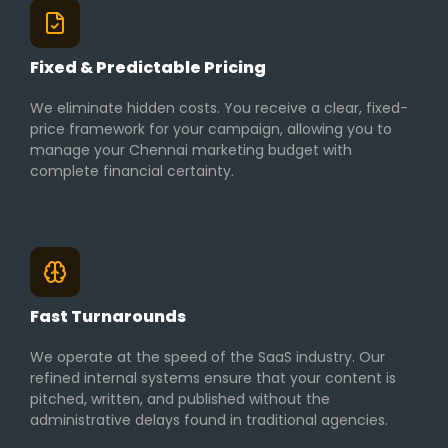
Fixed & Predictable Pricing
We eliminate hidden costs. You receive a clear, fixed-
price framework for your campaign, allowing you to
manage your Chennai marketing budget with
complete financial certainty.
Fast Turnarounds
We operate at the speed of the SaaS industry. Our
refined internal systems ensure that your content is
pitched, written, and published without the
administrative delays found in traditional agencies.