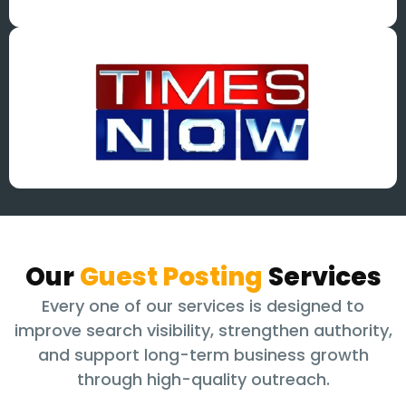
Our
Guest Posting
Services
Every one of our services is designed to
improve search visibility, strengthen authority,
and support long-term business growth
through high-quality outreach.