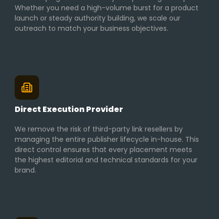
Whether you need a high-volume burst for a product
launch or steady authority building, we scale our
outreach to match your business objectives.
Direct Execution Provider
We remove the risk of third-party link resellers by
managing the entire publisher lifecycle in-house. This
direct control ensures that every placement meets
the highest editorial and technical standards for your
brand.