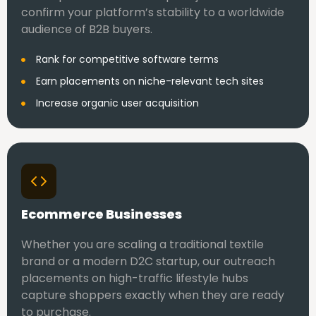
confirm your platform’s stability to a worldwide
audience of B2B buyers.
Rank for competitive software terms
Earn placements on niche-relevant tech sites
Increase organic user acquisition
Ecommerce Businesses
Whether you are scaling a traditional textile
brand or a modern D2C startup, our outreach
placements on high-traffic lifestyle hubs
capture shoppers exactly when they are ready
to purchase.