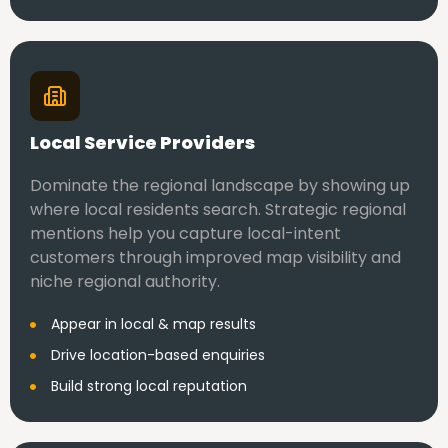
Local Service Providers
Dominate the regional landscape by showing up
where local residents search. Strategic regional
mentions help you capture local-intent
customers through improved map visibility and
niche regional authority.
Appear in local & map results
Drive location-based enquiries
Build strong local reputation