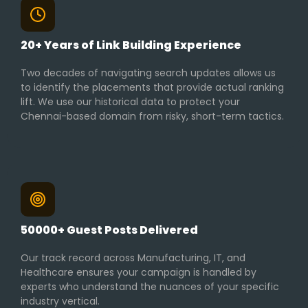
20+ Years of Link Building Experience
Two decades of navigating search updates allows us
to identify the placements that provide actual ranking
lift. We use our historical data to protect your
Chennai-based domain from risky, short-term tactics.
50000+ Guest Posts Delivered
Our track record across Manufacturing, IT, and
Healthcare ensures your campaign is handled by
experts who understand the nuances of your specific
industry vertical.