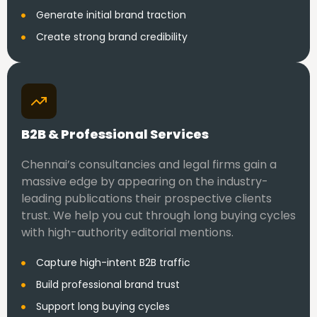
Generate initial brand traction
Create strong brand credibility
B2B & Professional Services
Chennai’s consultancies and legal firms gain a
massive edge by appearing on the industry-
leading publications their prospective clients
trust. We help you cut through long buying cycles
with high-authority editorial mentions.
Capture high-intent B2B traffic
Build professional brand trust
Support long buying cycles