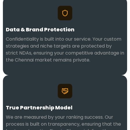
Data & Brand Protection
Confidentiality is built into our service. Your custom
strategies and niche targets are protected by
strict NDAs, ensuring your competitive advantage in
the Chennai market remains private.
True Partnership Model
We are measured by your ranking success. Our
process is built on transparency, ensuring that the