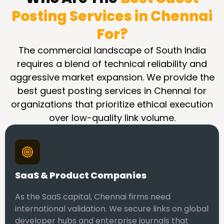
Posting Services in Chennai
For?
The commercial landscape of South India
requires a blend of technical reliability and
aggressive market expansion. We provide the
best guest posting services in Chennai for
organizations that prioritize ethical execution
over low-quality link volume.
SaaS & Product Companies
As the SaaS capital, Chennai firms need
international validation. We secure links on global
developer hubs and enterprise journals that