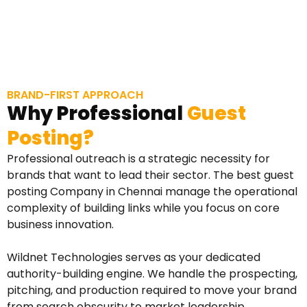
BRAND-FIRST APPROACH
Why Professional
Guest
Posting?
Professional outreach is a strategic necessity for
brands that want to lead their sector. The best guest
posting Company in Chennai manage the operational
complexity of building links while you focus on core
business innovation.
Wildnet Technologies serves as your dedicated
authority-building engine. We handle the prospecting,
pitching, and production required to move your brand
from search obscurity to market leadership.