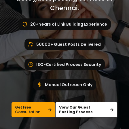
Chennai.
20+ Years of Link Building Experience
50000+ Guest Posts Delivered
ISO-Certified Process Security
Manual Outreach Only
Get Free
View Our Guest
Consultation
Posting Process