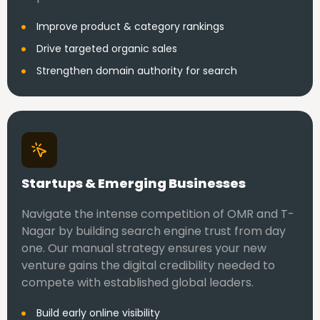
Improve product & category rankings
Drive targeted organic sales
Strengthen domain authority for search
Startups & Emerging Businesses
Navigate the intense competition of OMR and T-
Nagar by building search engine trust from day
one. Our manual strategy ensures your new
venture gains the digital credibility needed to
compete with established global leaders.
Build early online visibility