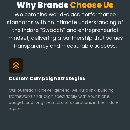
Why Brands
Choose Us
We combine world-class performance
standards with an intimate understanding of
the Indore “Swaach” and entrepreneurial
mindset, delivering a partnership that values
transparency and measurable success.
Custom Campaign Strategies
Our outreach is never generic; we build link-building
frameworks that align specifically with your niche,
budget, and long-term brand aspirations in the Indore
region.