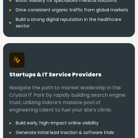
Boost visibility for specialized medical solutions
Drive consistent organic traffic from global markets
Build a strong digital reputation in the healthcare
sector
Startups & IT Service Providers
Navigate the path to market leadership in the
Crystal IT Park by rapidly building search engine
trust, utilizing Indore’s massive pool of
engineering talent to fuel your site’s climb.
Build early, high-impact online visibility
Generate initial lead traction & software trials