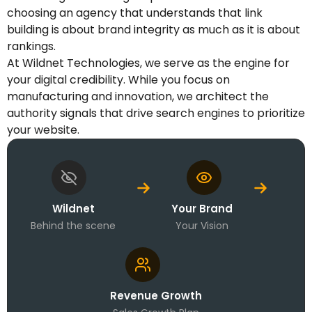
choosing an agency that understands that link
building is about brand integrity as much as it is about
rankings.
At Wildnet Technologies, we serve as the engine for
your digital credibility. While you focus on
manufacturing and innovation, we architect the
authority signals that drive search engines to prioritize
your website.
Wildnet
Your Brand
Behind the scene
Your Vision
Revenue Growth