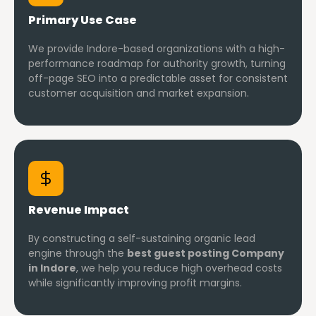
Primary Use Case
We provide Indore-based organizations with a high-
performance roadmap for authority growth, turning
off-page SEO into a predictable asset for consistent
customer acquisition and market expansion.
Revenue Impact
By constructing a self-sustaining organic lead
engine through the
best guest posting Company
in Indore
, we help you reduce high overhead costs
while significantly improving profit margins.