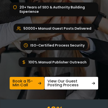
20+ Years of SEO & Authority Building
Experience
50000+ Manual Guest Posts Delivered
ISO-Certified Process Security
100% Manual Publisher Outreach
Book a 15-
View Our Guest
Min Call
Posting Process