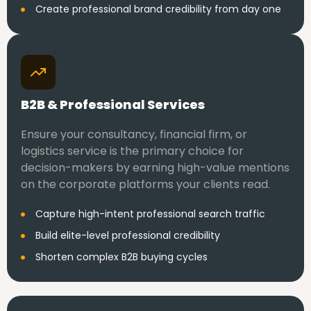
Create professional brand credibility from day one
B2B & Professional Services
Ensure your consultancy, financial firm, or
logistics service is the primary choice for
decision-makers by earning high-value mentions
on the corporate platforms your clients read.
Capture high-intent professional search traffic
Build elite-level professional credibility
Shorten complex B2B buying cycles