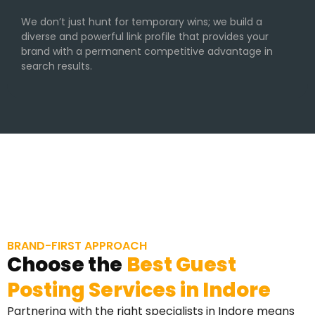
We don’t just hunt for temporary wins; we build a
diverse and powerful link profile that provides your
brand with a permanent competitive advantage in
search results.
BRAND-FIRST APPROACH
Choose the
Best Guest
Posting Services in Indore
Partnering with the right specialists in Indore means