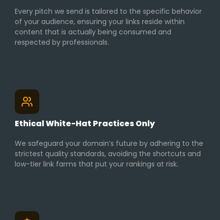
Every pitch we send is tailored to the specific behavior
of your audience, ensuring your links reside within
content that is actually being consumed and
respected by professionals.
Ethical White-Hat Practices Only
We safeguard your domain’s future by adhering to the
strictest quality standards, avoiding the shortcuts and
low-tier link farms that put your rankings at risk.