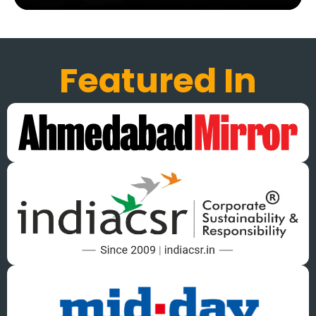
Featured In