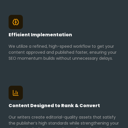
Efficient Implementation
We utilize a refined, high-speed workflow to get your
content approved and published faster, ensuring your
SEO momentum builds without unnecessary delays.
Content Designed to Rank & Convert
Our writers create editorial-quality assets that satisfy
the publisher’s high standards while strengthening your