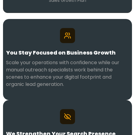
Sales Growth Plan
You Stay Focused on Business Growth
Scale your operations with confidence while our
manual outreach specialists work behind the
scenes to enhance your digital footprint and
organic lead generation.
We Strengthen Your Search Presence