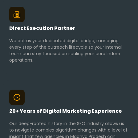
Direct Execution Partner
We act as your dedicated digital bridge, managing
every step of the outreach lifecycle so your internal
team can stay focused on scaling your core Indore
operations.
20+ Years of Digital Marketing Experience
Our deep-rooted history in the SEO industry allows us
to navigate complex algorithm changes with a level of
insight that few agencies in Madhya Pradesh can