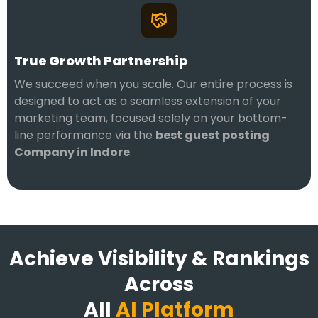
True Growth Partnership
We succeed when you scale. Our entire process is
designed to act as a seamless extension of your
marketing team, focused solely on your bottom-
line performance via the
best guest posting
Company in Indore
.
Achieve Visibility & Rankings
Across
All
AI Platform