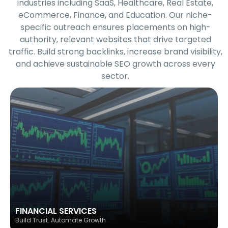
industries including SaaS, Healthcare, Real Estate,
eCommerce, Finance, and Education. Our niche-
specific outreach ensures placements on high-
authority, relevant websites that drive targeted
traffic. Build strong backlinks, increase brand visibility,
and achieve sustainable SEO growth across every
sector.
FINANCIAL SERVICES
Build Trust. Automate Growth