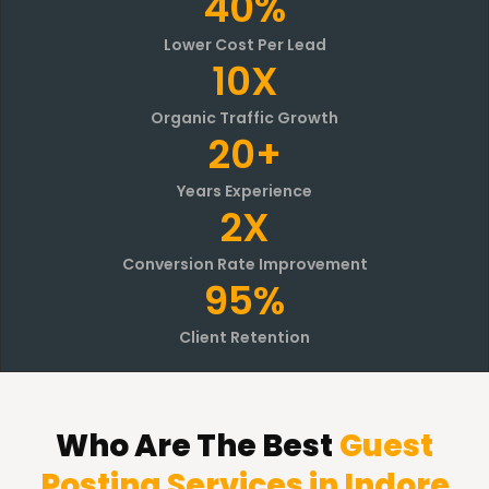
40%
Lower Cost Per Lead
10X
Organic Traffic Growth
20+
Years Experience
2X
Conversion Rate Improvement
95%
Client Retention
Who Are The Best
Guest
Posting Services in Indore