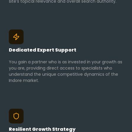
site’s topical relevance and overall search authority.
Dedicated Expert Support
You gain a partner who is as invested in your growth as
you are, providing direct access to specialists who
understand the unique competitive dynamics of the
Indore market.
Resilient Growth Strategy