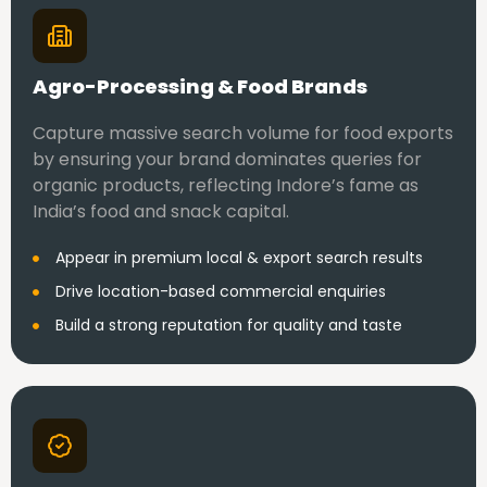
Agro-Processing & Food Brands
Capture massive search volume for food exports
by ensuring your brand dominates queries for
organic products, reflecting Indore’s fame as
India’s food and snack capital.
Appear in premium local & export search results
Drive location-based commercial enquiries
Build a strong reputation for quality and taste