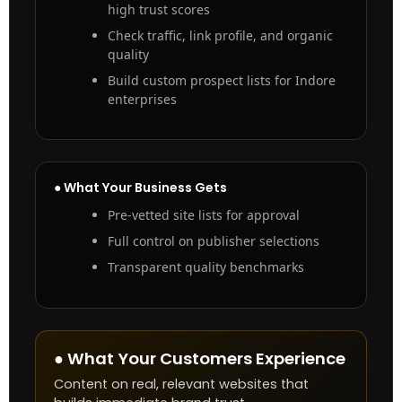
high trust scores
Check traffic, link profile, and organic
quality
Build custom prospect lists for Indore
enterprises
● What Your Business Gets
Pre-vetted site lists for approval
Full control on publisher selections
Transparent quality benchmarks
● What Your Customers Experience
Content on real, relevant websites that