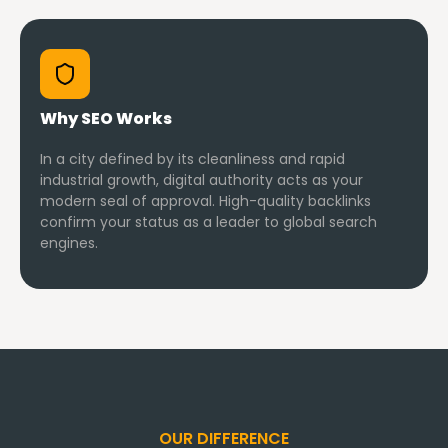
Why SEO Works
In a city defined by its cleanliness and rapid
industrial growth, digital authority acts as your
modern seal of approval. High-quality backlinks
confirm your status as a leader to global search
engines.
OUR DIFFERENCE