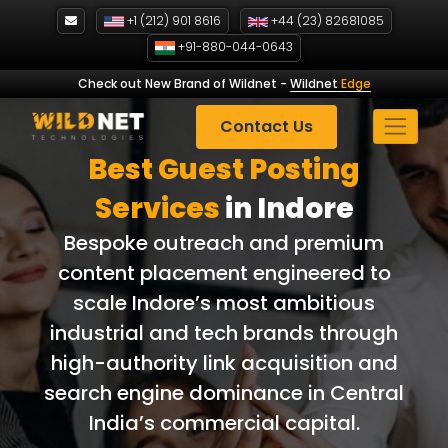
Skip
+1 (212) 901 8616
+44 (23) 82681085
to
+91-880-044-0643
content
Check out New Brand of Wildnet
-
Wildnet
Edge
Contact Us
Best Guest Posting
Services
in Indore
Bespoke outreach and premium
content placement engineered to
scale Indore’s most ambitious
industrial and tech brands through
high-authority link acquisition and
search engine dominance in Central
India’s commercial capital.