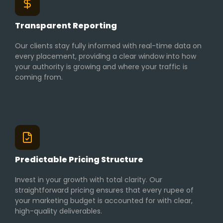
Transparent Reporting
Our clients stay fully informed with real-time data on
every placement, providing a clear window into how
your authority is growing and where your traffic is
coming from.
Predictable Pricing Structure
Invest in your growth with total clarity. Our
straightforward pricing ensures that every rupee of
your marketing budget is accounted for with clear,
high-quality deliverables.