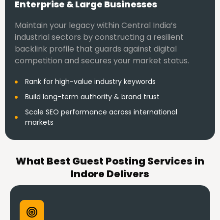
Enterprise & Large Businesses
Maintain your legacy within Central India’s
industrial sectors by constructing a resilient
backlink profile that guards against digital
competition and secures your market status.
Rank for high-value industry keywords
Build long-term authority & brand trust
Scale SEO performance across international
markets
What Best Guest Posting Services in
Indore Delivers