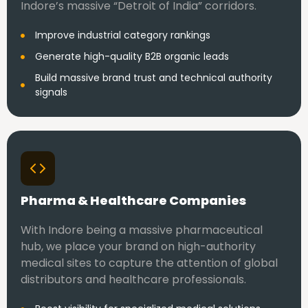
Indore’s massive “Detroit of India” corridors.
Improve industrial category rankings
Generate high-quality B2B organic leads
Build massive brand trust and technical authority
signals
Pharma & Healthcare Companies
With Indore being a massive pharmaceutical
hub, we place your brand on high-authority
medical sites to capture the attention of global
distributors and healthcare professionals.