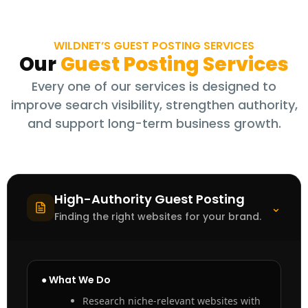
WILDNET’S GUEST POSTING SERVICES
Our
Guest Posting Services
Every one of our services is designed to
improve search visibility, strengthen authority,
and support long-term business growth.
High-Authority Guest Posting
⌃
Finding the right websites for your brand.
● What We Do
Research niche-relevant websites with