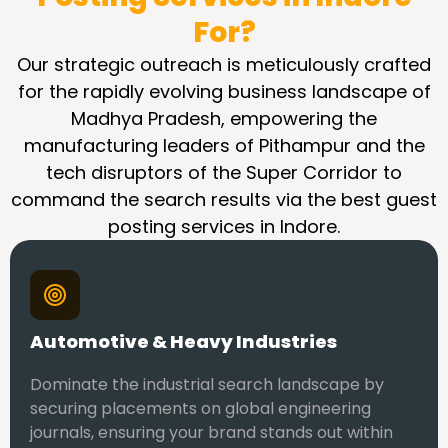
For?
Our strategic outreach is meticulously crafted
for the rapidly evolving business landscape of
Madhya Pradesh, empowering the
manufacturing leaders of Pithampur and the
tech disruptors of the Super Corridor to
command the search results via the best guest
posting services in Indore.
Automotive & Heavy Industries
Dominate the industrial search landscape by
securing placements on global engineering
journals, ensuring your brand stands out within