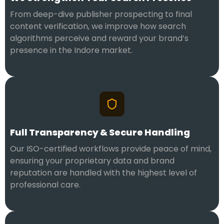
From deep-dive publisher prospecting to final
content verification, we improve how search
algorithms perceive and reward your brand’s
presence in the Indore market.
Full Transparency & Secure Handling
Our ISO-certified workflows provide peace of mind,
ensuring your proprietary data and brand
reputation are handled with the highest level of
professional care.