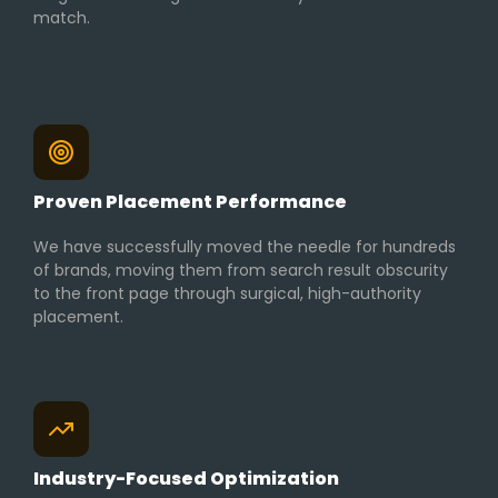
match.
Proven Placement Performance
We have successfully moved the needle for hundreds
of brands, moving them from search result obscurity
to the front page through surgical, high-authority
placement.
Industry-Focused Optimization