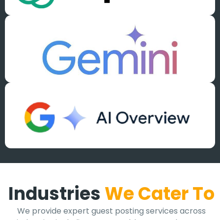
Industries
We Cater To
We provide expert guest posting services across