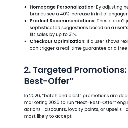
Homepage Personalization:
By adjusting h
brands see a 40% increase in initial engage
Product Recommendations:
These aren’t j
sophisticated suggestions based on a user’s
lift sales by up to 31%.
Checkout Optimization:
If a user shows “exi
can trigger a real-time guarantee or a free-
2. Targeted Promotions: 
Best-Offer”
In 2026, “batch and blast” promotions are dea
marketing 2026 to run “Next-Best-Offer” engi
actions—discounts, loyalty points, or upsells—
most likely to accept.