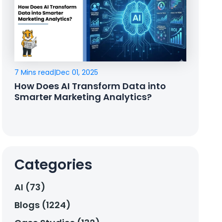
7 Mins read
|
Dec 01, 2025
How Does AI Transform Data into
Smarter Marketing Analytics?
Categories
AI (73)
Blogs (1224)