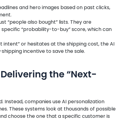
eadlines and hero images based on past clicks,
ment.
ust “people also bought” lists. They are
 specific “probability-to-buy” score, which can
t intent” or hesitates at the shipping cost, the AI
shipping incentive to save the sale.
Delivering the “Next-
d. Instead, companies use AI personalization
nes. These systems look at thousands of possible
and choose the one that a specific customer is