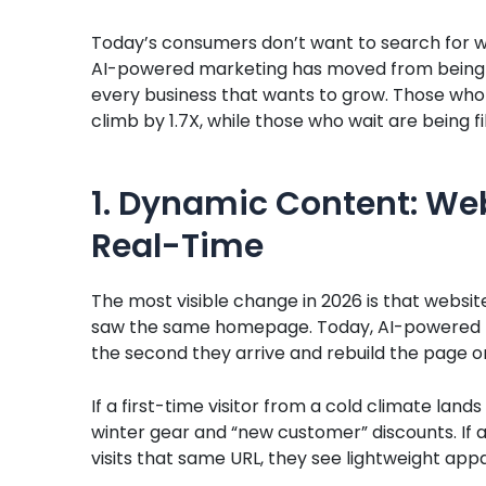
Today’s consumers don’t want to search for w
AI-powered marketing has moved from being a l
every business that wants to grow. Those who 
climb by 1.7X, while those who wait are being f
1. Dynamic Content: We
Real-Time
The most visible change in 2026 is that websites
saw the same homepage. Today, AI-powered ma
the second they arrive and rebuild the page on
If a first-time visitor from a cold climate lands 
winter gear and “new customer” discounts. If a
visits that same URL, they see lightweight ap