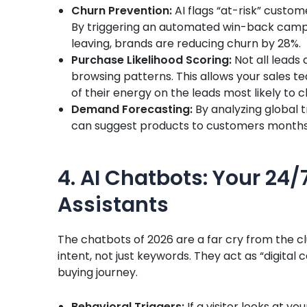
Churn Prevention:
AI flags “at-risk” custom
By triggering an automated win-back camp
leaving, brands are reducing churn by 28%.
Purchase Likelihood Scoring:
Not all leads 
browsing patterns. This allows your sales t
of their energy on the leads most likely to c
Demand Forecasting:
By analyzing global 
can suggest products to customers months 
4. AI Chatbots: Your 24
Assistants
The chatbots of 2026 are a far cry from the 
intent, not just keywords. They act as “digital 
buying journey.
Behavioral Triggers:
If a visitor looks at yo