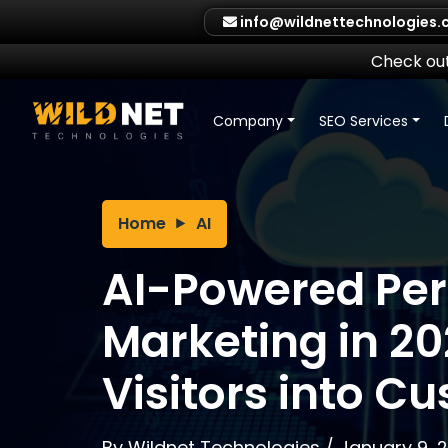
Skip
info@wildnettechnologies
to
content
Check out
Company
SEO Services
Home
AI
AI-Powered Per
Marketing in 20
Visitors into C
By
Wildnet Technologies
/
January 9, 