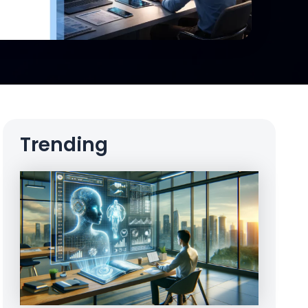
Trending