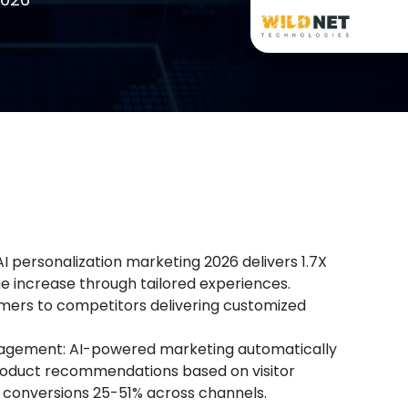
I personalization marketing 2026 delivers 1.7X
 increase through tailored experiences.
omers to competitors delivering customized
agement: AI-powered marketing automatically
roduct recommendations based on visitor
onversions 25-51% across channels.