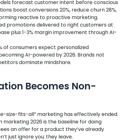
models forecast customer intent before conscious
ions boost conversions 20%, reduce churn 28%,
rming reactive to proactive marketing.
ted promotions delivered to right customers at
ease plus 1-3% margin improvement through AI-
1% of consumers expect personalized
 becoming AI-powered by 2026. Brands not
mpetitors dominate mindshare.
ization Becomes Non-
ne-size-fits-all” marketing has effectively ended.
 marketing 2026 is the baseline for doing
sees an offer for a product they’ve already
t just ignore you; they leave.