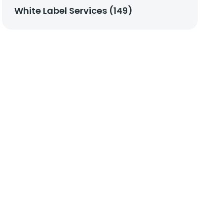
White Label Services (149)