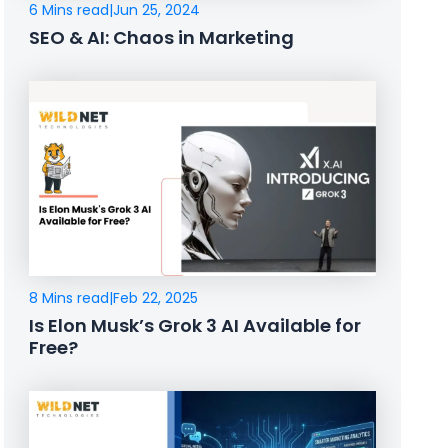
6 Mins read
|
Jun 25, 2024
SEO & AI: Chaos in Marketing
8 Mins read
|
Feb 22, 2025
Is Elon Musk’s Grok 3 AI Available for
Free?