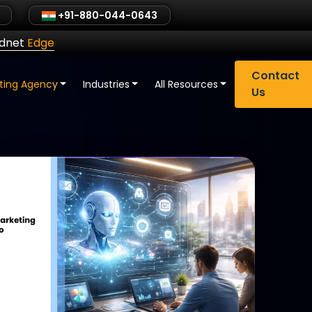
+91-880-044-0643
ldnet
Edge
Contact
eting Agency
Industries
All Resources
Us