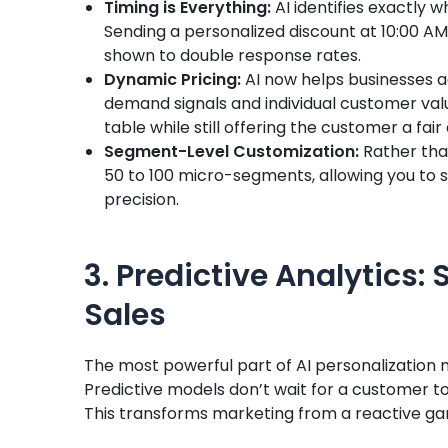
Timing is Everything:
AI identifies exactly w
Sending a personalized discount at 10:00 A
shown to double response rates.
Dynamic Pricing:
AI now helps businesses a
demand signals and individual customer val
table while still offering the customer a fair 
Segment-Level Customization:
Rather tha
50 to 100 micro-segments, allowing you to s
precision.
3. Predictive Analytics: 
Sales
The most powerful part of AI personalization ma
Predictive models don’t wait for a customer to
This transforms marketing from a reactive gam