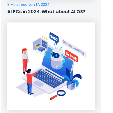
8 Mins read
|
Jun 17, 2024
AI PCs in 2024: What about AI OS?