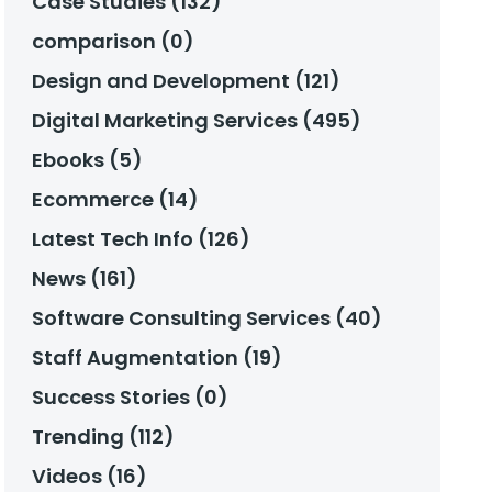
Case Studies (132)
comparison (0)
Design and Development (121)
Digital Marketing Services (495)
Ebooks (5)
Ecommerce (14)
Latest Tech Info (126)
News (161)
Software Consulting Services (40)
Staff Augmentation (19)
Success Stories (0)
Trending (112)
Videos (16)