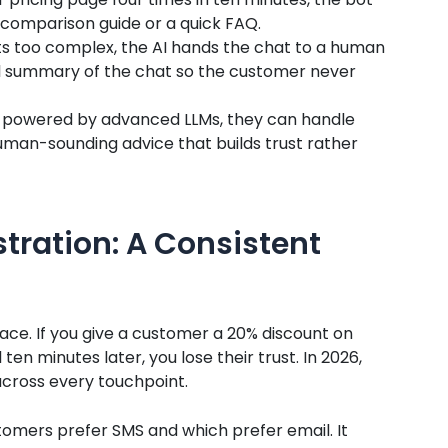
 comparison guide or a quick FAQ.
ts too complex, the AI hands the chat to a human
ll summary of the chat so the customer never
 powered by advanced LLMs, they can handle
uman-sounding advice that builds trust rather
tration: A Consistent
place. If you give a customer a 20% discount on
ten minutes later, you lose their trust. In 2026,
cross every touchpoint.
tomers prefer SMS and which prefer email. It