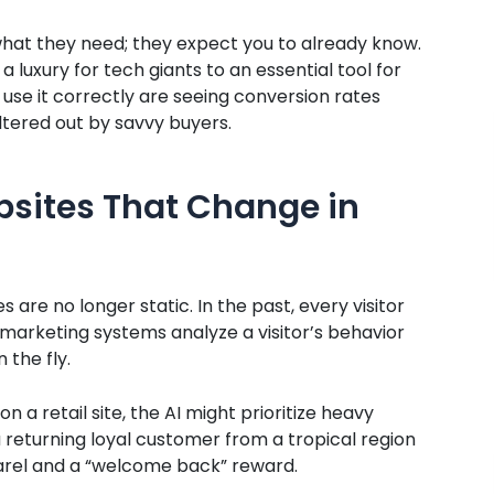
hat they need; they expect you to already know.
uxury for tech giants to an essential tool for
use it correctly are seeing conversion rates
iltered out by savvy buyers.
bsites That Change in
 are no longer static. In the past, every visitor
rketing systems analyze a visitor’s behavior
 the fly.
on a retail site, the AI might prioritize heavy
 returning loyal customer from a tropical region
parel and a “welcome back” reward.