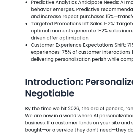
Predictive Analytics Anticipate Needs: AI 
behavior emerges. Predictive recommendat
and increase repeat purchases 15%—transfo
Targeted Promotions Lift Sales 1-2%: Targe
optimal moments generate 1-2% sales incr
driven offer optimization.
Customer Experience Expectations Shift: 7
experiences; 75% of customer interactions
delivering personalization perish while co
Introduction: Personal
Negotiable
By the time we hit 2026, the era of generic, “o
We are now in a world where AI personalization
business. If a customer lands on your site and 
bought—or a service they don’t need—they don’