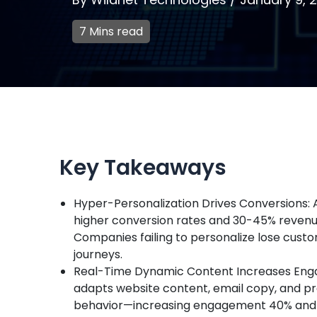
7 Mins read
Key Takeaways
Hyper-Personalization Drives Conversions: A
higher conversion rates and 30-45% revenue
Companies failing to personalize lose cust
journeys.
Real-Time Dynamic Content Increases Eng
adapts website content, email copy, and p
behavior—increasing engagement 40% and c