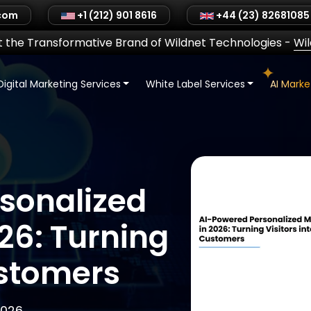
.com
+1 (212) 901 8616
+44 (23) 82681085
 the Transformative Brand of Wildnet Technologies
-
Wi
Digital Marketing Services
White Label Services
AI Mark
sonalized
26: Turning
ustomers
2026