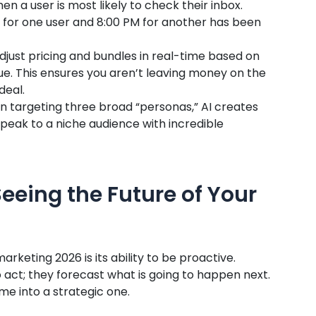
hen a user is most likely to check their inbox.
M for one user and 8:00 PM for another has been
djust pricing and bundles in real-time based on
ue. This ensures you aren’t leaving money on the
deal.
n targeting three broad “personas,” AI creates
peak to a niche audience with incredible
Seeing the Future of Your
rketing 2026 is its ability to be proactive.
 act; they forecast what is going to happen next.
e into a strategic one.