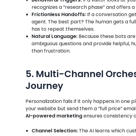
recognizes a “research phase” and offers a
Frictionless Handoffs:
If a conversation ge
agent. The best part? The human gets a fu
has to repeat themselves.
Natural Language:
Because these bots are
ambiguous questions and provide helpful, h
than frustration.
5. Multi-Channel Orches
Journey
Personalization fails if it only happens in one 
your website but send them a “full price” email 
AI-powered marketing
ensures consistency a
Channel Selection:
The AI learns which cus