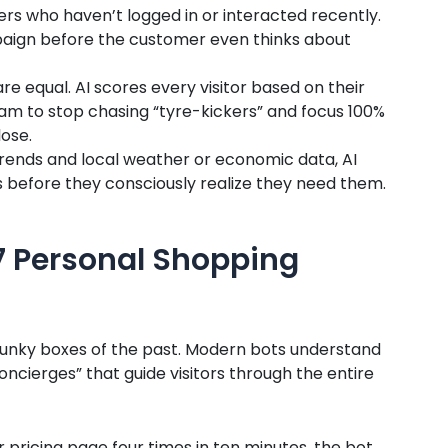
ers who haven’t logged in or interacted recently.
aign before the customer even thinks about
are equal. AI scores every visitor based on their
eam to stop chasing “tyre-kickers” and focus 100%
lose.
trends and local weather or economic data, AI
before they consciously realize they need them.
/7 Personal Shopping
clunky boxes of the past. Modern bots understand
concierges” that guide visitors through the entire
ur pricing page four times in ten minutes, the bot