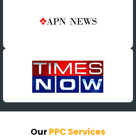
Our
PPC Services