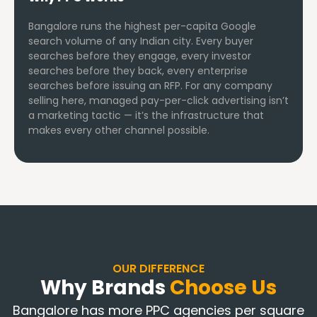
Bangalore runs the highest per-capita Google
search volume of any Indian city. Every buyer
searches before they engage, every investor
searches before they back, every enterprise
searches before issuing an RFP. For any company
selling here, managed pay-per-click advertising isn’t
a marketing tactic — it’s the infrastructure that
makes every other channel possible.
OUR DIFFERENCE
Why Brands
Choose Us
Bangalore has more PPC agencies per square