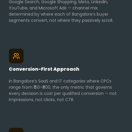
Google Search, Google Shopping, Meta, LinkedIn,
YouTube, and Microsoft Ads — channel mix
determined by where each of Bangalore’s buyer
segments convert, not where they passively scroll.
Conversion-First Approach
In Bangalore’s SaaS and IT categories where CPCs
range from ₹150–₹800, the only metric that governs
every decision is cost per qualified conversion — not
impressions, not clicks, not CTR.