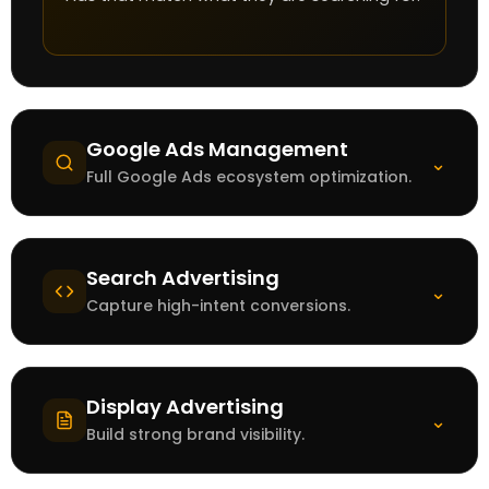
Google Ads Management
⌄
Full Google Ads ecosystem optimization.
Search Advertising
⌄
Capture high-intent conversions.
Display Advertising
⌄
Build strong brand visibility.