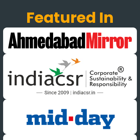
Featured In