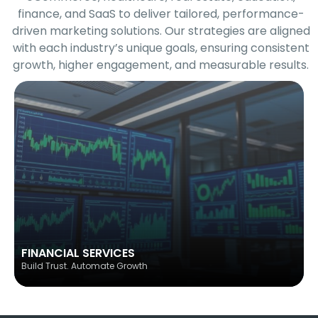
finance, and SaaS to deliver tailored, performance-
driven marketing solutions. Our strategies are aligned
with each industry’s unique goals, ensuring consistent
growth, higher engagement, and measurable results.
FINANCIAL SERVICES
Build Trust. Automate Growth