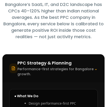
Bangalore’s SaaS, IT, and D2C landscape has
CPCs 40–120% higher than Indian national
averages. As the best PPC company in
Bangalore, every service below is calibrated to
generate positive ROI inside those cost
realities — not just activity metrics.
PPC Strategy & Planning
⌃
Performance-first strategies for Bangalore
growth.
● What We Do
Design performance-first PPC