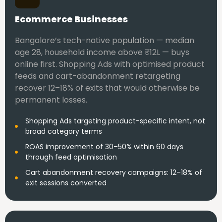
Ecommerce Businesses
Bangalore’s tech-native population — median
age 28, household income above ₹12L — buys
online first. Shopping Ads with optimised product
feeds and cart-abandonment retargeting
recover 12–18% of exits that would otherwise be
permanent losses.
Shopping Ads targeting product-specific intent, not
broad category terms
ROAS improvement of 30–50% within 60 days
through feed optimisation
Cart abandonment recovery campaigns: 12–18% of
exit sessions converted