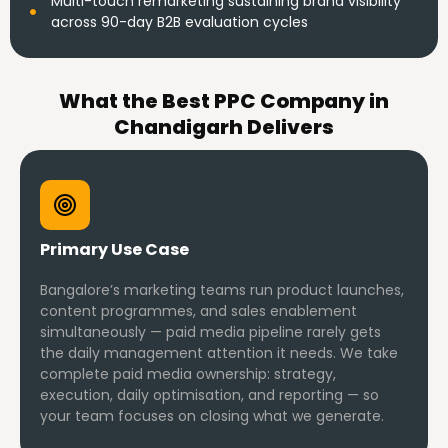
Multi-touch remarketing sustaining brand visibility
across 90-day B2B evaluation cycles
What the Best PPC Company in
Chandigarh Delivers
Primary Use Case
Bangalore’s marketing teams run product launches,
content programmes, and sales enablement
simultaneously — paid media pipeline rarely gets
the daily management attention it needs. We take
complete paid media ownership: strategy,
execution, daily optimisation, and reporting — so
your team focuses on closing what we generate.