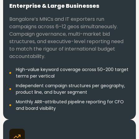
Enterprise & Large Businesses
Bangalore’s MNCs and IT exporters run
campaigns across 6–12 geos simultaneously.
Campaign governance, multi-market bid
structures, and executive-level reporting need
to match the rigour of international budget
accountability.
High-value keyword coverage across 50–200 target
terms per vertical
Independent campaign structures per geography,
product line, and buyer segment
Monthly ARR-attributed pipeline reporting for CFO
and board visibility