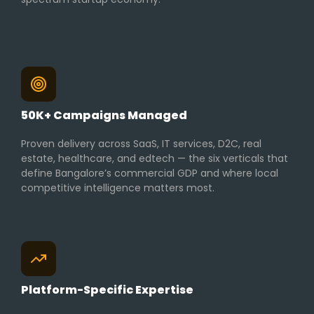
50K+ Campaigns Managed
Proven delivery across SaaS, IT services, D2C, real
estate, healthcare, and edtech — the six verticals that
define Bangalore’s commercial GDP and where local
competitive intelligence matters most.
Platform-Specific Expertise