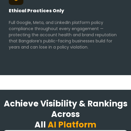
Ethical Practices Only
Full Google, Meta, and LinkedIn platform policy
compliance throughout every engagement —
protecting the account health and brand reputation
that Bangalore’s public-facing businesses build for
years and can lose in a policy violation.
Achieve Visibility & Rankings
Across
All
AI Platform