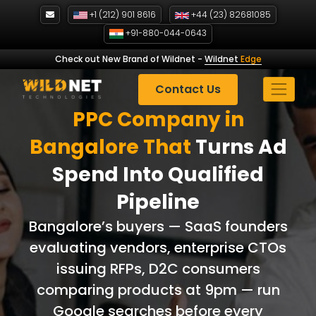
Skip
+1 (212) 901 8616
+44 (23) 82681085
to
+91-880-044-0643
content
Check out New Brand of Wildnet
-
Wildnet
Edge
Contact Us
PPC Company in
Bangalore That
Turns Ad
Spend Into Qualified
Pipeline
Bangalore’s buyers — SaaS founders
evaluating vendors, enterprise CTOs
issuing RFPs, D2C consumers
comparing products at 9pm — run
Google searches before every