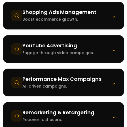
Shopping Ads Management
⌄
Boost ecommerce growth.
YouTube Advertising
⌄
Engage through video campaigns.
Performance Max Campaigns
⌄
AI-driven campaigns.
Remarketing & Retargeting
⌄
Recover lost users.