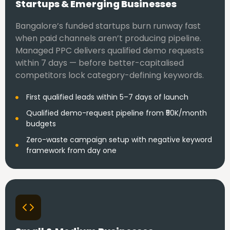
Startups & Emerging Businesses
Bangalore’s funded startups burn runway fast
when paid channels aren’t producing pipeline.
Managed PPC delivers qualified demo requests
within 7 days — before better-capitalised
competitors lock category-defining keywords.
First qualified leads within 5–7 days of launch
Qualified demo-request pipeline from ₹50K/month
budgets
Zero-waste campaign setup with negative keyword
framework from day one