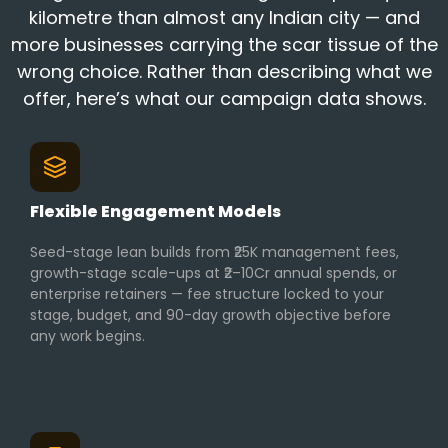
kilometre than almost any Indian city — and
more businesses carrying the scar tissue of the
wrong choice. Rather than describing what we
offer, here’s what our campaign data shows.
Flexible Engagement Models
Seed-stage lean builds from ₹25K management fees,
growth-stage scale-ups at ₹2–10Cr annual spends, or
enterprise retainers — fee structure locked to your
stage, budget, and 90-day growth objective before
any work begins.