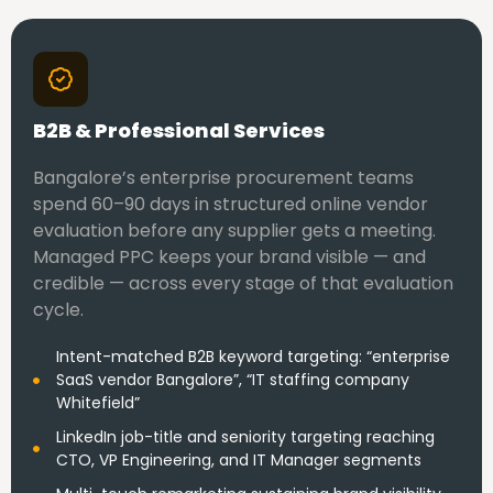
B2B & Professional Services
Bangalore’s enterprise procurement teams
spend 60–90 days in structured online vendor
evaluation before any supplier gets a meeting.
Managed PPC keeps your brand visible — and
credible — across every stage of that evaluation
cycle.
Intent-matched B2B keyword targeting: “enterprise
SaaS vendor Bangalore”, “IT staffing company
Whitefield”
LinkedIn job-title and seniority targeting reaching
CTO, VP Engineering, and IT Manager segments