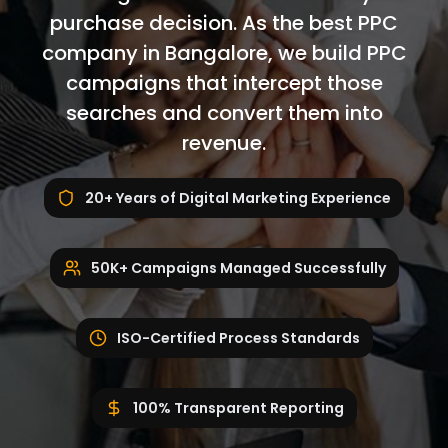
purchase decision. As the best PPC
company in Bangalore, we build PPC
campaigns that intercept those
searches and convert them into
revenue.
20+ Years of Digital Marketing Experience
50K+ Campaigns Managed Successfully
ISO-Certified Process Standards
100% Transparent Reporting