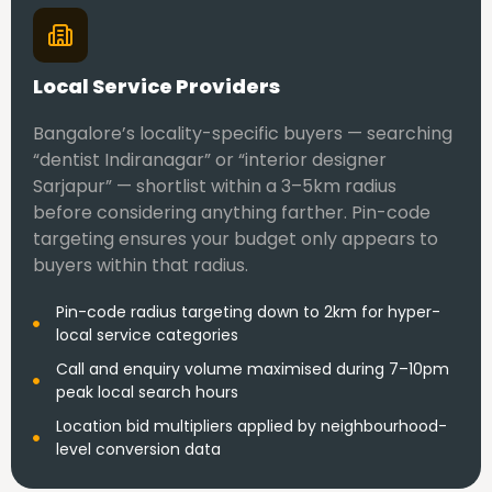
Local Service Providers
Bangalore’s locality-specific buyers — searching
“dentist Indiranagar” or “interior designer
Sarjapur” — shortlist within a 3–5km radius
before considering anything farther. Pin-code
targeting ensures your budget only appears to
buyers within that radius.
Pin-code radius targeting down to 2km for hyper-
local service categories
Call and enquiry volume maximised during 7–10pm
peak local search hours
Location bid multipliers applied by neighbourhood-
level conversion data