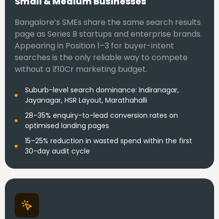
Small & Medium Businesses
Bangalore’s SMEs share the same search results
page as Series B startups and enterprise brands.
Appearing in Position 1–3 for buyer-intent
searches is the only reliable way to compete
without a ₹10Cr marketing budget.
Suburb-level search dominance: Indiranagar,
Jayanagar, HSR Layout, Marathahalli
28–35% enquiry-to-lead conversion rates on
optimised landing pages
15–25% reduction in wasted spend within the first
30-day audit cycle