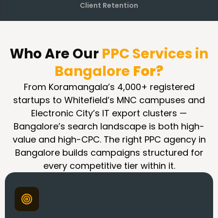
Client Retention
Who Are Our
PPC Services in
Bangalore
For?
From Koramangala’s 4,000+ registered
startups to Whitefield’s MNC campuses and
Electronic City’s IT export clusters —
Bangalore’s search landscape is both high-
value and high-CPC. The right PPC agency in
Bangalore builds campaigns structured for
every competitive tier within it.