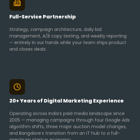
Full-Service Partnership
Strategy, campaign architecture, daily bid
management, A/B copy testing, and weekly reporting
— entirely in our hands while your team ships product
and closes deals.
20+ Years of Digital Marketing Experience
Operating across India’s paid media landscape since
2005 — managing campaigns through four Google Ads
algorithm shifts, three major auction model changes,
and Bangalore’s transition from an IT hub to a full-
spectrum startup economy.