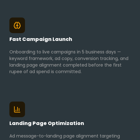
Fast Campaign Launch
Onboarding to live campaigns in 5 business days —
keyword framework, ad copy, conversion tracking, and
landing page alignment completed before the first
rupee of ad spend is committed.
Landing Page Optimization
Ad message-to-landing page alignment targeting