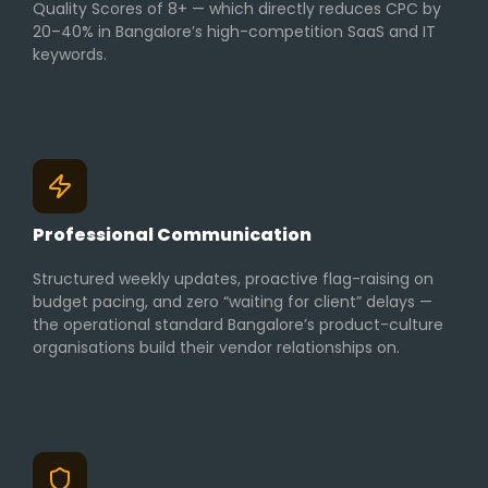
Quality Scores of 8+ — which directly reduces CPC by
20–40% in Bangalore’s high-competition SaaS and IT
keywords.
Professional Communication
Structured weekly updates, proactive flag-raising on
budget pacing, and zero “waiting for client” delays —
the operational standard Bangalore’s product-culture
organisations build their vendor relationships on.