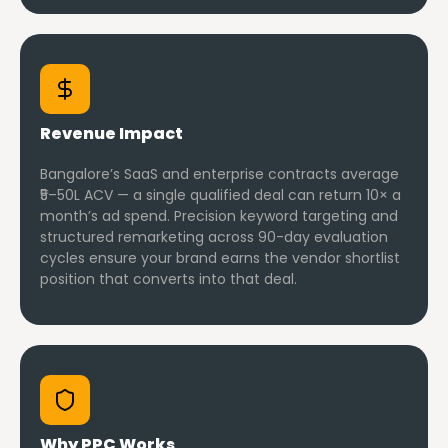
Revenue Impact
Bangalore’s SaaS and enterprise contracts average
₹5–50L ACV — a single qualified deal can return 10× a
month’s ad spend. Precision keyword targeting and
structured remarketing across 90-day evaluation
cycles ensure your brand earns the vendor shortlist
position that converts into that deal.
Why PPC Works