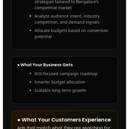
strategies tailored to Bangalore’s
competitive market
Analyze audience intent, industry
competition, and demand signals
Allocate budgets based on conversion
potential
● What Your Business Gets
ROI-focused campaign roadmap
Smarter budget allocation
Scalable long-term growth
● What Your Customers Experience
Ads that match what they are searching for.