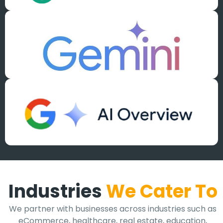
Industries
We Cater To
We partner with businesses across industries such as
eCommerce, healthcare, real estate, education,