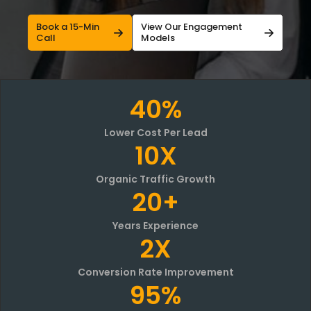
Book a 15-Min
View Our Engagement
Call
Models
40%
Lower Cost Per Lead
10X
Organic Traffic Growth
20+
Years Experience
2X
Conversion Rate Improvement
95%