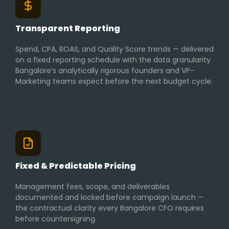
Transparent Reporting
Spend, CPA, ROAS, and Quality Score trends — delivered
on a fixed reporting schedule with the data granularity
Bangalore’s analytically rigorous founders and VP-
Marketing teams expect before the next budget cycle.
Fixed & Predictable Pricing
Management fees, scope, and deliverables
documented and locked before campaign launch —
the contractual clarity every Bangalore CFO requires
before countersigning.