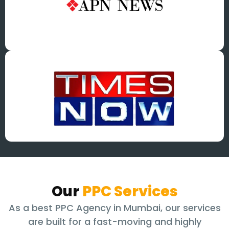
Our
PPC Services
As a best PPC Agency in Mumbai, our services
are built for a fast-moving and highly