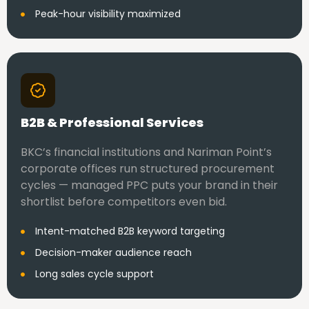
Peak-hour visibility maximized
B2B & Professional Services
BKC’s financial institutions and Nariman Point’s
corporate offices run structured procurement
cycles — managed PPC puts your brand in their
shortlist before competitors even bid.
Intent-matched B2B keyword targeting
Decision-maker audience reach
Long sales cycle support