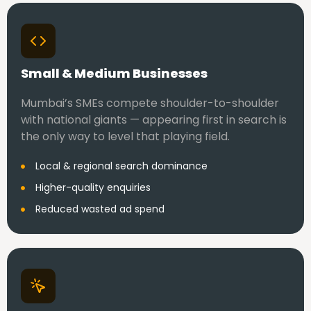
Small & Medium Businesses
Mumbai’s SMEs compete shoulder-to-shoulder
with national giants — appearing first in search is
the only way to level that playing field.
Local & regional search dominance
Higher-quality enquiries
Reduced wasted ad spend