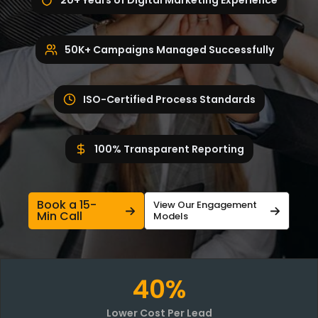
20+ Years of Digital Marketing Experience
50K+ Campaigns Managed Successfully
ISO-Certified Process Standards
100% Transparent Reporting
Book a 15-
View Our Engagement
Min Call
Models
40%
Lower Cost Per Lead