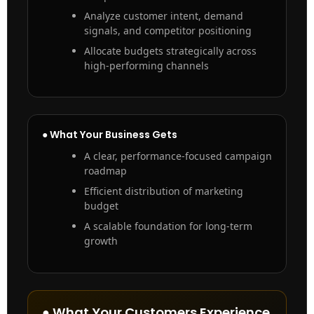
Analyze customer intent, demand
signals, and competitor positioning
Allocate budgets strategically across
high-performing channels
● What Your Business Gets
A clear, performance-focused campaign
roadmap
Efficient distribution of marketing
budget
A scalable foundation for long-term
growth
● What Your Customers Experience