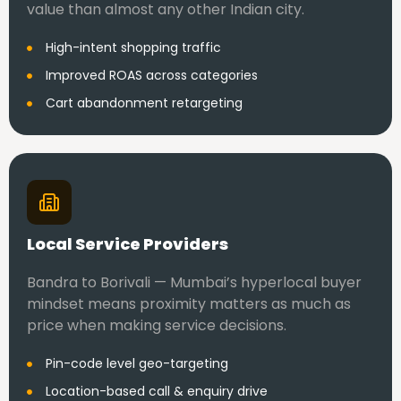
value than almost any other Indian city.
High-intent shopping traffic
Improved ROAS across categories
Cart abandonment retargeting
Local Service Providers
Bandra to Borivali — Mumbai’s hyperlocal buyer
mindset means proximity matters as much as
price when making service decisions.
Pin-code level geo-targeting
Location-based call & enquiry drive