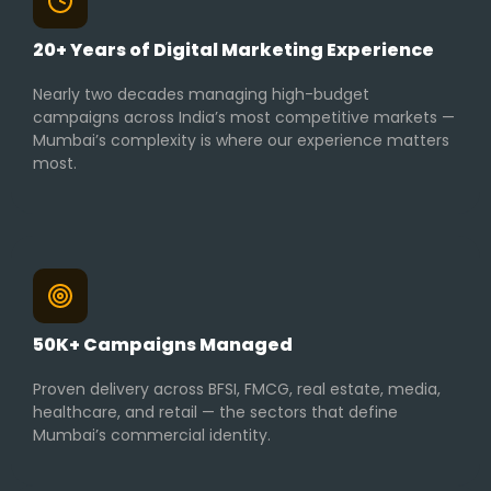
20+ Years of Digital Marketing Experience
Nearly two decades managing high-budget
campaigns across India’s most competitive markets —
Mumbai’s complexity is where our experience matters
most.
50K+ Campaigns Managed
Proven delivery across BFSI, FMCG, real estate, media,
healthcare, and retail — the sectors that define
Mumbai’s commercial identity.