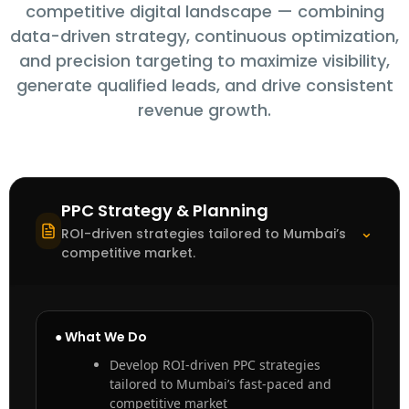
competitive digital landscape — combining
data-driven strategy, continuous optimization,
and precision targeting to maximize visibility,
generate qualified leads, and drive consistent
revenue growth.
PPC Strategy & Planning
⌃
ROI-driven strategies tailored to Mumbai’s
competitive market.
● What We Do
Develop ROI-driven PPC strategies
tailored to Mumbai’s fast-paced and
competitive market