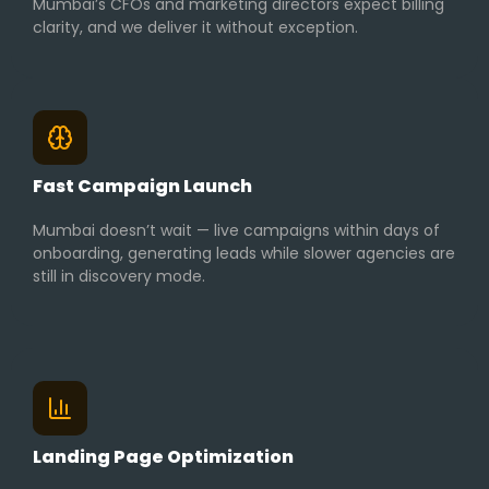
Mumbai’s CFOs and marketing directors expect billing
clarity, and we deliver it without exception.
Fast Campaign Launch
Mumbai doesn’t wait — live campaigns within days of
onboarding, generating leads while slower agencies are
still in discovery mode.
Landing Page Optimization