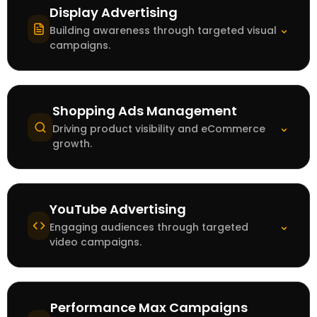
Display Advertising
⌄
Building awareness through targeted visual
campaigns.
Shopping Ads Management
⌄
Driving product visibility and eCommerce
growth.
YouTube Advertising
⌄
Engaging audiences through targeted
video campaigns.
Performance Max Campaigns