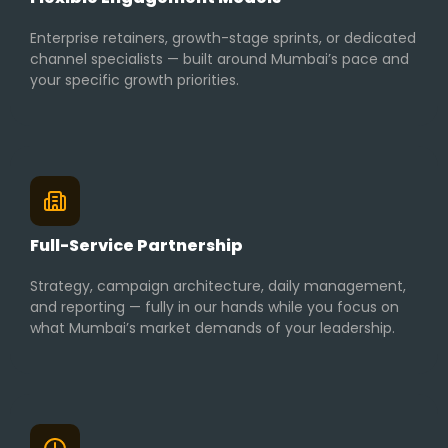
Enterprise retainers, growth-stage sprints, or dedicated
channel specialists — built around Mumbai’s pace and
your specific growth priorities.
Full-Service Partnership
Strategy, campaign architecture, daily management,
and reporting — fully in our hands while you focus on
what Mumbai’s market demands of your leadership.