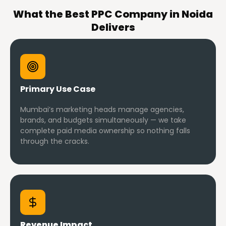
What the Best PPC Company in Noida
Delivers
Primary Use Case
Mumbai’s marketing heads manage agencies,
brands, and budgets simultaneously — we take
complete paid media ownership so nothing falls
through the cracks.
Revenue Impact