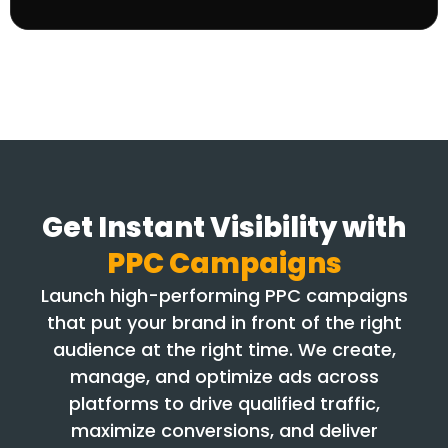
Get Instant Visibility with
PPC Campaigns
Launch high-performing PPC campaigns
that put your brand in front of the right
audience at the right time. We create,
manage, and optimize ads across
platforms to drive qualified traffic,
maximize conversions, and deliver