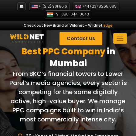
Skip
+1 (212) 901 8616
+44 (23) 82681085
to
+91-880-044-0643
content
Check out New Brand of Wildnet
-
Wildnet
Edge
Contact Us
Best PPC Company
in
Mumbai
From BKC’s financial towers to Lower
Parel’s media agencies, every sector is
competing for the same digitally
active, high-value buyer. We manage
PPC campaigns built to win in India’s
most commercially intense city.