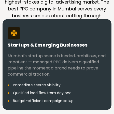
highest-stakes digital advertising market. The
best PPC company in Mumbai serves every
business serious about cutting through.
Startups & Emerging Businesses
Mumbai’s startup scene is funded, ambitious, and
impatient — managed PPC delivers a qualified
pipeline the moment a brand needs to prove
commercial traction.
Immediate search visibility
Qualified lead flow from day one
Budget-efficient campaign setup