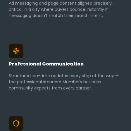
Ad messaging and page content aligned precisely —
critical in a city where buyers bounce instantly if
messaging doesn’t match their search intent.
Professional Communication
Structured, on-time updates every step of the way —
the professional standard Mumbai’s business
community expects from every partner.