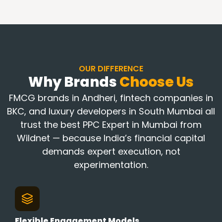
OUR DIFFERENCE
Why Brands
Choose Us
FMCG brands in Andheri, fintech companies in
BKC, and luxury developers in South Mumbai all
trust the best PPC Expert in Mumbai from
Wildnet — because India’s financial capital
demands expert execution, not
experimentation.
Flexible Engagement Models