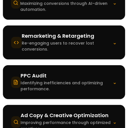
⌄
Maximizing conversions through AI-driven
automation.
Remarketing & Retargeting
⌄
Re-engaging users to recover lost
conversions.
PPC Audit
⌄
Identifying inefficiencies and optimizing
performance.
Ad Copy & Creative Optimization
⌄
Improving performance through optimized