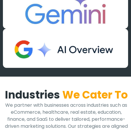
Industries
We Cater To
We partner with businesses across industries such as
eCommerce, healthcare, real estate, education,
finance, and SaaS to deliver tailored, performance-
driven marketing solutions. Our strategies are aligned