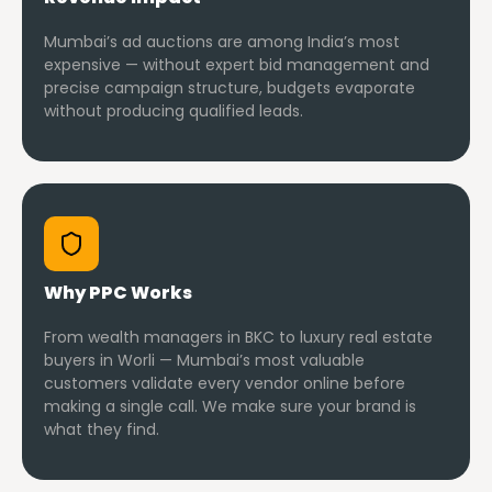
Mumbai’s ad auctions are among India’s most
expensive — without expert bid management and
precise campaign structure, budgets evaporate
without producing qualified leads.
Why PPC Works
From wealth managers in BKC to luxury real estate
buyers in Worli — Mumbai’s most valuable
customers validate every vendor online before
making a single call. We make sure your brand is
what they find.