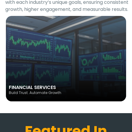
with each industry’s unique goals, ensuring consistent
growth, higher engagement, and measurable results.
FINANCIAL SERVICES
Build Trust. Automate Growth
Featured In