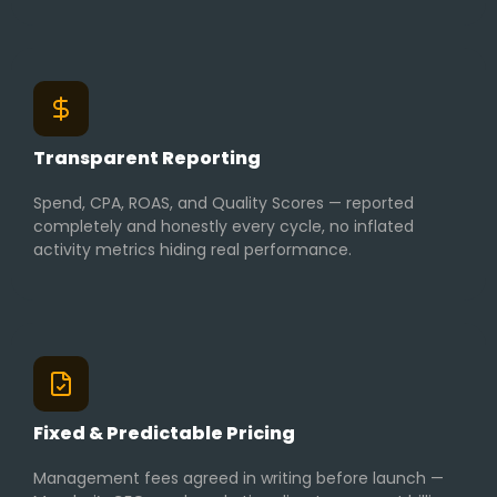
Transparent Reporting
Spend, CPA, ROAS, and Quality Scores — reported
completely and honestly every cycle, no inflated
activity metrics hiding real performance.
Fixed & Predictable Pricing
Management fees agreed in writing before launch —