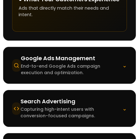
Ads that directly match their needs and
intent.
Google Ads Management
⌄
End-to-end Google Ads campaign
execution and optimization.
Search Advertising
⌄
Capturing high-intent users with
conversion-focused campaigns.