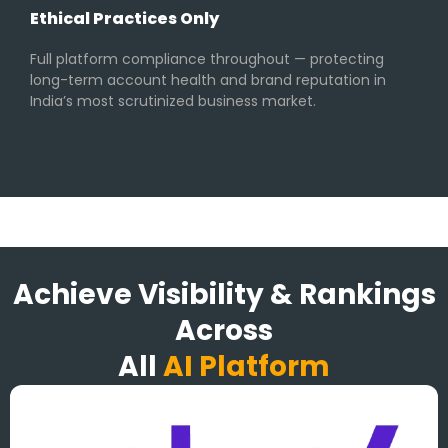
Ethical Practices Only
Full platform compliance throughout — protecting
long-term account health and brand reputation in
India’s most scrutinized business market.
Achieve Visibility & Rankings
Across
All
AI Platform