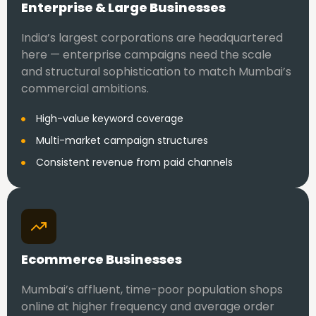
Enterprise & Large Businesses
India’s largest corporations are headquartered
here — enterprise campaigns need the scale
and structural sophistication to match Mumbai’s
commercial ambitions.
High-value keyword coverage
Multi-market campaign structures
Consistent revenue from paid channels
Ecommerce Businesses
Mumbai’s affluent, time-poor population shops
online at higher frequency and average order