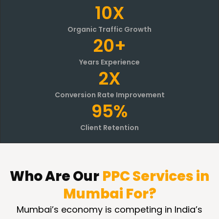
10X
Organic Traffic Growth
20+
Years Experience
2X
Conversion Rate Improvement
95%
Client Retention
Who Are
Our
PPC Services in
Mumbai For?
Mumbai’s economy is competing in India’s