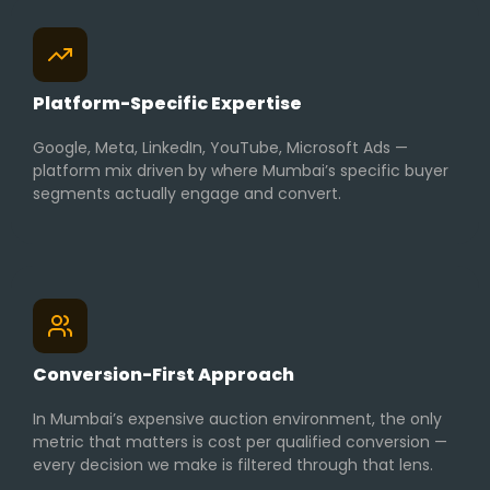
Platform-Specific Expertise
Google, Meta, LinkedIn, YouTube, Microsoft Ads —
platform mix driven by where Mumbai’s specific buyer
segments actually engage and convert.
Conversion-First Approach
In Mumbai’s expensive auction environment, the only
metric that matters is cost per qualified conversion —
every decision we make is filtered through that lens.