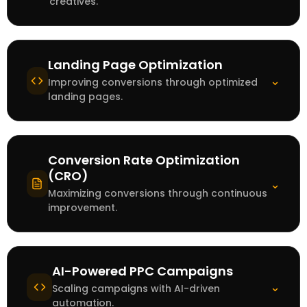
creatives.
Landing Page Optimization
⌄
Improving conversions through optimized
landing pages.
Conversion Rate Optimization
(CRO)
⌄
Maximizing conversions through continuous
improvement.
AI-Powered PPC Campaigns
⌄
Scaling campaigns with AI-driven
automation.