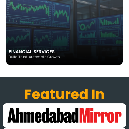
FINANCIAL SERVICES
Build Trust. Automate Growth
Featured In