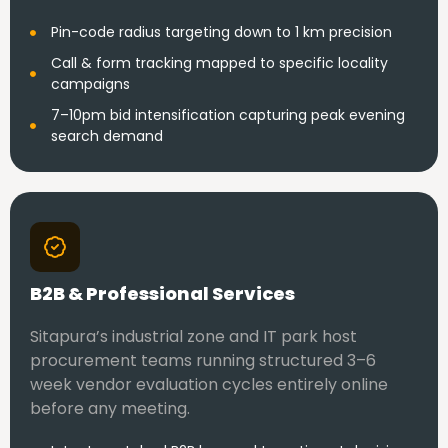
Pin-code radius targeting down to 1 km precision
Call & form tracking mapped to specific locality
campaigns
7–10pm bid intensification capturing peak evening
search demand
B2B & Professional Services
Sitapura’s industrial zone and IT park host
procurement teams running structured 3–6
week vendor evaluation cycles entirely online
before any meeting.