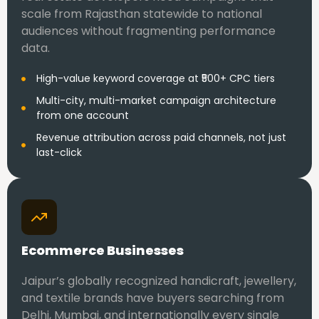
scale from Rajasthan statewide to national
audiences without fragmenting performance
data.
High-value keyword coverage at ₹500+ CPC tiers
Multi-city, multi-market campaign architecture
from one account
Revenue attribution across paid channels, not just
last-click
Ecommerce Businesses
Jaipur’s globally recognized handicraft, jewellery,
and textile brands have buyers searching from
Delhi, Mumbai, and internationally every single