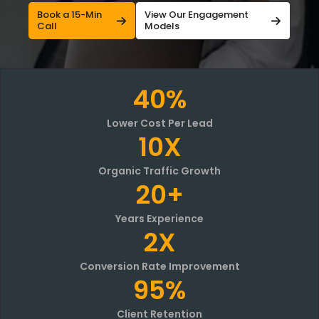
Book a 15-Min
View Our Engagement
Call
Models
40%
Lower Cost Per Lead
10X
Organic Traffic Growth
20+
Years Experience
2X
Conversion Rate Improvement
95%
Client Retention