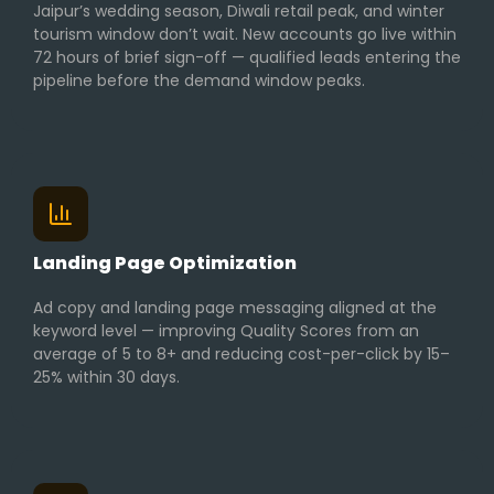
Jaipur’s wedding season, Diwali retail peak, and winter
tourism window don’t wait. New accounts go live within
72 hours of brief sign-off — qualified leads entering the
pipeline before the demand window peaks.
Landing Page Optimization
Ad copy and landing page messaging aligned at the
keyword level — improving Quality Scores from an
average of 5 to 8+ and reducing cost-per-click by 15–
25% within 30 days.