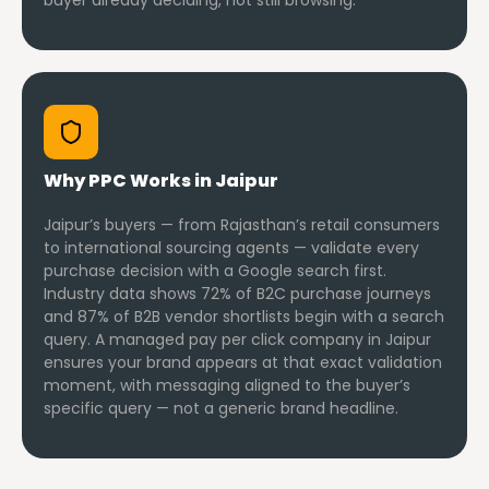
buyer already deciding, not still browsing.
Why PPC Works in Jaipur
Jaipur’s buyers — from Rajasthan’s retail consumers
to international sourcing agents — validate every
purchase decision with a Google search first.
Industry data shows 72% of B2C purchase journeys
and 87% of B2B vendor shortlists begin with a search
query. A managed pay per click company in Jaipur
ensures your brand appears at that exact validation
moment, with messaging aligned to the buyer’s
specific query — not a generic brand headline.