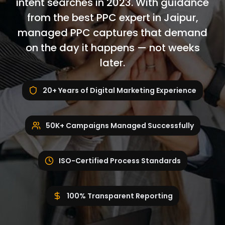
intent searches in 2023. With guidance
from the best PPC expert in Jaipur,
managed PPC captures that demand
on the day it happens — not weeks
later.
20+ Years of Digital Marketing Experience
50K+ Campaigns Managed Successfully
ISO-Certified Process Standards
100% Transparent Reporting