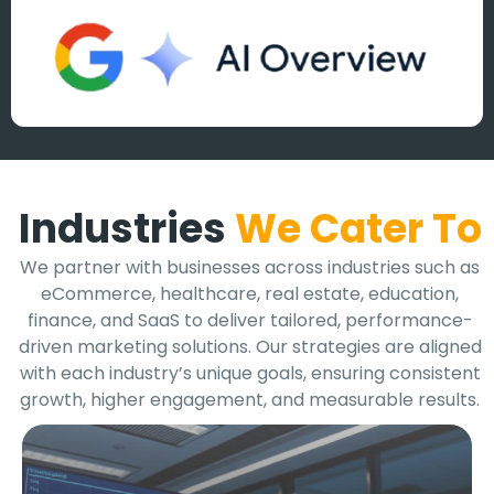
Industries
We Cater To
We partner with businesses across industries such as
eCommerce, healthcare, real estate, education,
finance, and SaaS to deliver tailored, performance-
driven marketing solutions. Our strategies are aligned
with each industry’s unique goals, ensuring consistent
growth, higher engagement, and measurable results.