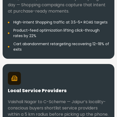
day — Shopping campaigns capture that intent
at purchase-ready moments.
High-intent Shopping traffic at 3.5–5× ROAS targets
Product-feed optimization lifting click-through
rates by 22%
Cart abandonment retargeting recovering 12–18% of
exits
Local Service Providers
Vaishali Nagar to C-Scheme — Jaipur’s locality-
conscious buyers shortlist service providers
within a 5 km radius before picking up the phone.