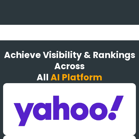
Achieve Visibility & Rankings
Across
All
AI Platform