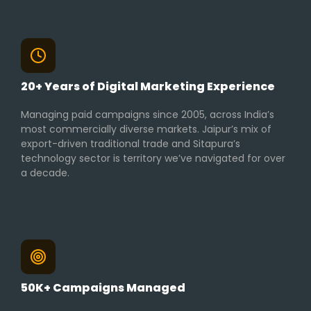
20+ Years of Digital Marketing Experience
Managing paid campaigns since 2005, across India’s
most commercially diverse markets. Jaipur’s mix of
export-driven traditional trade and Sitapura’s
technology sector is territory we’ve navigated for over
a decade.
50K+ Campaigns Managed