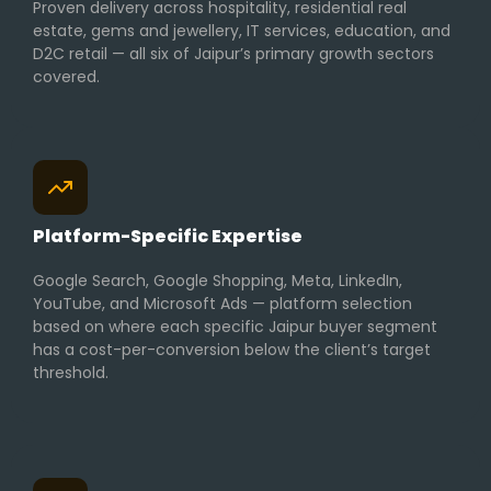
Proven delivery across hospitality, residential real
estate, gems and jewellery, IT services, education, and
D2C retail — all six of Jaipur’s primary growth sectors
covered.
Platform-Specific Expertise
Google Search, Google Shopping, Meta, LinkedIn,
YouTube, and Microsoft Ads — platform selection
based on where each specific Jaipur buyer segment
has a cost-per-conversion below the client’s target
threshold.