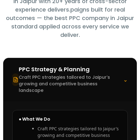
in Jaipur with 20+ years of cross-sector
experience delivers.paigns built for real
outcomes — the best PPC company in Jaipur
standard applied across every service we
deliver.
PPC Strategy & Planning
Craft PPC strategies tailored to Jaipur’s
⌃
growing and competitive business
landscape
● What We Do
Craft PPC strategies tailored to Jaipur’s
growing and competitive business