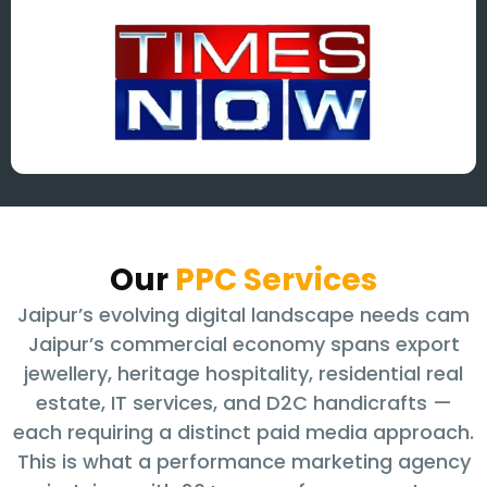
Our
PPC Services
Jaipur’s evolving digital landscape needs cam
Jaipur’s commercial economy spans export
jewellery, heritage hospitality, residential real
estate, IT services, and D2C handicrafts —
each requiring a distinct paid media approach.
This is what a performance marketing agency