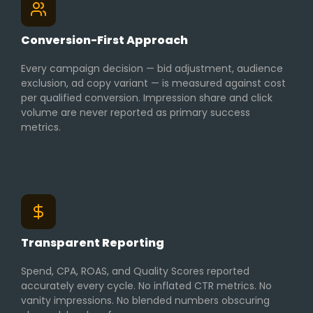
Conversion-First Approach
Every campaign decision — bid adjustment, audience
exclusion, ad copy variant — is measured against cost
per qualified conversion. Impression share and click
volume are never reported as primary success
metrics.
Transparent Reporting
Spend, CPA, ROAS, and Quality Scores reported
accurately every cycle. No inflated CTR metrics. No
vanity impressions. No blended numbers obscuring