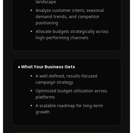
landscape
Analyze customer intent, seasonal
demand trends, and competitor
positioning
Allocate budgets strategically across
high-performing channels
● What Your Business Gets
A well-defined, results-focused
campaign strategy
Optimized budget utilization across
platforms
A scalable roadmap for long-term
growth