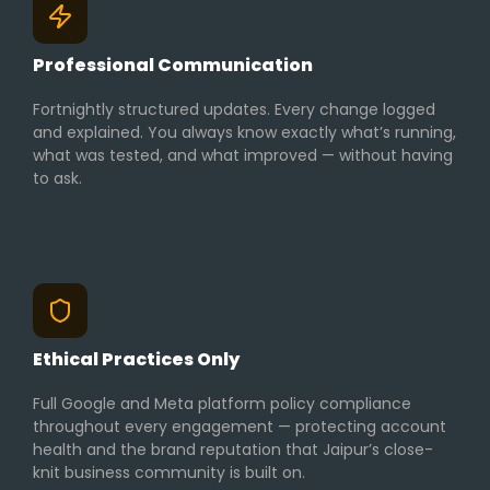
Professional Communication
Fortnightly structured updates. Every change logged
and explained. You always know exactly what’s running,
what was tested, and what improved — without having
to ask.
Ethical Practices Only
Full Google and Meta platform policy compliance
throughout every engagement — protecting account
health and the brand reputation that Jaipur’s close-
knit business community is built on.