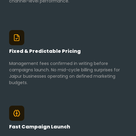
channel-level performance.
Fixed & Predictable Pricing
Management fees confirmed in writing before
campaigns launch. No mid-cycle billing surprises for
Jaipur businesses operating on defined marketing
budgets.
Fast Campaign Launch