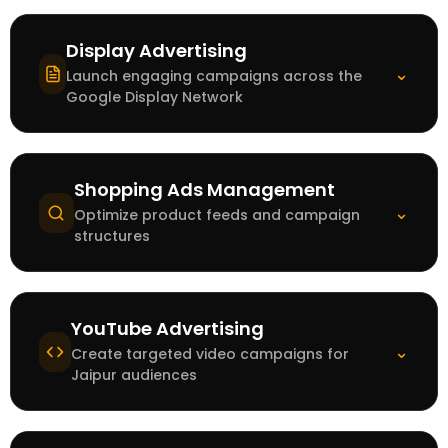
Display Advertising
⌄
Launch engaging campaigns across the
Google Display Network
Shopping Ads Management
⌄
Optimize product feeds and campaign
structures
YouTube Advertising
⌄
Create targeted video campaigns for
Jaipur audiences