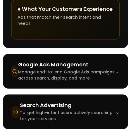
● What Your Customers Experience
Ads that match their search intent and
needs
Google Ads Management
⌄
Manage end-to-end Google Ads campaigns
across search, display, and more
Search Advertising
⌄
Target high-intent users actively searching
for your services