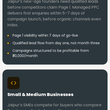
Jaipur’s new-age founders need qualified leads
before competitors claim Page 1. Managed PPC
delivers first enquiries within 5–7 days of
campaign launch, before organic channels even
index.
Page 1 visibility within 7 days of go-live
Qualified lead flow from day one, not month three
Campaigns structured to be profitable from
₹30,000/month
Small & Medium Businesses
Jaipur’s SMEs compete for buyers who compare