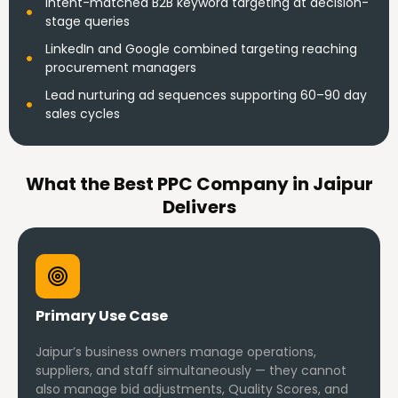
Intent-matched B2B keyword targeting at decision-
stage queries
LinkedIn and Google combined targeting reaching
procurement managers
Lead nurturing ad sequences supporting 60–90 day
sales cycles
What the Best PPC Company in Jaipur
Delivers
Primary Use Case
Jaipur’s business owners manage operations,
suppliers, and staff simultaneously — they cannot
also manage bid adjustments, Quality Scores, and