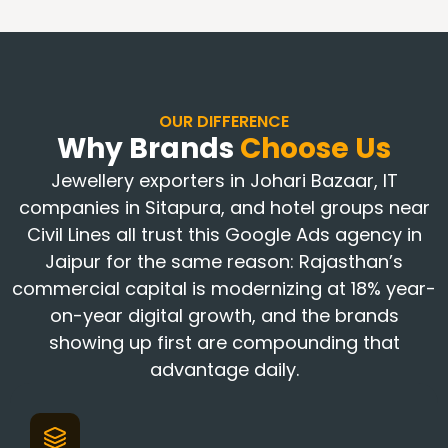
OUR DIFFERENCE
Why Brands
Choose Us
Jewellery exporters in Johari Bazaar, IT
companies in Sitapura, and hotel groups near
Civil Lines all trust this Google Ads agency in
Jaipur for the same reason: Rajasthan’s
commercial capital is modernizing at 18% year-
on-year digital growth, and the brands
showing up first are compounding that
advantage daily.