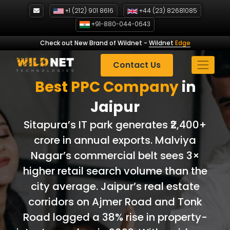
Skip
+1 (212) 901 8616
+44 (23) 82681085
to
+91-880-044-0643
content
Check out New Brand of Wildnet
-
Wildnet
Edge
Contact Us
Best PPC Company
in
Jaipur
Sitapura’s IT park generates ₹2,400+
crore in annual exports. Malviya
Nagar’s commercial belt sees 3×
higher retail search volume than the
city average. Jaipur’s real estate
corridors on Ajmer Road and Tonk
Road logged a 38% rise in property-