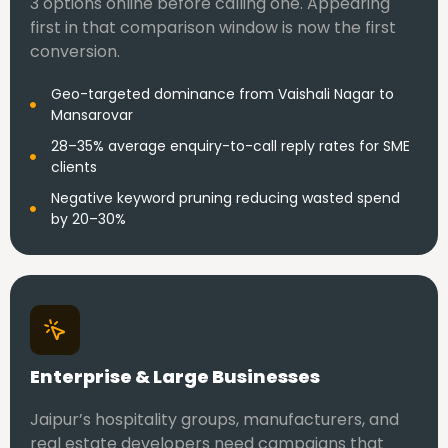
3 options online before calling one. Appearing
first in that comparison window is now the first
conversion.
Geo-targeted dominance from Vaishali Nagar to
Mansarovar
28–35% average enquiry-to-call reply rates for SME
clients
Negative keyword pruning reducing wasted spend
by 20–30%
Enterprise & Large Businesses
Jaipur’s hospitality groups, manufacturers, and
real estate developers need campaigns that