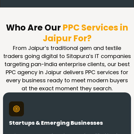
Who Are Our
PPC Services in
Jaipur For?
From Jaipur’s traditional gem and textile
traders going digital to Sitapura’s IT companies
targeting pan-India enterprise clients, our best
PPC agency in Jaipur delivers PPC services for
every business ready to meet modern buyers
at the exact moment they search.
Startups & Emerging Businesses