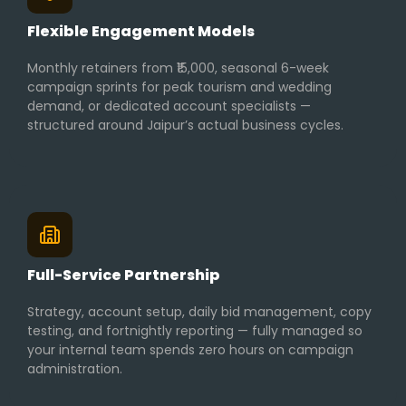
Flexible Engagement Models
Monthly retainers from ₹15,000, seasonal 6-week
campaign sprints for peak tourism and wedding
demand, or dedicated account specialists —
structured around Jaipur’s actual business cycles.
Full-Service Partnership
Strategy, account setup, daily bid management, copy
testing, and fortnightly reporting — fully managed so
your internal team spends zero hours on campaign
administration.