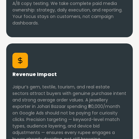
A/B copy testing. We take complete paid media
ownership: strategy, daily execution, and reporting.
Your focus stays on customers, not campaign
dashboards.
Revenue Impact
Jaipur’s gem, textile, tourism, and real estate
sectors attract buyers with genuine purchase intent
and strong average order values. A jewellery
exporter in Johari Bazaar spending ₹80,000/month
on Google Ads should not be paying for curiosity
clicks. Precision targeting — keyword-level match
types, audience layering, and device bid
adjustments — ensures every rupee engages a