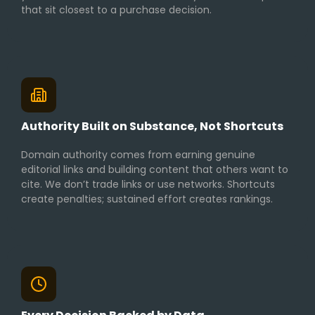
that sit closest to a purchase decision.
Authority Built on Substance, Not Shortcuts
Domain authority comes from earning genuine
editorial links and building content that others want to
cite. We don’t trade links or use networks. Shortcuts
create penalties; sustained effort creates rankings.