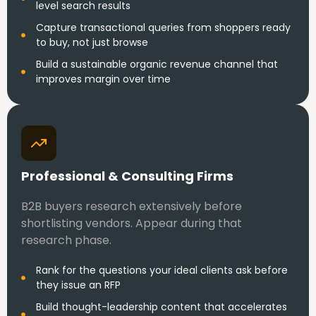
level search results
Capture transactional queries from shoppers ready
to buy, not just browse
Build a sustainable organic revenue channel that
improves margin over time
Professional & Consulting Firms
B2B buyers research extensively before
shortlisting vendors. Appear during that
research phase.
Rank for the questions your ideal clients ask before
they issue an RFP
Build thought-leadership content that accelerates