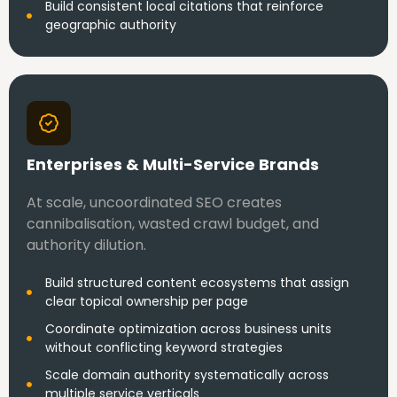
Build consistent local citations that reinforce
geographic authority
Enterprises & Multi-Service Brands
At scale, uncoordinated SEO creates
cannibalisation, wasted crawl budget, and
authority dilution.
Build structured content ecosystems that assign
clear topical ownership per page
Coordinate optimization across business units
without conflicting keyword strategies
Scale domain authority systematically across
multiple service verticals