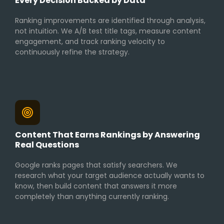
Every Decision Backed by Data
Ranking improvements are identified through analysis,
not intuition. We A/B test title tags, measure content
engagement, and track ranking velocity to
continuously refine the strategy.
Content That Earns Rankings by Answering
Real Questions
Google ranks pages that satisfy searchers. We
research what your target audience actually wants to
know, then build content that answers it more
completely than anything currently ranking.