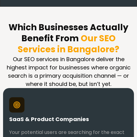
Which Businesses Actually
Benefit From
Our SEO
Services in Bangalore?
Our SEO services in Bangalore deliver the
highest impact for businesses where organic
search is a primary acquisition channel — or
where it should be, but isn’t yet.
SaaS & Product Companies
Your potential users are searching for the exact