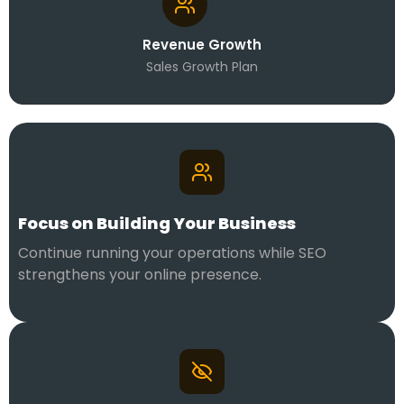
Revenue Growth
Sales Growth Plan
Focus on Building Your Business
Continue running your operations while SEO
strengthens your online presence.