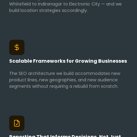
Whitefield to Indiranagar to Electronic City — and we
build location strategies accordingly.
Scalable Frameworks for Growing Businesses
The SEO architecture we build accommodates new
product lines, new geographies, and new audience
segments without requiring a rebuild from scratch.
Reporting That Informs Decisions, Not Just