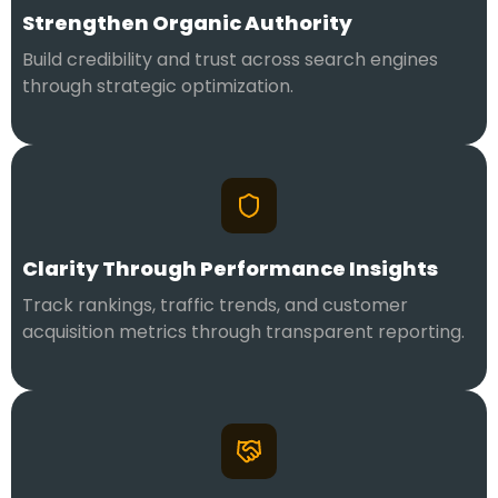
Strengthen Organic Authority
Build credibility and trust across search engines
through strategic optimization.
Clarity Through Performance Insights
Track rankings, traffic trends, and customer
acquisition metrics through transparent reporting.