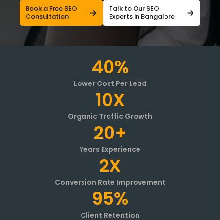
Book a Free SEO
Talk to Our SEO
Consultation
Experts in Bangalore
40%
Lower Cost Per Lead
10X
Organic Traffic Growth
20+
Years Experience
2X
Conversion Rate Improvement
95%
Client Retention