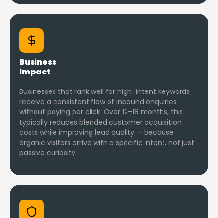
Business
Impact
Businesses that rank well for high-intent keywords
receive a consistent flow of inbound enquiries
without paying per click. Over 12–18 months, this
typically reduces blended customer acquisition
costs while improving lead quality — because
organic visitors arrive with a specific intent, not just
passive curiosity.