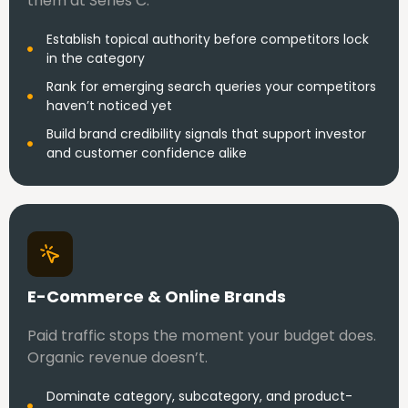
them at Series C.
Establish topical authority before competitors lock
in the category
Rank for emerging search queries your competitors
haven’t noticed yet
Build brand credibility signals that support investor
and customer confidence alike
E-Commerce & Online Brands
Paid traffic stops the moment your budget does.
Organic revenue doesn’t.
Dominate category, subcategory, and product-