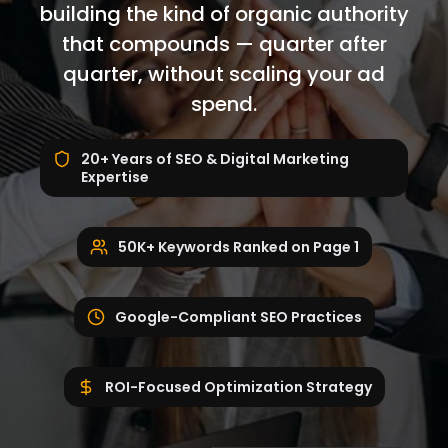
building the kind of organic authority
that compounds — quarter after
quarter, without scaling your ad
spend.
20+ Years of SEO & Digital Marketing
Expertise
50K+ Keywords Ranked on Page 1
Google-Compliant SEO Practices
ROI-Focused Optimization Strategy