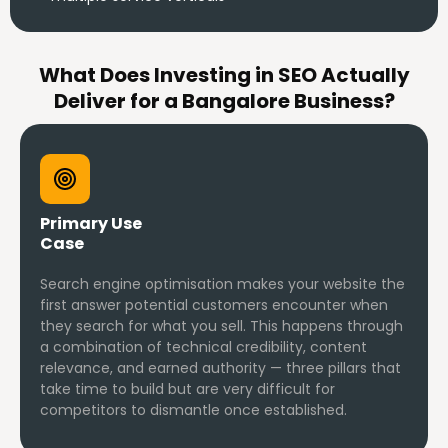
What Does Investing in SEO Actually
Deliver for a Bangalore Business?
Primary Use
Case
Search engine optimisation makes your website the
first answer potential customers encounter when
they search for what you sell. This happens through
a combination of technical credibility, content
relevance, and earned authority — three pillars that
take time to build but are very difficult for
competitors to dismantle once established.