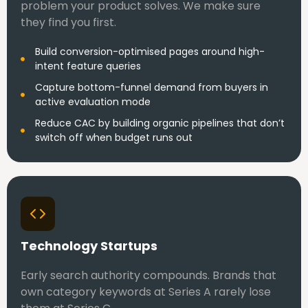
problem your product solves. We make sure
they find you first.
Build conversion-optimised pages around high-
intent feature queries
Capture bottom-funnel demand from buyers in
active evaluation mode
Reduce CAC by building organic pipelines that don’t
switch off when budget runs out
Technology Startups
Early search authority compounds. Brands that
own category keywords at Series A rarely lose