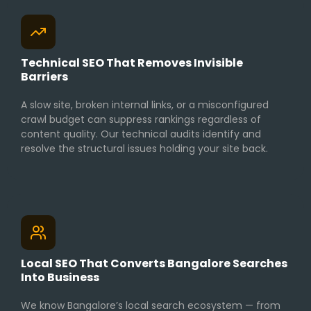
Technical SEO That Removes Invisible
Barriers
A slow site, broken internal links, or a misconfigured
crawl budget can suppress rankings regardless of
content quality. Our technical audits identify and
resolve the structural issues holding your site back.
Local SEO That Converts Bangalore Searches
Into Business
We know Bangalore’s local search ecosystem — from