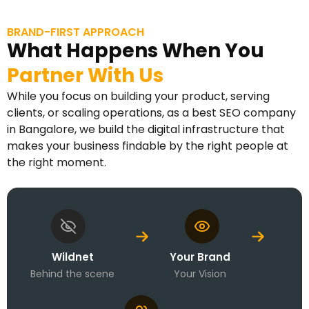
BRAND-FIRST APPROACH
What Happens When You
Partner With Us
While you focus on building your product, serving
clients, or scaling operations, as a best SEO company
in Bangalore, we build the digital infrastructure that
makes your business findable by the right people at
the right moment.
Wildnet
Your Brand
Behind the scene
Your Vision