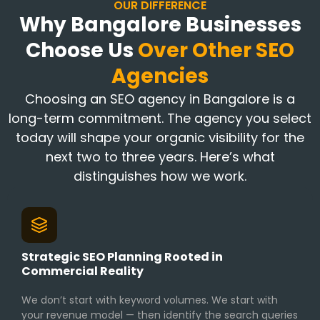
OUR DIFFERENCE
Why Bangalore Businesses
Choose Us
Over Other SEO
Agencies
Choosing an SEO agency in Bangalore is a
long-term commitment. The agency you select
today will shape your organic visibility for the
next two to three years. Here’s what
distinguishes how we work.
Strategic SEO Planning Rooted in
Commercial Reality
We don’t start with keyword volumes. We start with
your revenue model — then identify the search queries