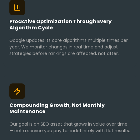
Proactive Optimization Through Every
Algorithm Cycle
Google updates its core algorithms multiple times per
year. We monitor changes in real time and adjust
strategies before rankings are affected, not after.
Compounding Growth, Not Monthly
Maintenance
Our goal is an SEO asset that grows in value over time
— not a service you pay for indefinitely with flat results.