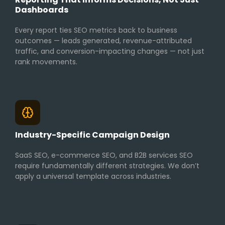
Dashboards
Every report ties SEO metrics back to business
outcomes — leads generated, revenue-attributed
traffic, and conversion-impacting changes — not just
rank movements.
Industry-Specific Campaign Design
SaaS SEO, e-commerce SEO, and B2B services SEO
require fundamentally different strategies. We don’t
apply a universal template across industries.