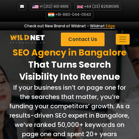
Skip
+1 (212) 901 8616
+44 (23) 82681085
to
+91-880-044-0643
content
Check out New Brand of Wildnet
-
Wildnet
Edge
Contact Us
SEO Agency in Bangalore
That Turns Search
Visibility Into Revenue
If your business isn’t on page one for
the searches that matter, you’re
funding your competitors’ growth. As a
results-driven SEO expert in Bangalore,
we’ve ranked 50,000+ keywords on
page one and spent 20+ years