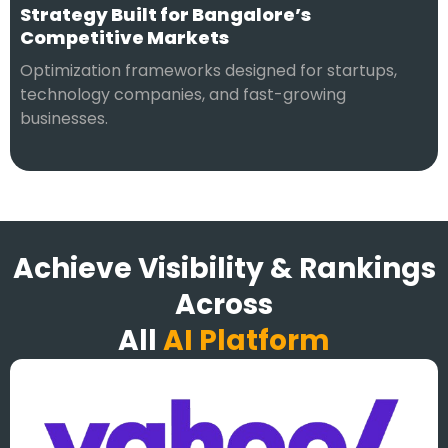
Strategy Built for Bangalore’s
Competitive Markets
Optimization frameworks designed for startups,
technology companies, and fast-growing
businesses.
Achieve Visibility & Rankings
Across
All
AI Platform