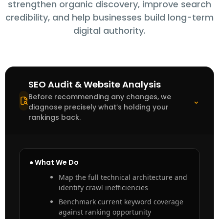
strengthen organic discovery, improve search
credibility, and help businesses build long-term
digital authority.
SEO Audit & Website Analysis
Before recommending any changes, we
⌃
diagnose precisely what’s holding your
rankings back.
● What We Do
Map the full technical architecture and
identify crawl inefficiencies
Benchmark current keyword coverage
against ranking opportunity