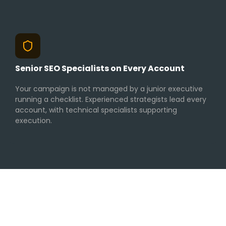
Senior SEO Specialists on Every Account
Your campaign is not managed by a junior executive
running a checklist. Experienced strategists lead every
account, with technical specialists supporting
execution.