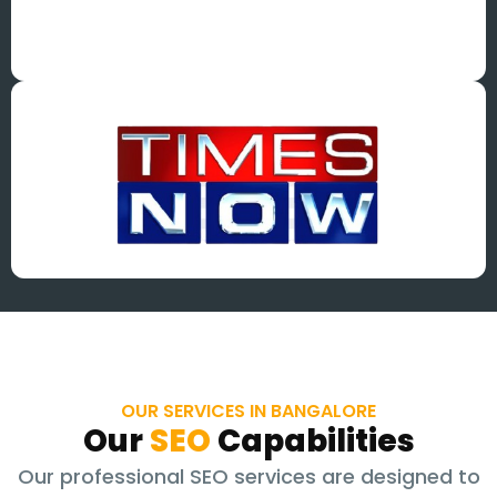
OUR SERVICES IN BANGALORE
Our
SEO
Capabilities
Our professional SEO services are designed to