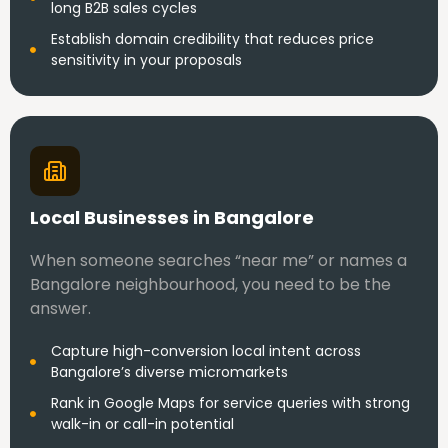
long B2B sales cycles
Establish domain credibility that reduces price
sensitivity in your proposals
Local Businesses in Bangalore
When someone searches “near me” or names a
Bangalore neighbourhood, you need to be the
answer.
Capture high-conversion local intent across
Bangalore’s diverse micromarkets
Rank in Google Maps for service queries with strong
walk-in or call-in potential