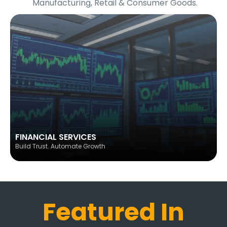
Manufacturing, Retail & Consumer Goods.
FINANCIAL SERVICES
Build Trust. Automate Growth
Featured In