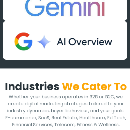
Industries
We Cater To
Whether your business operates in B2B or B2C, we
create digital marketing strategies tailored to your
industry dynamics, buyer behaviour, and your goals.
E-commerce, SaaS, Real Estate, Healthcare, Ed Tech,
Financial Services, Telecom, Fitness & Wellness,