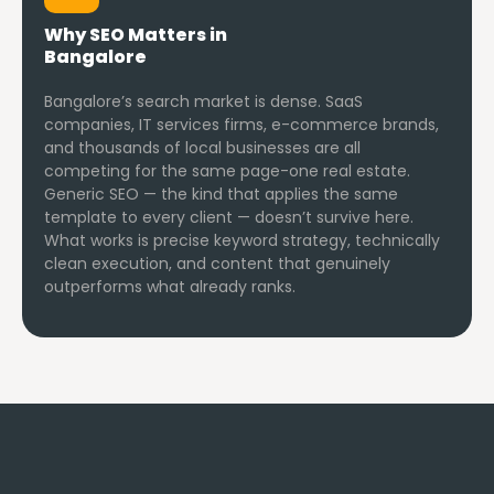
Why SEO Matters in
Bangalore
Bangalore’s search market is dense. SaaS
companies, IT services firms, e-commerce brands,
and thousands of local businesses are all
competing for the same page-one real estate.
Generic SEO — the kind that applies the same
template to every client — doesn’t survive here.
What works is precise keyword strategy, technically
clean execution, and content that genuinely
outperforms what already ranks.