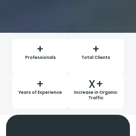
+
+
Professionals
Total Clients
+
X+
Years of Experience
Increase in Organic
Traffic
Our SEO Services
In Pune