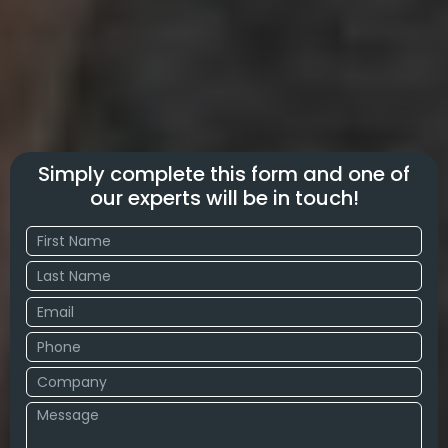
Simply complete this form and one of
our experts will be in touch!