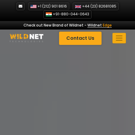
Skip
+1 (212) 901 8616
+44 (23) 82681085
to
+91-880-044-0643
content
Check out New Brand of Wildnet
-
Wildnet
Edge
Contact Us