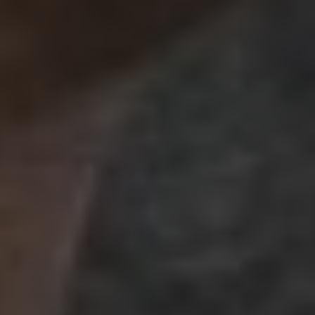
Best SEO Agency in Pune:
Dominate Search
Rankings