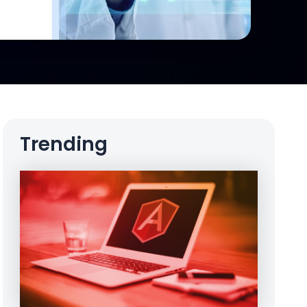
Trending