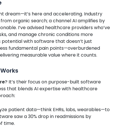
e
tant dream—it’s here and accelerating. Industry
from organic search; a channel AI amplifies by
onable. I’ve advised healthcare providers who’ve
risks, and manage chronic conditions more
s potential with software that doesn’t just
ddress fundamental pain points—overburdened
delivering measurable value where it counts.
 Works
are
? It’s their focus on purpose-built software
ess that blends AI expertise with healthcare
proach:
alyze patient data—think EHRs, labs, wearables—to
software saw a 30% drop in readmissions by
f time.