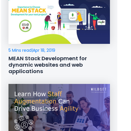
5 Mins read
|
Apr 18, 2019
MEAN Stack Development for
dynamic websites and web
applications