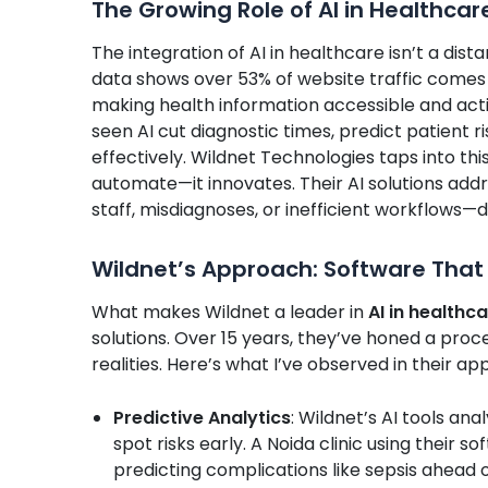
The Growing Role of AI in Healthcar
The integration of AI in healthcare isn’t a dis
data shows over 53% of website traffic comes 
making health information accessible and acti
seen AI cut diagnostic times, predict patient 
effectively. Wildnet Technologies taps into thi
automate—it innovates. Their AI solutions a
staff, misdiagnoses, or inefficient workflows—
Wildnet’s Approach: Software That
What makes Wildnet a leader in
AI in healthc
solutions. Over 15 years, they’ve honed a proc
realities. Here’s what I’ve observed in their ap
Predictive Analytics
: Wildnet’s AI tools an
spot risks early. A Noida clinic using their 
predicting complications like sepsis ahead o