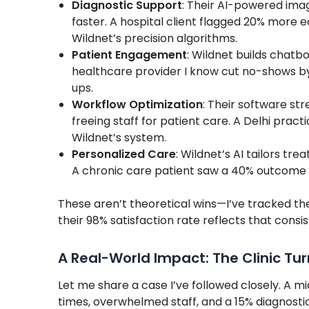
Diagnostic Support
: Their AI-powered imag
faster. A hospital client flagged 20% more 
Wildnet’s precision algorithms.
Patient Engagement
: Wildnet builds chatb
healthcare provider I know cut no-shows b
ups.
Workflow Optimization
: Their software st
freeing staff for patient care. A Delhi prac
Wildnet’s system.
Personalized Care
: Wildnet’s AI tailors tr
A chronic care patient saw a 40% outcome
These aren’t theoretical wins—I’ve tracked the
their 98% satisfaction rate reflects that consi
A Real-World Impact: The Clinic Tu
Let me share a case I’ve followed closely. A mi
times, overwhelmed staff, and a 15% diagnostic 