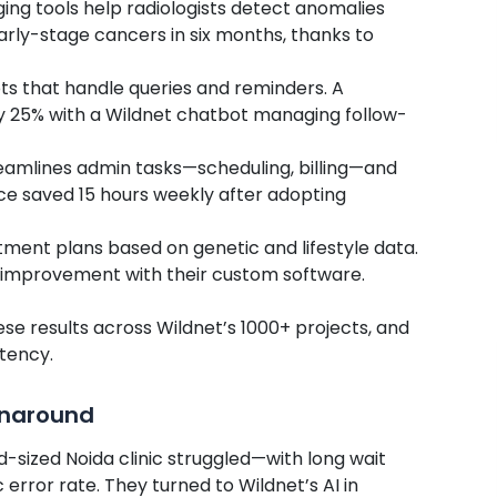
ing tools help radiologists detect anomalies
early-stage cancers in six months, thanks to
ots that handle queries and reminders. A
y 25% with a Wildnet chatbot managing follow-
reamlines admin tasks—scheduling, billing—and
tice saved 15 hours weekly after adopting
eatment plans based on genetic and lifestyle data.
 improvement with their custom software.
se results across Wildnet’s 1000+ projects, and
stency.
rnaround
d-sized Noida clinic struggled—with long wait
error rate. They turned to Wildnet’s AI in