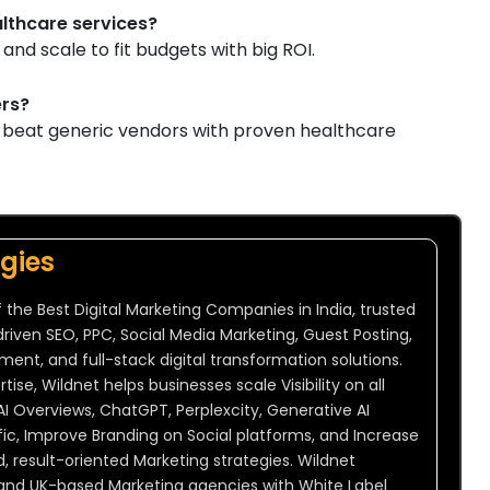
ealthcare services?
and scale to fit budgets with big ROI.
ers?
n beat generic vendors with proven healthcare
gies
 the Best Digital Marketing Companies in India, trusted
driven SEO, PPC, Social Media Marketing, Guest Posting,
t, and full-stack digital transformation solutions.
ise, Wildnet helps businesses scale Visibility on all
AI Overviews, ChatGPT, Perplexcity, Generative AI
ic, Improve Branding on Social platforms, and Increase
result-oriented Marketing strategies. Wildnet
 and UK-based Marketing agencies with White Label