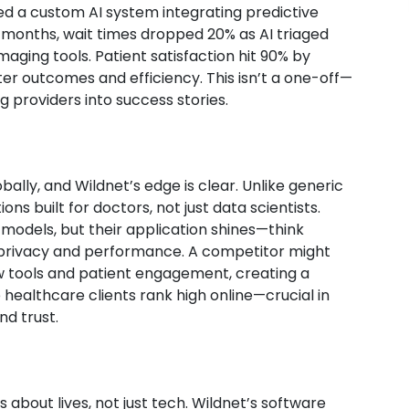
yed a custom AI system integrating predictive
e months, wait times dropped 20% as AI triaged
maging tools. Patient satisfaction hit 90% by
r outcomes and efficiency. This isn’t a one-off—
g providers into success stories.
ally, and Wildnet’s edge is clear. Unlike generic
ns built for doctors, not just data scientists.
models, but their application shines—think
 privacy and performance. A competitor might
low tools and patient engagement, creating a
 healthcare clients rank high online—crucial in
nd trust.
 about lives, not just tech. Wildnet’s software