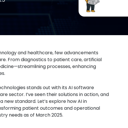
echnology and healthcare, few advancements
. From diagnostics to patient care, artificial
edicine—streamlining processes, enhancing
es.
echnologies stands out with its AI software
e sector. I’ve seen their solutions in action, and
a new standard. Let’s explore how AI in
ransforming patient outcomes and operational
stry needs as of March 2025.