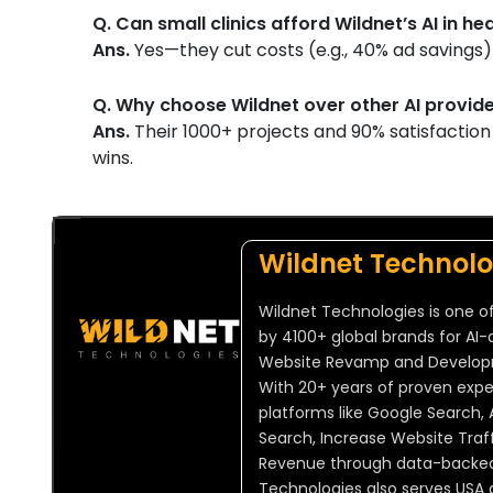
Q. Can small clinics afford Wildnet’s AI in h
Ans.
Yes—they cut costs (e.g., 40% ad savings) 
Q. Why choose Wildnet over other AI provid
Ans.
Their 1000+ projects and 90% satisfactio
wins.
Wildnet Technolo
Wildnet Technologies is one of
by 4100+ global brands for AI-
Website Revamp and Developmen
With 20+ years of proven expert
platforms like Google Search, 
Search, Increase Website Traff
Revenue through data-backed, 
Technologies also serves USA