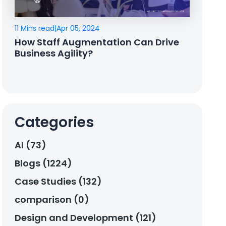
11 Mins read
|
Apr 05, 2024
How Staff Augmentation Can Drive
Business Agility?
Categories
AI (73)
Blogs (1224)
Case Studies (132)
comparison (0)
Design and Development (121)