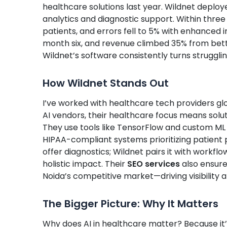
healthcare solutions last year. Wildnet deplo
analytics and diagnostic support. Within thre
patients, and errors fell to 5% with enhanced i
month six, and revenue climbed 35% from bette
Wildnet’s software consistently turns strugglin
How Wildnet Stands Out
I’ve worked with healthcare tech providers glob
AI vendors, their healthcare focus means solutio
They use tools like TensorFlow and custom ML 
HIPAA-compliant systems prioritizing patient
offer diagnostics; Wildnet pairs it with workf
holistic impact. Their
SEO services
also ensure
Noida’s competitive market—driving visibility a
The Bigger Picture: Why It Matters
Why does AI in healthcare matter? Because it’s