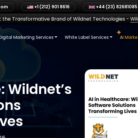
.com
+1 (212) 901 8616
+44 (23) 82681085
 the Transformative Brand of Wildnet Technologies
-
Wi
Digital Marketing Services
White Label Services
AI Mark
: Wildnet’s
ons
ives
25