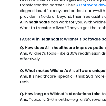
transformation partner. Their
AI software de
diagnostics, efficiency, and patient care—with 
provider in Noida or beyond, their free audit’s
AI in healthcare
can work for you. With Wildnet
Want to transform lives? They’ve got the tool
FAQs: AI in Healthcare: Wildnet’s Software S
Q. How does AI in healthcare improve patie
Ans.
Wildnet’s tools—like a 30% readmission dro
effectively.
Q. What makes Wildnet’s AI software unique
Ans.
It’s healthcare-specific—think 20% more c
tech.
Q. How long do Wildnet’s AI solutions take t
Ans.
Typically, 3-6 months—e.g., a 35% revenue 