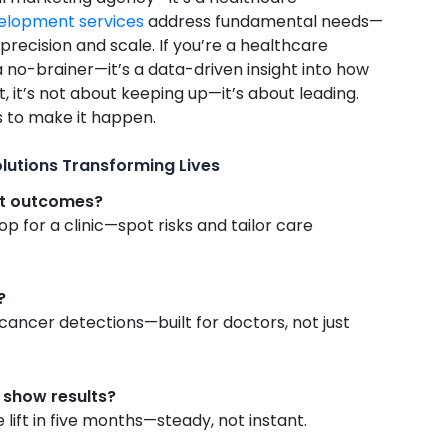
velopment services
address fundamental needs—
precision and scale. If you’re a healthcare
 a no-brainer—it’s a data-driven insight into how
, it’s not about keeping up—it’s about leading.
s to make it happen.
olutions Transforming Lives
nt outcomes?
p for a clinic—spot risks and tailor care
?
ancer detections—built for doctors, not just
o show results?
lift in five months—steady, not instant.