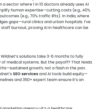
a sector where 1 in 10 doctors already uses AI
amplify human expertise—cutting costs (e.g., 40%
tcomes (e.g., 70% traffic lifts). In India, where
dges gaps—rural clinics and urban hospitals. I’ve
staff burnout, proving AI in healthcare can be
. Wildnet’s solutions take 3-6 months to fully
y of medical systems. But the payoff? That Noida
ths—sustained growth, not a flash in the pan.
ldnet’s
SEO services
and AI tools build equity—
timelines and 350+ expert team ensure it’s an
ital marketing agency—it’s a healthcare