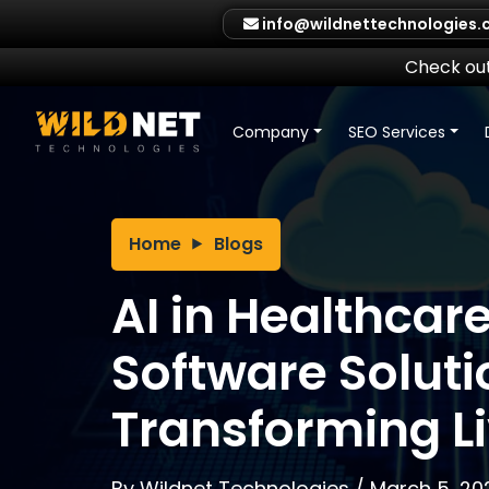
Skip
info@wildnettechnologies
to
content
Check out
Company
SEO Services
Home
Blogs
AI in Healthcare
Software Soluti
Transforming L
By
Wildnet Technologies
/
March 5, 20