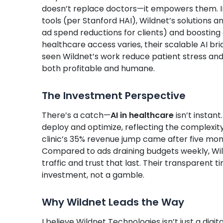
doesn’t replace doctors—it empowers them. In 
tools (per Stanford HAI), Wildnet’s solutions 
ad spend reductions for clients) and boosting ou
healthcare access varies, their scalable AI bri
seen Wildnet’s work reduce patient stress and 
both profitable and humane.
The Investment Perspective
There’s a catch—
AI in healthcare
isn’t instant
deploy and optimize, reflecting the complexit
clinic’s 35% revenue jump came after five mon
Compared to ads draining budgets weekly, Wi
traffic and trust that last. Their transparent 
investment, not a gamble.
Why Wildnet Leads the Way
I believe Wildnet Technologies isn’t just a dig