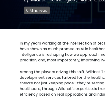
6 Mins read
In my years working at the intersection of t
have shown as much promise as AI in healthcare
intelligence is reshaping how we approach m
precision, and, most importantly, improving liv
Among the players driving this shift, Wildnet T
development services tailored for the healthcar
they’re not just keeping pace—they’re setting 
healthcare, through Wildnet’s expertise, is t
efficiency based on real applications and indu