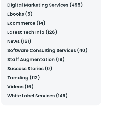
Digital Marketing Services (495)
Ebooks (5)
Ecommerce (14)
Latest Tech Info (126)
News (161)
Software Consulting Services (40)
Staff Augmentation (19)
Success Stories (0)
Trending (112)
Videos (16)
White Label Services (149)