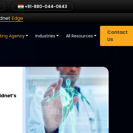
+91-880-044-0643
ldnet
Edge
Contact
eting Agency
Industries
All Resources
Us