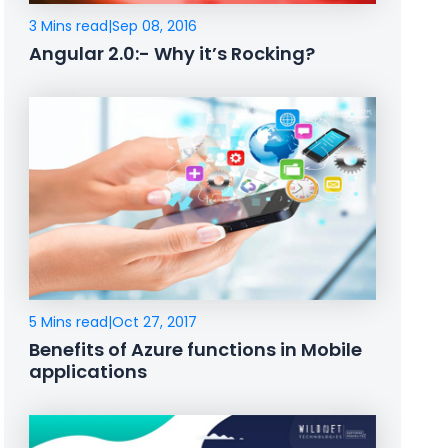
3 Mins read
|
Sep 08, 2016
Angular 2.0:- Why it’s Rocking?
5 Mins read
|
Oct 27, 2017
Benefits of Azure functions in Mobile
applications