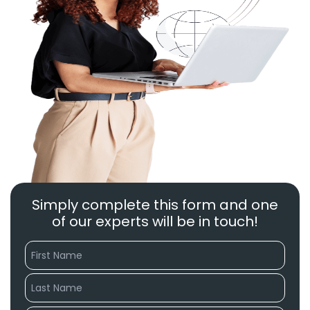
Simply complete this form and one
of our experts will be in touch!