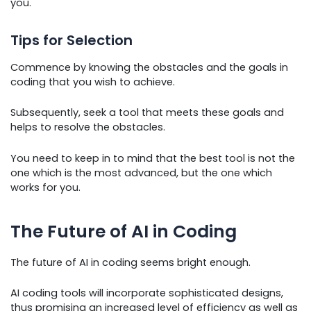
you.
Tips for Selection
Commence by knowing the obstacles and the goals in
coding that you wish to achieve.
Subsequently, seek a tool that meets these goals and
helps to resolve the obstacles.
You need to keep in to mind that the best tool is not the
one which is the most advanced, but the one which
works for you.
The Future of AI in Coding
The future of AI in coding seems bright enough.
AI coding tools will incorporate sophisticated designs,
thus promising an increased level of efficiency as well as