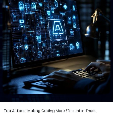
Top AI Tools Making Coding More Efficient in These