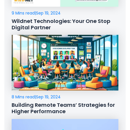
9 Mins read
|
Sep 19, 2024
Wildnet Technologies: Your One Stop
Digital Partner
8 Mins read
|
Sep 19, 2024
Building Remote Teams’ Strategies for
Higher Performance