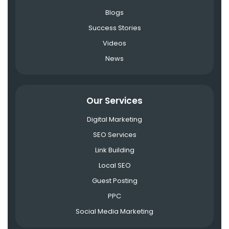
Blogs
Success Stories
Videos
News
Our Services
Digital Marketing
SEO Services
Link Building
Local SEO
Guest Posting
PPC
Social Media Marketing