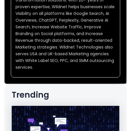
proven expertise, Wildnet helps businesses scale
Visibility on all platforms like Google Search, AI
Overviews, ChatGPT, Perplexity, Generative AI
Search, Increase Website Traffic, Improve
Branding on Social platforms, and Increase
Revenue through data-backed, result-oriented
Marketing strategies. Wildnet Technologies also
serves USA and UK-based Marketing agencies
with White Label SEO, PPC, and SMM outsourcing
services.
Trending