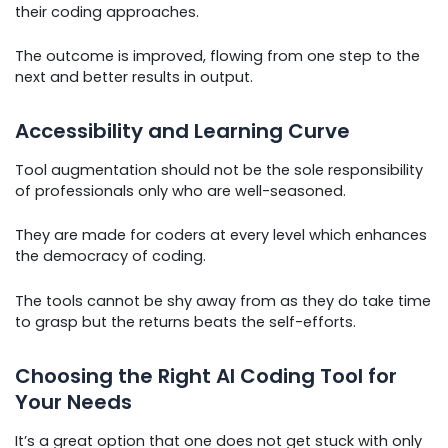
their coding approaches.
The outcome is improved, flowing from one step to the
next and better results in output.
Accessibility and Learning Curve
Tool augmentation should not be the sole responsibility
of professionals only who are well-seasoned.
They are made for coders at every level which enhances
the democracy of coding.
The tools cannot be shy away from as they do take time
to grasp but the returns beats the self-efforts.
Choosing the Right AI Coding Tool for
Your Needs
It’s a great option that one does not get stuck with only