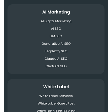
AI Marketing
AI Digital Marketing
AI SEO
LLM SEO
Generative AI SEO
Perplexity SEO
Claude AI SEO
ChatGPT SEO
White Label
White Lable Services
White Label Guest Post
White Label Link Building