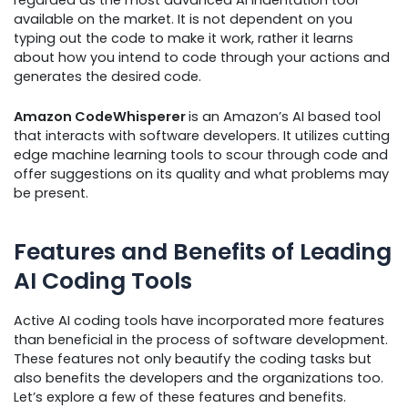
regarded as the most advanced AI indentation tool
available on the market. It is not dependent on you
typing out the code to make it work, rather it learns
about how you intend to code through your actions and
generates the desired code.
Amazon CodeWhisperer
is an Amazon’s AI based tool
that interacts with software developers. It utilizes cutting
edge machine learning tools to scour through code and
offer suggestions on its quality and what problems may
be present.
Features and Benefits of Leading
AI Coding Tools
Active AI coding tools have incorporated more features
than beneficial in the process of software development.
These features not only beautify the coding tasks but
also benefits the developers and the organizations too.
Let’s explore a few of these features and benefits.