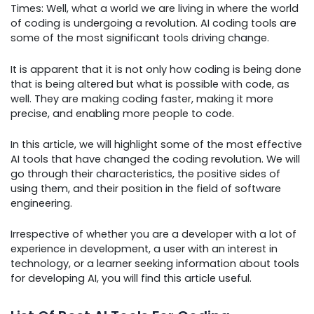
Times: Well, what a world we are living in where the world
of coding is undergoing a revolution. AI coding tools are
some of the most significant tools driving change.
It is apparent that it is not only how coding is being done
that is being altered but what is possible with code, as
well. They are making coding faster, making it more
precise, and enabling more people to code.
In this article, we will highlight some of the most effective
AI tools that have changed the coding revolution. We will
go through their characteristics, the positive sides of
using them, and their position in the field of software
engineering.
Irrespective of whether you are a developer with a lot of
experience in development, a user with an interest in
technology, or a learner seeking information about tools
for developing AI, you will find this article useful.