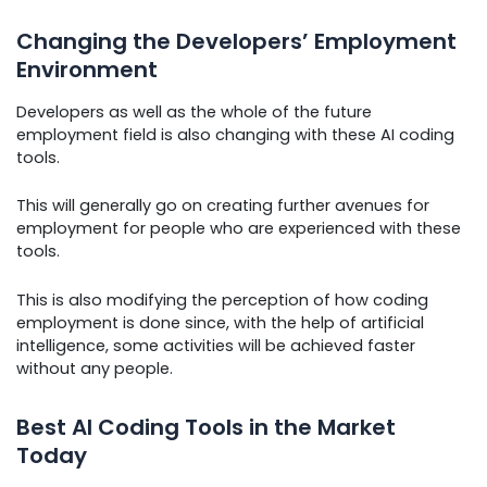
Changing the Developers’ Employment
Environment
Developers as well as the whole of the future
employment field is also changing with these AI coding
tools.
This will generally go on creating further avenues for
employment for people who are experienced with these
tools.
This is also modifying the perception of how coding
employment is done since, with the help of artificial
intelligence, some activities will be achieved faster
without any people.
Best AI Coding Tools in the Market
Today