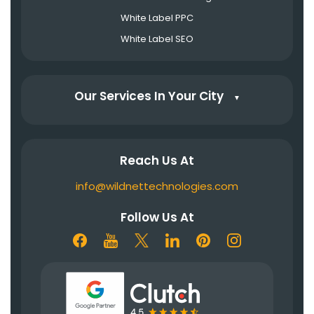
White Label PPC
White Label SEO
Our Services In Your City
▼
Reach Us At
info@wildnettechnologies.com
Follow Us At