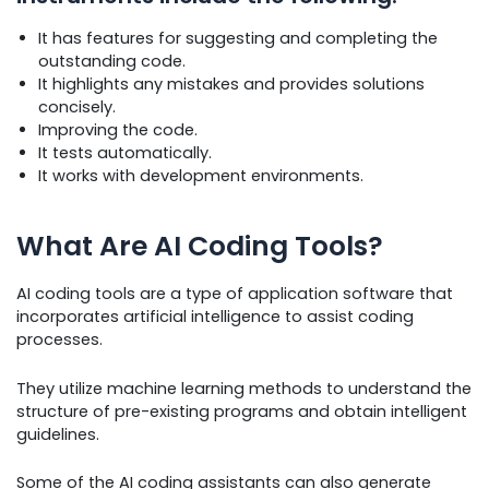
It has features for suggesting and completing the
outstanding code.
It highlights any mistakes and provides solutions
concisely.
Improving the code.
It tests automatically.
It works with development environments.
What Are AI Coding Tools?
AI coding tools are a type of application software that
incorporates artificial intelligence to assist coding
processes.
They utilize machine learning methods to understand the
structure of pre-existing programs and obtain intelligent
guidelines.
Some of the AI coding assistants can also generate