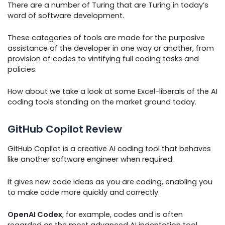
There are a number of Turing that are Turing in today’s
word of software development.
These categories of tools are made for the purposive
assistance of the developer in one way or another, from
provision of codes to vintifying full coding tasks and
policies.
How about we take a look at some Excel-liberals of the AI
coding tools standing on the market ground today.
GitHub Copilot Review
GitHub Copilot is a creative AI coding tool that behaves
like another software engineer when required.
It gives new code ideas as you are coding, enabling you
to make code more quickly and correctly.
OpenAI Codex
, for example, codes and is often