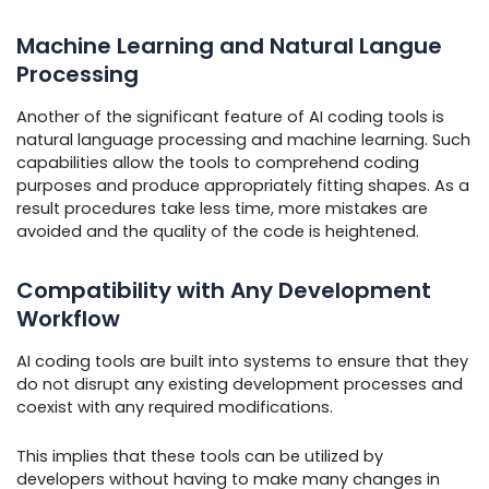
Machine Learning and Natural Langue
Processing
Another of the significant feature of AI coding tools is
natural language processing and machine learning. Such
capabilities allow the tools to comprehend coding
purposes and produce appropriately fitting shapes. As a
result procedures take less time, more mistakes are
avoided and the quality of the code is heightened.
Compatibility with Any Development
Workflow
AI coding tools are built into systems to ensure that they
do not disrupt any existing development processes and
coexist with any required modifications.
This implies that these tools can be utilized by
developers without having to make many changes in