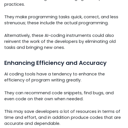
practices.
They make programming tasks quick, correct, and less
strenuous; these include the actual programming.
Alternatively, these AI-coding instruments could also
reinvent the work of the developers by eliminating old
tasks and bringing new ones.
Enhancing Efficiency and Accuracy
AI coding tools have a tendency to enhance the
efficiency of program writing greatly.
They can recommend code snippets, find bugs, and
even code on their own when needed.
This may save developers a lot of resources in terms of
time and effort, and in addition produce codes that are
accurate and dependable.