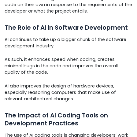
code on their own in response to the requirements of the
developer or what the project entails.
The Role of AI in Software Development
AI continues to take up a bigger chunk of the software
development industry.
As such, it enhances speed when coding, creates
minimal bugs in the code and improves the overall
quality of the code.
AI also improves the design of hardware devices,
especially reasoning computers that make use of
relevant architectural changes.
The Impact of AI Coding Tools on
Development Practices
The use of AI coding tools is changing developers’ work