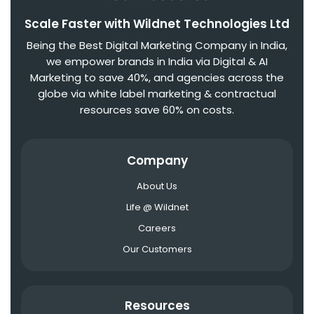
Scale Faster with Wildnet Technologies Ltd
Being the Best Digital Marketing Company in India,
we empower brands in India via Digital & AI
Marketing to save 40%, and agencies across the
globe via white label marketing & contractual
resources save 60% on costs.
Company
About Us
Life @ Wildnet
Careers
Our Customers
Resources