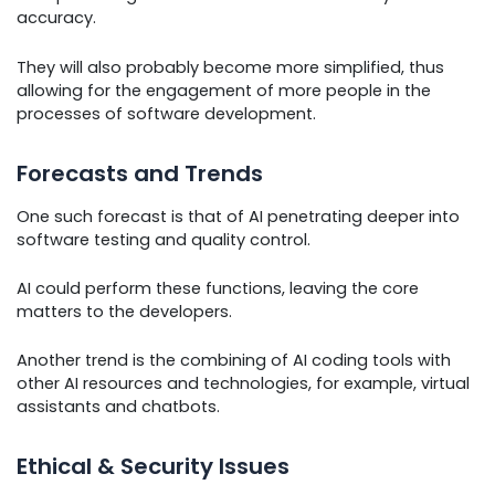
accuracy.
They will also probably become more simplified, thus
allowing for the engagement of more people in the
processes of software development.
Forecasts and Trends
One such forecast is that of AI penetrating deeper into
software testing and quality control.
AI could perform these functions, leaving the core
matters to the developers.
Another trend is the combining of AI coding tools with
other AI resources and technologies, for example, virtual
assistants and chatbots.
Ethical & Security Issues