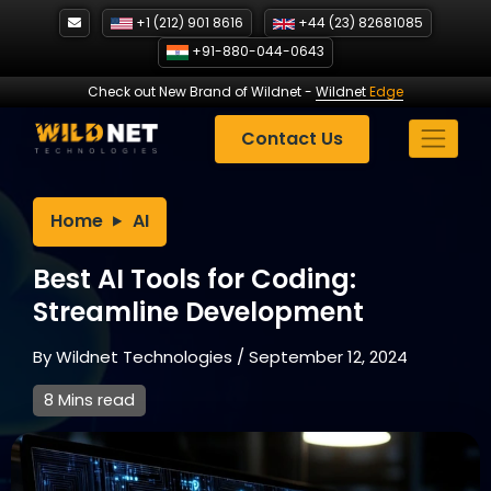
Skip
+1 (212) 901 8616
+44 (23) 82681085
to
+91-880-044-0643
content
Check out New Brand of Wildnet
-
Wildnet
Edge
Contact Us
Home
AI
Best AI Tools for Coding:
Streamline Development
By
Wildnet Technologies
/
September 12, 2024
8 Mins read