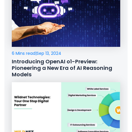
6 Mins read
|
Sep 13, 2024
Introducing OpenAI o1-Preview:
Pioneering a New Era of AI Reasoning
Models