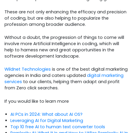
These are not only enhancing the efficacy and precision
of coding, but are also helping to popularize the
profession among broader audience.
Without a doubt, the progression of things to come will
involve more Artificial Intelligence in coding, which will
help to harness new and great opportunities in the
software development landscape.
Wildnet Technologies
is one of the best digital marketing
agencies in India and caters updated
digital marketing
services
to our clients, helping them adapt and profit
from Zero click searches.
If you would like to learn more
AI PCs in 2024: What about AI OS?
Leveraging AI for Digital Marketing
Top 10 free AI to human text converter tools
Perplexity AI: What It Is and How to Utilize Perplexity AI in