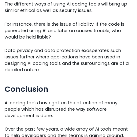
The different ways of using AI coding tools will bring up
similar ethical as well as security issues.
For instance, there is the issue of liability: if the code is
generated using AI and later on causes trouble, who
would be held liable?
Data privacy and data protection exasperates such
issues further where applications have been used in
designing AI coding tools and the surroundings are of a
detailed nature.
Conclusion
AI coding tools have gotten the attention of many
people which has disrupted the way software
development is done.
Over the past few years, a wide array of AI tools meant
to help developers and their teams is gaining ground.