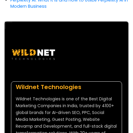
Modern Business
Wildnet Technologies
Wildnet Technologies is one of the Best Digital
Marketing Companies in India, trusted by 4100+
global brands for AI-driven SEO, PPC, Social
Media Marketing, Guest Posting, Website
Revamp and Development, and full-stack digital
transformation solutions. With 20+ years of