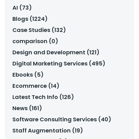
AI (73)
Blogs (1224)
Case Studies (132)
comparison (0)
Design and Development (121)
Digital Marketing Services (495)
Ebooks (5)
Ecommerce (14)
Latest Tech Info (126)
News (161)
Software Consulting Services (40)
Staff Augmentation (19)