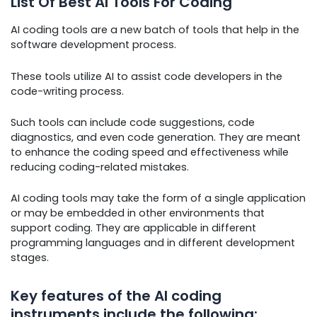
List Of Best AI Tools For Coding
AI coding tools are a new batch of tools that help in the
software development process.
These tools utilize AI to assist code developers in the
code-writing process.
Such tools can include code suggestions, code
diagnostics, and even code generation. They are meant
to enhance the coding speed and effectiveness while
reducing coding-related mistakes.
AI coding tools may take the form of a single application
or may be embedded in other environments that
support coding. They are applicable in different
programming languages and in different development
stages.
Key features of the AI coding
instruments include the following: