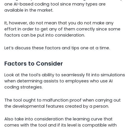
one AI-based coding tool since many types are
available in the market.
It, however, do not mean that you do not make any
effort in order to get any of them correctly since some
factors can be put into consideration.
Let’s discuss these factors and tips one at a time.
Factors to Consider
Look at the tool’s ability to seamlessly fit into simulations
when determining assists to employees who use AI
coding strategies.
The tool ought to malfunction proof when carrying out
the developmental features created by a person.
Also take into consideration the learning curve that
comes with the tool and if its level is compatible with