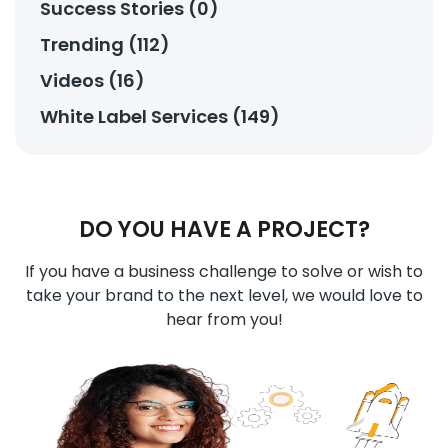
Success Stories (0)
Trending (112)
Videos (16)
White Label Services (149)
DO YOU HAVE A PROJECT?
If you have a business challenge to solve or wish to
take your brand to the next level, we would love to
hear from you!