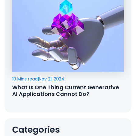
10 Mins read
|
Nov 21, 2024
What Is One Thing Current Generative
AI Applications Cannot Do?
Categories