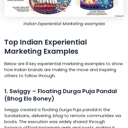
Indian Experiential Marketing examples
Top Indian Experiential
Marketing Examples
Below are 8 key experiential marketing examples to show
how Indian brands are making the move and inspiring
others to follow through.
1. Swiggy – Floating Durga Puja Pandal
(Bhog Elo Boney)
Swiggy created a floating Durga Puja pandal in the
Sundarbans, delivering
bhog
to remote communities via
boats. The execution was widely shared through
Swiggy’s official Instagram reels and posts, making it