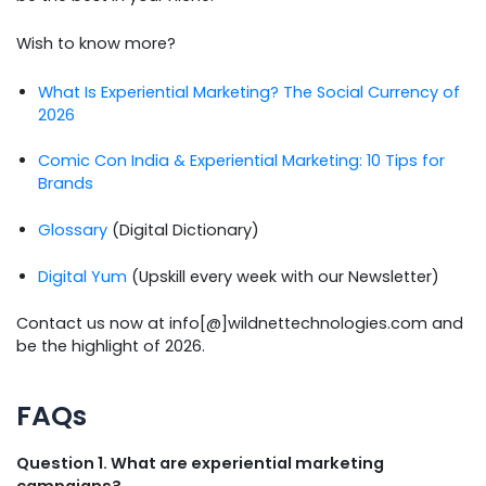
Wish to know more?
What Is Experiential Marketing? The Social Currency of
2026
Comic Con India & Experiential Marketing: 10 Tips for
Brands
Glossary
(Digital Dictionary)
Digital Yum
(Upskill every week with our Newsletter)
Contact us now at info[@]wildnettechnologies.com and
be the highlight of 2026.
FAQs
Question 1. What are experiential marketing