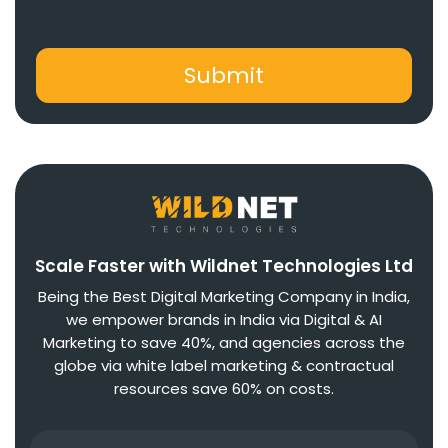
Scale Faster with Wildnet Technologies Ltd
Being the Best Digital Marketing Company in India,
we empower brands in India via Digital & AI
Marketing to save 40%, and agencies across the
globe via white label marketing & contractual
resources save 60% on costs.