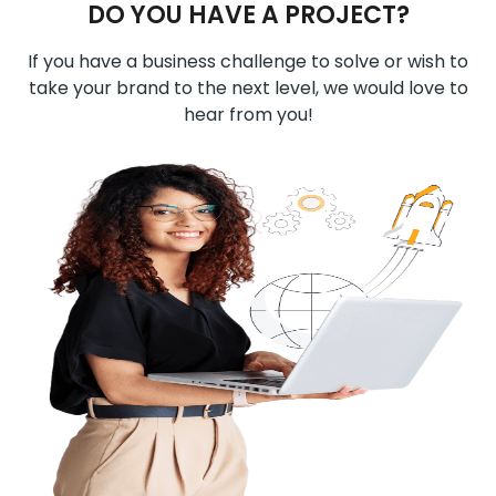
DO YOU HAVE A PROJECT?
If you have a business challenge to solve or wish to
take your brand to the next level, we would love to
hear from you!