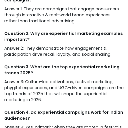
campaigns?
Answer 1: They are campaigns that engage consumers
through interactive & real-world brand experiences
rather than traditional advertising.
Question 2. Why are experiential marketing examples
important?
Answer 2: They demonstrate how engagement &
participation drive recall, loyalty, and social sharing.
Question 3. What are the top experiential marketing
trends 2025?
Answer 3: Culture-led activations, festival marketing,
phygital experiences, and UGC-driven campaigns are the
top trends of 2025 that will shape the experiential
marketing in 2026.
Question 4. Do experiential campaigns work for Indian
audiences?
Answer 4: Yes, primarily when they are rooted in festivals,