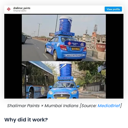
Shalimar Paints × Mumbai Indians [Source:
MediaBrief
]
Why did it work?