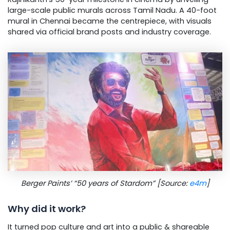
large-scale public murals across Tamil Nadu. A 40-foot
mural in Chennai became the centrepiece, with visuals
shared via official brand posts and industry coverage.
Berger Paints’ “50 years of Stardom” [Source:
e4m
]
Why did it work?
It turned pop culture and art into a public & shareable