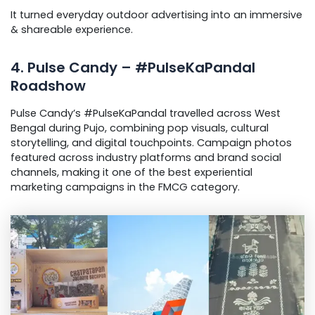
It turned everyday outdoor advertising into an immersive
& shareable experience.
4. Pulse Candy – #PulseKaPandal
Roadshow
Pulse Candy’s #PulseKaPandal travelled across West
Bengal during Pujo, combining pop visuals, cultural
storytelling, and digital touchpoints. Campaign photos
featured across industry platforms and brand social
channels, making it one of the best experiential
marketing campaigns in the FMCG category.