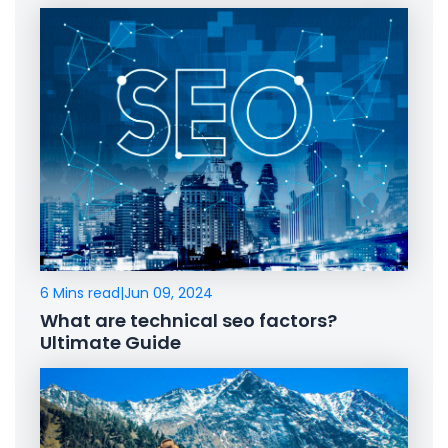
6 Mins read
|
Jun 09, 2024
What are technical seo factors?
Ultimate Guide