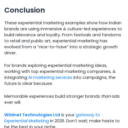
Conclusion
These experiential marketing examples show how Indian
brands are using immersive & culture-led experiences to
build relevance and loyalty. From festivals and fandoms
to retail and public art, experiential marketing has
evolved from a “nice-to-have” into a strategic growth
driver.
For brands exploring experiential marketing ideas,
working with top experiential marketing companies, &
integrating
AI marketing services
into campaigns, the
future is clear because:
Memorable experiences build stronger brands
than
ads
ever will.
Wildnet Technologies Ltd
is your
gateway to
Experiential Marketing
in 2026. Don’t wait; make haste to
be the best in your niche.