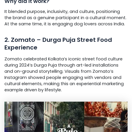
Why did it work?
It blended purpose, inclusivity, and culture, positioning
the brand as a genuine participant in a cultural moment.
At the same time, it is engaging dog lovers across India.
2. Zomato – Durga Puja Street Food
Experience
Zomato celebrated Kolkata’s iconic street food culture
during 2024’s Durga Puja through art-led installations
and on-ground storytelling. Visuals from Zomato’s
Instagram showed people engaging with vendors and
cultural elements, making this an experiential marketing
example driven by lifestyle.