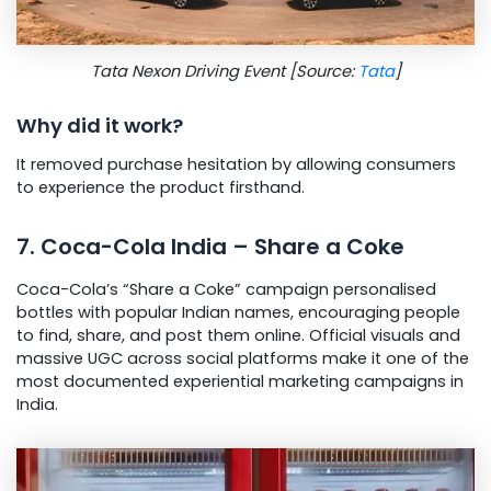
Tata Nexon Driving Event [Source:
Tata
]
Why did it work?
It removed purchase hesitation by allowing consumers
to experience the product firsthand.
7. Coca-Cola India – Share a Coke
Coca-Cola’s “Share a Coke” campaign personalised
bottles with popular Indian names, encouraging people
to find, share, and post them online. Official visuals and
massive UGC across social platforms make it one of the
most documented experiential marketing campaigns in
India.