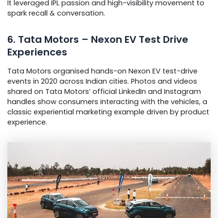
It leveraged IPL passion and high-visibility movement to
spark recall & conversation.
6. Tata Motors – Nexon EV Test Drive
Experiences
Tata Motors organised hands-on Nexon EV test-drive
events in 2020 across Indian cities. Photos and videos
shared on Tata Motors’ official LinkedIn and Instagram
handles show consumers interacting with the vehicles, a
classic experiential marketing example driven by product
experience.