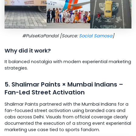
#PulseKaPandal [Source:
Social Samosa
]
Why did it work?
It balanced nostalgia with modern experiential marketing
strategies.
5. Shalimar Paints × Mumbai Indians –
Fan-Led Street Activation
Shalimar Paints partnered with the Mumbai Indians for a
fan-focused street activation using branded cars and
cabs across Delhi. Visuals from official coverage clearly
documented the execution of a strong event experiential
marketing use case tied to sports fandom.