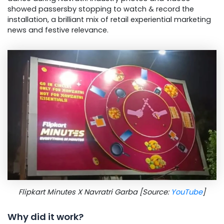
showed passersby stopping to watch & record the
installation, a brilliant mix of retail experiential marketing
news and festive relevance.
Flipkart Minutes X Navratri Garba [Source:
YouTube
]
Why did it work?