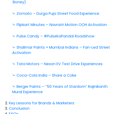
Boney)
⤷
Zomato – Durga Puja Street Food Experience
⤷ Flipkart Minutes – Navratri Motion OOH Activation
⤷ Pulse Candy – #PulseKaPandal Roadshow
⤷ Shalimar Paints × Mumbai Indians – Fan-Led Street
Activation
⤷ Tata Motors – Nexon EV Test Drive Experiences
⤷ Coca-Cola India – Share a Coke
⤷ Berger Paints – “50 Years of Stardom” Rajinikanth
Mural Experience
Key Lessons for Brands & Marketers
Conclusion
FAQs