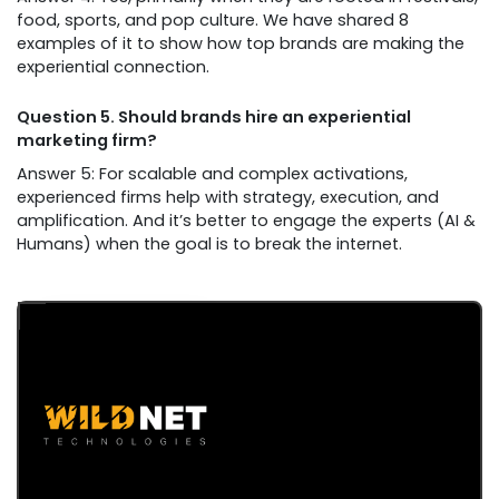
food, sports, and pop culture. We have shared 8
examples of it to show how top brands are making the
experiential connection.
Question 5. Should brands hire an experiential
marketing firm?
Answer 5: For scalable and complex activations,
experienced firms help with strategy, execution, and
amplification. And it’s better to engage the experts (AI &
Humans) when the goal is to break the internet.