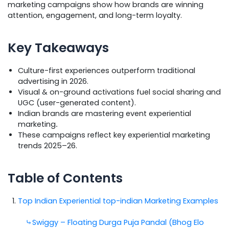
marketing campaigns show how brands are winning
attention, engagement, and long-term loyalty.
Key Takeaways
Culture-first experiences outperform traditional
advertising in 2026.
Visual & on-ground activations fuel social sharing and
UGC (user-generated content).
Indian brands are mastering event experiential
marketing
.
These campaigns reflect key experiential marketing
trends 2025–26.
Table of Contents
Top Indian Experiential top-indian Marketing Examples
⤷Swiggy – Floating Durga Puja Pandal (Bhog Elo