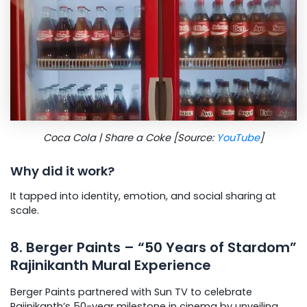
Coca Cola | Share a Coke [Source:
YouTube
]
Why did it work?
It tapped into identity, emotion, and social sharing at
scale.
8. Berger Paints – “50 Years of Stardom”
Rajinikanth Mural Experience
Berger Paints partnered with Sun TV to celebrate
Rajinikanth’s 50-year milestone in cinema by unveiling