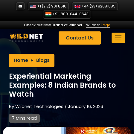
Skip
+1 (212) 901 8616
+44 (23) 82681085
to
+91-880-044-0643
content
Check out New Brand of Wildnet
-
Wildnet
Edge
Contact Us
Home
Blogs
Experiential Marketing
Examples: 8 Indian Brands to
Watch
By
Wildnet Technologies
/
January 16, 2026
7 Mins read