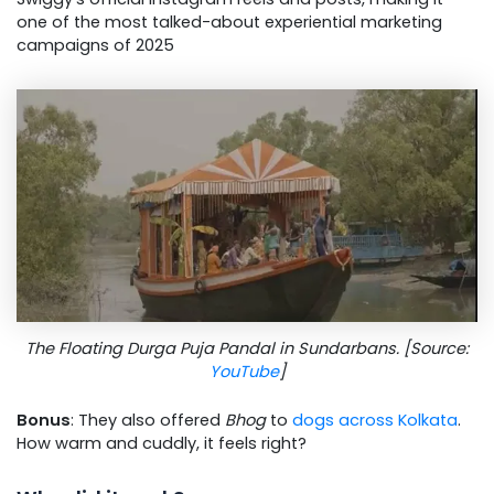
one of the most talked-about experiential marketing
campaigns of 2025
The Floating Durga Puja Pandal in Sundarbans. [Source:
YouTube
]
Bonus
: They also offered
Bhog
to
dogs across Kolkata
.
How warm and cuddly, it feels right?