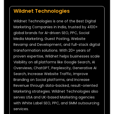
Wildnet Technologies
Wildnet Technologies is one of the Best Digital
Marketing Companies in India, trusted by 4100+
global brands for AI-driven SEO, PPC, Social
Media Marketing, Guest Posting, Website
Revamp and Development, and full-stack digital
transformation solutions. With 20+ years of
proven expertise, Wildnet helps businesses scale
Visibility on all platforms like Google Search, AI
Overviews, ChatGPT, Perplexcity, Generative AI
Search, Increase Website Traffic, Improve
Branding on Social platforms, and Increase
Revenue through data-backed, result-oriented
Marketing strategies. Wildnet Technologies also
serves USA and UK-based Marketing agencies
with White Label SEO, PPC, and SMM outsourcing
services.