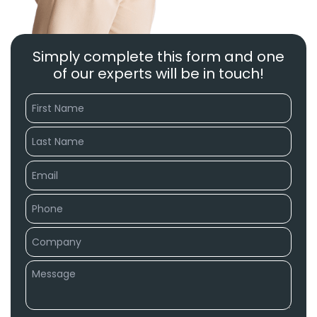
Simply complete this form and one
of our experts will be in touch!