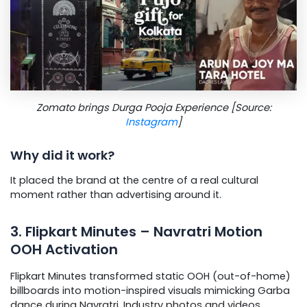
Zomato brings Durga Pooja Experience [Source:
Instagram
]
Why did it work?
It placed the brand at the centre of a real cultural
moment rather than advertising around it.
3. Flipkart Minutes – Navratri Motion
OOH Activation
Flipkart Minutes transformed static OOH (out-of-home)
billboards into motion-inspired visuals mimicking Garba
dance during Navratri. Industry photos and videos