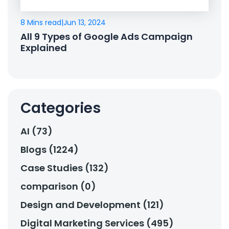
8 Mins read
|
Jun 13, 2024
All 9 Types of Google Ads Campaign
Explained
Categories
AI (73)
Blogs (1224)
Case Studies (132)
comparison (0)
Design and Development (121)
Digital Marketing Services (495)