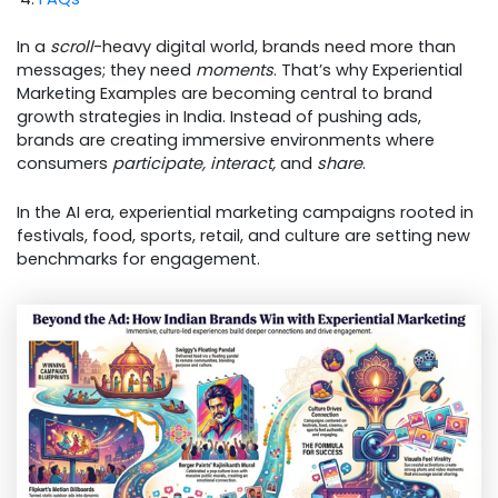
In a
scroll
-heavy digital world, brands need more than
messages; they need
moments
. That’s why Experiential
Marketing Examples are becoming central to brand
growth strategies in India. Instead of pushing ads,
brands are creating immersive environments where
consumers
participate, interact,
and
share
.
In the AI era, experiential marketing campaigns rooted in
festivals, food, sports, retail, and culture are setting new
benchmarks for engagement.