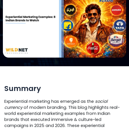
Summary
Experiential marketing has emerged as the
social
currency
of modern branding. This blog highlights real-
world experiential marketing examples from Indian
brands that executed immersive & culture-led
campaigns in 2025 and 2026. These experiential