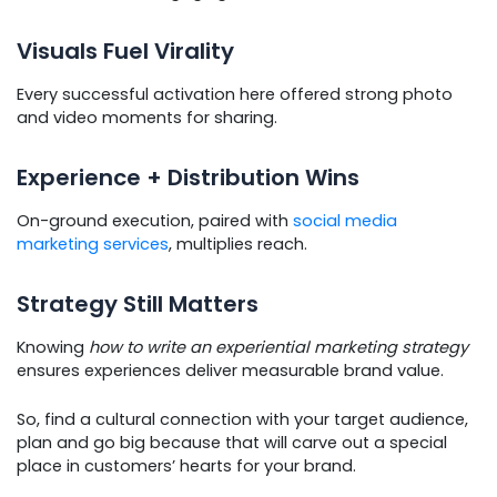
Visuals Fuel Virality
Every successful activation here offered strong photo
and video moments for sharing.
Experience + Distribution Wins
On-ground execution, paired with
social media
marketing services
, multiplies reach.
Strategy Still Matters
Knowing
how to write an experiential marketing strategy
ensures experiences deliver measurable brand value.
So, find a cultural connection with your target audience,
plan and go big because that will carve out a special
place in customers’ hearts for your brand.