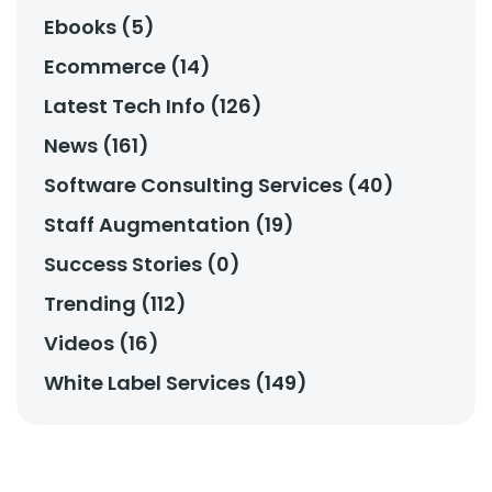
Ebooks (5)
Ecommerce (14)
Latest Tech Info (126)
News (161)
Software Consulting Services (40)
Staff Augmentation (19)
Success Stories (0)
Trending (112)
Videos (16)
White Label Services (149)