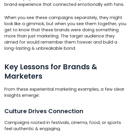
brand experience that connected emotionally with fans.
When you see these campaigns separately, they might
look like a gimmick, but when you see them together, you
get to know that these brands were doing something
more than just marketing. The target audience they
aimed for would remember them forever and build a
long-lasting & unbreakable bond.
Key Lessons for Brands &
Marketers
From these experiential marketing examples, a few clear
insights emerge:
Culture Drives Connection
Campaigns rooted in festivals, cinema, food, or sports
feel authentic & engaging.