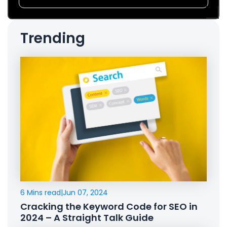
Trending
6 Mins read
|
Jun 07, 2024
Cracking the Keyword Code for SEO in
2024 – A Straight Talk Guide