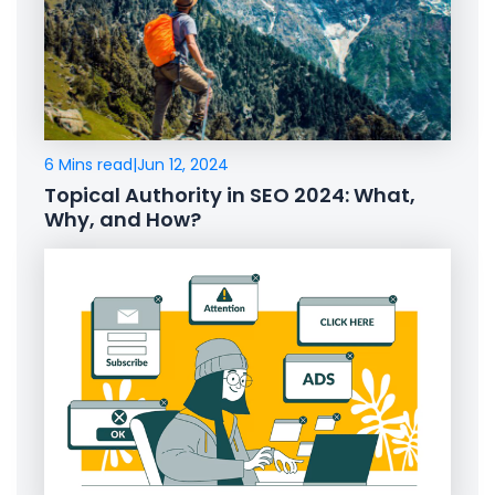
6 Mins read
|
Jun 12, 2024
Topical Authority in SEO 2024: What,
Why, and How?