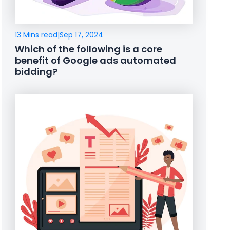
13 Mins read
|
Sep 17, 2024
Which of the following is a core
benefit of Google ads automated
bidding?