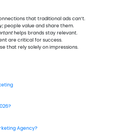
nnections that traditional ads can’t.
y;
people value and share them.
ortant
helps brands stay relevant.
t are critical for success.
se that rely solely on impressions.
keting
2026?
arketing Agency?