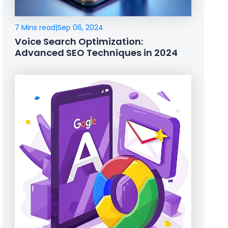
7 Mins read
|
Sep 06, 2024
Voice Search Optimization:
Advanced SEO Techniques in 2024