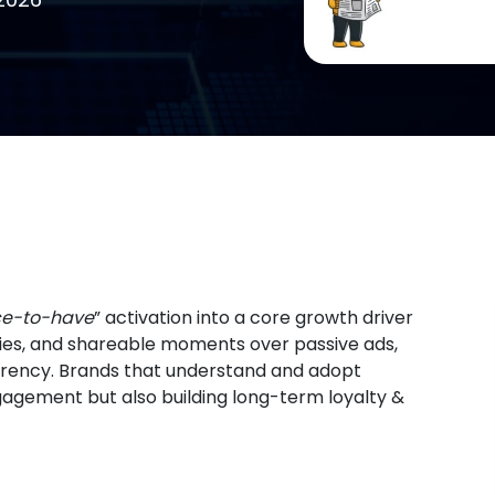
ce-to-have
” activation into a core growth driver
ies, and shareable moments over passive ads,
rency. Brands that understand and adopt
ngagement but also building long-term loyalty &