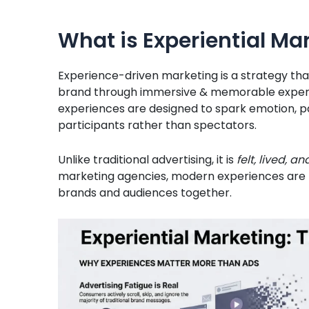
What is Experiential Ma
Experience-driven marketing is a strategy tha
brand through immersive & memorable experi
experiences are designed to spark emotion, par
participants rather than spectators.
Unlike traditional advertising, it is
felt, lived,
marketing agencies, modern experiences are 
brands and audiences together.