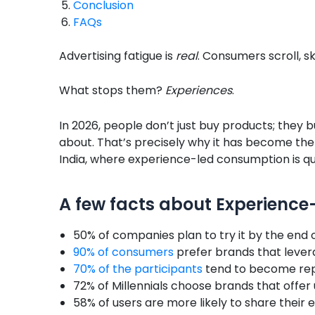
Conclusion
FAQs
Advertising fatigue is
real
. Consumers scroll, 
What stops them?
Experiences
.
In 2026, people don’t just buy products; they 
about. That’s precisely why it has become the 
India, where experience-led consumption is qu
A few facts about Experienc
50% of companies plan to try it by the end o
90% of consumers
prefer brands that leve
70% of the participants
tend to become rep
72% of Millennials choose brands that offer
58% of users are more likely to share their