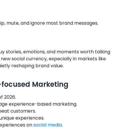
skip, mute, and ignore most brand messages.
buy stories, emotions, and moments worth talking
new social currency, especially in markets like
ietly reshaping brand value.
e-focused Marketing
f 2026.
rage experience-based marketing.
eat customers.
 unique experiences.
 experiences on
social media
.