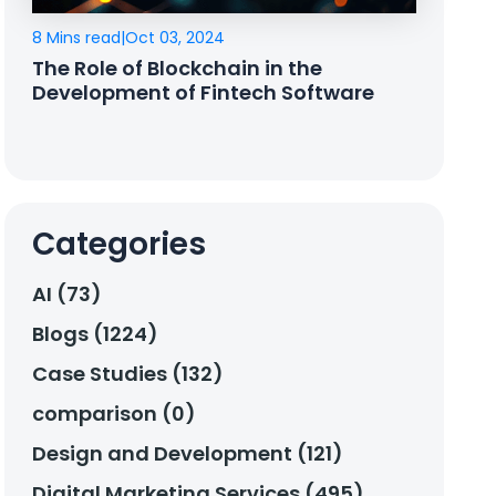
8 Mins read
|
Oct 03, 2024
The Role of Blockchain in the
Development of Fintech Software
Categories
AI (73)
Blogs (1224)
Case Studies (132)
comparison (0)
Design and Development (121)
Digital Marketing Services (495)