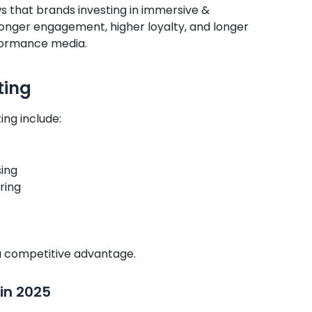
s that brands investing in immersive &
onger engagement, higher loyalty, and longer
rformance media.
ting
ing include:
sing
ring
o a competitive advantage.
 in 2025