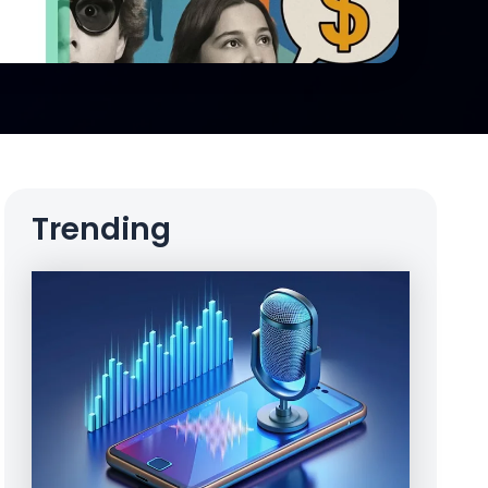
Trending