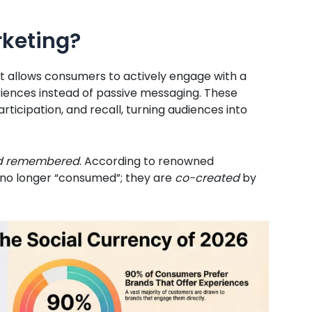
rketing?
t allows consumers to actively engage with a
ences instead of passive messaging. These
ticipation, and recall, turning audiences into
 and remembered
. According to renowned
no longer “consumed”; they are
co-created
by