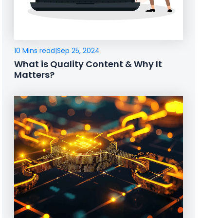
10 Mins read
|
Sep 25, 2024
What is Quality Content & Why It
Matters?