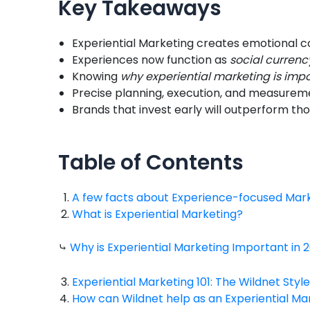
Key Takeaways
Experiential Marketing creates emotional co
Experiences now function as
social currenc
Knowing
why experiential marketing is imp
Precise planning, execution, and measuremen
Brands that invest early will outperform tho
Table of Contents
A few facts about Experience-focused Mar
What is Experiential Marketing?
⤷
Why is Experiential Marketing Important in 
Experiential Marketing 101: The Wildnet Style
How can Wildnet help as an Experiential M