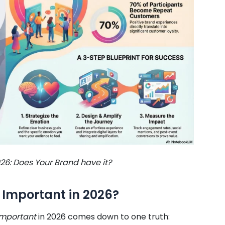
26: Does Your Brand have it?
 Important in 2026?
important
in 2026 comes down to one truth: