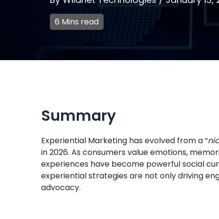
6 Mins read
Summary
Experiential Marketing has evolved from a “
ni
in 2026. As consumers value emotions, memor
experiences have become powerful social cur
experiential strategies are not only driving e
advocacy.