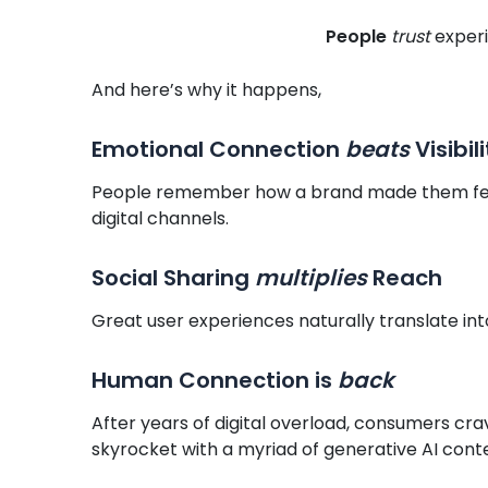
People
trust
experi
And here’s why it happens,
Emotional Connection
beats
Visibili
People remember how a brand made them feel,
digital channels.
Social Sharing
multiplies
Reach
Great user experiences naturally translate in
Human Connection is
back
After years of digital overload, consumers crav
skyrocket with a myriad of generative AI cont