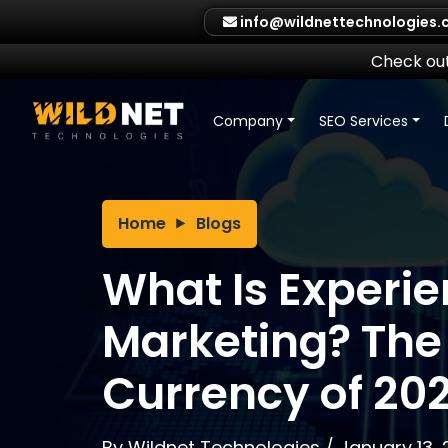
Skip
info@wildnettechnologies
to
content
Check out
Company
SEO Services
Home
Blogs
What Is Experie
Marketing? The 
Currency of 20
By
Wildnet Technologies
/
January 13,