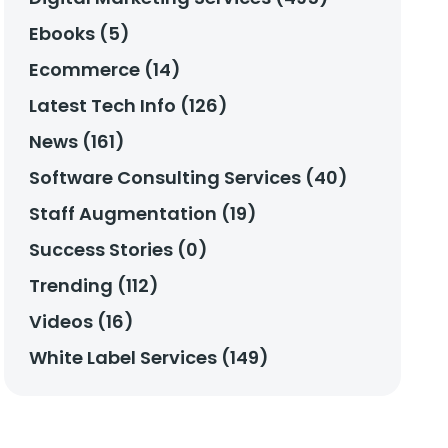
Ebooks (5)
Ecommerce (14)
Latest Tech Info (126)
News (161)
Software Consulting Services (40)
Staff Augmentation (19)
Success Stories (0)
Trending (112)
Videos (16)
White Label Services (149)