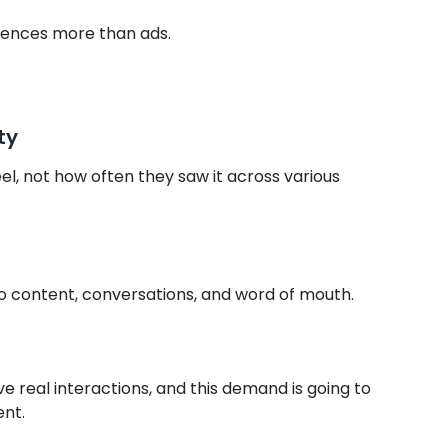
ences more than ads.
ty
 not how often they saw it across various
to content, conversations, and word of mouth.
e real interactions, and this demand is going to
ent.