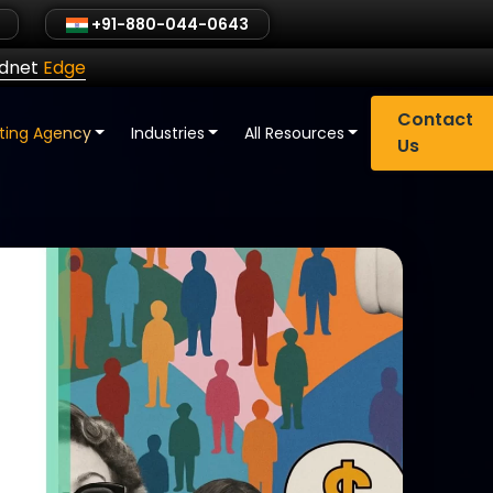
+91-880-044-0643
ldnet
Edge
Contact
eting Agency
Industries
All Resources
Us