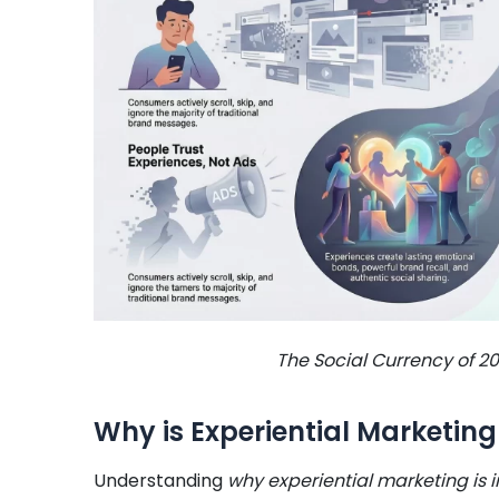
The Social Currency of 20
Why is Experiential Marketing
Understanding
why experiential marketing is 