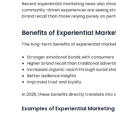
Recent experiential marketing news also show
community-driven experiences are seeing str
brand recall than those relying purely on pe
Benefits of Experiential Marke
The long-term benefits of experiential market
Stronger emotional bonds with consumers
Higher brand recall than traditional adverti
Increased
organic reach
through social sha
Better audience insights
Improved trust and loyalty
In 2026, these benefits directly translate int
Examples of
Experiential Marketing