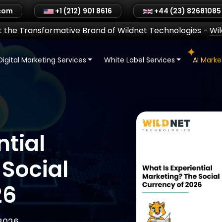
.com
+1 (212) 901 8616
+44 (23) 82681085
 the Transformative Brand of Wildnet Technologies
-
Wi
Digital Marketing Services
White Label Services
AI Mark
ntial
Social
26
 2026