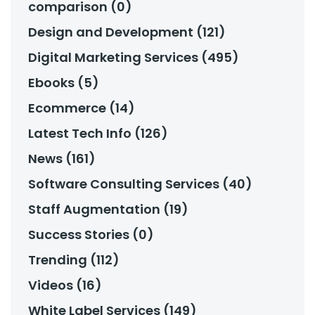
comparison (0)
Design and Development (121)
Digital Marketing Services (495)
Ebooks (5)
Ecommerce (14)
Latest Tech Info (126)
News (161)
Software Consulting Services (40)
Staff Augmentation (19)
Success Stories (0)
Trending (112)
Videos (16)
White Label Services (149)