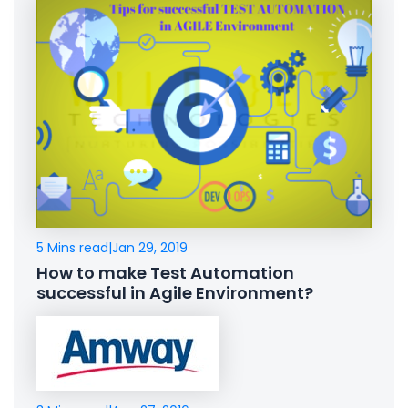
5 Mins read
|
Jan 29, 2019
How to make Test Automation
successful in Agile Environment?