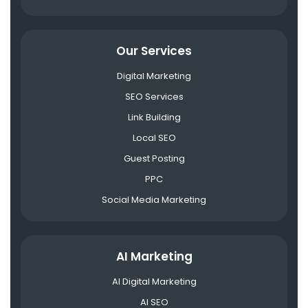
Our Services
Digital Marketing
SEO Services
Link Building
Local SEO
Guest Posting
PPC
Social Media Marketing
AI Marketing
AI Digital Marketing
AI SEO