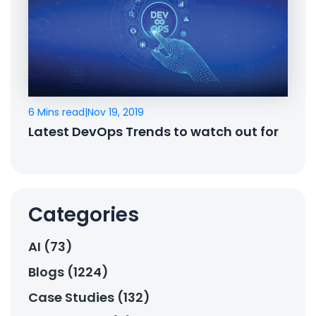
6 Mins read
|
Nov 19, 2019
Latest DevOps Trends to watch out for
Categories
AI (73)
Blogs (1224)
Case Studies (132)