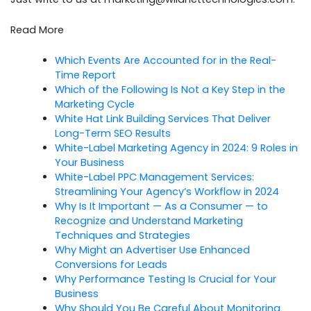
Read More
Which Events Are Accounted for in the Real-
Time Report
Which of the Following Is Not a Key Step in the
Marketing Cycle
White Hat Link Building Services That Deliver
Long-Term SEO Results
White-Label Marketing Agency in 2024: 9 Roles in
Your Business
White-Label PPC Management Services:
Streamlining Your Agency’s Workflow in 2024
Why Is It Important — As a Consumer — to
Recognize and Understand Marketing
Techniques and Strategies
Why Might an Advertiser Use Enhanced
Conversions for Leads
Why Performance Testing Is Crucial for Your
Business
Why Should You Be Careful About Monitoring