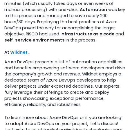
minutes (which usually takes days or even weeks of
manual processing) with one-click.
Automation
was key
to this process and managed to save nearly 200
hours/30 days. Employing the best practices of Azure
DevOps paved the way for accomplishing the larger
objective. RISCO had used
Infrastructure as a code
and
self-service environments
in the process.
At
Wildnet
…
Azure DevOps presents a list of automation capabilities
and benefits empowering software developers
and drive
the company’s growth and revenue. Wildnet employs a
dedicated team of Azure DevOps developers to help
deliver projects under expected deadlines. Our experts
fully leverage their offerings to create and deploy
projects showcasing exceptional performance,
efficiency, reliability, and robustness.
To learn more about Azure DevOps or if you are looking
to adopt Azure DevOps on your project, Let’s discuss!
Just write to us at marketing@wildnettechnologies.com.