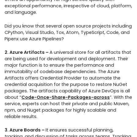
exceptional performance, irrespective of cloud, platform,
and language.
Did you know that several open source projects including
CPython, Visual Studio, Tox, Atom, TypeScript, Code, and
Pipenx use Azure Pipelines?
2. Azure Artifacts –
A universal store for all artifacts that
are being used for development and deployment. Their
major function is to ensure the performance and
immutability of codebase dependencies. The Azure
Artifacts offers Credential Provider to automate the
credential acquisition for the purpose to restore NuGet
packages. The artifacts capability of Azure DevOps is all
about “
Code-Once-Share-Packages-across
”. With the
service, experts can host their private and public Maven,
npm, and Nuget packages for highly scalable and
reliable results.
3. Azure Boards –
It ensures successful planning,
tracking, and discussion of tasks across teams. Tracking