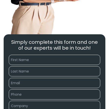
Simply complete this form and one
of our experts will be in touch!