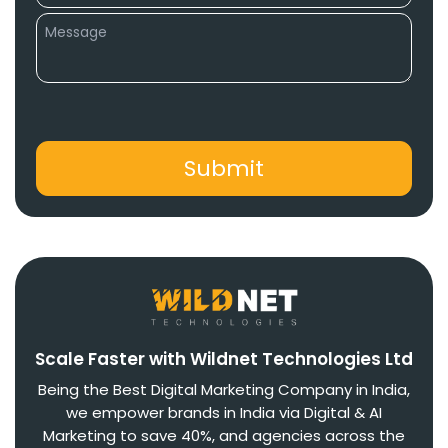
Scale Faster with Wildnet Technologies Ltd
Being the Best Digital Marketing Company in India,
we empower brands in India via Digital & AI
Marketing to save 40%, and agencies across the