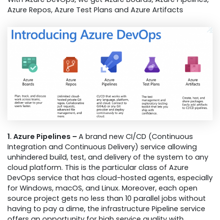
Azure Repos, Azure Test Plans and Azure Artifacts
1. Azure Pipelines –
A brand new CI/CD (Continuous
Integration and Continuous Delivery) service allowing
unhindered build, test, and delivery of the system to any
cloud platform. This is the particular class of Azure
DevOps service that has cloud-hosted agents, especially
for Windows, macOS, and Linux. Moreover, each open
source project gets no less than 10 parallel jobs without
having to pay a dime, the infrastructure Pipeline service
offers an opportunity for high service quality with