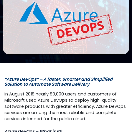
“Azure DevOps” – A faster, Smarter and Simplified
Solution to Automate Software Delivery
In August 2018 nearly 80,000 users and customers of
Microsoft used Azure DevOps to deploy high-quality
software products with greater efficiency. Azure DevOps
services are among the most reliable and complete
services intended for the public cloud.
Azure DevOps – What is it?