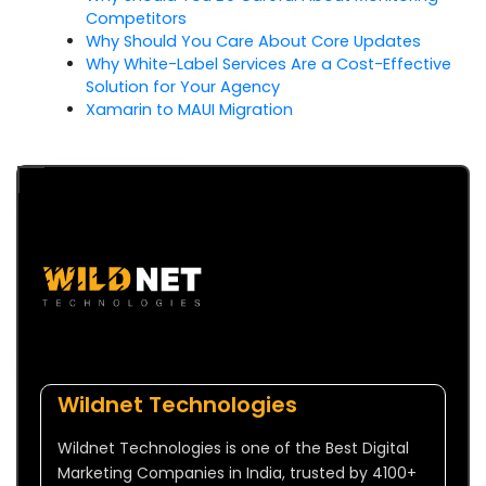
Competitors
Why Should You Care About Core Updates
Why White-Label Services Are a Cost-Effective
Solution for Your Agency
Xamarin to MAUI Migration
Wildnet Technologies
Wildnet Technologies is one of the Best Digital
Marketing Companies in India, trusted by 4100+