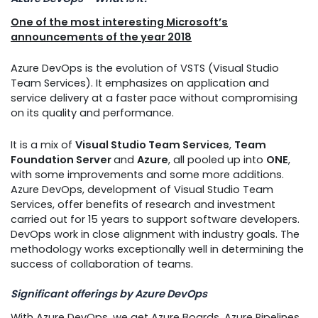
One of the most interesting Microsoft’s
announcements of the year 2018
Azure DevOps is the evolution of VSTS (Visual Studio
Team Services). It emphasizes on application and
service delivery at a faster pace without compromising
on its quality and performance.
It is a mix of
Visual Studio Team Services
,
Team
Foundation Server
and
Azure
, all pooled up into
ONE
,
with some improvements and some more additions.
Azure DevOps, development of Visual Studio Team
Services, offer benefits of research and investment
carried out for 15 years to support software developers.
DevOps work in close alignment with industry goals. The
methodology works exceptionally well in determining the
success of collaboration of teams.
Significant offerings by Azure DevOps
With Azure DevOps, we get Azure Boards, Azure Pipelines,