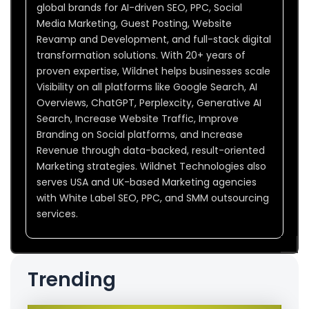
global brands for AI-driven SEO, PPC, Social
Media Marketing, Guest Posting, Website
Revamp and Development, and full-stack digital
transformation solutions. With 20+ years of
proven expertise, Wildnet helps businesses scale
Visibility on all platforms like Google Search, AI
Overviews, ChatGPT, Perplexcity, Generative AI
Search, Increase Website Traffic, Improve
Branding on Social platforms, and Increase
Revenue through data-backed, result-oriented
Marketing strategies. Wildnet Technologies also
serves USA and UK-based Marketing agencies
with White Label SEO, PPC, and SMM outsourcing
services.
Trending