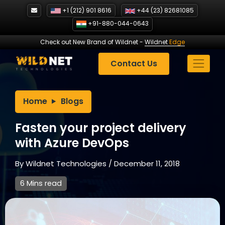
Skip
+1 (212) 901 8616
+44 (23) 82681085
to
+91-880-044-0643
content
Check out New Brand of Wildnet
-
Wildnet
Edge
Contact Us
Home
Blogs
Fasten your project delivery
with Azure DevOps
By
Wildnet Technologies
/
December 11, 2018
6 Mins read