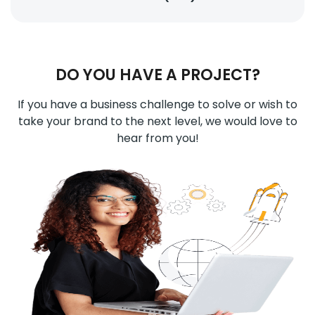
DO YOU HAVE A PROJECT?
If you have a business challenge to solve or wish to
take your brand to the next level, we would love to
hear from you!