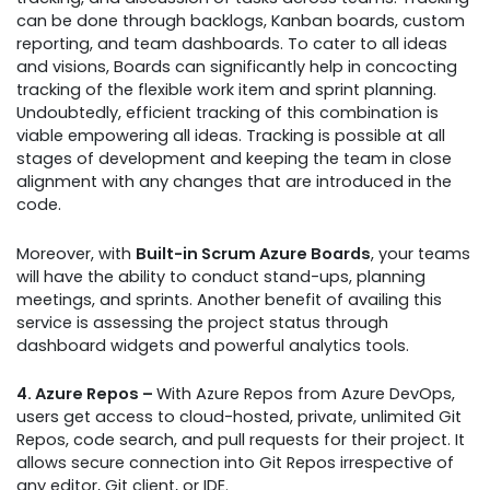
can be done through backlogs, Kanban boards, custom
reporting, and team dashboards. To cater to all ideas
and visions, Boards can significantly help in concocting
tracking of the flexible work item and sprint planning.
Undoubtedly, efficient tracking of this combination is
viable empowering all ideas. Tracking is possible at all
stages of development and keeping the team in close
alignment with any changes that are introduced in the
code.
Moreover, with
Built-in Scrum Azure Boards
, your teams
will have the ability to conduct stand-ups, planning
meetings, and sprints. Another benefit of availing this
service is assessing the project status through
dashboard widgets and powerful analytics tools.
4. Azure Repos –
With Azure Repos from Azure DevOps,
users get access to cloud-hosted, private, unlimited Git
Repos, code search, and pull requests for their project. It
allows secure connection into Git Repos irrespective of
any editor, Git client, or IDE.