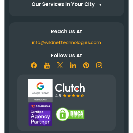
Our Services In Your City
▼
Reach Us At
info@wildnettechnologies.com
Follow Us At