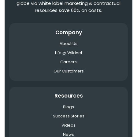
globe via white label marketing & contractual
resources save 60% on costs.
Company
About Us
Life @ Wildnet
Careers
Our Customers
Resources
Blogs
Success Stories
Videos
News