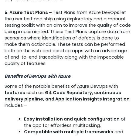
5. Azure Test Plans –
Test Plans from Azure DevOps let
the user test and ship using exploratory and a manual
testing toolkit with an aim to improve the quality of code
being implemented. These Test Plans capture data from
scenarios where identification of defects is done to
make them actionable. These tests can be performed
both on the web and desktop apps with an advantage
of end-to-end traceability along with the impeccable
quality of features.
Benefits of DevOps with Azure
Some of the notable benefits of Azure DevOps with
features
such as
Git Code Repository, continuous
delivery pipeline, and Application Insights Integration
includes –
Easy installation and quick configuration
of
the app for effortless multitasking.
Compatible with multiple frameworks
and