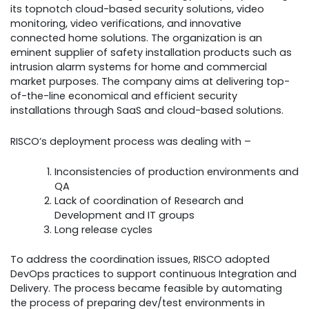
its topnotch cloud-based security solutions, video
monitoring, video verifications, and innovative
connected home solutions. The organization is an
eminent supplier of safety installation products such as
intrusion alarm systems for home and commercial
market purposes. The company aims at delivering top-
of-the-line economical and efficient security
installations through SaaS and cloud-based solutions.
RISCO’s deployment process was dealing with –
Inconsistencies of production environments and
QA
Lack of coordination of Research and
Development and IT groups
Long release cycles
To address the coordination issues, RISCO adopted
DevOps practices to support continuous Integration and
Delivery. The process became feasible by automating
the process of preparing dev/test environments in