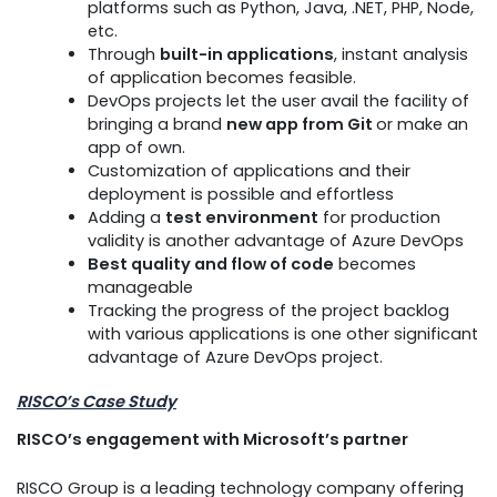
platforms such as Python, Java, .NET, PHP, Node,
etc.
Through
built-in applications
, instant analysis
of application becomes feasible.
DevOps projects let the user avail the facility of
bringing a brand
new app from Git
or make an
app of own.
Customization of applications and their
deployment is possible and effortless
Adding a
test environment
for production
validity is another advantage of Azure DevOps
Best quality and flow of code
becomes
manageable
Tracking the progress of the project backlog
with various applications is one other significant
advantage of Azure DevOps project.
RISCO’s Case Study
RISCO’s engagement with Microsoft’s partner
RISCO Group is a leading technology company offering