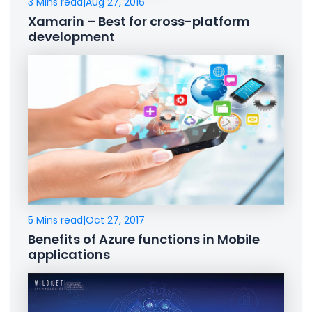
3 Mins read
|
Aug 27, 2016
Xamarin – Best for cross-platform
development
5 Mins read
|
Oct 27, 2017
Benefits of Azure functions in Mobile
applications