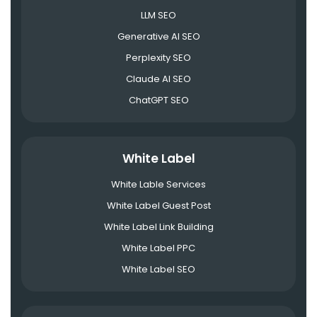
LLM SEO
Generative AI SEO
Perplexity SEO
Claude AI SEO
ChatGPT SEO
White Label
White Lable Services
White Label Guest Post
White Label Link Building
White Label PPC
White Label SEO