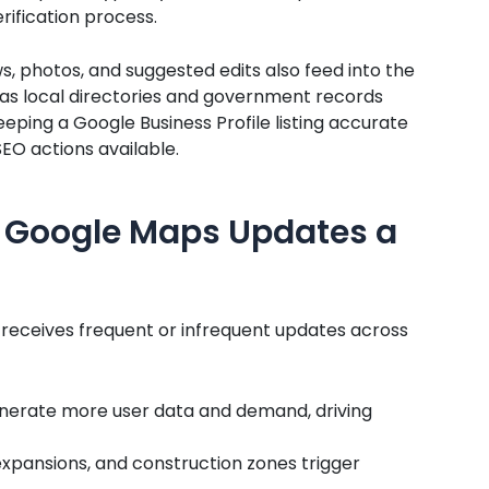
rification process.
, photos, and suggested edits also feed into the
 as local directories and government records
eeping a Google Business Profile listing accurate
SEO actions available.
 Google Maps Updates a
 receives frequent or infrequent updates across
enerate more user data and demand, driving
expansions, and construction zones trigger