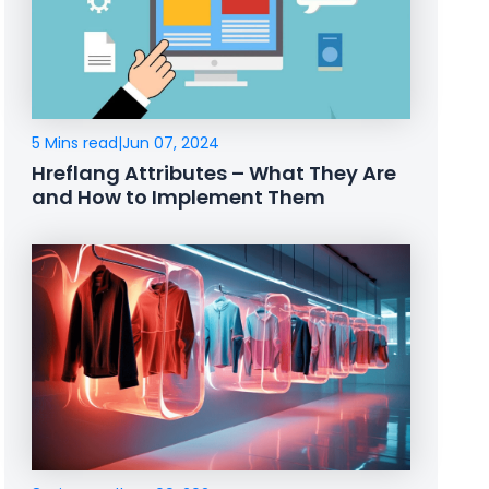
5 Mins read
|
Jun 07, 2024
Hreflang Attributes – What They Are
and How to Implement Them