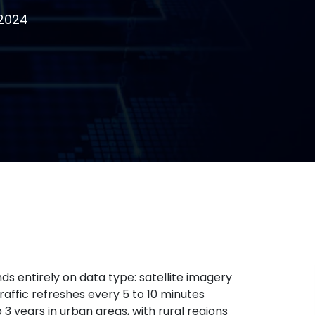
 2024
 entirely on data type: satellite imagery
raffic refreshes every 5 to 10 minutes
3 years in urban areas, with rural regions