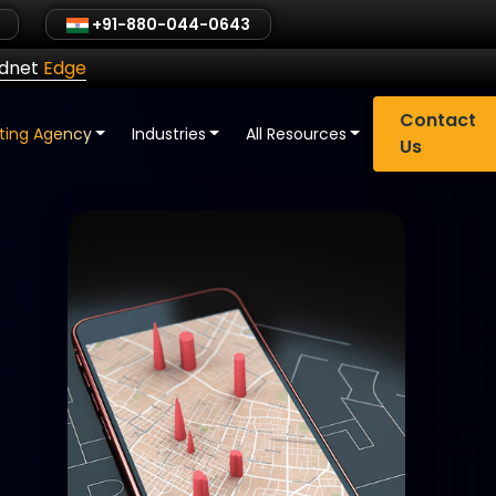
+91-880-044-0643
ldnet
Edge
Contact
eting Agency
Industries
All Resources
Us