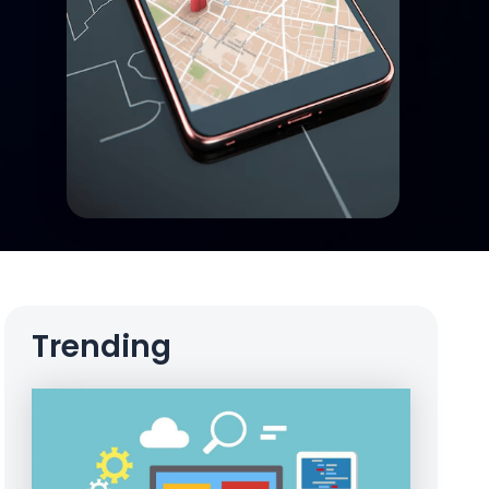
Trending