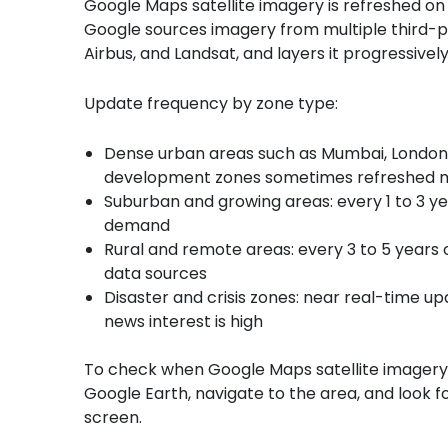
Google Maps satellite imagery is refreshed on a
Google sources imagery from multiple third-p
Airbus, and Landsat, and layers it progressive
Update frequency by zone type:
Dense urban areas such as Mumbai, London, a
development zones sometimes refreshed m
Suburban and growing areas: every 1 to 3 ye
demand
Rural and remote areas: every 3 to 5 years o
data sources
Disaster and crisis zones: near real-time u
news interest is high
To check when Google Maps satellite imagery w
Google Earth, navigate to the area, and look 
screen.