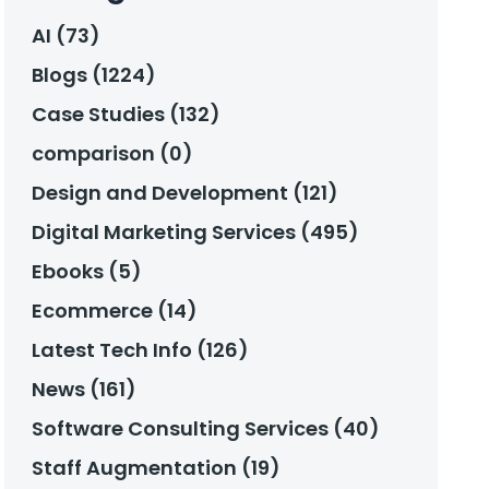
AI (73)
Blogs (1224)
Case Studies (132)
comparison (0)
Design and Development (121)
Digital Marketing Services (495)
Ebooks (5)
Ecommerce (14)
Latest Tech Info (126)
News (161)
Software Consulting Services (40)
Staff Augmentation (19)