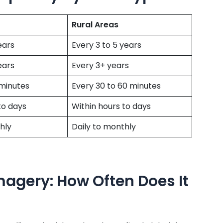
Rural Areas
ears
Every 3 to 5 years
ears
Every 3+ years
 minutes
Every 30 to 60 minutes
to days
Within hours to days
hly
Daily to monthly
magery: How Often Does It