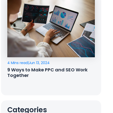
4 Mins read
|
Jun 13, 2024
9 Ways to Make PPC and SEO Work
Together
Categories