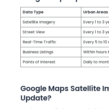
Data Type
Urban Areas
Satellite Imagery
Every 1 to 3 y
Street View
Every 1 to 3 y
Real-Time Traffic
Every 5 to 10
Business Listings
Within hours 
Points of Interest
Daily to mont
Google Maps Satellite I
Update?