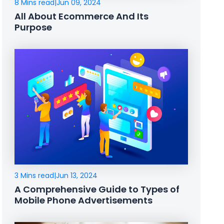
8 Mins read
|
Jun 09, 2024
All About Ecommerce And Its
Purpose
3 Mins read
|
Jun 13, 2024
A Comprehensive Guide to Types of
Mobile Phone Advertisements