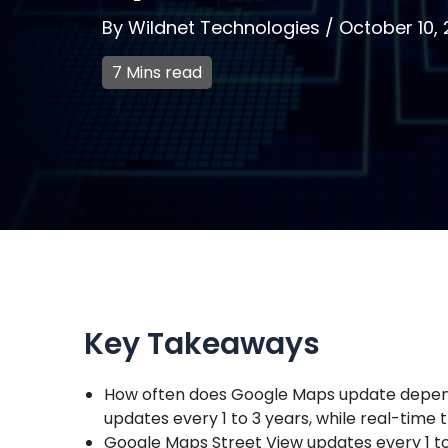
By
Wildnet Technologies
/
October 10,
7 Mins read
Key Takeaways
How often does Google Maps update depends
updates every 1 to 3 years, while real-time t
Google Maps Street View updates every 1 to 