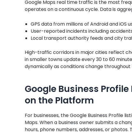
Google Maps real time traffic is the most fre
operates on a continuous cycle. Data is aggreg
GPS data from millions of Android and iOS u
User-reported incidents including accidents
Local transport authority feeds and city t
High-traffic corridors in major cities reflect 
in smaller towns update every 30 to 60 minut
dynamically as conditions change throughout 
Google Business Profile 
on the Platform
For businesses, the Google Business Profile lis
Maps. When a business owner submits a chang
hours, phone numbers, addresses, or photos. T