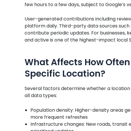
few hours to a few days, subject to Google’s ve
User-generated contributions including reviews
platform daily. Third-party data sources such
contribute periodic updates. For businesses, k
and active is one of the highest-impact local 
What Affects How Often
Specific Location?
Several factors determine whether a location
all data types:
Population density: Higher-density areas g
more frequent refreshes
Infrastructure changes: New roads, transit 