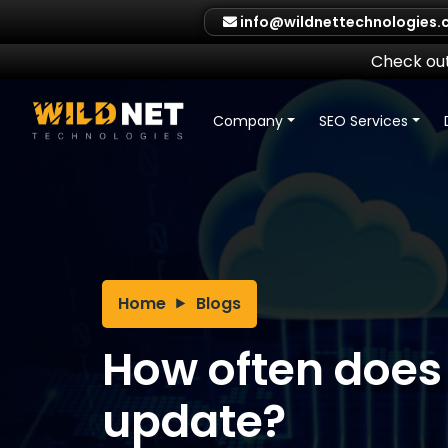
Skip
info@wildnettechnologies
to
content
Check out
Company
SEO Services
Home
Blogs
How often does
update?