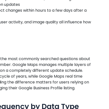
een updates
lect changes within hours to a few days after a
ser activity, and image quality all influence how
f the most commonly searched questions about
 number. Google Maps manages multiple layers of
 on a completely different update schedule.
cycle of years, while Google Maps real time
ing the difference matters for users relying on
g their Google Business Profile listing.
equency by Data Type