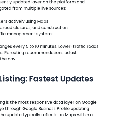
quently updated layer on the platform and
ated from multiple live sources:
sers actively using Maps
, road closures, and construction
raffic management systems
changes every 5 to 10 minutes. Lower-traffic roads
es. Rerouting recommendations adjust
the day.
Listing: Fastest Updates
ting is the most responsive data layer on Google
e through Google Business Profile updating
he update typically reflects on Maps within a