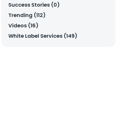
Success Stories (0)
Trending (112)
Videos (16)
White Label Services (149)