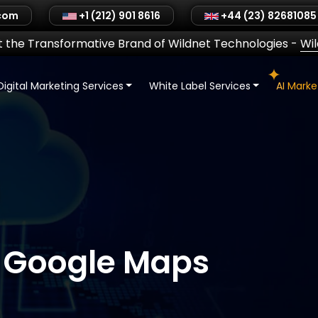
.com
+1 (212) 901 8616
+44 (23) 82681085
 the Transformative Brand of Wildnet Technologies
-
Wi
Digital Marketing Services
White Label Services
AI Mark
 Google Maps