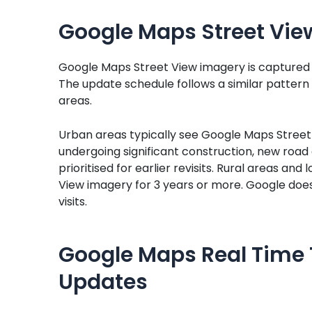
Google Maps Street Vie
Google Maps Street View imagery is captured b
The update schedule follows a similar pattern to
areas.
Urban areas typically see Google Maps Street 
undergoing significant construction, new roa
prioritised for earlier revisits. Rural areas an
View imagery for 3 years or more. Google does 
visits.
Google Maps Real Time 
Updates