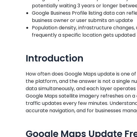
potentially waiting 3 years or longer betw
Google Business Profile listing data can ref
business owner or user submits an update
Population density, infrastructure changes, u
frequently a specific location gets updated
Introduction
How often does Google Maps update is one o
the platform, and the answer is not a single
data simultaneously, and each layer operates
Google Maps satellite imagery refreshes on a 
traffic updates every few minutes. Understand
accurate navigation, and for businesses managin
Google Maps Update Fr