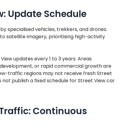
w: Update Schedule
y specialised vehicles, trekkers, and drones.
 satellite imagery, prioritising high-activity
View updates every 1 to 3 years. Areas
d development, or rapid commercial growth are
d low-traffic regions may not receive fresh Street
not publish a fixed schedule for Street View car
Traffic: Continuous