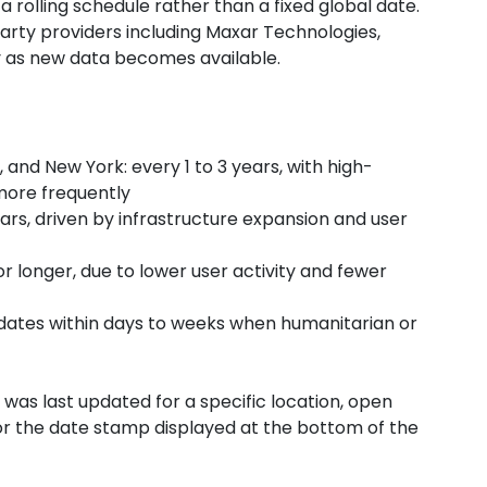
 rolling schedule rather than a fixed global date.
arty providers including Maxar Technologies,
ly as new data becomes available.
nd New York: every 1 to 3 years, with high-
ore frequently
ars, driven by infrastructure expansion and user
r longer, due to lower user activity and fewer
pdates within days to weeks when humanitarian or
as last updated for a specific location, open
for the date stamp displayed at the bottom of the