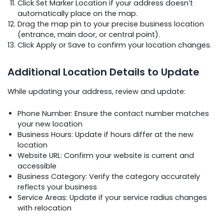
Click Set Marker Location if your address doesn’t
automatically place on the map.
Drag the map pin to your precise business location
(entrance, main door, or central point).
Click Apply or Save to confirm your location changes.
Additional Location Details to Update
While updating your address, review and update:
Phone Number: Ensure the contact number matches
your new location
Business Hours: Update if hours differ at the new
location
Website URL: Confirm your website is current and
accessible
Business Category: Verify the category accurately
reflects your business
Service Areas: Update if your service radius changes
with relocation