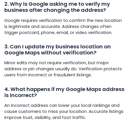
2. Why is Google asking me to verify my
business after changing the address?
Google requires verification to confirm the new location
is legitimate and accurate. Address changes often
trigger postcard, phone, email, or video verification.
3. Can I update my business location on
Google Maps without verification?
Minor edits may not require verification, but major
address or pin changes usually do. Verification protects
users from incorrect or fraudulent listings.
4. What happens if my Google Maps address
is incorrect?
An incorrect address can lower your local rankings and
cause customers to miss your location. Accurate listings
improve trust, visibility, and foot traffic.