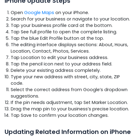
iPhone Update Steps
Open
Google Maps
on your iPhone.
Search for your business or navigate to your location.
Tap your business profile card at the bottom.
Tap See full profile to open the complete listing.
Tap the blue Edit Profile button at the top.
The editing interface displays sections: About, Hours,
Location, Contact, Photos, Services.
Tap Location to edit your business address.
Tap the pencil icon next to your address field.
Delete your existing address completely.
Type your new address with street, city, state, ZIP
code.
Select the correct address from Google’s dropdown
suggestions.
If the pin needs adjustment, tap Set Marker Location.
Drag the map pin to your business’s precise location.
Tap Save to confirm your location changes.
Updating Related Information on iPhone