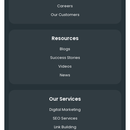
Careers
Our Customers
Resources
Blogs
Success Stories
Videos
News
Our Services
Digital Marketing
SEO Services
Link Building