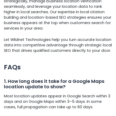
strategically, manage business location verification
seamlessly, and leverage your location data to rank
higher in local searches. Our expertise in local citation
building and location-based SEO strategies ensures your
business appears at the top when customers search for
services in your area.
Let Wildnet Technologies help you turn accurate location
data into competitive advantage through strategic local
SEO that drives qualified customers directly to your door.
FAQs
1. How long does it take for a Google Maps
location update to show?
Most location updates appear in Google Search within 3
days and on Google Maps within 3–5 days. In some
cases, full propagation can take up to 60 days.