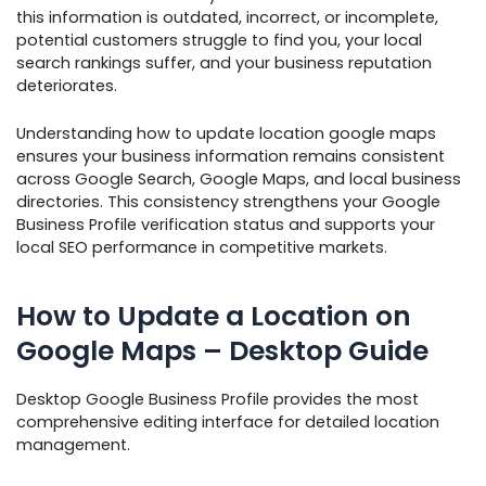
this information is outdated, incorrect, or incomplete,
potential customers struggle to find you, your local
search rankings suffer, and your business reputation
deteriorates.
Understanding how to update location google maps
ensures your business information remains consistent
across Google Search, Google Maps, and local business
directories. This consistency strengthens your Google
Business Profile verification status and supports your
local SEO performance in competitive markets.
How to Update a Location on
Google Maps – Desktop Guide
Desktop Google Business Profile provides the most
comprehensive editing interface for detailed location
management.