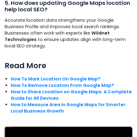
5. How does updating Google Maps location
help local SEO?
Accurate location data strengthens your Google
Business Profile and improves local search rankings.
Businesses often work with experts like
Wildnet
Technologies
to ensure updates align with long-term
local SEO strategy.
Read More
How To Mark Location On Google Map?
How To Remove Location From Google Map?
How to Share Location on Google Maps: A Complete
Guide for All Devices
How to Measure Area in Google Maps for Smarter
Local Business Growth