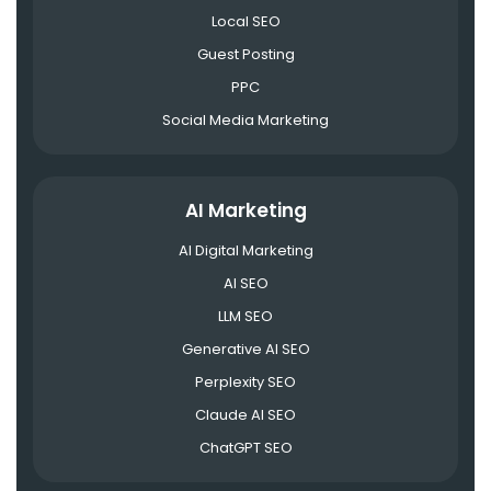
Local SEO
Guest Posting
PPC
Social Media Marketing
AI Marketing
AI Digital Marketing
AI SEO
LLM SEO
Generative AI SEO
Perplexity SEO
Claude AI SEO
ChatGPT SEO