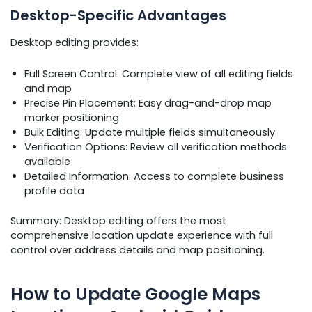
Desktop-Specific Advantages
Desktop editing provides:
Full Screen Control: Complete view of all editing fields
and map
Precise Pin Placement: Easy drag-and-drop map
marker positioning
Bulk Editing: Update multiple fields simultaneously
Verification Options: Review all verification methods
available
Detailed Information: Access to complete business
profile data
Summary: Desktop editing offers the most
comprehensive location update experience with full
control over address details and map positioning.
How to Update Google Maps