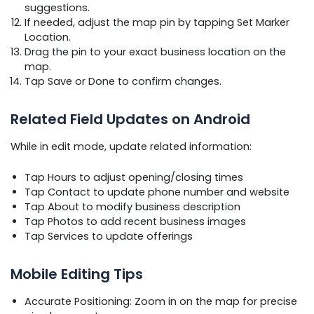
suggestions.
If needed, adjust the map pin by tapping Set Marker
Location.
Drag the pin to your exact business location on the
map.
Tap Save or Done to confirm changes.
Related Field Updates on Android
While in edit mode, update related information:
Tap Hours to adjust opening/closing times
Tap Contact to update phone number and website
Tap About to modify business description
Tap Photos to add recent business images
Tap Services to update offerings
Mobile Editing Tips
Accurate Positioning: Zoom in on the map for precise