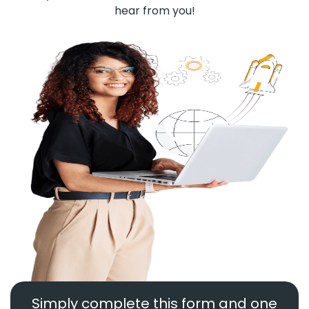
hear from you!
Simply complete this form and one