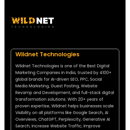
Wildnet Technologies
Wildnet Technologies is one of the Best Digital
Marketing Companies in India, trusted by 4100+
global brands for AI-driven SEO, PPC, Social
Media Marketing, Guest Posting, Website
Revamp and Development, and full-stack digital
transformation solutions. With 20+ years of
proven expertise, Wildnet helps businesses scale
Visibility on all platforms like Google Search, AI
Overviews, ChatGPT, Perplexcity, Generative AI
Search, Increase Website Traffic, Improve