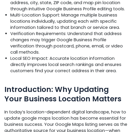
address, city, state, ZIP code, and map pin location
through intuitive Google Business Profile editing tools.
Multi-Location Support: Manage multiple business
locations individually, updating each with specific
information tailored to that branch or service area.
Verification Requirements: Understand that address
changes may trigger Google Business Profile
verification through postcard, phone, email, or video
call methods.
Local SEO Impact: Accurate location information
directly improves local search rankings and ensures
customers find your correct address in their area.
Introduction: Why Updating
Your Business Location Matters
In today’s location-dependent digital landscape, how to
update google maps location has become essential for
business success. Your Google Maps listing serves as the
authoritative source for your business location—when