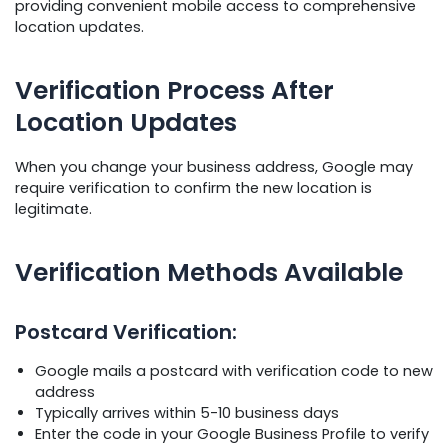
providing convenient mobile access to comprehensive
location updates.
Verification Process After
Location Updates
When you change your business address, Google may
require verification to confirm the new location is
legitimate.
Verification Methods Available
Postcard Verification:
Google mails a postcard with verification code to new
address
Typically arrives within 5-10 business days
Enter the code in your Google Business Profile to verify