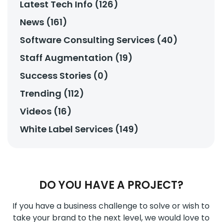
Latest Tech Info (126)
News (161)
Software Consulting Services (40)
Staff Augmentation (19)
Success Stories (0)
Trending (112)
Videos (16)
White Label Services (149)
DO YOU HAVE A PROJECT?
If you have a business challenge to solve or wish to
take your brand to the next level, we would love to