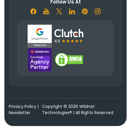
Follow Us At
Privacy Policy
|
Copyright © 2026 Wildnet
Newsletter
Technologies® | All Rights Reserved.