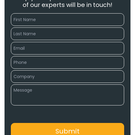
of our experts will be in touch!