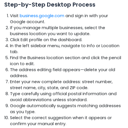
Step-by-Step Desktop Process
Visit
business.google.com
and sign in with your
Google account.
If you manage multiple businesses, select the
business location you want to update.
Click Edit profile on the dashboard.
In the left sidebar menu, navigate to Info or Location
tab.
Find the Business location section and click the pencil
icon to edit.
The address editing field appears—delete your old
address.
Enter your new complete address: street number,
street name, city, state, and ZIP code.
Type carefully using official postal information and
avoid abbreviations unless standard.
Google automatically suggests matching addresses
as you type.
Select the correct suggestion when it appears or
confirm your manual entry.