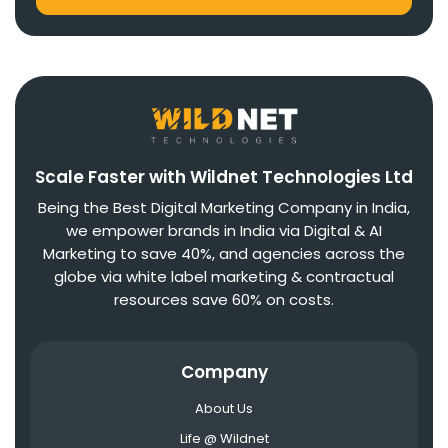
Scale Faster with Wildnet Technologies Ltd
Being the Best Digital Marketing Company in India,
we empower brands in India via Digital & AI
Marketing to save 40%, and agencies across the
globe via white label marketing & contractual
resources save 60% on costs.
Company
About Us
Life @ Wildnet