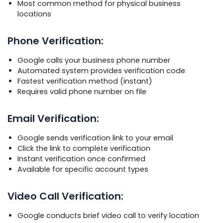
Most common method for physical business
locations
Phone Verification:
Google calls your business phone number
Automated system provides verification code
Fastest verification method (instant)
Requires valid phone number on file
Email Verification:
Google sends verification link to your email
Click the link to complete verification
Instant verification once confirmed
Available for specific account types
Video Call Verification:
Google conducts brief video call to verify location