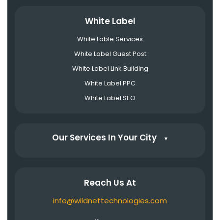
White Label
White Lable Services
White Label Guest Post
White Label Link Building
White Label PPC
White Label SEO
Our Services In Your City
▼
Reach Us At
info@wildnettechnologies.com