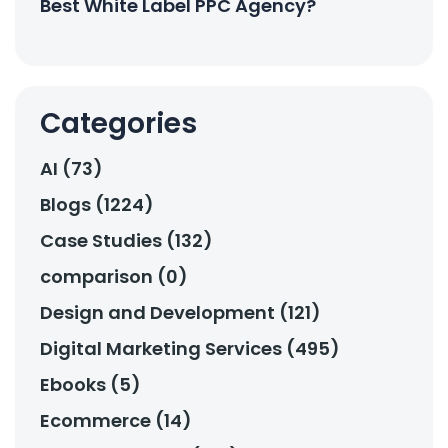
Best White Label PPC Agency?
Categories
AI (73)
Blogs (1224)
Case Studies (132)
comparison (0)
Design and Development (121)
Digital Marketing Services (495)
Ebooks (5)
Ecommerce (14)