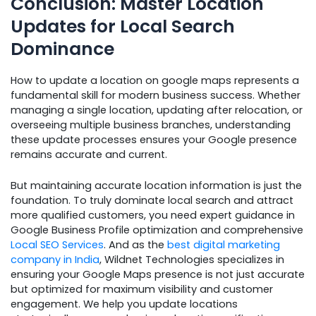
Conclusion: Master Location
Updates for Local Search
Dominance
How to update a location on google maps represents a
fundamental skill for modern business success. Whether
managing a single location, updating after relocation, or
overseeing multiple business branches, understanding
these update processes ensures your Google presence
remains accurate and current.
But maintaining accurate location information is just the
foundation. To truly dominate local search and attract
more qualified customers, you need expert guidance in
Google Business Profile optimization and comprehensive
Local SEO Services
. And as the
best digital marketing
company in India
, Wildnet Technologies specializes in
ensuring your Google Maps presence is not just accurate
but optimized for maximum visibility and customer
engagement. We help you update locations