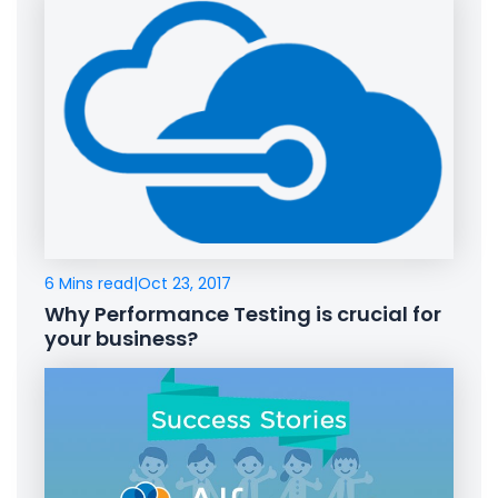
6 Mins read
|
Oct 23, 2017
Why Performance Testing is crucial for
your business?