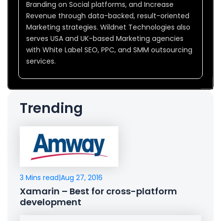
Branding on Social platforms, and Increase
Revenue through data-backed, result-oriented
Marketing strategies. Wildnet Technologies also
serves USA and UK-based Marketing agencies
with White Label SEO, PPC, and SMM outsourcing
services.
Trending
3 Mins read
|
Aug 27, 2016
Xamarin – Best for cross-platform
development