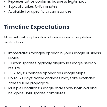
Representative confirms business legitimacy
Typically takes 5-15 minutes
Available for specific circumstances
Timeline Expectations
After submitting location changes and completing
verification:
Immediate: Changes appear in your Google Business
Profile
3 Days: Updates typically display in Google Search
results
3-5 Days: Changes appear on Google Maps
Up to 60 Days: Some changes may take extended
time to fully propagate
Multiple Locations: Google may show both old and
new pins until update completes