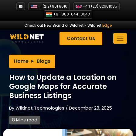
Skip
+1 (212) 901 8616
+44 (23) 82681085
to
+91-880-044-0643
content
Check out New Brand of Wildnet
-
Wildnet
Edge
Contact Us
Home
Blogs
How to Update a Location on
Google Maps for Accurate
Business Listings
By
Wildnet Technologies
/
December 28, 2025
8 Mins read