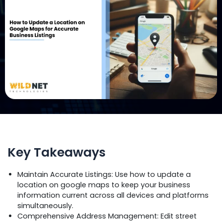
Key Takeaways
Maintain Accurate Listings: Use how to update a
location on google maps to keep your business
information current across all devices and platforms
simultaneously.
Comprehensive Address Management: Edit street