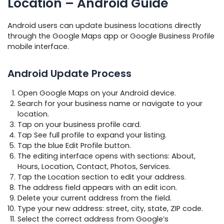
Location – Android Guide
Android users can update business locations directly
through the Google Maps app or Google Business Profile
mobile interface.
Android Update Process
Open Google Maps on your Android device.
Search for your business name or navigate to your
location.
Tap on your business profile card.
Tap See full profile to expand your listing.
Tap the blue Edit Profile button.
The editing interface opens with sections: About,
Hours, Location, Contact, Photos, Services.
Tap the Location section to edit your address.
The address field appears with an edit icon.
Delete your current address from the field.
Type your new address: street, city, state, ZIP code.
Select the correct address from Google’s