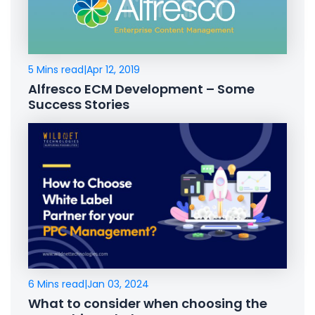
5 Mins read
|
Apr 12, 2019
Alfresco ECM Development – Some
Success Stories
6 Mins read
|
Jan 03, 2024
What to consider when choosing the