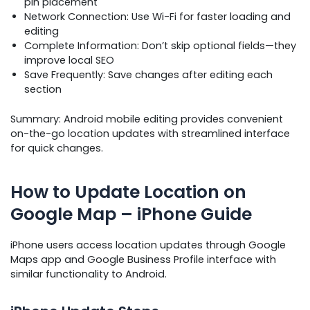
pin placement
Network Connection: Use Wi-Fi for faster loading and
editing
Complete Information: Don’t skip optional fields—they
improve local SEO
Save Frequently: Save changes after editing each
section
Summary: Android mobile editing provides convenient
on-the-go location updates with streamlined interface
for quick changes.
How to Update Location on
Google Map – iPhone Guide
iPhone users access location updates through Google
Maps app and Google Business Profile interface with
similar functionality to Android.