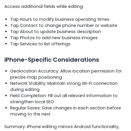
Access additional fields while editing:
Tap Hours to modify business operating times
Tap Contact to change phone number or website
Tap About to update business description
Tap Photos to add new business images
Tap Services to list offerings
iPhone-Specific Considerations
Geolocation Accuracy: Allow location permission for
precise map positioning
Network Stability: Maintain strong Wi-Fi connection
during editing
Field Completion: Fill out all relevant information to
strengthen local SEO
Regular Saves: Save changes in each section before
moving to the next
Summary: iPhone editing mirrors Android functionality,