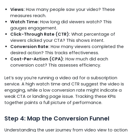
Views:
How many people saw your video? These
measures reach.
Watch Time:
How long did viewers watch? This
gauges engagement.
Click-Through Rate (CTR):
What percentage of
viewers clicked your CTA? This shows intent.
Conversion Rate:
How many viewers completed the
desired action? This tracks effectiveness.
Cost-Per-Action (CPA):
How much did each
conversion cost? This assesses efficiency.
Let’s say you’re running a video ad for a subscription
service. A high watch time and CTR suggest the video is
engaging, while a low conversion rate might indicate a
weak CTA or landing page issue. Tracking these KPIs
together paints a full picture of performance.
Step 4: Map the Conversion Funnel
Understanding the user journey from video view to action