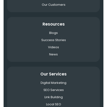
Our Customers
Resources
Blogs
Success Stories
Videos
News
Our Services
Digital Marketing
SEO Services
Link Building
Local SEO