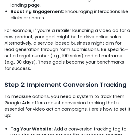
landing page.
Boosting Engagement:
Encouraging interactions like
clicks or shares.
For example, if you’re a retailer launching a video ad for a
new product, your goal might be to drive online sales.
Alternatively, a service-based business might aim for
lead generation through form submissions. Be specific—
set a target number (e.g., 100 sales) and a timeframe
(e.g., 30 days). These goals become your benchmarks
for success.
Step 2: Implement Conversion Tracking
To measure actions, you need a system to track them.
Google Ads offers robust conversion tracking that’s
essential for video action campaigns. Here’s how to set it
up:
Tag Your Website:
Add a conversion tracking tag to