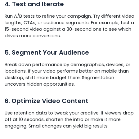
4. Test and Iterate
Run A/B tests to refine your campaign. Try different video
lengths, CTAs, or audience segments. For example, test a
15-second video against a 30-second one to see which
drives more conversions.
5. Segment Your Audience
Break down performance by demographics, devices, or
locations. If your video performs better on mobile than
desktop, shift more budget there. Segmentation
uncovers hidden opportunities.
6. Optimize Video Content
Use retention data to tweak your creative. If viewers drop
off at 10 seconds, shorten the intro or make it more
engaging. Small changes can yield big results.