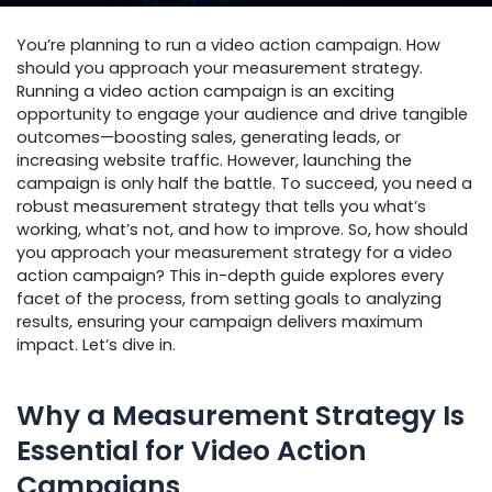
You’re planning to run a video action campaign. How
should you approach your measurement strategy.
Running a video action campaign is an exciting
opportunity to engage your audience and drive tangible
outcomes—boosting sales, generating leads, or
increasing website traffic. However, launching the
campaign is only half the battle. To succeed, you need a
robust measurement strategy that tells you what’s
working, what’s not, and how to improve. So, how should
you approach your measurement strategy for a video
action campaign? This in-depth guide explores every
facet of the process, from setting goals to analyzing
results, ensuring your campaign delivers maximum
impact. Let’s dive in.
Why a Measurement Strategy Is
Essential for Video Action
Campaigns