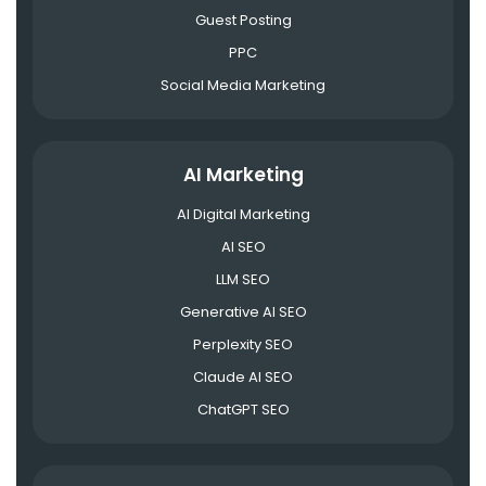
Guest Posting
PPC
Social Media Marketing
AI Marketing
AI Digital Marketing
AI SEO
LLM SEO
Generative AI SEO
Perplexity SEO
Claude AI SEO
ChatGPT SEO