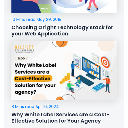
10 Mins read
|
May 29, 2019
Choosing a right Technology stack for
your Web Application
8 Mins read
|
Apr 16, 2024
Why White Label Services are a Cost-
Effective Solution for Your Agency