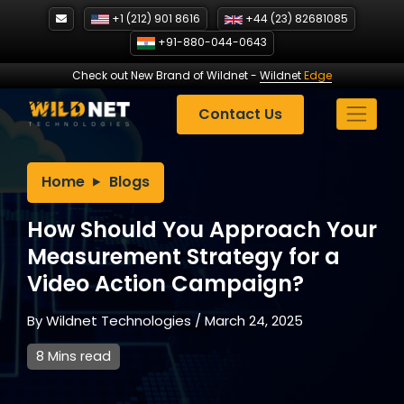
Skip
+1 (212) 901 8616
+44 (23) 82681085
to
+91-880-044-0643
content
Check out New Brand of Wildnet
-
Wildnet
Edge
Contact Us
Home
Blogs
How Should You Approach Your
Measurement Strategy for a
Video Action Campaign?
By
Wildnet Technologies
/
March 24, 2025
8 Mins read