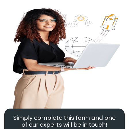
Simply complete this form and one
of our experts will be in touch!