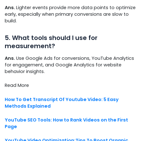
Ans.
Lighter events provide more data points to optimize
early, especially when primary conversions are slow to
build.
5. What tools should I use for
measurement?
Ans.
Use Google Ads for conversions, YouTube Analytics
for engagement, and Google Analytics for website
behavior insights.
Read More
How To Get Transcript Of Youtube Video: 5 Easy
Methods Explained
YouTube SEO Tools: How to Rank Videos on the First
Page
YouTube Video Optimization:Tips To Boost Organic