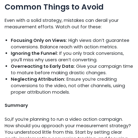
Common Things to Avoid
Even with a solid strategy, mistakes can derail your
measurement efforts. Watch out for these:
Focusing Only on Views:
High views don’t guarantee
conversions. Balance reach with action metrics.
Ignoring the Funnel:
If you only track conversions,
you’ll miss why users aren’t converting.
Overreacting to Early Data:
Give your campaign time
to mature before making drastic changes.
Neglecting Attribution:
Ensure you’re crediting
conversions to the video, not other channels, using
proper attribution models.
Summary
So,if you’re planning to run a video action campaign.
How should you approach your measurement strategy?
You understood little from this. Start by setting clear