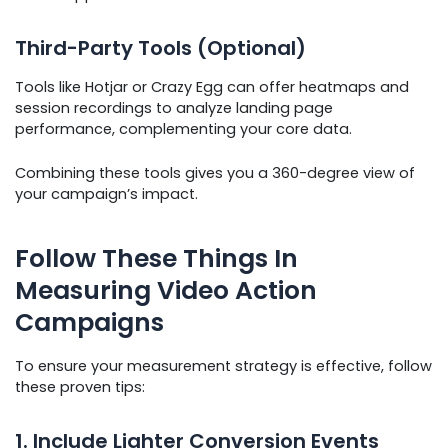
Third-Party Tools (Optional)
Tools like Hotjar or Crazy Egg can offer heatmaps and
session recordings to analyze landing page
performance, complementing your core data.
Combining these tools gives you a 360-degree view of
your campaign’s impact.
Follow These Things In
Measuring Video Action
Campaigns
To ensure your measurement strategy is effective, follow
these proven tips:
1. Include Lighter Conversion Events