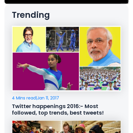
Trending
4 Mins read
|
Jan 11, 2017
Twitter happenings 2016:- Most
followed, top trends, best tweets!