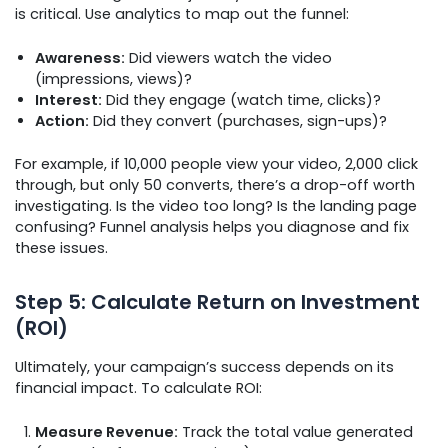
is critical. Use analytics to map out the funnel:
Awareness:
Did viewers watch the video
(impressions, views)?
Interest:
Did they engage (watch time, clicks)?
Action:
Did they convert (purchases, sign-ups)?
For example, if 10,000 people view your video, 2,000 click
through, but only 50 converts, there’s a drop-off worth
investigating. Is the video too long? Is the landing page
confusing? Funnel analysis helps you diagnose and fix
these issues.
Step 5: Calculate Return on Investment
(ROI)
Ultimately, your campaign’s success depends on its
financial impact. To calculate ROI:
Measure Revenue:
Track the total value generated