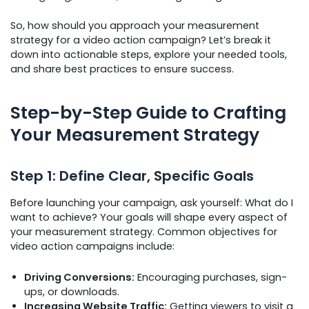
So, how should you approach your measurement
strategy for a video action campaign? Let’s break it
down into actionable steps, explore your needed tools,
and share best practices to ensure success.
Step-by-Step Guide to Crafting
Your Measurement Strategy
Step 1: Define Clear, Specific Goals
Before launching your campaign, ask yourself: What do I
want to achieve? Your goals will shape every aspect of
your measurement strategy. Common objectives for
video action campaigns include:
Driving Conversions:
Encouraging purchases, sign-
ups, or downloads.
Increasing Website Traffic:
Getting viewers to visit a