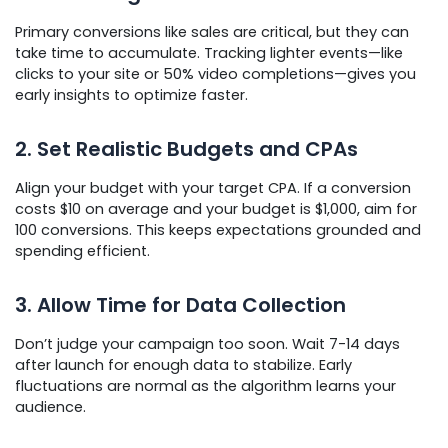
Primary conversions like sales are critical, but they can
take time to accumulate. Tracking lighter events—like
clicks to your site or 50% video completions—gives you
early insights to optimize faster.
2. Set Realistic Budgets and CPAs
Align your budget with your target CPA. If a conversion
costs $10 on average and your budget is $1,000, aim for
100 conversions. This keeps expectations grounded and
spending efficient.
3. Allow Time for Data Collection
Don’t judge your campaign too soon. Wait 7-14 days
after launch for enough data to stabilize. Early
fluctuations are normal as the algorithm learns your
audience.