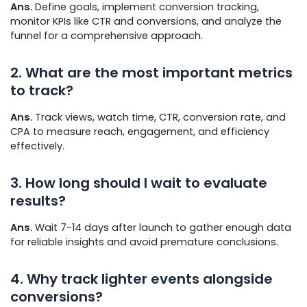
Ans.
Define goals, implement conversion tracking,
monitor KPIs like CTR and conversions, and analyze the
funnel for a comprehensive approach.
2. What are the most important metrics
to track?
Ans.
Track views, watch time, CTR, conversion rate, and
CPA to measure reach, engagement, and efficiency
effectively.
3. How long should I wait to evaluate
results?
Ans.
Wait 7-14 days after launch to gather enough data
for reliable insights and avoid premature conclusions.
4. Why track lighter events alongside
conversions?