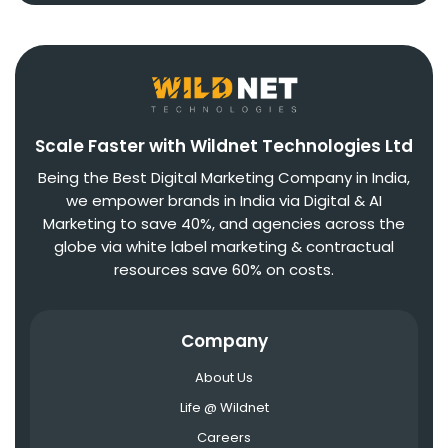
Scale Faster with Wildnet Technologies Ltd
Being the Best Digital Marketing Company in India,
we empower brands in India via Digital & AI
Marketing to save 40%, and agencies across the
globe via white label marketing & contractual
resources save 60% on costs.
Company
About Us
Life @ Wildnet
Careers