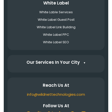
White Label
White Lable Services
White Label Guest Post
White Label Link Building
White Label PPC
White Label SEO
Our Services In Your City
▼
Reach Us At
info@wildnettechnologies.com
Follow Us At