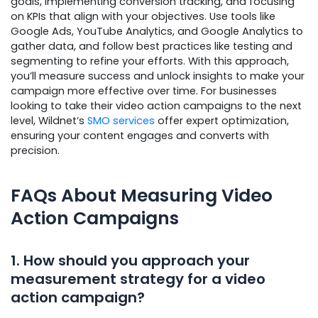
goals, implementing conversion tracking, and focusing
on KPIs that align with your objectives. Use tools like
Google Ads, YouTube Analytics, and Google Analytics to
gather data, and follow best practices like testing and
segmenting to refine your efforts. With this approach,
you’ll measure success and unlock insights to make your
campaign more effective over time. For businesses
looking to take their video action campaigns to the next
level, Wildnet’s
SMO services
offer expert optimization,
ensuring your content engages and converts with
precision.
FAQs About Measuring Video
Action Campaigns
1. How should you approach your
measurement strategy for a video
action campaign?