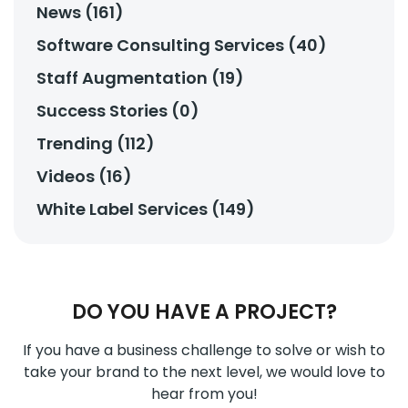
News (161)
Software Consulting Services (40)
Staff Augmentation (19)
Success Stories (0)
Trending (112)
Videos (16)
White Label Services (149)
DO YOU HAVE A PROJECT?
If you have a business challenge to solve or wish to
take your brand to the next level, we would love to
hear from you!