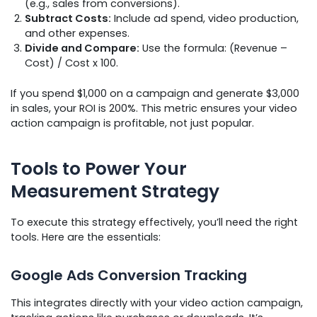
(e.g., sales from conversions).
Subtract Costs:
Include ad spend, video production,
and other expenses.
Divide and Compare:
Use the formula: (Revenue –
Cost) / Cost x 100.
If you spend $1,000 on a campaign and generate $3,000
in sales, your ROI is 200%. This metric ensures your video
action campaign is profitable, not just popular.
Tools to Power Your
Measurement Strategy
To execute this strategy effectively, you’ll need the right
tools. Here are the essentials:
Google Ads Conversion Tracking
This integrates directly with your video action campaign,