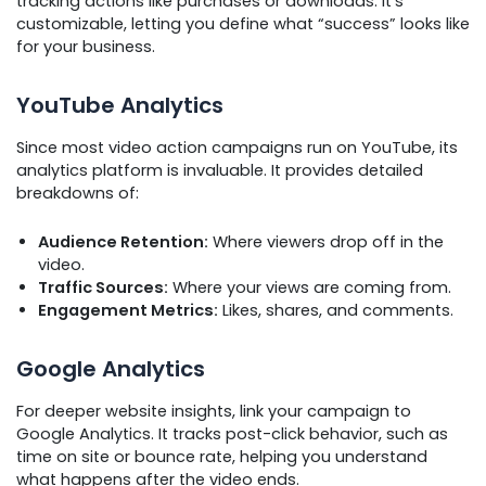
tracking actions like purchases or downloads. It’s
customizable, letting you define what “success” looks like
for your business.
YouTube Analytics
Since most video action campaigns run on YouTube, its
analytics platform is invaluable. It provides detailed
breakdowns of:
Audience Retention:
Where viewers drop off in the
video.
Traffic Sources:
Where your views are coming from.
Engagement Metrics:
Likes, shares, and comments.
Google Analytics
For deeper website insights, link your campaign to
Google Analytics. It tracks post-click behavior, such as
time on site or bounce rate, helping you understand
what happens after the video ends.