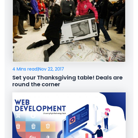
4 Mins read
|
Nov 22, 2017
Set your Thanksgiving table! Deals are
round the corner