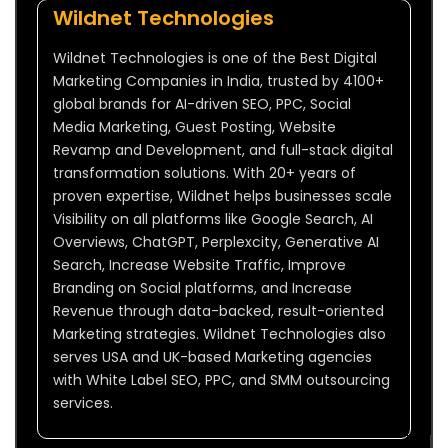
Wildnet Technologies
Wildnet Technologies is one of the Best Digital
Marketing Companies in India, trusted by 4100+
global brands for AI-driven SEO, PPC, Social
Media Marketing, Guest Posting, Website
Revamp and Development, and full-stack digital
transformation solutions. With 20+ years of
proven expertise, Wildnet helps businesses scale
Visibility on all platforms like Google Search, AI
Overviews, ChatGPT, Perplexcity, Generative AI
Search, Increase Website Traffic, Improve
Branding on Social platforms, and Increase
Revenue through data-backed, result-oriented
Marketing strategies. Wildnet Technologies also
serves USA and UK-based Marketing agencies
with White Label SEO, PPC, and SMM outsourcing
services.