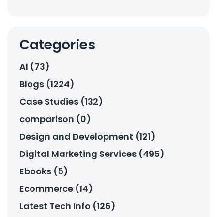
Categories
AI (73)
Blogs (1224)
Case Studies (132)
comparison (0)
Design and Development (121)
Digital Marketing Services (495)
Ebooks (5)
Ecommerce (14)
Latest Tech Info (126)