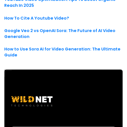
Reach In 2025
How To Cite A Youtube Video?
Google Veo 2 vs OpenAI Sora: The Future of AI Video
Generation
How to Use Sora AI for Video Generation: The Ultimate
Guide