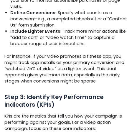
your site to monitor actions like purchases or page
visits.
Define Conversions:
Specify what counts as a
conversion—e.g., a completed checkout or a “Contact
Us” form submission.
Include Lighter Events:
Track more minor actions like
“add to cart” or “video watch time” to capture a
broader range of user interactions.
For instance, if your video promotes a fitness app, you
might track app installs as your primary conversion and
“watched 75% of video” as a lighter event. This dual
approach gives you more data, especially in the early
stages when conversions might be sparse.
Step 3: Identify Key Performance
Indicators (KPIs)
KPIs are the metrics that tell you how your campaign is
performing against your goals. For a video action
campaign, focus on these core indicators: