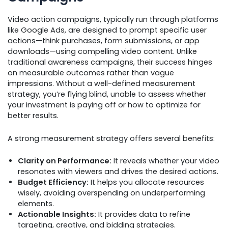
Video action campaigns, typically run through platforms
like Google Ads, are designed to prompt specific user
actions—think purchases, form submissions, or app
downloads—using compelling video content. Unlike
traditional awareness campaigns, their success hinges
on measurable outcomes rather than vague
impressions. Without a well-defined measurement
strategy, you’re flying blind, unable to assess whether
your investment is paying off or how to optimize for
better results.
A strong measurement strategy offers several benefits:
Clarity on Performance:
It reveals whether your video
resonates with viewers and drives the desired actions.
Budget Efficiency:
It helps you allocate resources
wisely, avoiding overspending on underperforming
elements.
Actionable Insights:
It provides data to refine
targeting, creative, and bidding strategies.