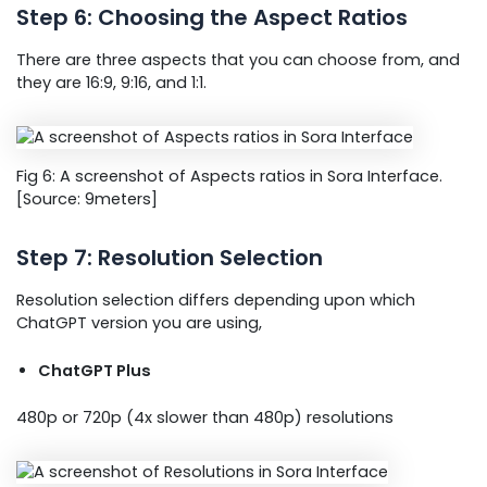
Step 6: Choosing the Aspect Ratios
There are three aspects that you can choose from, and
they are 16:9, 9:16, and 1:1.
Fig 6: A screenshot of Aspects ratios in Sora Interface.
[Source: 9meters]
Step 7: Resolution Selection
Resolution selection differs depending upon which
ChatGPT version you are using,
ChatGPT Plus
480p or 720p (4x slower than 480p) resolutions