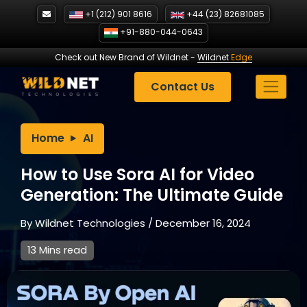
Skip
+1 (212) 901 8616
+44 (23) 82681085
to
+91-880-044-0643
content
Check out New Brand of Wildnet
-
Wildnet
Edge
Contact Us
Home
AI
How to Use Sora AI for Video
Generation: The Ultimate Guide
By
Wildnet Technologies
/
December 16, 2024
13 Mins read