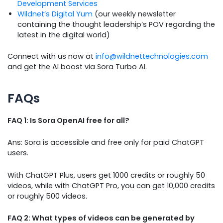
Development Services
Wildnet’s Digital Yum
(our weekly newsletter
containing the thought leadership’s POV regarding the
latest in the digital world)
Connect with us now at
info@wildnettechnologies.com
and get the AI boost via Sora Turbo AI.
FAQs
FAQ 1: Is Sora OpenAI free for all?
Ans: Sora is accessible and free only for paid ChatGPT
users.
With ChatGPT Plus, users get 1000 credits or roughly 50
videos, while with ChatGPT Pro, you can get 10,000 credits
or roughly 500 videos.
FAQ 2: What types of videos can be generated by