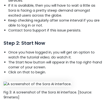
services.
If it is available, then you will have to wait a little as
Sora is facing a pretty steep demand amongst
excited users across the globe.
Keep checking regularly after some interval if you are
able to log in or not.
Contact Sora Support if this issue persists.
Step 2: Start Now
Once you have logged in, you will get an option to
watch the tutorial video; do watch it.
The Start Now button will appear in the top right-hand
corner of your screen.
Click on that to begin.
Fig 3: A screenshot of the Sora AI interface. [Source:
9meters]