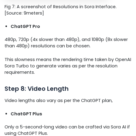
Fig 7: A screenshot of Resolutions in Sora Interface.
[Source: 9meters]
ChatGPT Pro
480p, 720p (4x slower than 480p), and 1080p (8x slower
than 480p) resolutions can be chosen.
This slowness means the rendering time taken by OpenAI
Sora Turbo to generate varies as per the resolution
requirements.
Step 8: Video Length
Video lengths also vary as per the ChatGPT plan,
ChatGPT Plus
Only a 5-second-long video can be crafted via Sora AI if
using ChatGPT Plus.