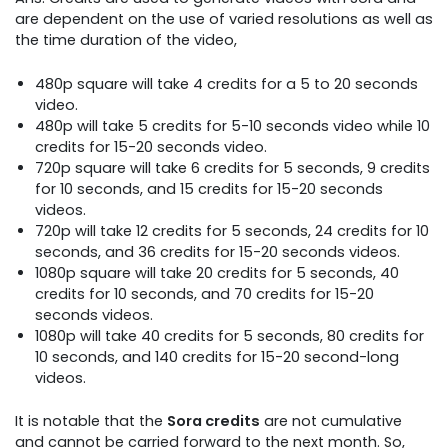
are dependent on the use of varied resolutions as well as
the time duration of the video,
480p square will take 4 credits for a 5 to 20 seconds
video.
480p will take 5 credits for 5-10 seconds video while 10
credits for 15-20 seconds video.
720p square will take 6 credits for 5 seconds, 9 credits
for 10 seconds, and 15 credits for 15-20 seconds
videos.
720p will take 12 credits for 5 seconds, 24 credits for 10
seconds, and 36 credits for 15-20 seconds videos.
1080p square will take 20 credits for 5 seconds, 40
credits for 10 seconds, and 70 credits for 15-20
seconds videos.
1080p will take 40 credits for 5 seconds, 80 credits for
10 seconds, and 140 credits for 15-20 second-long
videos.
It is notable that the
Sora credits
are not cumulative
and cannot be carried forward to the next month. So,