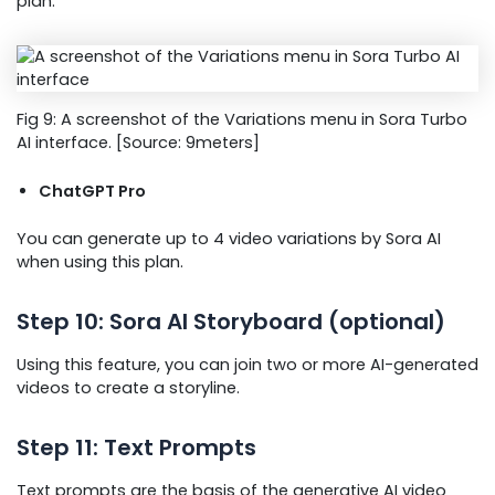
plan.
Fig 9: A screenshot of the Variations menu in Sora Turbo
AI interface. [Source: 9meters]
ChatGPT Pro
You can generate up to 4 video variations by Sora AI
when using this plan.
Step 10: Sora AI Storyboard (optional)
Using this feature, you can join two or more AI-generated
videos to create a storyline.
Step 11: Text Prompts
Text prompts are the basis of the generative AI video