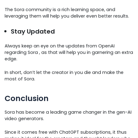
The Sora community is a rich learning space, and
leveraging them will help you deliver even better results.
Stay Updated
Always keep an eye on the updates from OpenAI
regarding Sora , as that will help you in garnering an extra
edge.
In short, don’t let the creator in you die and make the
most of Sora.
Conclusion
Sora has become a leading game changer in the gen-AI
video generators.
Since it comes free with ChatGPT subscriptions, it thus