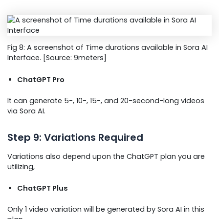
Fig 8: A screenshot of Time durations available in Sora AI
Interface. [Source: 9meters]
ChatGPT Pro
It can generate 5-, 10-, 15-, and 20-second-long videos
via Sora AI.
Step 9: Variations Required
Variations also depend upon the ChatGPT plan you are
utilizing,
ChatGPT Plus
Only 1 video variation will be generated by Sora AI in this