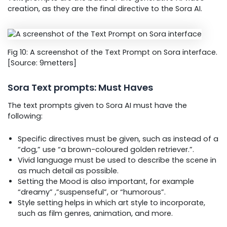
creation, as they are the final directive to the Sora AI.
Fig 10: A screenshot of the Text Prompt on Sora interface.
[Source: 9metters]
Sora Text prompts: Must Haves
The text prompts given to Sora AI must have the
following:
Specific directives must be given, such as instead of a
“dog,” use “a brown-coloured golden retriever.”.
Vivid language must be used to describe the scene in
as much detail as possible.
Setting the Mood is also important, for example
“dreamy” ,”suspenseful”, or “humorous”.
Style setting helps in which art style to incorporate,
such as film genres, animation, and more.