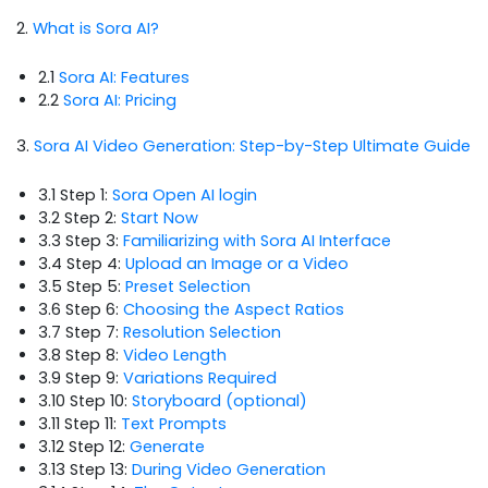
2.
What is Sora AI?
2.1
Sora AI: Features
2.2
Sora AI: Pricing
3.
Sora AI Video Generation: Step-by-Step Ultimate Guide
3.1 Step 1:
Sora Open AI login
3.2 Step 2:
Start Now
3.3 Step 3:
Familiarizing with Sora AI Interface
3.4 Step 4:
Upload an Image or a Video
3.5 Step 5:
Preset Selection
3.6 Step 6:
Choosing the Aspect Ratios
3.7 Step 7:
Resolution Selection
3.8 Step 8:
Video Length
3.9 Step 9:
Variations Required
3.10 Step 10:
Storyboard (optional)
3.11 Step 11:
Text Prompts
3.12 Step 12:
Generate
3.13 Step 13:
During Video Generation