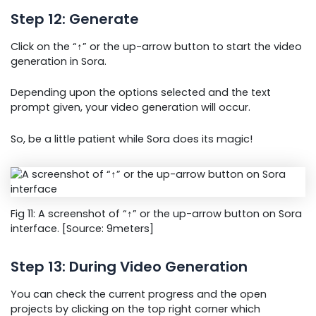
Step 12: Generate
Click on the “↑” or the up-arrow button to start the video
generation in Sora.
Depending upon the options selected and the text
prompt given, your video generation will occur.
So, be a little patient while Sora does its magic!
Fig 11: A screenshot of “↑” or the up-arrow button on Sora
interface. [Source: 9meters]
Step 13: During Video Generation
You can check the current progress and the open
projects by clicking on the top right corner which