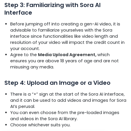
Step 3: Familiarizing with Sora AI
Interface
Before jumping off into creating a gen-AI video, it is
advisable to familiarize yourselves with the Sora
interface since functionalities like video length and
resolution of your video will impact the credit count in
your account.
Agree to the
Media Upload Agreement,
which
ensures you are above 18 years of age and are not
misusing any media.
Step 4: Upload an Image or a Video
There is a “+” sign at the start of the Sora AI interface,
and it can be used to add videos and images for Sora
AI’s perusal.
You can even choose from the pre-loaded images
and videos in the Sora AI library.
Choose whichever suits you.