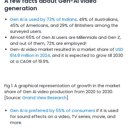
A few facts about Gen-AI video
generation
Gen AI is used by 73% of Indians
, 49% of Australians,
45% of Americans, and 29% of Britishers among the
surveyed users.
Almost 65% of Gen AI users are Millennials and Gen Z,
and out of them, 72% are employed!
Gen-AI video market resulted in a market share of
USD
614.8 million in 2024,
and it is expected to grow till 2030
at a CAGR of 19.9%.
Fig 1. A graphical representation of growth in the market
share of Gen AI video production from 2020 to 2030.
[Source:
Grand View Research
]
Gen AI is preferred by 55% of consumers
if it is used
for sound effects on a video, TV series, movie, and
more.