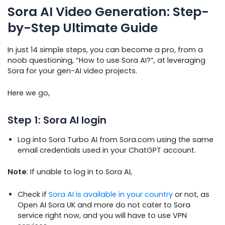
Sora AI Video Generation: Step-
by-Step Ultimate Guide
In just 14 simple steps, you can become a pro, from a
noob questioning, “How to use Sora AI?”, at leveraging
Sora for your gen-AI video projects.
Here we go,
Step 1: Sora AI login
Log into Sora Turbo AI from Sora.com using the same
email credentials used in your ChatGPT account.
Note
: If unable to log in to Sora AI,
Check if
Sora AI is available in your country
or not, as
Open AI Sora UK and more do not cater to Sora
service right now, and you will have to use VPN