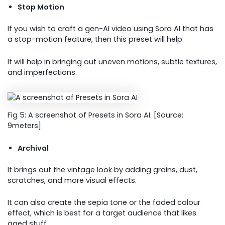
Stop Motion
If you wish to craft a gen-AI video using Sora AI that has
a stop-motion feature, then this preset will help.
It will help in bringing out uneven motions, subtle textures,
and imperfections.
Fig 5: A screenshot of Presets in Sora AI. [Source:
9meters]
Archival
It brings out the vintage look by adding grains, dust,
scratches, and more visual effects.
It can also create the sepia tone or the faded colour
effect, which is best for a target audience that likes
aged stuff.