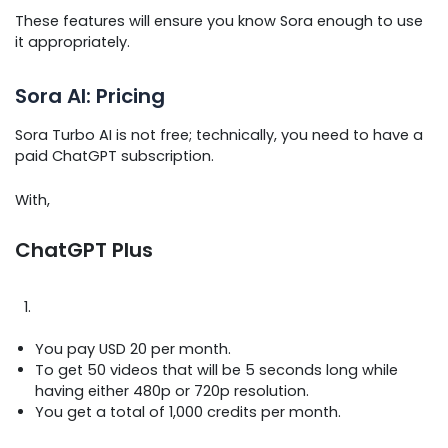
These features will ensure you know Sora enough to use
it appropriately.
Sora AI: Pricing
Sora Turbo AI is not free; technically, you need to have a
paid ChatGPT subscription.
With,
ChatGPT Plus
You pay USD 20 per month.
To get 50 videos that will be 5 seconds long while
having either 480p or 720p resolution.
You get a total of 1,000 credits per month.