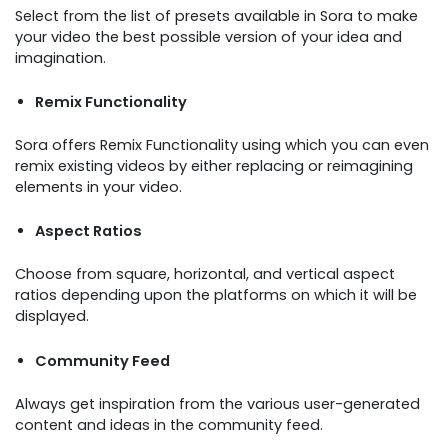
Select from the list of presets available in Sora to make
your video the best possible version of your idea and
imagination.
Remix Functionality
Sora offers Remix Functionality using which you can even
remix existing videos by either replacing or reimagining
elements in your video.
Aspect Ratios
Choose from square, horizontal, and vertical aspect
ratios depending upon the platforms on which it will be
displayed.
Community Feed
Always get inspiration from the various user-generated
content and ideas in the community feed.