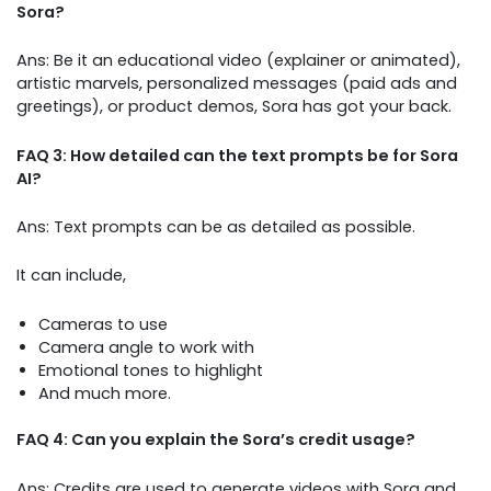
Sora?
Ans: Be it an educational video (explainer or animated),
artistic marvels, personalized messages (paid ads and
greetings), or product demos, Sora has got your back.
FAQ 3: How detailed can the text prompts be for Sora
AI?
Ans: Text prompts can be as detailed as possible.
It can include,
Cameras to use
Camera angle to work with
Emotional tones to highlight
And much more.
FAQ 4: Can you explain the Sora’s credit usage?
Ans: Credits are used to generate videos with Sora and