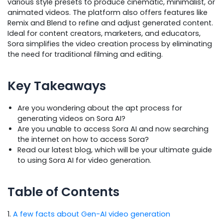
various style presets to produce cinematic, minimalist, or
animated videos. The platform also offers features like
Remix and Blend to refine and adjust generated content.
Ideal for content creators, marketers, and educators,
Sora simplifies the video creation process by eliminating
the need for traditional filming and editing.
Key Takeaways
Are you wondering about the apt process for
generating videos on Sora AI?
Are you unable to access Sora AI and now searching
the internet on how to access Sora?
Read our latest blog, which will be your ultimate guide
to using Sora AI for video generation.
Table of Contents
1.
A few facts about Gen-AI video generation