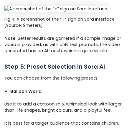
Fig 4: A screenshot of the “+” sign on Sora Interface.
[Source: 9meters]
Note
: Better results are garnered if a sample image or
video is provided, as with only text prompts, the video
generated has an AI touch, which is quite visible.
Step 5: Preset Selection in Sora AI
You can choose from the following presets:
Balloon World
Use it to add a cartoonish & whimsical look with llarger-
than-life shapes, bright colours, and a playful feel.
It is best for a target audience that contains children.