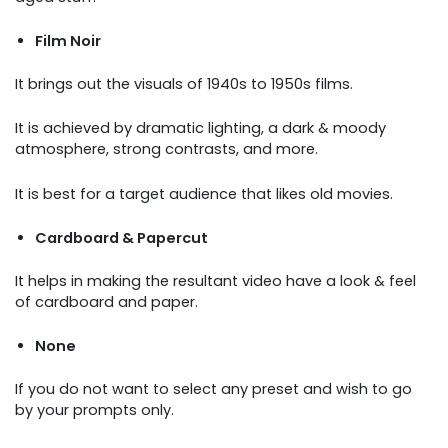
Film Noir
It brings out the visuals of 1940s to 1950s films.
It is achieved by dramatic lighting, a dark & moody
atmosphere, strong contrasts, and more.
It is best for a target audience that likes old movies.
Cardboard & Papercut
It helps in making the resultant video have a look & feel
of cardboard and paper.
None
If you do not want to select any preset and wish to go
by your prompts only.