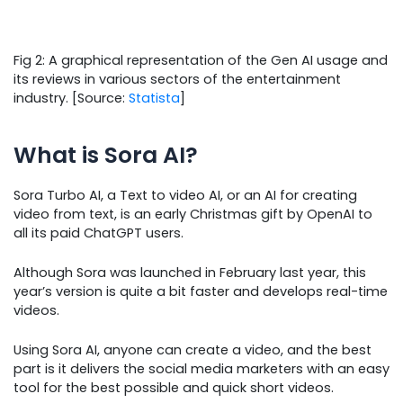
Fig 2: A graphical representation of the Gen AI usage and
its reviews in various sectors of the entertainment
industry. [Source:
Statista
]
What is Sora AI?
Sora Turbo AI, a Text to video AI, or an AI for creating
video from text, is an early Christmas gift by OpenAI to
all its paid ChatGPT users.
Although Sora was launched in February last year, this
year’s version is quite a bit faster and develops real-time
videos.
Using Sora AI, anyone can create a video, and the best
part is it delivers the social media marketers with an easy
tool for the best possible and quick short videos.