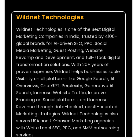
Wildnet Technologies
Wildnet Technologies is one of the Best Digital
Marketing Companies in India, trusted by 4100+
global brands for AI-driven SEO, PPC, Social
Media Marketing, Guest Posting, Website
Revamp and Development, and full-stack digital
transformation solutions. With 20+ years of
proven expertise, Wildnet helps businesses scale
Visibility on all platforms like Google Search, AI
Overviews, ChatGPT, Perplexity, Generative AI
Search, Increase Website Traffic, Improve
Branding on Social platforms, and Increase
Revenue through data-backed, result-oriented
Marketing strategies. Wildnet Technologies also
serves USA and UK-based Marketing agencies
with White Label SEO, PPC, and SMM outsourcing
services.