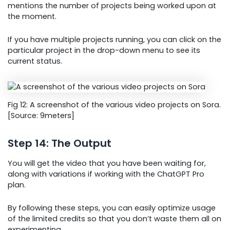
mentions the number of projects being worked upon at
the moment.
If you have multiple projects running, you can click on the
particular project in the drop-down menu to see its
current status.
Fig 12: A screenshot of the various video projects on Sora.
[Source: 9meters]
Step 14: The Output
You will get the video that you have been waiting for,
along with variations if working with the ChatGPT Pro
plan.
By following these steps, you can easily optimize usage
of the limited credits so that you don’t waste them all on
experimenting.