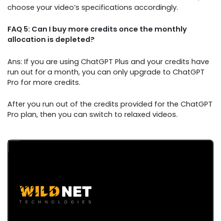
choose your video’s specifications accordingly.
FAQ 5: Can I buy more credits once the monthly
allocation is depleted?
Ans: If you are using ChatGPT Plus and your credits have
run out for a month, you can only upgrade to ChatGPT
Pro for more credits.
After you run out of the credits provided for the ChatGPT
Pro plan, then you can switch to relaxed videos.