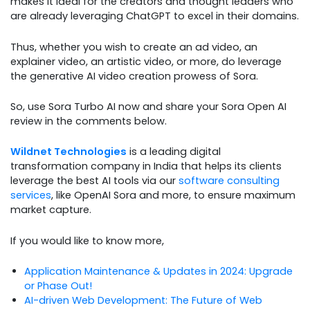
makes it ideal for the creators and thought leaders who
are already leveraging ChatGPT to excel in their domains.
Thus, whether you wish to create an ad video, an
explainer video, an artistic video, or more, do leverage
the generative AI video creation prowess of Sora.
So, use Sora Turbo AI now and share your Sora Open AI
review in the comments below.
Wildnet Technologies
is a leading digital
transformation company in India that helps its clients
leverage the best AI tools via our
software consulting
services
, like OpenAI Sora and more, to ensure maximum
market capture.
If you would like to know more,
Application Maintenance & Updates in 2024: Upgrade
or Phase Out!
AI-driven Web Development: The Future of Web