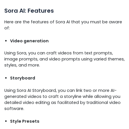
Sora AI: Features
Here are the features of Sora AI that you must be aware
of:
Video generation
Using Sora, you can craft videos from text prompts,
image prompts, and video prompts using varied themes,
styles, and more.
Storyboard
Using Sora AI Storyboard, you can link two or more AI-
generated videos to craft a storyline while allowing you
detailed video editing as facilitated by traditional video
software.
Style Presets