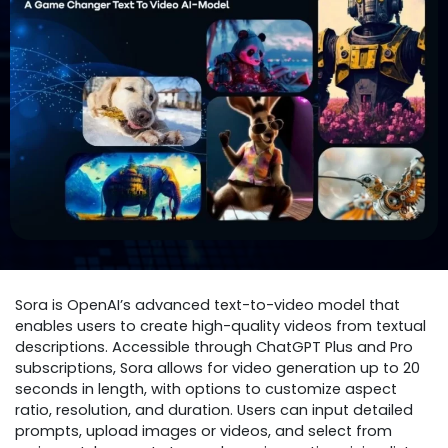
Sora is OpenAI’s advanced text-to-video model that
enables users to create high-quality videos from textual
descriptions. Accessible through ChatGPT Plus and Pro
subscriptions, Sora allows for video generation up to 20
seconds in length, with options to customize aspect
ratio, resolution, and duration. Users can input detailed
prompts, upload images or videos, and select from