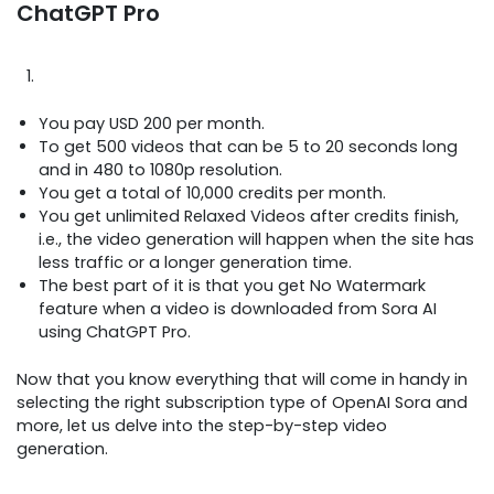
ChatGPT Pro
You pay USD 200 per month.
To get 500 videos that can be 5 to 20 seconds long
and in 480 to 1080p resolution.
You get a total of 10,000 credits per month.
You get unlimited Relaxed Videos after credits finish,
i.e., the video generation will happen when the site has
less traffic or a longer generation time.
The best part of it is that you get No Watermark
feature when a video is downloaded from Sora AI
using ChatGPT Pro.
Now that you know everything that will come in handy in
selecting the right subscription type of OpenAI Sora and
more, let us delve into the step-by-step video
generation.