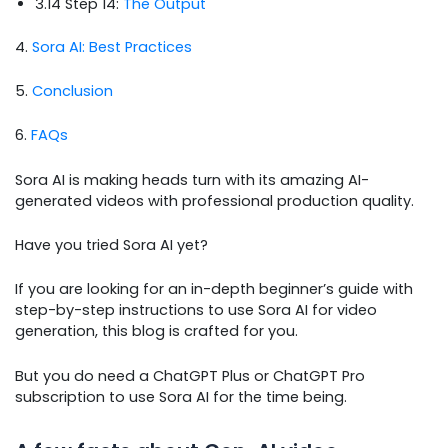
3.14 Step 14:
The Output
4.
Sora AI: Best Practices
5.
Conclusion
6.
FAQs
Sora AI is making heads turn with its amazing AI-
generated videos with professional production quality.
Have you tried Sora AI yet?
If you are looking for an in-depth beginner’s guide with
step-by-step instructions to use Sora AI for video
generation, this blog is crafted for you.
But you do need a ChatGPT Plus or ChatGPT Pro
subscription to use Sora AI for the time being.