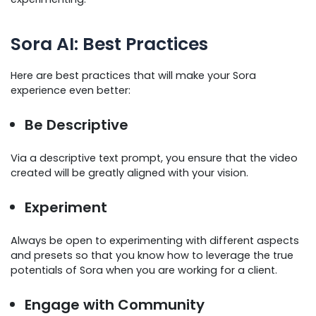
Sora AI: Best Practices
Here are best practices that will make your Sora
experience even better:
Be Descriptive
Via a descriptive text prompt, you ensure that the video
created will be greatly aligned with your vision.
Experiment
Always be open to experimenting with different aspects
and presets so that you know how to leverage the true
potentials of Sora when you are working for a client.
Engage with Community