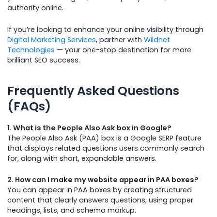
authority online.
If you’re looking to enhance your online visibility through
Digital Marketing Services
, partner with
Wildnet
Technologies
— your one-stop destination for more
brilliant SEO success.
Frequently Asked Questions
(FAQs)
1. What is the People Also Ask box in Google?
The People Also Ask (PAA) box is a Google SERP feature
that displays related questions users commonly search
for, along with short, expandable answers.
2. How can I make my website appear in PAA boxes?
You can appear in PAA boxes by creating structured
content that clearly answers questions, using proper
headings, lists, and schema markup.