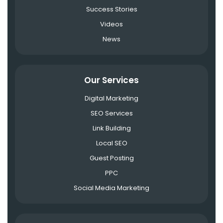
Success Stories
Videos
News
Our Services
Digital Marketing
SEO Services
Link Building
Local SEO
Guest Posting
PPC
Social Media Marketing