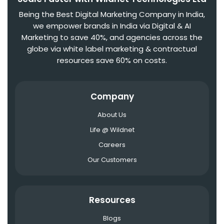
Being the Best Digital Marketing Company in India,
we empower brands in India via Digital & AI
Marketing to save 40%, and agencies across the
globe via white label marketing & contractual
resources save 60% on costs.
Company
About Us
Life @ Wildnet
Careers
Our Customers
Resources
Blogs