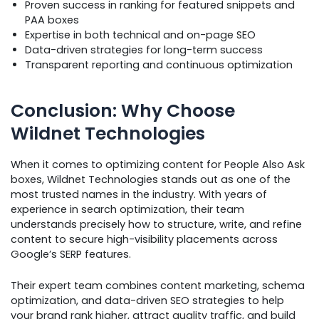
Proven success in ranking for featured snippets and
PAA boxes
Expertise in both technical and on-page SEO
Data-driven strategies for long-term success
Transparent reporting and continuous optimization
Conclusion: Why Choose
Wildnet Technologies
When it comes to optimizing content for People Also Ask
boxes, Wildnet Technologies stands out as one of the
most trusted names in the industry. With years of
experience in search optimization, their team
understands precisely how to structure, write, and refine
content to secure high-visibility placements across
Google’s SERP features.
Their expert team combines content marketing, schema
optimization, and data-driven SEO strategies to help
your brand rank higher, attract quality traffic, and build