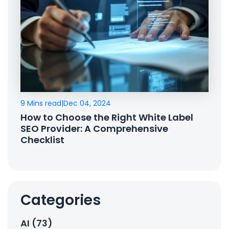
9 Mins read
|
Dec 04, 2024
How to Choose the Right White Label
SEO Provider: A Comprehensive
Checklist
Categories
AI (73)