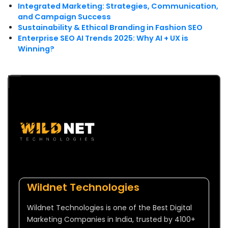
Integrated Marketing: Strategies, Communication,
and Campaign Success
Sustainability & Ethical Branding in Fashion SEO
Enterprise SEO AI Trends 2025: Why AI + UX is
Winning?
Wildnet Technologies
Wildnet Technologies is one of the Best Digital
Marketing Companies in India, trusted by 4100+