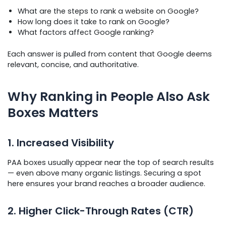
What are the steps to rank a website on Google?
How long does it take to rank on Google?
What factors affect Google ranking?
Each answer is pulled from content that Google deems
relevant, concise, and authoritative.
Why Ranking in People Also Ask
Boxes Matters
1. Increased Visibility
PAA boxes usually appear near the top of search results
— even above many organic listings. Securing a spot
here ensures your brand reaches a broader audience.
2. Higher Click-Through Rates (CTR)