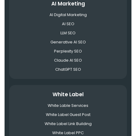
AI Marketing
AI Digital Marketing
AI SEO
LLM SEO
Generative AI SEO
Perplexity SEO
Claude AI SEO
ChatGPT SEO
White Label
White Lable Services
White Label Guest Post
White Label Link Building
White Label PPC