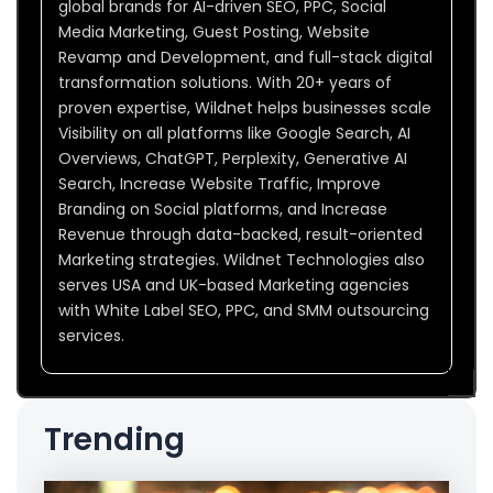
global brands for AI-driven SEO, PPC, Social
Media Marketing, Guest Posting, Website
Revamp and Development, and full-stack digital
transformation solutions. With 20+ years of
proven expertise, Wildnet helps businesses scale
Visibility on all platforms like Google Search, AI
Overviews, ChatGPT, Perplexity, Generative AI
Search, Increase Website Traffic, Improve
Branding on Social platforms, and Increase
Revenue through data-backed, result-oriented
Marketing strategies. Wildnet Technologies also
serves USA and UK-based Marketing agencies
with White Label SEO, PPC, and SMM outsourcing
services.
Trending