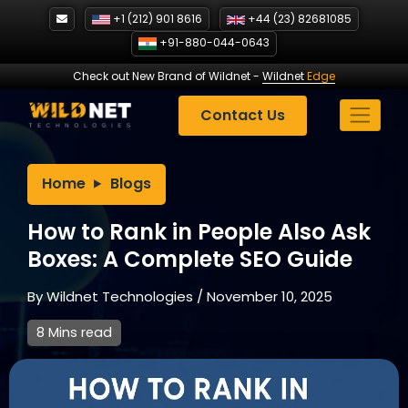
Skip
+1 (212) 901 8616
+44 (23) 82681085
to
+91-880-044-0643
content
Check out New Brand of Wildnet
-
Wildnet
Edge
Contact Us
Home
Blogs
How to Rank in People Also Ask
Boxes: A Complete SEO Guide
By
Wildnet Technologies
/
November 10, 2025
8 Mins read