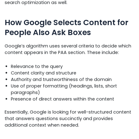
search optimization as well.
How Google Selects Content for
People Also Ask Boxes
Google’s algorithm uses several criteria to decide which
content appears in the PAA section. These include:
Relevance to the query
Content clarity and structure
Authority and trustworthiness of the domain
Use of proper formatting (headings, lists, short
paragraphs)
Presence of direct answers within the content
Essentially, Google is looking for well-structured content
that answers questions succinctly and provides
additional context when needed.