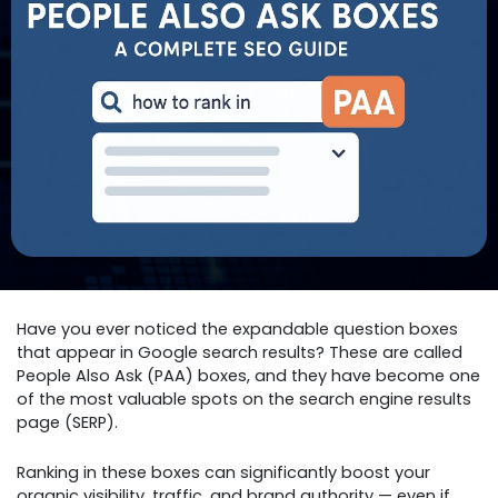
Have you ever noticed the expandable question boxes
that appear in Google search results? These are called
People Also Ask (PAA) boxes, and they have become one
of the most valuable spots on the search engine results
page (SERP).
Ranking in these boxes can significantly boost your
organic visibility, traffic, and brand authority — even if