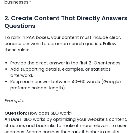
businesses.”
2. Create Content That Directly Answers
Questions
To rank in PAA boxes, your content must include clear,
concise answers to common search queries. Follow
these rules:
Provide the direct answer in the first 2–3 sentences.
Add supporting details, examples, or statistics
afterward.
Keep each answer between 40–60 words (Google’s
preferred snippet length).
Example:
Question:
How does SEO work?
Answer:
SEO works by optimizing your website’s content,
structure, and backlinks to make it more relevant to user
searches. Search engines then rank it higher in results