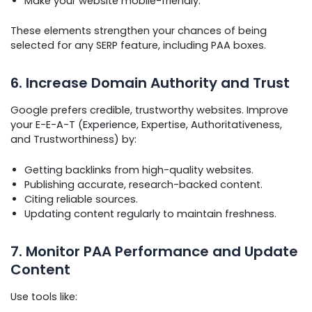
Make your website mobile-friendly.
These elements strengthen your chances of being
selected for any SERP feature, including PAA boxes.
6. Increase Domain Authority and Trust
Google prefers credible, trustworthy websites. Improve
your E-E-A-T (Experience, Expertise, Authoritativeness,
and Trustworthiness) by:
Getting backlinks from high-quality websites.
Publishing accurate, research-backed content.
Citing reliable sources.
Updating content regularly to maintain freshness.
7. Monitor PAA Performance and Update
Content
Use tools like: