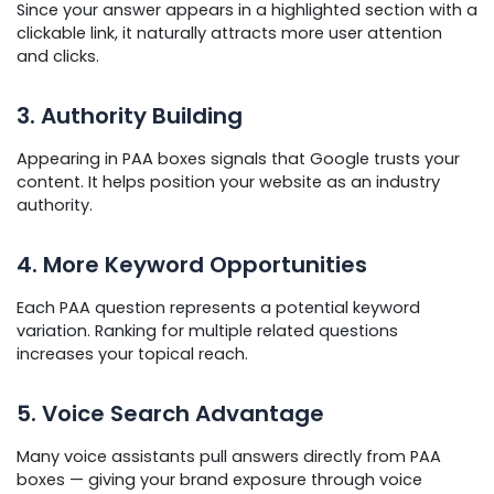
Since your answer appears in a highlighted section with a
clickable link, it naturally attracts more user attention
and clicks.
3. Authority Building
Appearing in PAA boxes signals that Google trusts your
content. It helps position your website as an industry
authority.
4. More Keyword Opportunities
Each PAA question represents a potential keyword
variation. Ranking for multiple related questions
increases your topical reach.
5. Voice Search Advantage
Many voice assistants pull answers directly from PAA
boxes — giving your brand exposure through voice