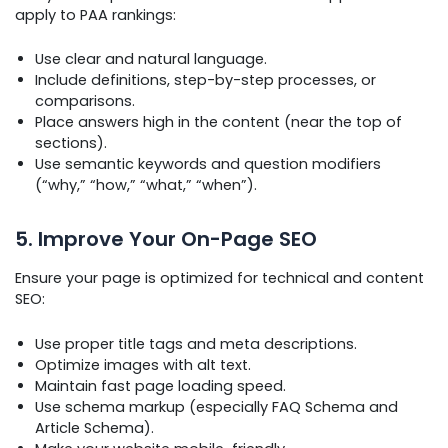
apply to PAA rankings:
Use clear and natural language.
Include definitions, step-by-step processes, or
comparisons.
Place answers high in the content (near the top of
sections).
Use semantic keywords and question modifiers
(“why,” “how,” “what,” “when”).
5. Improve Your On-Page SEO
Ensure your page is optimized for technical and content
SEO:
Use proper title tags and meta descriptions.
Optimize images with alt text.
Maintain fast page loading speed.
Use schema markup (especially FAQ Schema and
Article Schema).