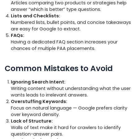
Articles comparing two products or strategies help
answer “which is better” type questions.
Lists and Checklists:
Numbered lists, bullet points, and concise takeaways
are easy for Google to extract.
FAQs:
Having a dedicated FAQ section increases your
chances of multiple PAA placements.
Common Mistakes to Avoid
Ignoring Search Intent:
Writing content without understanding what the user
wants leads to irrelevant answers.
Overstuffing Keywords:
Focus on natural language — Google prefers clarity
over keyword density.
Lack of Structure:
Walls of text make it hard for crawlers to identify
question-answer pairs.