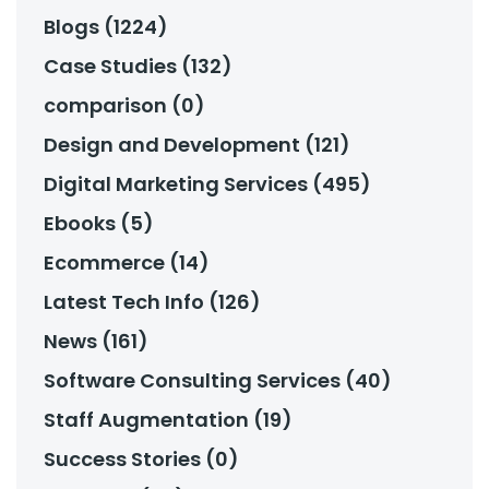
Blogs (1224)
Case Studies (132)
comparison (0)
Design and Development (121)
Digital Marketing Services (495)
Ebooks (5)
Ecommerce (14)
Latest Tech Info (126)
News (161)
Software Consulting Services (40)
Staff Augmentation (19)
Success Stories (0)