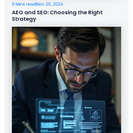
9 Mins read
|
Nov 20, 2024
AEO and SEO: Choosing the Right
Strategy