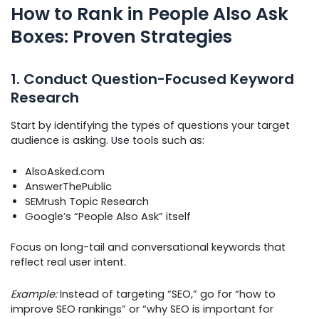
How to Rank in People Also Ask
Boxes: Proven Strategies
1. Conduct Question-Focused Keyword
Research
Start by identifying the types of questions your target
audience is asking. Use tools such as:
AlsoAsked.com
AnswerThePublic
SEMrush Topic Research
Google’s “People Also Ask” itself
Focus on long-tail and conversational keywords that
reflect real user intent.
Example:
Instead of targeting “SEO,” go for “how to
improve SEO rankings” or “why SEO is important for