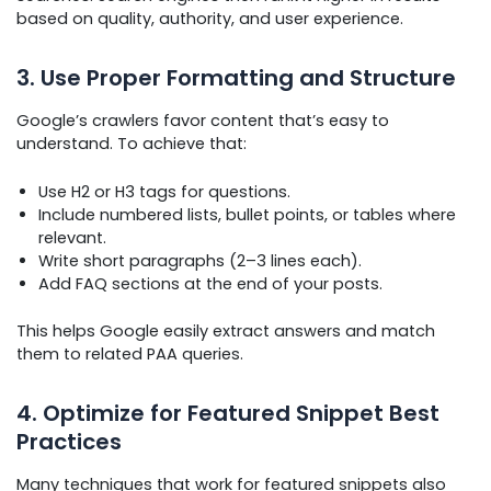
based on quality, authority, and user experience.
3. Use Proper Formatting and Structure
Google’s crawlers favor content that’s easy to
understand. To achieve that:
Use H2 or H3 tags for questions.
Include numbered lists, bullet points, or tables where
relevant.
Write short paragraphs (2–3 lines each).
Add FAQ sections at the end of your posts.
This helps Google easily extract answers and match
them to related PAA queries.
4. Optimize for Featured Snippet Best
Practices
Many techniques that work for featured snippets also