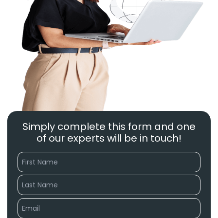
Simply complete this form and one
of our experts will be in touch!