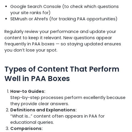
Google Search Console (to check which questions
your site ranks for)
SEMrush or Ahrefs (for tracking PAA opportunities)
Regularly review your performance and update your
content to keep it relevant. New questions appear
frequently in PAA boxes — so staying updated ensures
you don’t lose your spot.
Types of Content That Perform
Well in PAA Boxes
How-to Guides:
Step-by-step processes perform excellently because
they provide clear answers.
Definitions and Explanations:
“What is…” content often appears in PAA for
educational queries.
Comparisons: