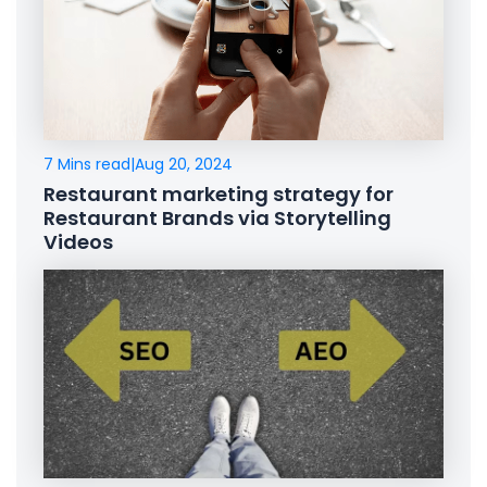
7 Mins read
|
Aug 20, 2024
Restaurant marketing strategy for
Restaurant Brands via Storytelling
Videos