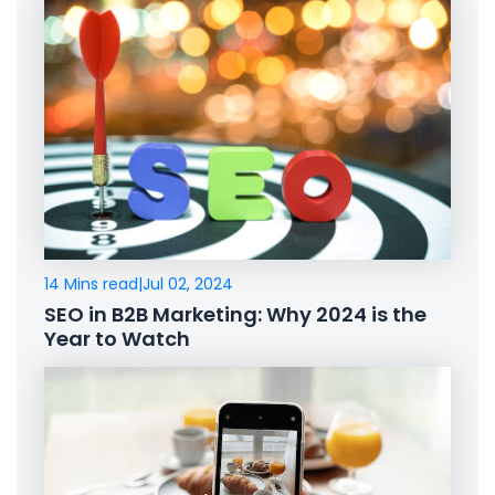
14 Mins read
|
Jul 02, 2024
SEO in B2B Marketing: Why 2024 is the
Year to Watch