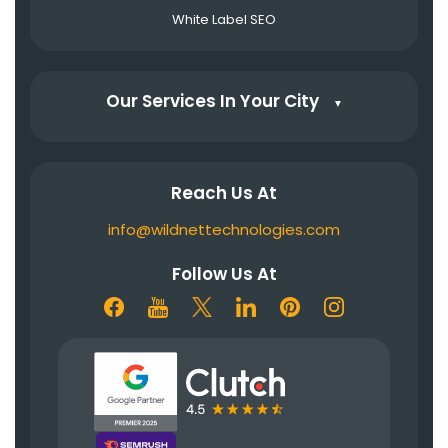
White Label SEO
Our Services In Your City
▼
Reach Us At
info@wildnettechnologies.com
Follow Us At