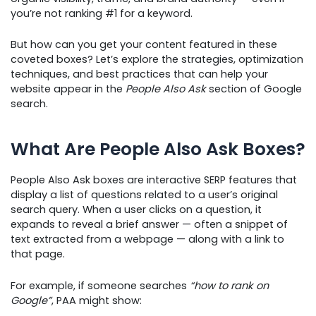
you’re not ranking #1 for a keyword.
But how can you get your content featured in these
coveted boxes? Let’s explore the strategies, optimization
techniques, and best practices that can help your
website appear in the
People Also Ask
section of Google
search.
What Are People Also Ask Boxes?
People Also Ask boxes are interactive SERP features that
display a list of questions related to a user’s original
search query. When a user clicks on a question, it
expands to reveal a brief answer — often a snippet of
text extracted from a webpage — along with a link to
that page.
For example, if someone searches
“how to rank on
Google”
, PAA might show: