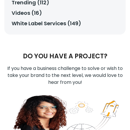
Trending (112)
Videos (16)
White Label Services (149)
DO YOU HAVE A PROJECT?
If you have a business challenge to solve or wish to
take your brand to the next level, we would love to
hear from you!