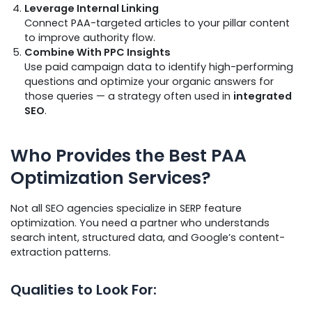
Leverage Internal Linking
Connect PAA-targeted articles to your pillar content
to improve authority flow.
Combine With PPC Insights
Use paid campaign data to identify high-performing
questions and optimize your organic answers for
those queries — a strategy often used in
integrated
SEO
.
Who Provides the Best PAA
Optimization Services?
Not all SEO agencies specialize in SERP feature
optimization. You need a partner who understands
search intent, structured data, and Google’s content-
extraction patterns.
Qualities to Look For: