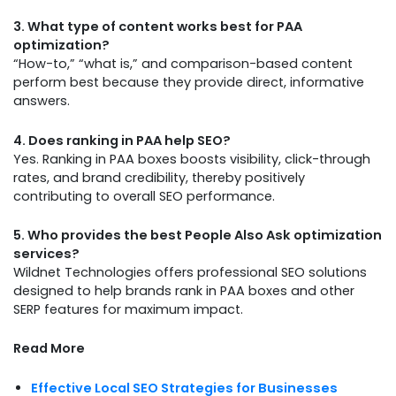
3. What type of content works best for PAA
optimization?
“How-to,” “what is,” and comparison-based content
perform best because they provide direct, informative
answers.
4. Does ranking in PAA help SEO?
Yes. Ranking in PAA boxes boosts visibility, click-through
rates, and brand credibility, thereby positively
contributing to overall SEO performance.
5. Who provides the best People Also Ask optimization
services?
Wildnet Technologies offers professional SEO solutions
designed to help brands rank in PAA boxes and other
SERP features for maximum impact.
Read More
Effective Local SEO Strategies for Businesses