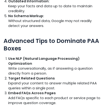
Outdated Information:
Keep your facts and data up to date to maintain
credibility.
No Schema Markup:
Without structured data, Google may not readily
detect your answers.
Advanced Tips to Dominate PAA
Boxes
Use NLP (Natural Language Processing)
Optimization
Write conversationally, as if answering a question
directly from a person.
Target Related Questions
Expand your content to answer multiple related PAA
queries within a single post.
Embed FAQs Across Pages
Add FAQs specific to each product or service page to
improve question coverage.