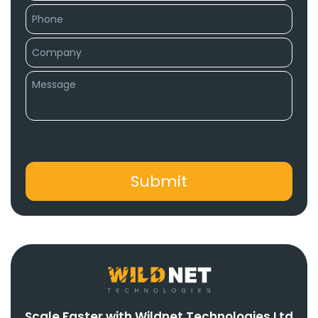
Scale Faster with Wildnet Technologies Ltd