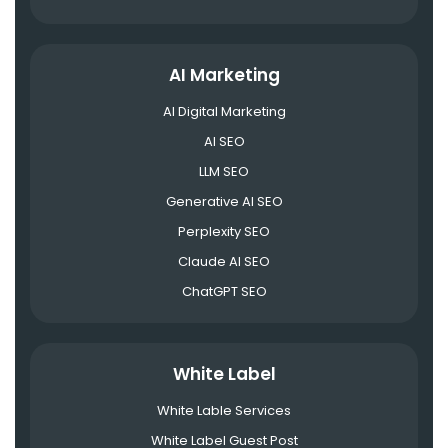
AI Marketing
AI Digital Marketing
AI SEO
LLM SEO
Generative AI SEO
Perplexity SEO
Claude AI SEO
ChatGPT SEO
White Label
White Lable Services
White Label Guest Post