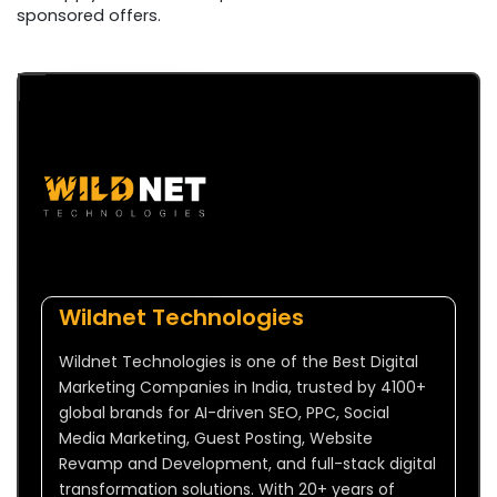
sponsored offers.
Wildnet Technologies
Wildnet Technologies is one of the Best Digital
Marketing Companies in India, trusted by 4100+
global brands for AI-driven SEO, PPC, Social
Media Marketing, Guest Posting, Website
Revamp and Development, and full-stack digital
transformation solutions. With 20+ years of