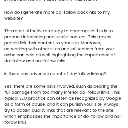
How do I generate more do-follow backlinks to my
website?
The most effective strategy to accomplish this is to
produce interesting and useful content. This makes
people link their content to your site. Moreover,
networking with other sites and influencers from your
niche can help as well, highlighting the Importance of
do-follow and no-follow links.
Is there any adverse impact of do-follow linking?
Yes, there are some risks involved, such as bearing the
full damage from too many inferior do-follow links. This
typical SEO practice can often be recognized by Google
as a form of abuse, and it can punish your site. Always
try to obtain quality links that are relevant to the site,
which emphasizes the Importance of do-follow and no-
follow links.