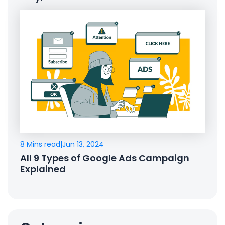
8 Mins read
|
Jun 13, 2024
All 9 Types of Google Ads Campaign
Explained