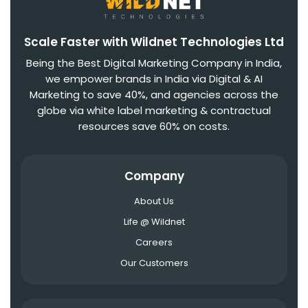
Scale Faster with Wildnet Technologies Ltd
Being the Best Digital Marketing Company in India,
we empower brands in India via Digital & AI
Marketing to save 40%, and agencies across the
globe via white label marketing & contractual
resources save 60% on costs.
Company
About Us
Life @ Wildnet
Careers
Our Customers