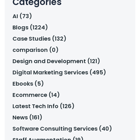
Categories
AI (73)
Blogs (1224)
Case Studies (132)
comparison (0)
Design and Development (121)
Digital Marketing Services (495)
Ebooks (5)
Ecommerce (14)
Latest Tech Info (126)
News (161)
Software Consulting Services (40)
Staff Augmentation (19)