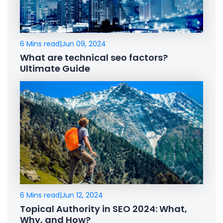
6 Mins read
|
Jun 09, 2024
What are technical seo factors?
Ultimate Guide
6 Mins read
|
Jun 12, 2024
Topical Authority in SEO 2024: What,
Why, and How?