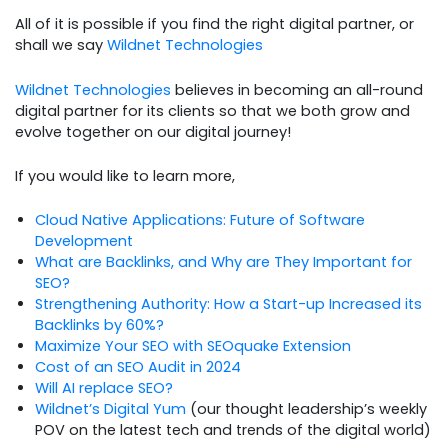
All of it is possible if you find the right digital partner, or
shall we say
Wildnet Technologies
Wildnet Technologies
believes in becoming an all-round
digital partner for its clients so that we both grow and
evolve together on our digital journey!
If you would like to learn more,
Cloud Native Applications: Future of Software
Development
What are Backlinks, and Why are They Important for
SEO?
Strengthening Authority: How a Start-up Increased its
Backlinks by 60%?
Maximize Your SEO with SEOquake Extension
Cost of an SEO Audit in 2024
Will AI replace SEO?
Wildnet’s Digital Yum
(our thought leadership’s weekly
POV on the latest tech and trends of the digital world)