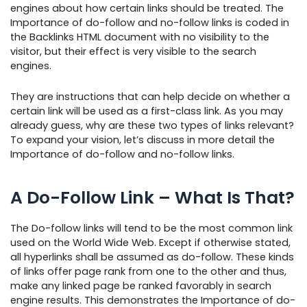
engines about how certain links should be treated. The
Importance of do-follow and no-follow links is coded in
the Backlinks HTML document with no visibility to the
visitor, but their effect is very visible to the search
engines.
They are instructions that can help decide on whether a
certain link will be used as a first-class link. As you may
already guess, why are these two types of links relevant?
To expand your vision, let’s discuss in more detail the
Importance of do-follow and no-follow links.
A Do-Follow Link – What Is That?
The Do-follow links will tend to be the most common link
used on the World Wide Web. Except if otherwise stated,
all hyperlinks shall be assumed as do-follow. These kinds
of links offer page rank from one to the other and thus,
make any linked page be ranked favorably in search
engine results. This demonstrates the Importance of do-