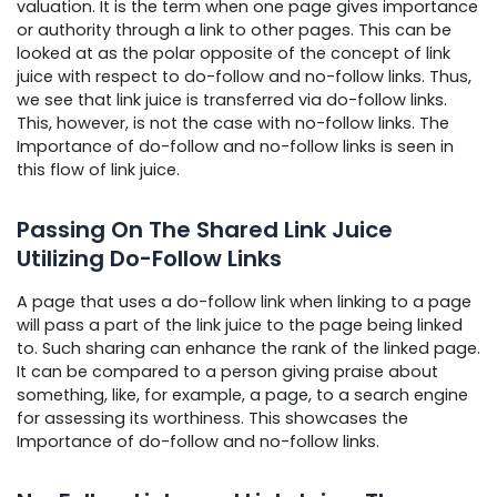
valuation. It is the term when one page gives importance
or authority through a link to other pages. This can be
looked at as the polar opposite of the concept of link
juice with respect to do-follow and no-follow links. Thus,
we see that link juice is transferred via do-follow links.
This, however, is not the case with no-follow links. The
Importance of do-follow and no-follow links is seen in
this flow of link juice.
Passing On The Shared Link Juice
Utilizing Do-Follow Links
A page that uses a do-follow link when linking to a page
will pass a part of the link juice to the page being linked
to. Such sharing can enhance the rank of the linked page.
It can be compared to a person giving praise about
something, like, for example, a page, to a search engine
for assessing its worthiness. This showcases the
Importance of do-follow and no-follow links.