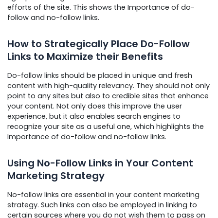
efforts of the site. This shows the Importance of do-
follow and no-follow links.
How to Strategically Place Do-Follow
Links to Maximize their Benefits
Do-follow links should be placed in unique and fresh
content with high-quality relevancy. They should not only
point to any sites but also to credible sites that enhance
your content. Not only does this improve the user
experience, but it also enables search engines to
recognize your site as a useful one, which highlights the
Importance of do-follow and no-follow links.
Using No-Follow Links in Your Content
Marketing Strategy
No-follow links are essential in your content marketing
strategy. Such links can also be employed in linking to
certain sources where you do not wish them to pass on