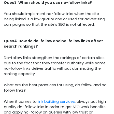
Ques3. When should you use no-follow links?
You should implement no-follow links when the site
being linked is a low quality one or used for advertising
campaigns so that the site’s SEO is not affected.
Ques4. How do do-follow and no-follow links effect
search rankings?
Do-follow links strengthen the rankings of certain sites
due to the fact that they transfer authority while some
no-follow links deliver traffic without dominating the
ranking capacity.
What are the best practices for using, do follow and no
follow links?
When it comes to
link building services
, always put high
quality do-follow links in order to get SEO work benefits
and apply no-follow on queries with low trust or