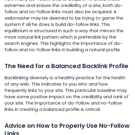
extremes and ensure the credibility of a site, both do-
follow and no-follow links must also be acquired. A
webmaster may be deemed to be trying to game the
system if all he does is build do-follow links. This
equilibrium is structured in such a way that mirrors the
more natural link pattern which is preferable by the
search engines. This highlights the Importance of do-
follow and no-follow links in building a natural profile.
The Need for a Balanced Backlink Profile
Backlinking diversely is a healthy practice for the health
of any web. This indicates to you who and how
frequently links to your site. This particular baseline may
have some positive impact on the credibility and rank of
your site. The Importance of do-follow and no-follow
links in creating a balanced profile is critical.
Advice on How to Properly Use No-Follow
Links