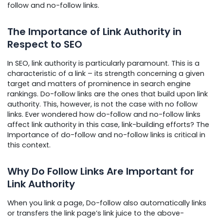
follow and no-follow links.
The Importance of Link Authority in
Respect to SEO
In SEO, link authority is particularly paramount. This is a
characteristic of a link – its strength concerning a given
target and matters of prominence in search engine
rankings. Do-follow links are the ones that build upon link
authority. This, however, is not the case with no follow
links. Ever wondered how do-follow and no-follow links
affect link authority in this case, link-building efforts? The
Importance of do-follow and no-follow links is critical in
this context.
Why Do Follow Links Are Important for
Link Authority
When you link a page, Do-follow also automatically links
or transfers the link page’s link juice to the above-