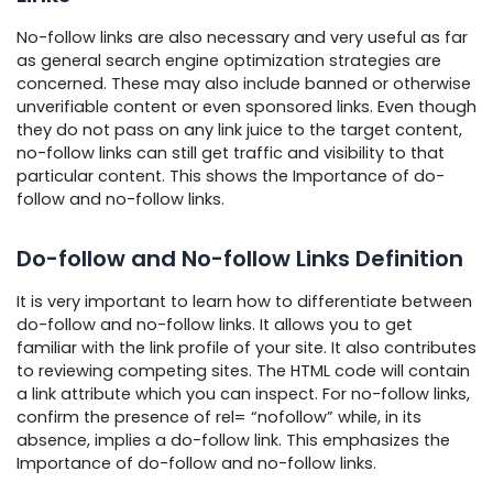
No-follow links are also necessary and very useful as far
as general search engine optimization strategies are
concerned. These may also include banned or otherwise
unverifiable content or even sponsored links. Even though
they do not pass on any link juice to the target content,
no-follow links can still get traffic and visibility to that
particular content. This shows the Importance of do-
follow and no-follow links.
Do-follow and No-follow Links Definition
It is very important to learn how to differentiate between
do-follow and no-follow links. It allows you to get
familiar with the link profile of your site. It also contributes
to reviewing competing sites. The HTML code will contain
a link attribute which you can inspect. For no-follow links,
confirm the presence of rel= “nofollow” while, in its
absence, implies a do-follow link. This emphasizes the
Importance of do-follow and no-follow links.