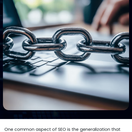
One common aspect of SEO is the generalization that