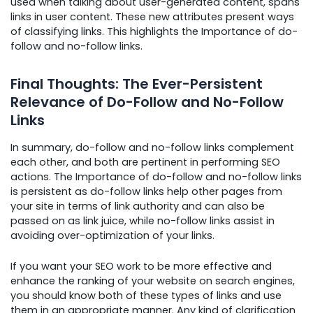
used when talking about user-generated content, spans
links in user content. These new attributes present ways
of classifying links. This highlights the Importance of do-
follow and no-follow links.
Final Thoughts: The Ever-Persistent
Relevance of Do-Follow and No-Follow
Links
In summary, do-follow and no-follow links complement
each other, and both are pertinent in performing SEO
actions. The Importance of do-follow and no-follow links
is persistent as do-follow links help other pages from
your site in terms of link authority and can also be
passed on as link juice, while no-follow links assist in
avoiding over-optimization of your links.
If you want your SEO work to be more effective and
enhance the ranking of your website on search engines,
you should know both of these types of links and use
them in an appropriate manner. Any kind of clarification