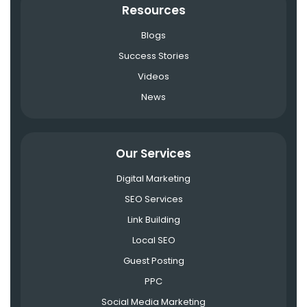
Resources
Blogs
Success Stories
Videos
News
Our Services
Digital Marketing
SEO Services
Link Building
Local SEO
Guest Posting
PPC
Social Media Marketing