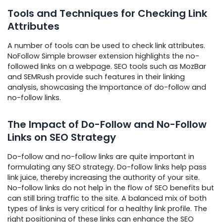
Tools and Techniques for Checking Link
Attributes
A number of tools can be used to check link attributes.
NoFollow Simple browser extension highlights the no-
followed links on a webpage. SEO tools such as MozBar
and SEMRush provide such features in their linking
analysis, showcasing the Importance of do-follow and
no-follow links.
The Impact of Do-Follow and No-Follow
Links on SEO Strategy
Do-follow and no-follow links are quite important in
formulating any SEO strategy. Do-follow links help pass
link juice, thereby increasing the authority of your site.
No-follow links do not help in the flow of SEO benefits but
can still bring traffic to the site. A balanced mix of both
types of links is very critical for a healthy link profile. The
right positioning of these links can enhance the SEO