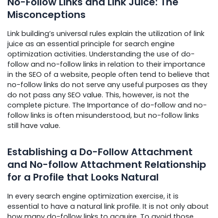
No-Follow Links and Link Juice: The
Misconceptions
Link building’s universal rules explain the utilization of link
juice as an essential principle for search engine
optimization activities. Understanding the use of do-
follow and no-follow links in relation to their importance
in the SEO of a website, people often tend to believe that
no-follow links do not serve any useful purposes as they
do not pass any SEO value. This, however, is not the
complete picture. The Importance of do-follow and no-
follow links is often misunderstood, but no-follow links
still have value.
Establishing a Do-Follow Attachment
and No-follow Attachment Relationship
for a Profile that Looks Natural
In every search engine optimization exercise, it is
essential to have a natural link profile. It is not only about
how many do-follow links to acquire. To avoid those