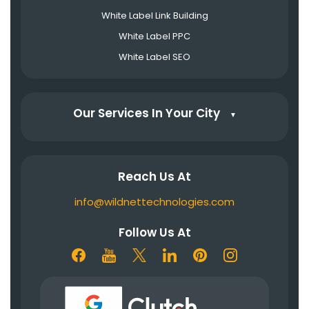
White Label Link Building
White Label PPC
White Label SEO
Our Services In Your City
▼
Reach Us At
info@wildnettechnologies.com
Follow Us At