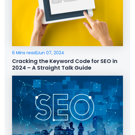
6 Mins read
|
Jun 07, 2024
Cracking the Keyword Code for SEO in
2024 – A Straight Talk Guide