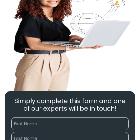
Simply complete this form and one
of our experts will be in touch!