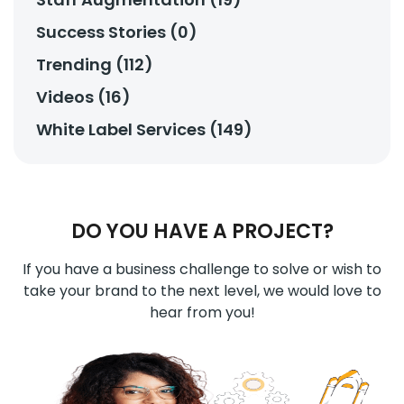
Success Stories (0)
Trending (112)
Videos (16)
White Label Services (149)
DO YOU HAVE A PROJECT?
If you have a business challenge to solve or wish to
take your brand to the next level, we would love to
hear from you!