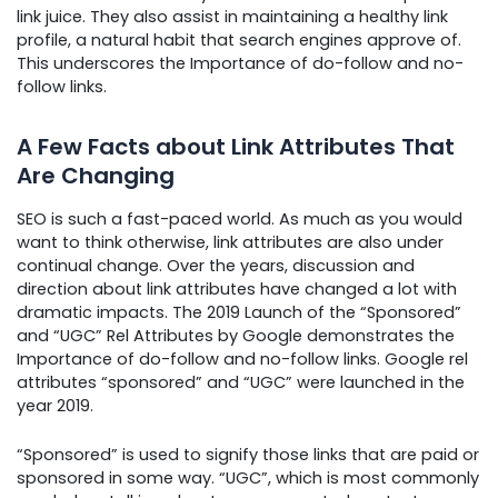
link juice. They also assist in maintaining a healthy link
profile, a natural habit that search engines approve of.
This underscores the Importance of do-follow and no-
follow links.
A Few Facts about Link Attributes That
Are Changing
SEO is such a fast-paced world. As much as you would
want to think otherwise, link attributes are also under
continual change. Over the years, discussion and
direction about link attributes have changed a lot with
dramatic impacts. The 2019 Launch of the “Sponsored”
and “UGC” Rel Attributes by Google demonstrates the
Importance of do-follow and no-follow links. Google rel
attributes “sponsored” and “UGC” were launched in the
year 2019.
“Sponsored” is used to signify those links that are paid or
sponsored in some way. “UGC”, which is most commonly