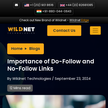
Skip
+1 (212) 901 8616
+44 (23) 82681085
to
+91-880-044-0643
content
Check out New Brand of Wildnet
-
Wildnet
Edge
Contact Us
Home
Blogs
Importance of Do-Follow and
No-Follow Links
By
Wildnet Technologies
/
September 23, 2024
12 Mins read