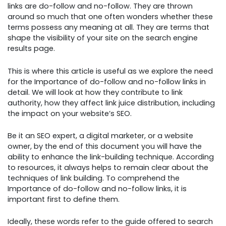
links are do-follow and no-follow. They are thrown
around so much that one often wonders whether these
terms possess any meaning at all. They are terms that
shape the visibility of your site on the search engine
results page.
This is where this article is useful as we explore the need
for the Importance of do-follow and no-follow links in
detail. We will look at how they contribute to link
authority, how they affect link juice distribution, including
the impact on your website’s SEO.
Be it an SEO expert, a digital marketer, or a website
owner, by the end of this document you will have the
ability to enhance the link-building technique. According
to resources, it always helps to remain clear about the
techniques of link building. To comprehend the
Importance of do-follow and no-follow links, it is
important first to define them.
Ideally, these words refer to the guide offered to search