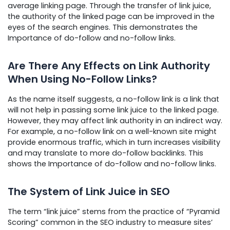
average linking page. Through the transfer of link juice,
the authority of the linked page can be improved in the
eyes of the search engines. This demonstrates the
Importance of do-follow and no-follow links.
Are There Any Effects on Link Authority
When Using No-Follow Links?
As the name itself suggests, a no-follow link is a link that
will not help in passing some link juice to the linked page.
However, they may affect link authority in an indirect way.
For example, a no-follow link on a well-known site might
provide enormous traffic, which in turn increases visibility
and may translate to more do-follow backlinks. This
shows the Importance of do-follow and no-follow links.
The System of Link Juice in SEO
The term “link juice” stems from the practice of “Pyramid
Scoring” common in the SEO industry to measure sites’