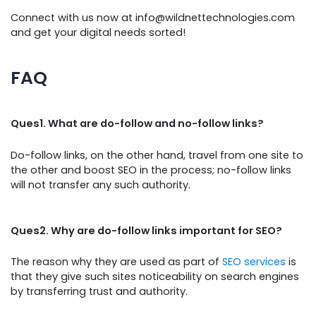
Connect with us now at info@wildnettechnologies.com
and get your digital needs sorted!
FAQ
Ques1. What are do-follow and no-follow links?
Do-follow links, on the other hand, travel from one site to
the other and boost SEO in the process; no-follow links
will not transfer any such authority.
Ques2. Why are do-follow links important for SEO?
The reason why they are used as part of
SEO services
is
that they give such sites noticeability on search engines
by transferring trust and authority.