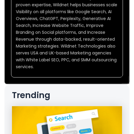
proven expertise, Wildnet helps businesses scale
Visibility on all platforms like Google Search, AI
Overviews, ChatGPT, Perplexity, Generative AI
Search, Increase Website Traffic, Improve
Branding on Social platforms, and Increase
Revenue through data-backed, result-oriented
Marketing strategies. Wildnet Technologies also
serves USA and UK-based Marketing agencies
with White Label SEO, PPC, and SMM outsourcing
services.
Trending