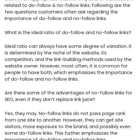
related to do-follow & no-follow links. Following are the
few questions customers often ask regarding the
Importance of do-follow and no-follow links.
What is the ideal ratio of do-follow and no-follow links?
Ideal ratio can always have some degree of variation. It
is determined by the niche of the website, its
competition, and the link-building methods used by the
website owner. However, most often, it is common for
people to have both, which emphasizes the Importance
of do-follow and no-follow links.
Are there some of the advantages of no-follow links for
SEO, even if they don’t replace link juice?
Yes, they may. No-follow links do not pass page rank
from one site to another. However, they can get site
visitors, more exposure to the brand, and possibly even
some do-follow links. This further emphasizes the
Importance of do-follow and no-follow links.