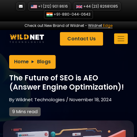
Skip
+1 (212) 901 8616
+44 (23) 82681085
to
+91-880-044-0643
content
Check out New Brand of Wildnet
-
Wildnet
Edge
Contact Us
Home
Blogs
The Future of SEO is AEO
(Answer Engine Optimization)!
By
Wildnet Technologies
/
November 18, 2024
9 Mins read