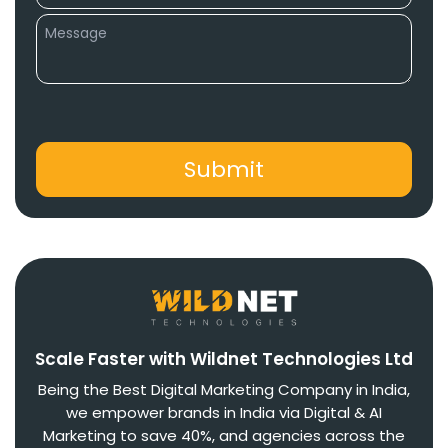
Scale Faster with Wildnet Technologies Ltd
Being the Best Digital Marketing Company in India,
we empower brands in India via Digital & AI
Marketing to save 40%, and agencies across the