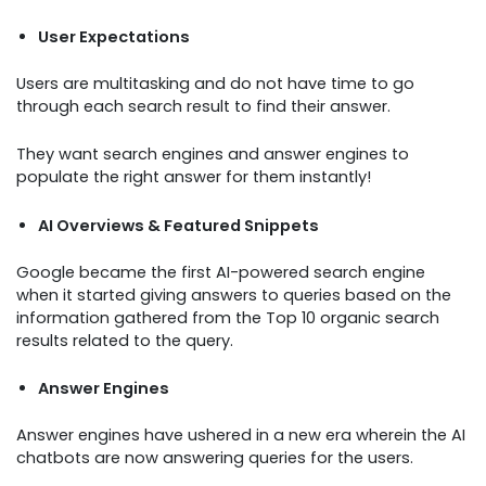
User Expectations
Users are multitasking and do not have time to go
through each search result to find their answer.
They want search engines and answer engines to
populate the right answer for them instantly!
AI Overviews & Featured Snippets
Google became the first AI-powered search engine
when it started giving answers to queries based on the
information gathered from the Top 10 organic search
results related to the query.
Answer Engines
Answer engines have ushered in a new era wherein the AI
chatbots are now answering queries for the users.