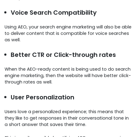
Voice Search Compatibility
Using AEO, your search engine marketing will also be able
to deliver content that is compatible for voice searches
as well.
Better CTR or Click-through rates
When the AEO-ready content is being used to do search
engine marketing, then the website will have better click-
through rates as well.
User Personalization
Users love a personalized experience; this means that
they like to get responses in their conversational tone in
a short answer that saves their time.