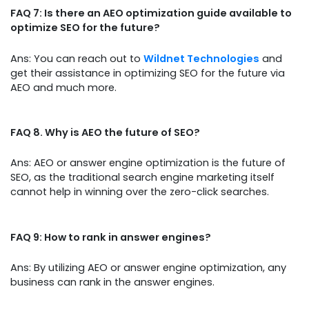
FAQ 7: Is there an AEO optimization guide available to
optimize SEO for the future?
Ans: You can reach out to
Wildnet Technologies
and
get their assistance in optimizing SEO for the future via
AEO and much more.
FAQ 8. Why is AEO the future of SEO?
Ans: AEO or answer engine optimization is the future of
SEO, as the traditional search engine marketing itself
cannot help in winning over the zero-click searches.
FAQ 9: How to rank in answer engines?
Ans: By utilizing AEO or answer engine optimization, any
business can rank in the answer engines.