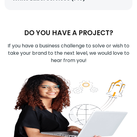
DO YOU HAVE A PROJECT?
If you have a business challenge to solve or wish to
take your brand to the next level, we would love to
hear from you!