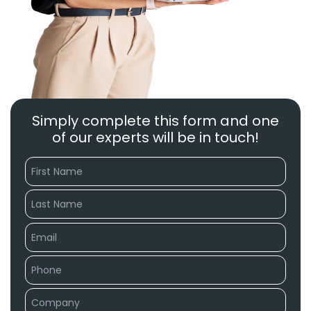
Simply complete this form and one
of our experts will be in touch!