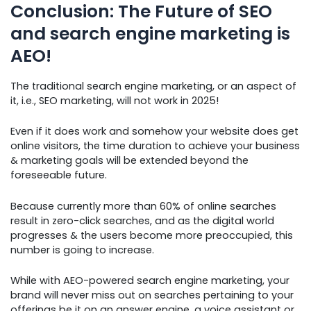
Conclusion: The Future of SEO
and search engine marketing is
AEO!
The traditional search engine marketing, or an aspect of
it, i.e., SEO marketing, will not work in 2025!
Even if it does work and somehow your website does get
online visitors, the time duration to achieve your business
& marketing goals will be extended beyond the
foreseeable future.
Because currently more than 60% of online searches
result in zero-click searches, and as the digital world
progresses & the users become more preoccupied, this
number is going to increase.
While with AEO-powered search engine marketing, your
brand will never miss out on searches pertaining to your
offerings be it on an answer engine, a voice assistant or