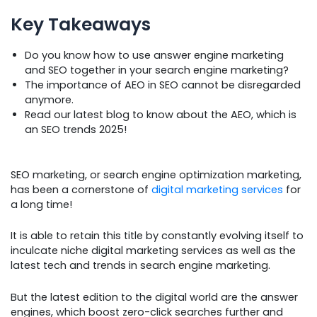
Key Takeaways
Do you know how to use answer engine marketing
and SEO together in your search engine marketing?
The importance of AEO in SEO cannot be disregarded
anymore.
Read our latest blog to know about the AEO, which is
an SEO trends 2025!
SEO marketing, or search engine optimization marketing,
has been a cornerstone of
digital marketing services
for
a long time!
It is able to retain this title by constantly evolving itself to
inculcate niche digital marketing services as well as the
latest tech and trends in search engine marketing.
But the latest edition to the digital world are the answer
engines, which boost zero-click searches further and