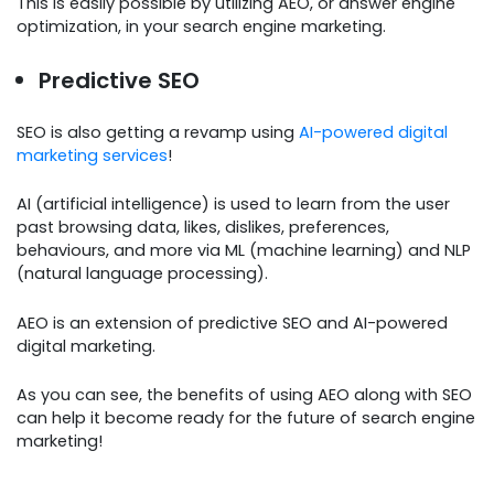
This is easily possible by utilizing AEO, or answer engine
optimization, in your search engine marketing.
Predictive SEO
SEO is also getting a revamp using
AI-powered digital
marketing services
!
AI (artificial intelligence) is used to learn from the user
past browsing data, likes, dislikes, preferences,
behaviours, and more via ML (machine learning) and NLP
(natural language processing).
AEO is an extension of predictive SEO and AI-powered
digital marketing.
As you can see, the benefits of using AEO along with SEO
can help it become ready for the future of search engine
marketing!