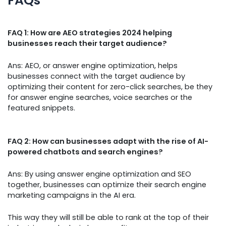
FAQs
FAQ 1: How are AEO strategies 2024 helping
businesses reach their target audience?
Ans: AEO, or answer engine optimization, helps
businesses connect with the target audience by
optimizing their content for zero-click searches, be they
for answer engine searches, voice searches or the
featured snippets.
FAQ 2: How can businesses adapt with the rise of AI-
powered chatbots and search engines?
Ans: By using answer engine optimization and SEO
together, businesses can optimize their search engine
marketing campaigns in the AI era.
This way they will still be able to rank at the top of their