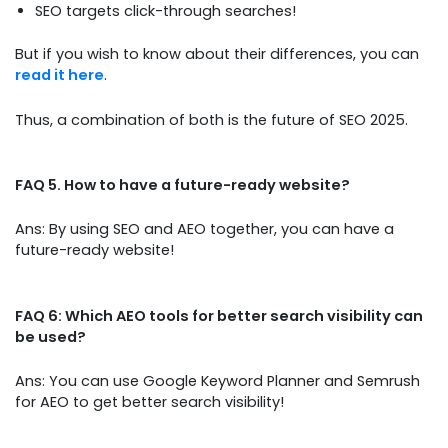
SEO targets click-through searches!
But if you wish to know about their differences, you can
read it here
.
Thus, a combination of both is the future of SEO 2025.
FAQ 5. How to have a future-ready website?
Ans: By using SEO and AEO together, you can have a
future-ready website!
FAQ 6: Which AEO tools for better search visibility can
be used?
Ans: You can use Google Keyword Planner and Semrush
for AEO to get better search visibility!