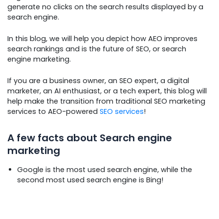
generate no clicks on the search results displayed by a
search engine.
In this blog, we will help you depict how AEO improves
search rankings and is the future of SEO, or search
engine marketing.
If you are a business owner, an SEO expert, a digital
marketer, an AI enthusiast, or a tech expert, this blog will
help make the transition from traditional SEO marketing
services to AEO-powered
SEO services
!
A few facts about Search engine
marketing
Google is the most used search engine, while the
second most used search engine is Bing!