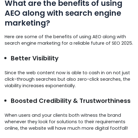
What are the benefits of using
AEO along with search engine
marketing?
Here are some of the benefits of using AEO along with
search engine marketing for a reliable future of SEO 2025.
Better Visibility
Since the web content now is able to cash in on not just
click-through searches but also zero-click searches, the
viability increases exponentially.
Boosted Credibility & Trustworthiness
When users and your clients both witness the brand
whenever they look for solutions to their requirements
online, the website will have much more digital footfall!