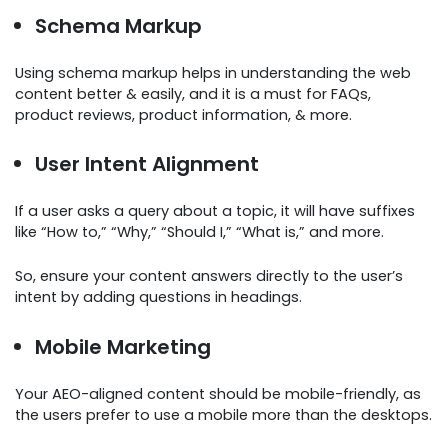
Schema Markup
Using schema markup helps in understanding the web
content better & easily, and it is a must for FAQs,
product reviews, product information, & more.
User Intent Alignment
If a user asks a query about a topic, it will have suffixes
like “How to,” “Why,” “Should I,” “What is,” and more.
So, ensure your content answers directly to the user’s
intent by adding questions in headings.
Mobile Marketing
Your AEO-aligned content should be mobile-friendly, as
the users prefer to use a mobile more than the desktops.