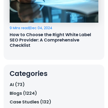
9 Mins read
|
Dec 04, 2024
How to Choose the Right White Label
SEO Provider: A Comprehensive
Checklist
Categories
AI (73)
Blogs (1224)
Case Studies (132)