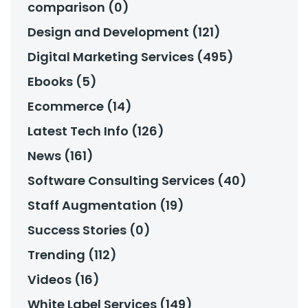
comparison (0)
Design and Development (121)
Digital Marketing Services (495)
Ebooks (5)
Ecommerce (14)
Latest Tech Info (126)
News (161)
Software Consulting Services (40)
Staff Augmentation (19)
Success Stories (0)
Trending (112)
Videos (16)
White Label Services (149)