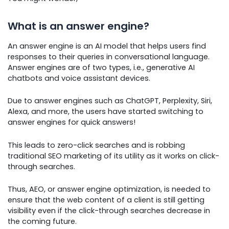
What is an answer engine?
An answer engine is an AI model that helps users find
responses to their queries in conversational language.
Answer engines are of two types, i.e., generative AI
chatbots and voice assistant devices.
Due to answer engines such as ChatGPT, Perplexity, Siri,
Alexa, and more, the users have started switching to
answer engines for quick answers!
This leads to zero-click searches and is robbing
traditional SEO marketing of its utility as it works on click-
through searches.
Thus, AEO, or answer engine optimization, is needed to
ensure that the web content of a client is still getting
visibility even if the click-through searches decrease in
the coming future.