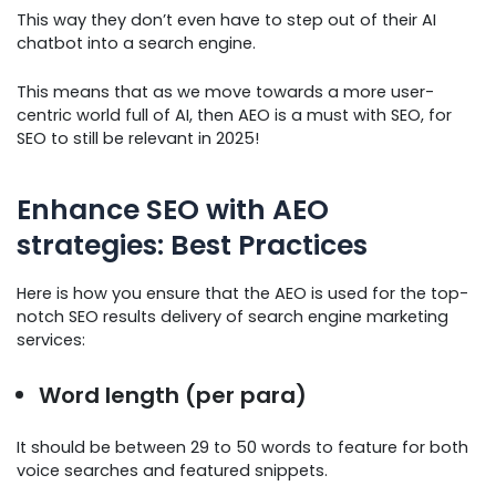
This way they don’t even have to step out of their AI
chatbot into a search engine.
This means that as we move towards a more user-
centric world full of AI, then AEO is a must with SEO, for
SEO to still be relevant in 2025!
Enhance SEO with AEO
strategies: Best Practices
Here is how you ensure that the AEO is used for the top-
notch SEO results delivery of search engine marketing
services:
Word length (per para)
It should be between 29 to 50 words to feature for both
voice searches and featured snippets.