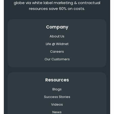
globe via white label marketing & contractual
resources save 60% on costs.
Company
About Us
Life @ Wildnet
Careers
Our Customers
Resources
Blogs
Success Stories
Videos
News