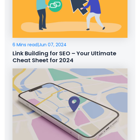
6 Mins read
|
Jun 07, 2024
Link Building for SEO – Your Ultimate
Cheat Sheet for 2024