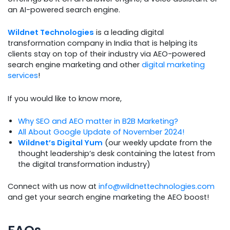
an AI-powered search engine.
Wildnet Technologies
is a leading digital
transformation company in India that is helping its
clients stay on top of their industry via AEO-powered
search engine marketing and other
digital marketing
services
!
If you would like to know more,
Why SEO and AEO matter in B2B Marketing?
All About Google Update of November 2024!
Wildnet’s Digital Yum
(our weekly update from the
thought leadership’s desk containing the latest from
the digital transformation industry)
Connect with us now at
info@wildnettechnologies.com
and get your search engine marketing the AEO boost!