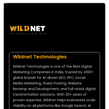
Wildnet Technologies
Wildnet Technologies is one of the Best Digital
Marketing Companies in India, trusted by 4100+
global brands for AI-driven SEO, PPC, Social
Media Marketing, Guest Posting, Website
Revamp and Development, and full-stack digital
transformation solutions. With 20+ years of
proven expertise, Wildnet helps businesses scale
Visibility on all platforms like Google Search, AI