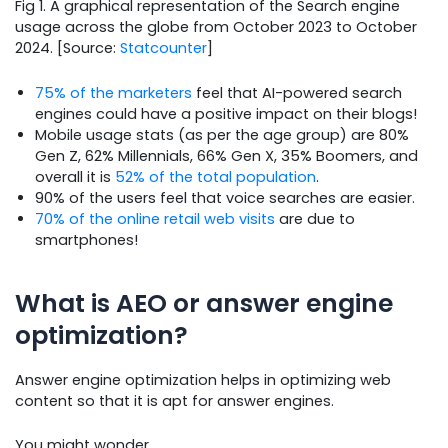
Fig 1. A graphical representation of the Search engine
usage across the globe from October 2023 to October
2024. [Source:
Statcounter
]
75% of the marketers
feel that AI-powered search
engines could have a positive impact on their blogs!
Mobile usage stats (as per the age group) are 80%
Gen Z, 62% Millennials, 66% Gen X, 35% Boomers, and
overall it is
52% of the total population
.
90% of the users feel that voice searches are easier.
70% of the online retail web visits
are due to
smartphones!
What is AEO or answer engine
optimization?
Answer engine optimization helps in optimizing web
content so that it is apt for answer engines.
You might wonder,