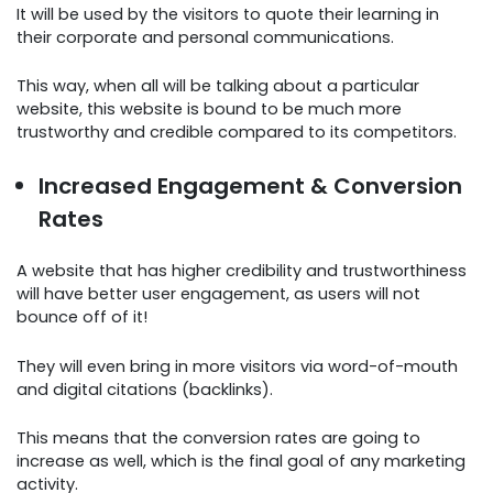
It will be used by the visitors to quote their learning in
their corporate and personal communications.
This way, when all will be talking about a particular
website, this website is bound to be much more
trustworthy and credible compared to its competitors.
Increased Engagement & Conversion
Rates
A website that has higher credibility and trustworthiness
will have better user engagement, as users will not
bounce off of it!
They will even bring in more visitors via word-of-mouth
and digital citations (backlinks).
This means that the conversion rates are going to
increase as well, which is the final goal of any marketing
activity.