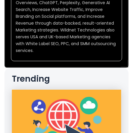
Overviews, ChatGPT, Perplexity, Generative AI
Search, Increase Website Traffic, Improve
Branding on Social platforms, and Increase
Revenue through data-backed, result-oriented
Marketing strategies. Wildnet Technologies also
serves USA and UK-based Marketing agencies
with White Label SEO, PPC, and SMM outsourcing
services.
Trending