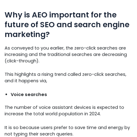
Why is AEO important for the
future of SEO and search engine
marketing?
As conveyed to you earlier, the zero-click searches are
increasing and the traditional searches are decreasing
(click-through).
This highlights a rising trend called zero-click searches,
and it happens via,
Voice searches
The number of voice assistant devices is expected to
increase the total world population in 2024.
It is so because users prefer to save time and energy by
not typing their search queries.