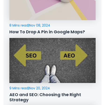
8 Mins read
|
Nov 08, 2024
How To Drop A Pin in Google Maps?
9 Mins read
|
Nov 20, 2024
AEO and SEO: Choosing the Right
Strategy