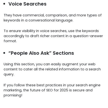
Voice Searches
They have commercial, comparison, and more types of
keywords in a conversational language.
To ensure visibility in voice searches, use the keywords
accordingly to draft richer content in a question-answer
format.
“People Also Ask” Sections
Using this section, you can easily augment your web
content to cater all the related information to a search
query.
If you follow these best practices in your search engine
marketing, the future of SEO for 2025 is secure and
promising!