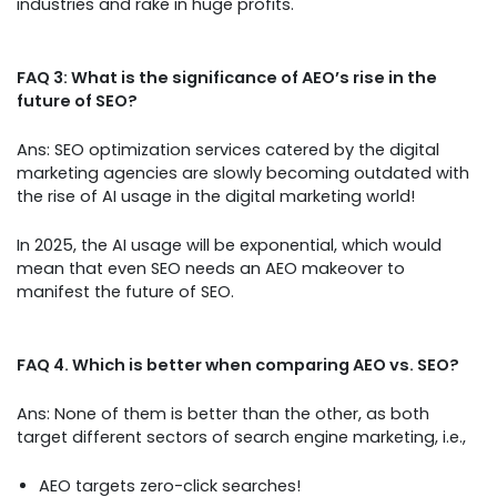
industries and rake in huge profits.
FAQ 3: What is the significance of AEO’s rise in the
future of SEO?
Ans: SEO optimization services catered by the digital
marketing agencies are slowly becoming outdated with
the rise of AI usage in the digital marketing world!
In 2025, the AI usage will be exponential, which would
mean that even SEO needs an AEO makeover to
manifest the future of SEO.
FAQ 4. Which is better when comparing AEO vs. SEO?
Ans: None of them is better than the other, as both
target different sectors of search engine marketing, i.e.,
AEO targets zero-click searches!