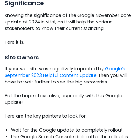
Significance
Knowing the significance of the Google November core
update of 2024 is vital, as it will help the various
stakeholders to know their current standing.
Here it is,
Site Owners
If your website was negatively impacted by
Google’s
September 2023 Helpful Content update
, then you will
have to wait further to see the big recoveries.
But the hope stays alive, especially with this Google
update!
Here are the key pointers to look for:
Wait for the Google update to completely rollout.
Use Google Search Console data after the rollout is