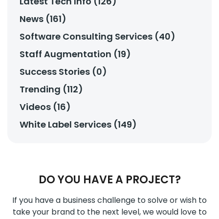
Latest Tech Info (126)
News (161)
Software Consulting Services (40)
Staff Augmentation (19)
Success Stories (0)
Trending (112)
Videos (16)
White Label Services (149)
DO YOU HAVE A PROJECT?
If you have a business challenge to solve or wish to
take your brand to the next level, we would love to