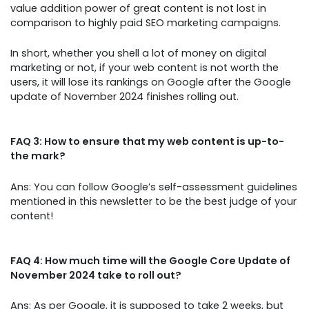
value addition power of great content is not lost in
comparison to highly paid SEO marketing campaigns.
In short, whether you shell a lot of money on digital
marketing or not, if your web content is not worth the
users, it will lose its rankings on Google after the Google
update of November 2024 finishes rolling out.
FAQ 3: How to ensure that my web content is up-to-
the mark?
Ans: You can follow Google’s self-assessment guidelines
mentioned in this newsletter to be the best judge of your
content!
FAQ 4: How much time will the Google Core Update of
November 2024 take to roll out?
Ans: As per Google, it is supposed to take 2 weeks, but