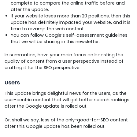
complete to compare the online traffic before and
after the update.
If your website loses more than 20 positions, then this
update has definitely impacted your website, and it is
time to revamp the web content.
You can follow Google’s self-assessment guidelines
that we will be sharing in this newsletter.
In summation, have your main focus on boosting the
quality of content from a user perspective instead of
crafting it for the SEO perspective.
Users
This update brings delightful news for the users, as the
user-centric content that will get better search rankings
after the Google update is rolled out.
Or, shall we say, less of the only-good-for-SEO content
after this Google update has been rolled out.