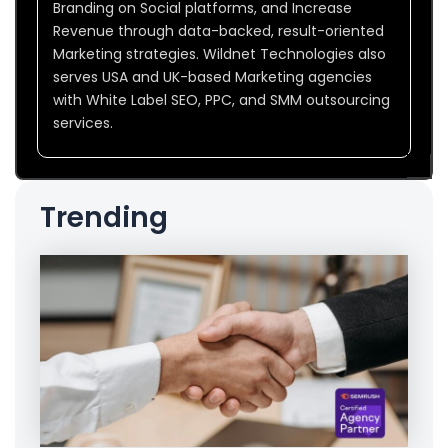
Branding on Social platforms, and Increase
Revenue through data-backed, result-oriented
Marketing strategies. Wildnet Technologies also
serves USA and UK-based Marketing agencies
with White Label SEO, PPC, and SMM outsourcing
services.
Trending