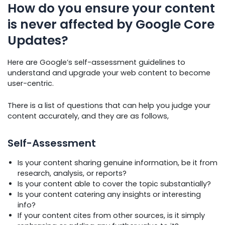
How do you ensure your content
is never affected by Google Core
Updates?
Here are Google’s self-assessment guidelines to
understand and upgrade your web content to become
user-centric.
There is a list of questions that can help you judge your
content accurately, and they are as follows,
Self-Assessment
Is your content sharing genuine information, be it from
research, analysis, or reports?
Is your content able to cover the topic substantially?
Is your content catering any insights or interesting
info?
If your content cites from other sources, is it simply