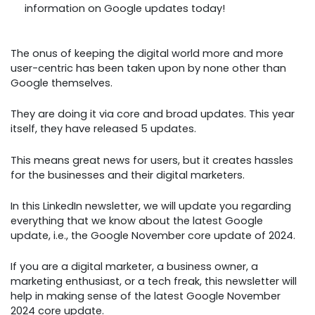
information on Google updates today!
The onus of keeping the digital world more and more
user-centric has been taken upon by none other than
Google themselves.
They are doing it via core and broad updates. This year
itself, they have released 5 updates.
This means great news for users, but it creates hassles
for the businesses and their digital marketers.
In this LinkedIn newsletter, we will update you regarding
everything that we know about the latest Google
update, i.e., the Google November core update of 2024.
If you are a digital marketer, a business owner, a
marketing enthusiast, or a tech freak, this newsletter will
help in making sense of the latest Google November
2024 core update.