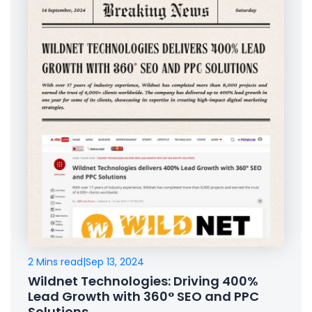
2 Mins read
|
Sep 13, 2024
Wildnet Technologies: Driving 400%
Lead Growth with 360° SEO and PPC
Solutions