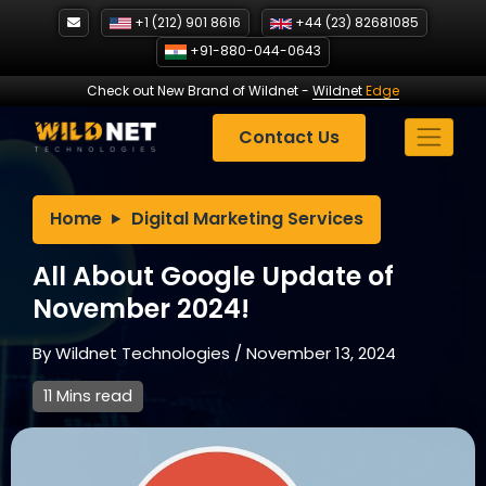
Skip
+1 (212) 901 8616
+44 (23) 82681085
to
+91-880-044-0643
content
Check out New Brand of Wildnet
-
Wildnet
Edge
Contact Us
Home
Digital Marketing Services
All About Google Update of
November 2024!
By
Wildnet Technologies
/
November 13, 2024
11 Mins read