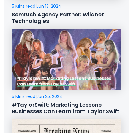
5 Mins read
|
Jun 13, 2024
Semrush Agency Partner: Wildnet
Technologies
5 Mins read
|
Jun 25, 2024
#TaylorSwift: Marketing Lessons
Businesses Can Learn from Taylor Swift