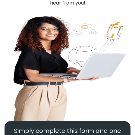
hear from you!
Simply complete this form and one