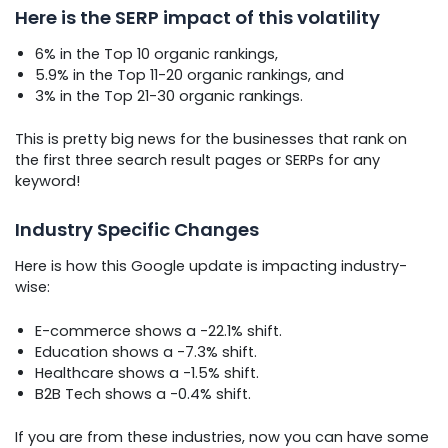
Here is the SERP impact of this volatility
6% in the Top 10 organic rankings,
5.9% in the Top 11-20 organic rankings, and
3% in the Top 21-30 organic rankings.
This is pretty big news for the businesses that rank on
the first three search result pages or SERPs for any
keyword!
Industry Specific Changes
Here is how this Google update is impacting industry-
wise:
E-commerce shows a -22.1% shift.
Education shows a -7.3% shift.
Healthcare shows a -1.5% shift.
B2B Tech shows a -0.4% shift.
If you are from these industries, now you can have some