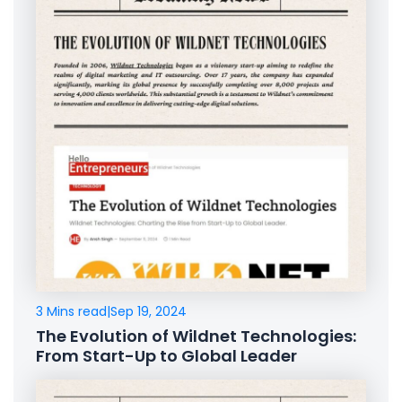
3 Mins read
|
Sep 19, 2024
The Evolution of Wildnet Technologies:
From Start-Up to Global Leader