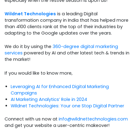
especially when the festive season is upon us!
Wildnet Technologies
is a leading Digital
transformation company in India that has helped more
than 4100 clients rank at the top of their industries by
adapting to the Google updates over the years.
We do it by using the
360-degree digital marketing
services
powered by AI and other latest tech & trends in
the market!
If you would like to know more,
Leveraging AI for Enhanced Digital Marketing
Campaigns
AI Marketing Analytics’ Role in 2024
Wildnet Technologies: Your one Stop Digital Partner
Connect with us now at
info@wildnettechnologies.com
and get your website a user-centric makeover!