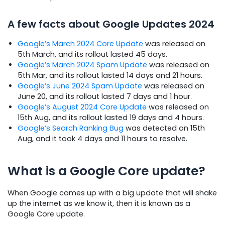
A few facts about Google Updates 2024
Google’s March 2024 Core Update
was released on
5th March, and its rollout lasted 45 days.
Google’s March 2024 Spam Update
was released on
5th Mar, and its rollout lasted 14 days and 21 hours.
Google’s June 2024 Spam Update
was released on
June 20, and its rollout lasted 7 days and 1 hour.
Google’s August 2024 Core Update
was released on
15th Aug, and its rollout lasted 19 days and 4 hours.
Google’s Search Ranking Bug
was detected on 15th
Aug, and it took 4 days and 11 hours to resolve.
What is a Google Core update?
When Google comes up with a big update that will shake
up the internet as we know it, then it is known as a
Google Core update.