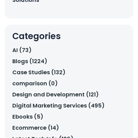
Categories
AI (73)
Blogs (1224)
Case Studies (132)
comparison (0)
Design and Development (121)
Digital Marketing Services (495)
Ebooks (5)
Ecommerce (14)