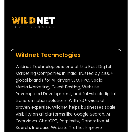
Wildnet Technologies
Wildnet Technologies is one of the Best Digital
Marketing Companies in India, trusted by 4100+
global brands for AI-driven SEO, PPC, Social
Media Marketing, Guest Posting, Website
Revamp and Development, and full-stack digital
transformation solutions. With 20+ years of
proven expertise, Wildnet helps businesses scale
Visibility on all platforms like Google Search, AI
Overviews, ChatGPT, Perplexity, Generative AI
Search, Increase Website Traffic, Improve