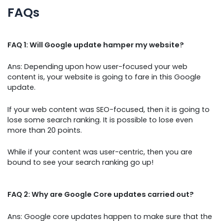
FAQs
FAQ 1: Will Google update hamper my website?
Ans: Depending upon how user-focused your web
content is, your website is going to fare in this Google
update.
If your web content was SEO-focused, then it is going to
lose some search ranking. It is possible to lose even
more than 20 points.
While if your content was user-centric, then you are
bound to see your search ranking go up!
FAQ 2: Why are Google Core updates carried out?
Ans: Google core updates happen to make sure that the