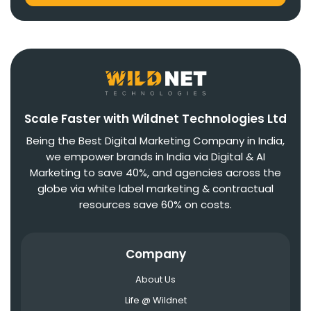
Scale Faster with Wildnet Technologies Ltd
Being the Best Digital Marketing Company in India,
we empower brands in India via Digital & AI
Marketing to save 40%, and agencies across the
globe via white label marketing & contractual
resources save 60% on costs.
Company
About Us
Life @ Wildnet