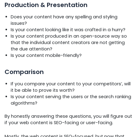
Production & Presentation
Does your content have any spelling and styling
issues?
Is your content looking like it was crafted in a hurry?
Is your content produced in an open-source way so
that the individual content creators are not getting
the due attention?
Is your content mobile-friendly?
Comparison
If you compare your content to your competitors’, will
it be able to prove its worth?
Is your content serving the users or the search ranking
algorithms?
By honestly answering these questions, you will figure out
if your web content is SEO-facing or user-facing.
Mostly, the web content is SEO-focused, but now that