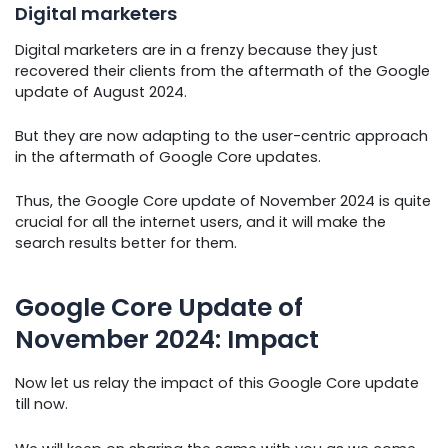
Digital marketers
Digital marketers are in a frenzy because they just
recovered their clients from the aftermath of the Google
update of August 2024.
But they are now adapting to the user-centric approach
in the aftermath of Google Core updates.
Thus, the Google Core update of November 2024 is quite
crucial for all the internet users, and it will make the
search results better for them.
Google Core Update of
November 2024: Impact
Now let us relay the impact of this Google Core update
till now.