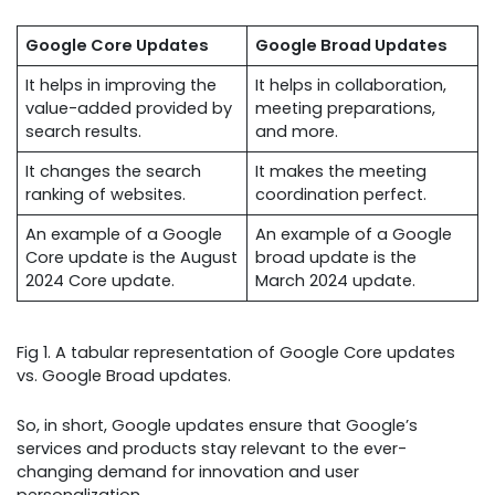
Google Core Updates
Google Broad Updates
It helps in improving the
It helps in collaboration,
value-added provided by
meeting preparations,
search results.
and more.
It changes the search
It makes the meeting
ranking of websites.
coordination perfect.
An example of a Google
An example of a Google
Core update is the August
broad update is the
2024 Core update.
March 2024 update.
Fig 1. A tabular representation of Google Core updates
vs. Google Broad updates.
So, in short, Google updates ensure that Google’s
services and products stay relevant to the ever-
changing demand for innovation and user
personalization.