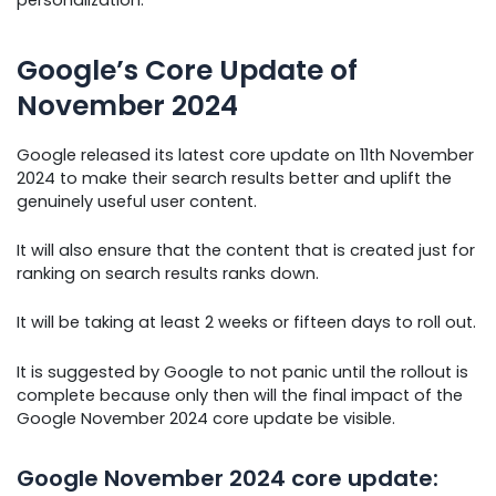
Google’s Core Update of
November 2024
Google released its latest core update on 11th November
2024 to make their search results better and uplift the
genuinely useful user content.
It will also ensure that the content that is created just for
ranking on search results ranks down.
It will be taking at least 2 weeks or fifteen days to roll out.
It is suggested by Google to not panic until the rollout is
complete because only then will the final impact of the
Google November 2024 core update be visible.
Google November 2024 core update: