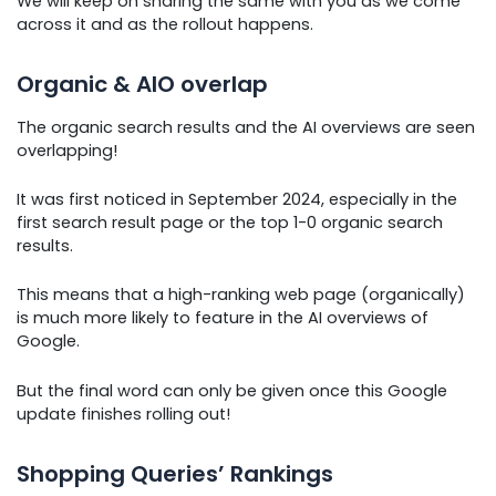
We will keep on sharing the same with you as we come
across it and as the rollout happens.
Organic & AIO overlap
The organic search results and the AI overviews are seen
overlapping!
It was first noticed in September 2024, especially in the
first search result page or the top 1-0 organic search
results.
This means that a high-ranking web page (organically)
is much more likely to feature in the AI overviews of
Google.
But the final word can only be given once this Google
update finishes rolling out!
Shopping Queries’ Rankings