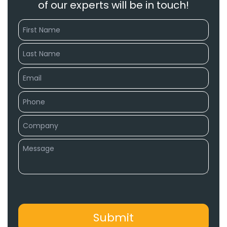
of our experts will be in touch!