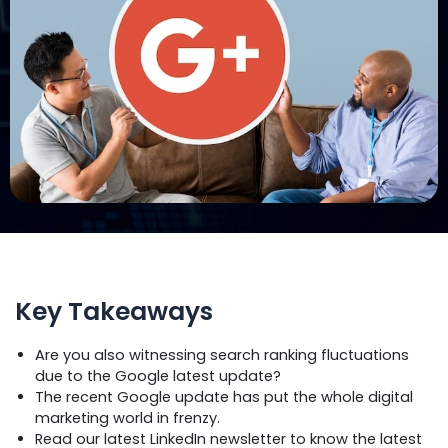
Key Takeaways
Are you also witnessing search ranking fluctuations
due to the Google latest update?
The recent Google update has put the whole digital
marketing world in frenzy.
Read our latest LinkedIn newsletter to know the latest