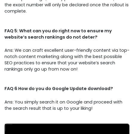
the exact number will only be declared once the rollout is
complete.
FAQ 5: What can you do right now to ensure my
website’s search rankings do not deter?
Ans: We can craft excellent user-friendly content via top-
notch content marketing along with the best possible
SEO practices to ensure that your website’s search
rankings only go up from now on!
FAQ 6 How do you do Google Update download?
Ans: You simply search it on Google and proceed with
the search result that is up to your liking!