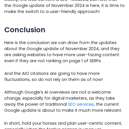
the Google update of November 2024 is here, it is time to
make the switch to a user-friendly approach!
Conclusion
Here is the conclusion we can draw from the updates
about the Google update of November 2024, and they
are asking websites to have more user-facing content
even if they are not ranking on page 1 of SERPs.
And the AIO citations are going to have more
fluctuations, so do not rely on them as of now!
Although Google’s AI overviews are not a welcome
change, especially for digital marketers, as they take
away the power of traditional
SEO services
, the current
Google update is about to make it much more relevant.
In short, hold your horses and plan user-centric content,