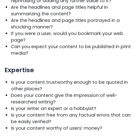
rephrasing or adding any further value to it?
Are the headlines and page titles helpful in
summarizing the content?
Are the headlines and page titles portrayed in a
shocking manner?
If you were a user, would you bookmark your web
page?
Can you expect your content to be published in print
media?
Expertise
Is your content trustworthy enough to be quoted in
other places?
Does your content give the impression of well-
researched writing?
Is your writer an expert or a hobbyist?
Is your content free from any factual errors that can
be easily verified?
Is your content worthy of users’ money?