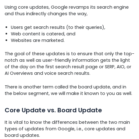
Using core updates, Google revamps its search engine
and thus indirectly changes the way,
Users get search results (to their queries),
Web content is catered, and
Websites are marketed.
The goal of these updates is to ensure that only the top-
notch as well as user-friendly information gets the light
of the day on the first search result page or SERP, AIO, or
AI Overviews and voice search results.
There is another term called the board update, and in
the below segment, we will make it known to you as well.
Core Update vs. Board Update
It is vital to know the differences between the two main
types of updates from Google, i.e., core updates and
board updates.