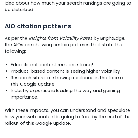
idea about how much your search rankings are going to
be disturbed!
AIO citation patterns
As per the
Insights from Volatility Rates
by BrightEdge,
the AIOs are showing certain patterns that state the
following:
Educational content remains strong!
Product-based content is seeing higher volatility.
Research sites are showing resilience in the face of
this Google update.
Industry expertise is leading the way and gaining
importance.
With these impacts, you can understand and speculate
how your web content is going to fare by the end of the
rollout of this Google update.