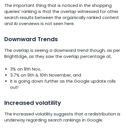
The important thing that is noticed in the shopping
queries’ ranking is that the overlap witnessed for other
search results between the organically ranked content
and AI overviews is not seen here.
Downward Trends
The overlap is seeing a downward trend though, as per
BrightEdge, as they saw the overlap percentage at,
3% on 8th Nov,
3.7% on 9th & 10th November, and
It is going down further as the Google update rolls
out!
Increased volatility
The increased volatility suggests that a redistribution is
underway regarding search rankings in Google.