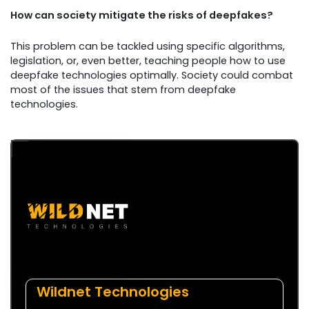
How can society mitigate the risks of deepfakes?
This problem can be tackled using specific algorithms,
legislation, or, even better, teaching people how to use
deepfake technologies optimally. Society could combat
most of the issues that stem from deepfake
technologies.
Wildnet Technologies