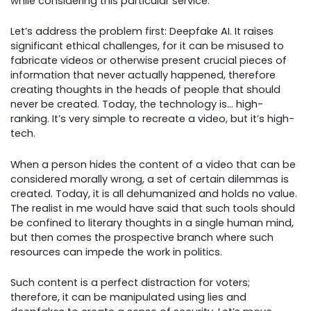
while considering this particular service.
Let’s address the problem first: Deepfake AI. It raises
significant ethical challenges, for it can be misused to
fabricate videos or otherwise present crucial pieces of
information that never actually happened, therefore
creating thoughts in the heads of people that should
never be created. Today, the technology is… high-
ranking. It’s very simple to recreate a video, but it’s high-
tech.
When a person hides the content of a video that can be
considered morally wrong, a set of certain dilemmas is
created. Today, it is all dehumanized and holds no value.
The realist in me would have said that such tools should
be confined to literary thoughts in a single human mind,
but then comes the prospective branch where such
resources can impede the work in politics.
Such content is a perfect distraction for voters;
therefore, it can be manipulated using lies and