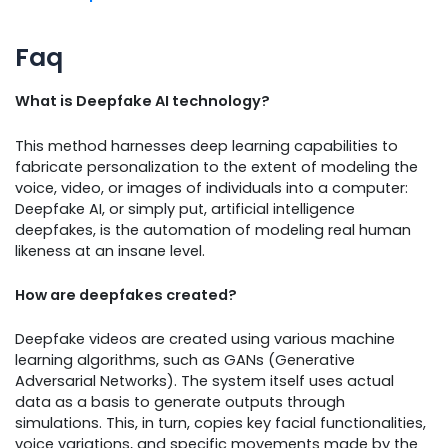
Faq
What is Deepfake AI technology?
This method harnesses deep learning capabilities to
fabricate personalization to the extent of modeling the
voice, video, or images of individuals into a computer:
Deepfake AI, or simply put, artificial intelligence
deepfakes, is the automation of modeling real human
likeness at an insane level.
How are deepfakes created?
Deepfake videos are created using various machine
learning algorithms, such as GANs (Generative
Adversarial Networks). The system itself uses actual
data as a basis to generate outputs through
simulations. This, in turn, copies key facial functionalities,
voice variations, and specific movements made by the