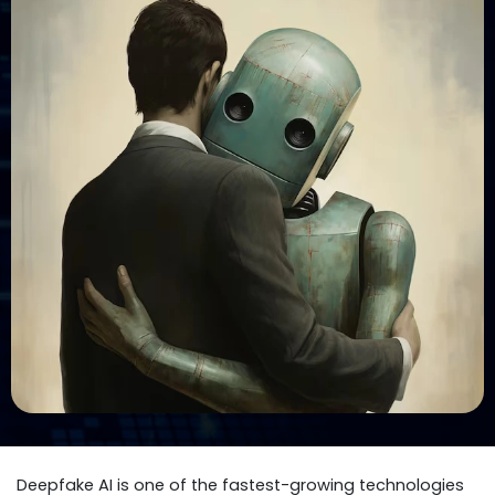
Deepfake AI is one of the fastest-growing technologies