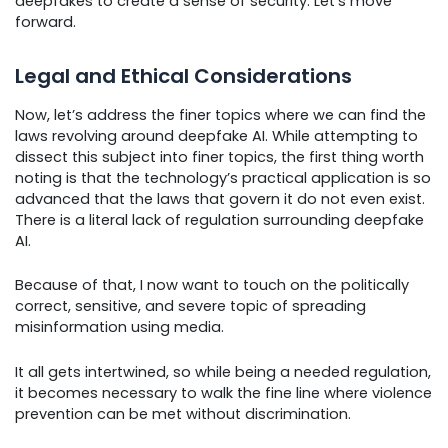
deepfakes to create a sense of security. Let’s move
forward.
Legal and Ethical Considerations
Now, let’s address the finer topics where we can find the
laws revolving around deepfake AI. While attempting to
dissect this subject into finer topics, the first thing worth
noting is that the technology’s practical application is so
advanced that the laws that govern it do not even exist.
There is a literal lack of regulation surrounding deepfake
AI.
Because of that, I now want to touch on the politically
correct, sensitive, and severe topic of spreading
misinformation using media.
It all gets intertwined, so while being a needed regulation,
it becomes necessary to walk the fine line where violence
prevention can be met without discrimination.