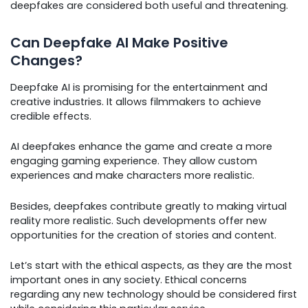
deepfakes are considered both useful and threatening.
Can Deepfake AI Make Positive
Changes?
Deepfake AI is promising for the entertainment and
creative industries. It allows filmmakers to achieve
credible effects.
AI deepfakes enhance the game and create a more
engaging gaming experience. They allow custom
experiences and make characters more realistic.
Besides, deepfakes contribute greatly to making virtual
reality more realistic. Such developments offer new
opportunities for the creation of stories and content.
Let’s start with the ethical aspects, as they are the most
important ones in any society. Ethical concerns
regarding any new technology should be considered first