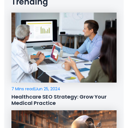
Trending
7 Mins read
|
Jun 25, 2024
Healthcare SEO Strategy: Grow Your
Medical Practice