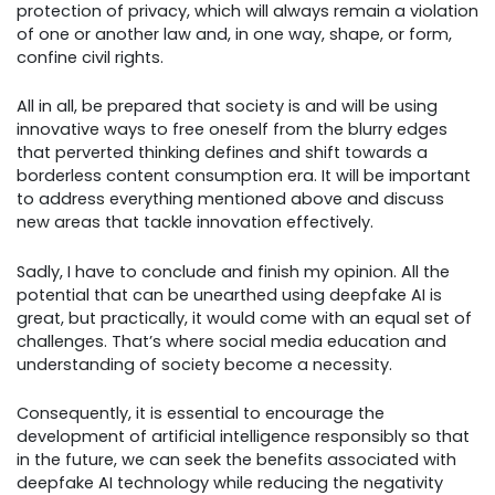
protection of privacy, which will always remain a violation
of one or another law and, in one way, shape, or form,
confine civil rights.
All in all, be prepared that society is and will be using
innovative ways to free oneself from the blurry edges
that perverted thinking defines and shift towards a
borderless content consumption era. It will be important
to address everything mentioned above and discuss
new areas that tackle innovation effectively.
Sadly, I have to conclude and finish my opinion. All the
potential that can be unearthed using deepfake AI is
great, but practically, it would come with an equal set of
challenges. That’s where social media education and
understanding of society become a necessity.
Consequently, it is essential to encourage the
development of artificial intelligence responsibly so that
in the future, we can seek the benefits associated with
deepfake AI technology while reducing the negativity