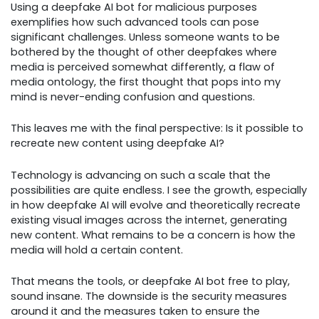
Using a deepfake AI bot for malicious purposes
exemplifies how such advanced tools can pose
significant challenges. Unless someone wants to be
bothered by the thought of other deepfakes where
media is perceived somewhat differently, a flaw of
media ontology, the first thought that pops into my
mind is never-ending confusion and questions.
This leaves me with the final perspective: Is it possible to
recreate new content using deepfake AI?
Technology is advancing on such a scale that the
possibilities are quite endless. I see the growth, especially
in how deepfake AI will evolve and theoretically recreate
existing visual images across the internet, generating
new content. What remains to be a concern is how the
media will hold a certain content.
That means the tools, or deepfake AI bot free to play,
sound insane. The downside is the security measures
around it and the measures taken to ensure the