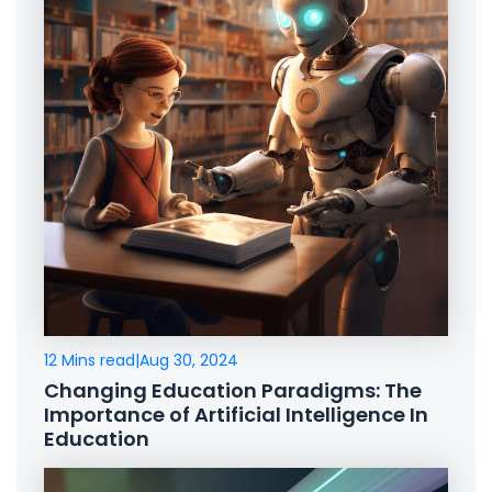
12 Mins read
|
Aug 30, 2024
Changing Education Paradigms: The
Importance of Artificial Intelligence In
Education