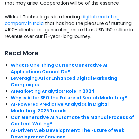
that may arise. Cooperation will be of the essence.
Wildnet Technologies is a leading
digital marketing
company in India
that has had the pleasure of nurturing
4100+ clients and generating more than USD 150 million in
revenue over our 17-year-long journey.
Read More
What Is One Thing Current Generative AI
Applications Cannot Do?
Leveraging AI for Enhanced Digital Marketing
Campaigns
AI Marketing Analytics’ Role in 2024
Why is AI for SEO the Future of Search Marketing?
AI-Powered Predictive Analytics in Digital
Marketing: 2025 Trends
Can Generative AI Automate the Manual Process of
Content Writing?
AI-Driven Web Development: The Future of Web
Development Services