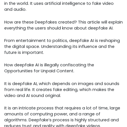
in the world. It uses artificial intelligence to fake video
and audio.
How are these Deepfakes created? This article will explain
everything the users should know about deepfake AI.
From entertainment to politics, deepfake AI is reshaping
the digital space. Understanding its influence and the
future is important.
How deepfake AI is illegally confiscating the
Opportunities for Unpaid Content.
It is deepfake AI, which depends on images and sounds
from real life. It creates fake editing, which makes the
video and AI sound original.
It is an intricate process that requires a lot of time, large
amounts of computing power, and a range of
algorithms. Deepfake’s process is highly structured and
reduces trust and reality with deepfake videos.