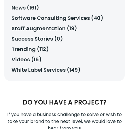
News (161)
Software Consulting Services (40)
Staff Augmentation (19)
Success Stories (0)
Trending (112)
Videos (16)
White Label Services (149)
DO YOU HAVE A PROJECT?
If you have a business challenge to solve or wish to
take your brand to the next level, we would love to
hear from you!