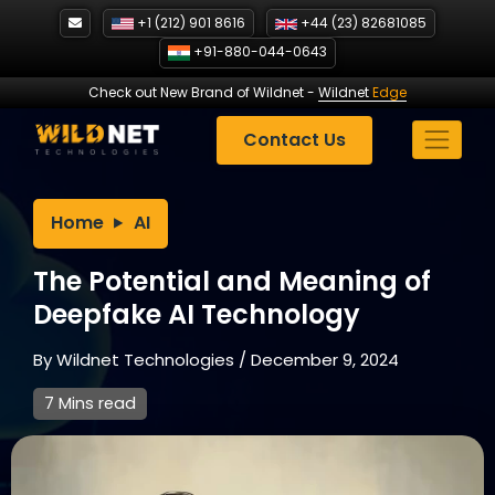
Skip
+1 (212) 901 8616
+44 (23) 82681085
to
+91-880-044-0643
content
Check out New Brand of Wildnet
-
Wildnet
Edge
Contact Us
Home
AI
The Potential and Meaning of
Deepfake AI Technology
By
Wildnet Technologies
/
December 9, 2024
7 Mins read