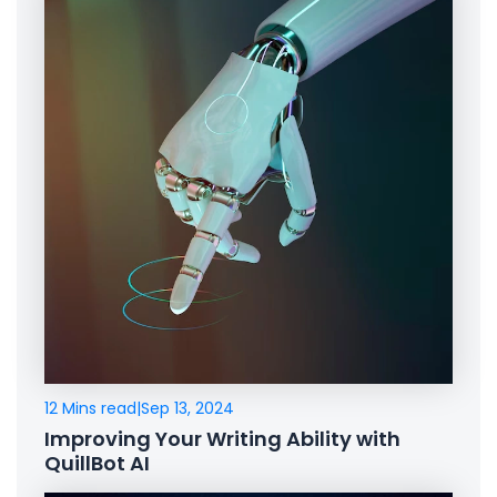
12 Mins read
|
Sep 13, 2024
Improving Your Writing Ability with
QuillBot AI