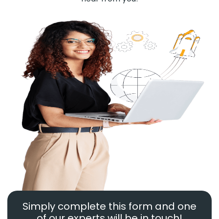
Simply complete this form and one
of our experts will be in touch!