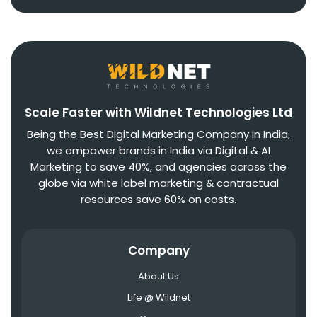
Scale Faster with Wildnet Technologies Ltd
Being the Best Digital Marketing Company in India,
we empower brands in India via Digital & AI
Marketing to save 40%, and agencies across the
globe via white label marketing & contractual
resources save 60% on costs.
Company
About Us
Life @ Wildnet