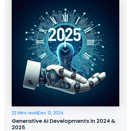
22 Mins read
|
Dec 12, 2024
Generative AI Developments in 2024 &
2025