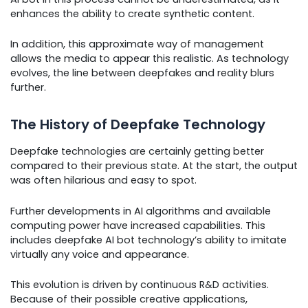
enhances the ability to create synthetic content.
In addition, this approximate way of management
allows the media to appear this realistic. As technology
evolves, the line between deepfakes and reality blurs
further.
The History of Deepfake Technology
Deepfake technologies are certainly getting better
compared to their previous state. At the start, the output
was often hilarious and easy to spot.
Further developments in AI algorithms and available
computing power have increased capabilities. This
includes deepfake AI bot technology’s ability to imitate
virtually any voice and appearance.
This evolution is driven by continuous R&D activities.
Because of their possible creative applications,