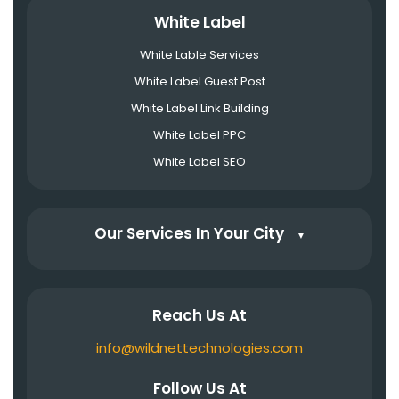
White Label
White Lable Services
White Label Guest Post
White Label Link Building
White Label PPC
White Label SEO
Our Services In Your City
▼
Reach Us At
info@wildnettechnologies.com
Follow Us At