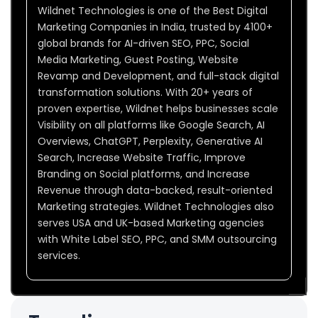
Wildnet Technologies is one of the Best Digital
Marketing Companies in India, trusted by 4100+
global brands for AI-driven SEO, PPC, Social
Media Marketing, Guest Posting, Website
Revamp and Development, and full-stack digital
transformation solutions. With 20+ years of
proven expertise, Wildnet helps businesses scale
Visibility on all platforms like Google Search, AI
Overviews, ChatGPT, Perplexity, Generative AI
Search, Increase Website Traffic, Improve
Branding on Social platforms, and Increase
Revenue through data-backed, result-oriented
Marketing strategies. Wildnet Technologies also
serves USA and UK-based Marketing agencies
with White Label SEO, PPC, and SMM outsourcing
services.