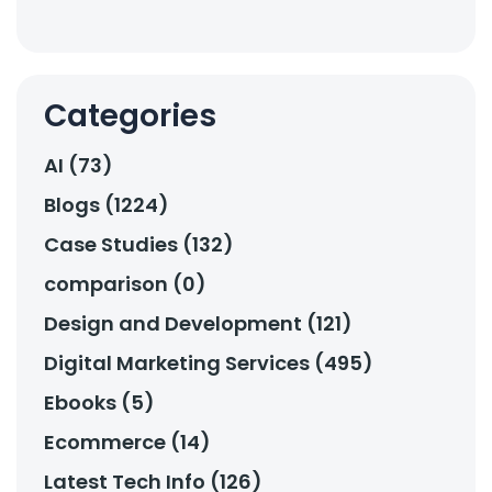
Categories
AI (73)
Blogs (1224)
Case Studies (132)
comparison (0)
Design and Development (121)
Digital Marketing Services (495)
Ebooks (5)
Ecommerce (14)
Latest Tech Info (126)