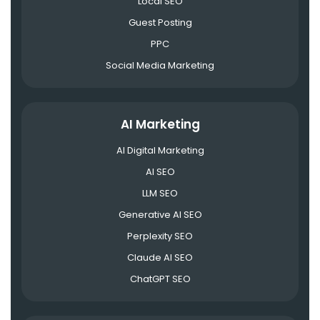
Local SEO
Guest Posting
PPC
Social Media Marketing
AI Marketing
AI Digital Marketing
AI SEO
LLM SEO
Generative AI SEO
Perplexity SEO
Claude AI SEO
ChatGPT SEO