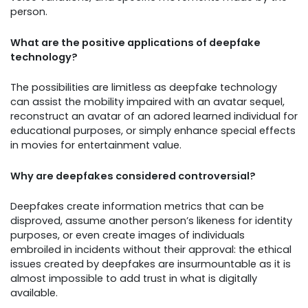
person.
What are the positive applications of deepfake
technology?
The possibilities are limitless as deepfake technology
can assist the mobility impaired with an avatar sequel,
reconstruct an avatar of an adored learned individual for
educational purposes, or simply enhance special effects
in movies for entertainment value.
Why are deepfakes considered controversial?
Deepfakes create information metrics that can be
disproved, assume another person’s likeness for identity
purposes, or even create images of individuals
embroiled in incidents without their approval: the ethical
issues created by deepfakes are insurmountable as it is
almost impossible to add trust in what is digitally
available.