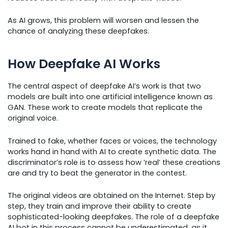
As AI grows, this problem will worsen and lessen the
chance of analyzing these deepfakes.
How Deepfake AI Works
The central aspect of deepfake AI’s work is that two
models are built into one artificial intelligence known as
GAN. These work to create models that replicate the
original voice.
Trained to fake, whether faces or voices, the technology
works hand in hand with AI to create synthetic data. The
discriminator’s role is to assess how ‘real’ these creations
are and try to beat the generator in the contest.
The original videos are obtained on the Internet. Step by
step, they train and improve their ability to create
sophisticated-looking deepfakes. The role of a deepfake
AI bot in this process cannot be underestimated, as it