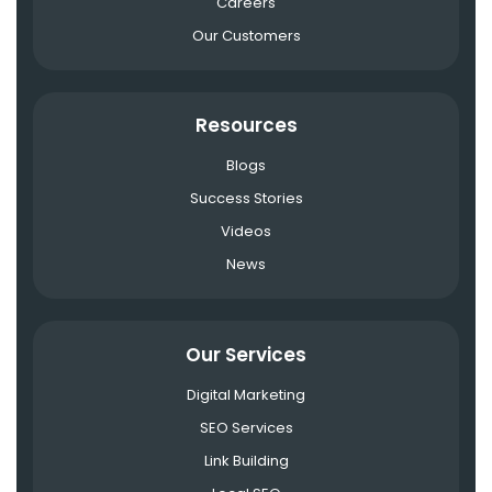
Careers
Our Customers
Resources
Blogs
Success Stories
Videos
News
Our Services
Digital Marketing
SEO Services
Link Building