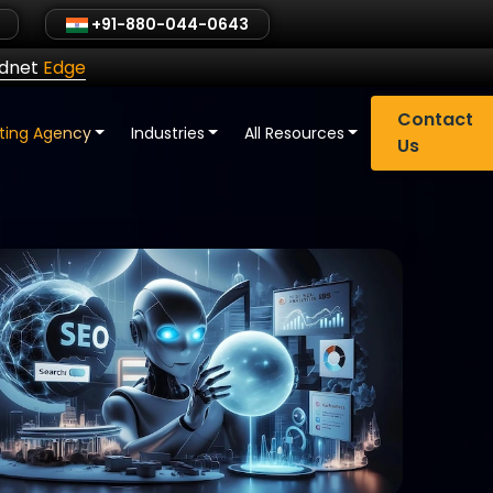
+91-880-044-0643
ldnet
Edge
Contact
eting Agency
Industries
All Resources
Us