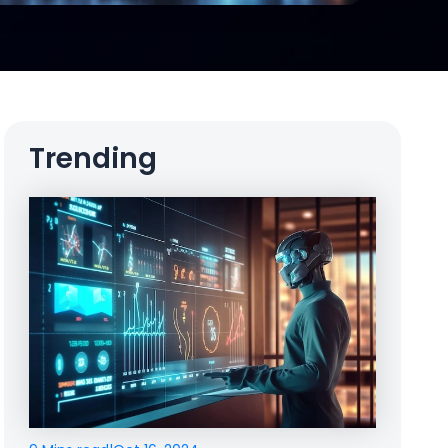
Trending