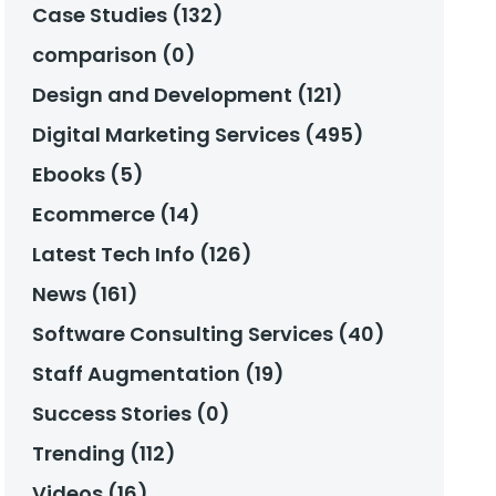
Case Studies (132)
comparison (0)
Design and Development (121)
Digital Marketing Services (495)
Ebooks (5)
Ecommerce (14)
Latest Tech Info (126)
News (161)
Software Consulting Services (40)
Staff Augmentation (19)
Success Stories (0)
Trending (112)
Videos (16)