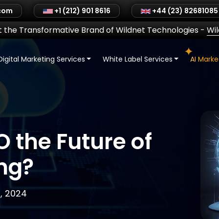
.com
+1 (212) 901 8616
+44 (23) 82681085
 the Transformative Brand of Wildnet Technologies
-
Wi
Digital Marketing Services
White Label Services
AI Mark
O the Future of
ng?
, 2024