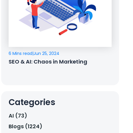
6 Mins read
|
Jun 25, 2024
SEO & AI: Chaos in Marketing
Categories
AI (73)
Blogs (1224)