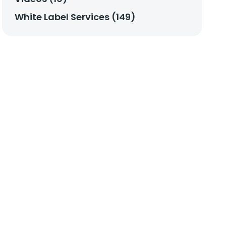
White Label Services (149)