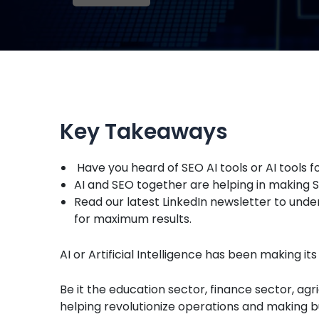
Key Takeaways
Have you heard of SEO AI tools or AI tools f
AI and SEO together are helping in making SE
Read our latest LinkedIn newsletter to unde
for maximum results.
AI or Artificial Intelligence has been making it
Be it the education sector, finance sector, agr
helping revolutionize operations and making b