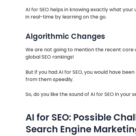
AI for SEO helps in knowing exactly what your 
in real-time by learning on the go.
Algorithmic Changes
We are not going to mention the recent core
global SEO rankings!
But if you had AI for SEO, you would have be
from them speedily.
So, do you like the sound of AI for SEO in yo
AI for SEO: Possible Chal
Search Engine Marketin