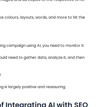
ke colours, layouts, words, and more to hit the
ng campaign using AI, you need to monitor it.
ld need to gather data, analyze it, and then
!
 is largely positive and reassuring.
of Integrating AI with SEO