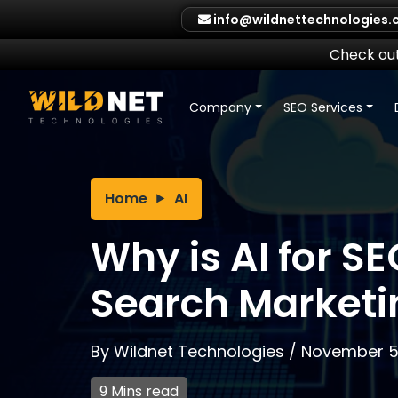
Skip
info@wildnettechnologies
to
content
Check out
Company
SEO Services
Home
AI
Why is AI for SE
Search Marketi
By
Wildnet Technologies
/
November 5
9 Mins read