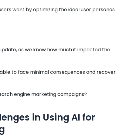
users want by optimizing the ideal user personas
 update, as we know how much it impacted the
en able to face minimal consequences and recover
ur search engine marketing campaigns?
lenges in Using AI for
g