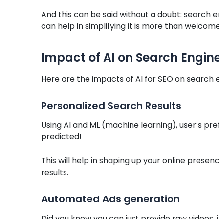
And this can be said without a doubt: search en
can help in simplifying it is more than welcome
Impact of AI on Search Engin
Here are the impacts of AI for SEO on search 
Personalized Search Results
Using AI and ML (machine learning), user’s pr
predicted!
This will help in shaping up your online presen
results.
Automated Ads generation
Did you know you can just provide raw videos, 