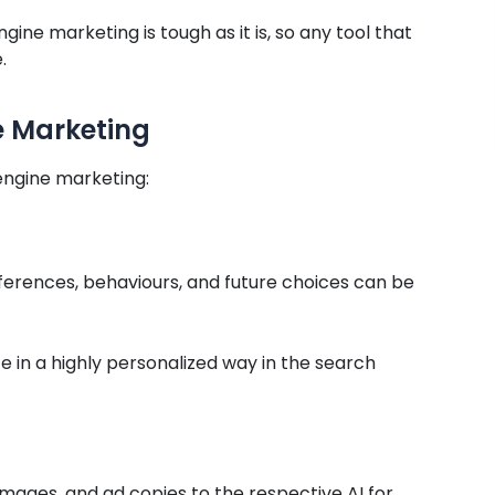
gine marketing is tough as it is, so any tool that
.
e Marketing
engine marketing:
eferences, behaviours, and future choices can be
ce in a highly personalized way in the search
images, and ad copies to the respective AI for