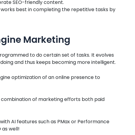
erate SEO-friendly content.
 works best in completing the repetitive tasks by
ngine Marketing
programmed to do certain set of tasks. It evolves
s doing and thus keeps becoming more intelligent.
gine optimization of an online presence to
e combination of marketing efforts both paid
ith AI features such as PMax or Performance
 as well!