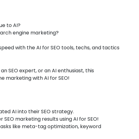
ue to AI?
search engine marketing?
speed with the AI for SEO tools, techs, and tactics
 an SEO expert, or an AI enthusiast, this
ne marketing with AI for SEO!
ted AI into their SEO strategy.
 SEO marketing results using AI for SEO!
o tasks like meta-tag optimization, keyword