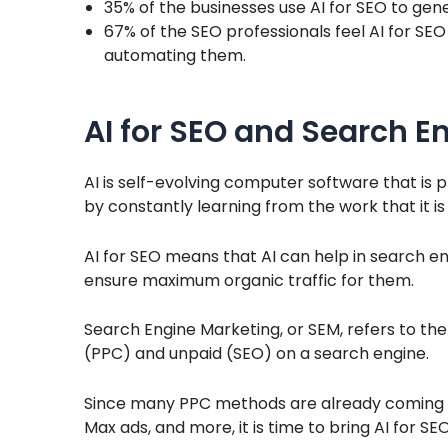
35% of the businesses use AI for SEO to gen
67% of the SEO professionals feel AI for SEO
automating them.
AI for SEO and Search E
AI is self-evolving computer software that is 
by constantly learning from the work that it i
AI for SEO means that AI can help in search en
ensure maximum organic traffic for them.
Search Engine Marketing, or SEM, refers to th
(PPC) and unpaid (SEO) on a search engine.
Since many PPC methods are already coming w
Max ads, and more, it is time to bring AI for SEO