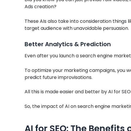
Ads creation?
These AIs also take into consideration things li
target audience with unavoidable persuasion.
Better Analytics & Prediction
Even after you launch a search engine marketi
To optimize your marketing campaigns, you wou
predict future improvisations.
All this is made easier and better by AI for SEO
So, the impact of AI on search engine marketing
AI for SEO: The Benefits 