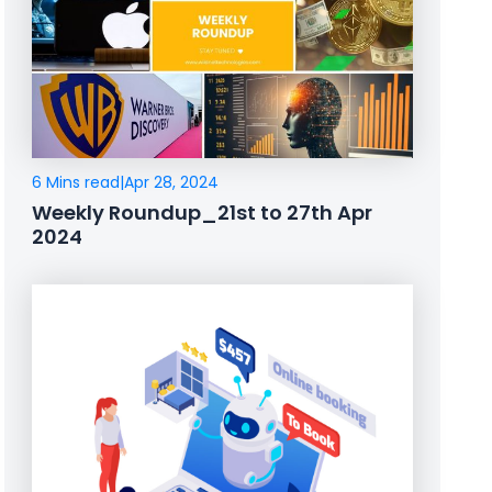
6 Mins read
|
Apr 28, 2024
Weekly Roundup_21st to 27th Apr
2024