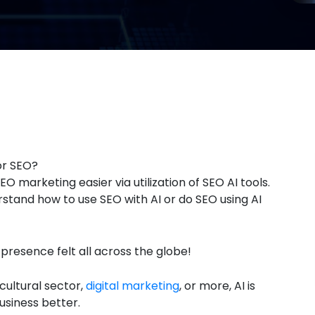
or SEO?
O marketing easier via utilization of SEO AI tools.
rstand how to use SEO with AI or do SEO using AI
s presence felt all across the globe!
icultural sector,
digital marketing
, or more, AI is
usiness better.