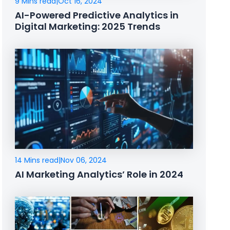
9 Mins read
|
Oct 16, 2024
AI-Powered Predictive Analytics in
Digital Marketing: 2025 Trends
14 Mins read
|
Nov 06, 2024
AI Marketing Analytics’ Role in 2024