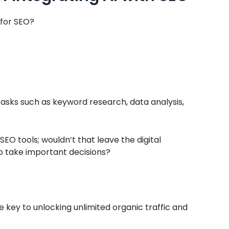
 for SEO?
tasks such as keyword research, data analysis,
 SEO tools; wouldn’t that leave the digital
o take important decisions?
e key to unlocking unlimited organic traffic and