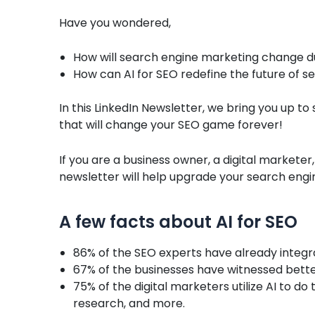
Have you wondered,
How will search engine marketing change d
How can AI for SEO redefine the future of 
In this LinkedIn Newsletter, we bring you up to 
that will change your SEO game forever!
If you are a business owner, a digital marketer,
newsletter will help upgrade your search engi
A few facts about AI for SEO
86% of the SEO experts have already integra
67% of the businesses have witnessed better
75% of the digital marketers utilize AI to d
research, and more.