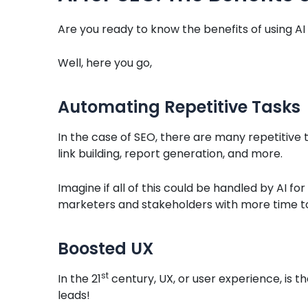
Are you ready to know the benefits of using AI
Well, here you go,
Automating Repetitive Tasks
In the case of SEO, there are many repetitive 
link building, report generation, and more.
Imagine if all of this could be handled by AI for
marketers and stakeholders with more time t
Boosted UX
st
In the 21
century, UX, or user experience, is th
leads!