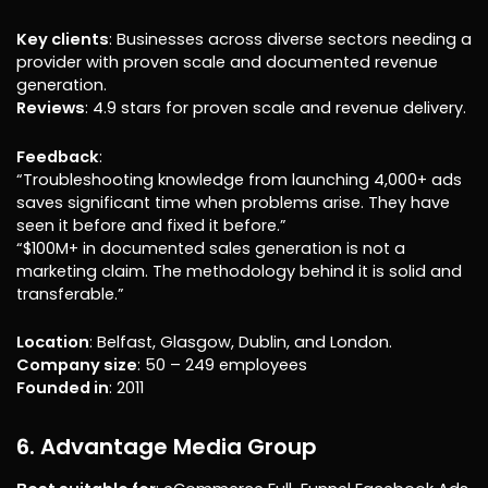
Key clients
: Businesses across diverse sectors needing a
provider with proven scale and documented revenue
generation.
Reviews
: 4.9 stars for proven scale and revenue delivery.
Feedback
:
“Troubleshooting knowledge from launching 4,000+ ads
saves significant time when problems arise. They have
seen it before and fixed it before.”
“$100M+ in documented sales generation is not a
marketing claim. The methodology behind it is solid and
transferable.”
Location
: Belfast, Glasgow, Dublin, and London.
Company size
: 50 – 249 employees
Founded in
: 2011
6. Advantage Media Group