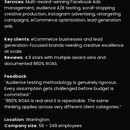
Services
: Multi-award-winning Facebook Ads
management, audience A/B testing, scroll-stopping
creative production, Instagram advertising, retargeting
campaigns, eCommerce optimization, lead generation
ads.
Key clients
: eCommerce businesses and lead
generation-focused brands needing creative excellence
at scale.
Reviews
: 4.9 stars with multiple award wins and
documented 860% ROAS.
Feedback
:
“Audience testing methodology is genuinely rigorous.
Every assumption gets challenged before budget is
committed.”
“860% ROAS is real and it is repeatable. The same
thinking applies across very different client categories.”
Location
: Warrington.
Company size
: 50 – 249 employees