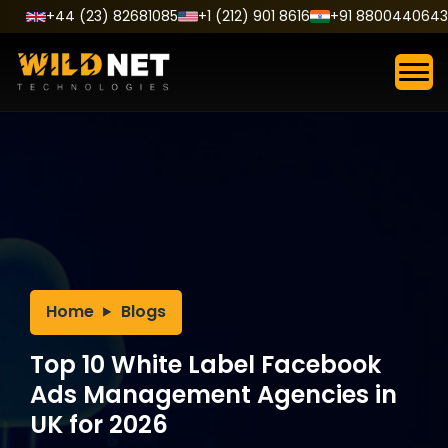
Skip
+44 (23) 82681085
+1 (212) 901 8616
+91 8800440643
to
content
Home
Blogs
Top 10 White Label Facebook
Ads Management Agencies in
UK for 2026