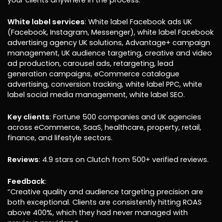
your clients anywhere in the process.
White label services
: White label Facebook ads UK
(Facebook, Instagram, Messenger), white label Facebook
advertising agency UK solutions, Advantage+ campaign
management, UK audience targeting, creative and video
ad production, carousel ads, retargeting, lead
generation campaigns, eCommerce catalogue
advertising, conversion tracking, white label PPC, white
label social media management, white label SEO.
Key clients
: Fortune 500 companies and UK agencies
across eCommerce, SaaS, healthcare, property, retail,
finance, and lifestyle sectors.
Reviews
: 4.9 stars on Clutch from 500+ verified reviews.
Feedback
:
“Creative quality and audience targeting precision are
both exceptional. Clients are consistently hitting ROAS
above 400%, which they had never managed with