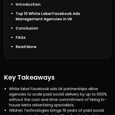
Introduction
Top 10 White Label Facebook Ads
Management Agencies in UK
Conclusion
FAQs
Read More
Key Takeaways
White label Facebook ads UK partnerships allow
agencies to scale paid social delivery by up to 650%
without the cost and time commitment of hiring in-
house Meta advertising specialists.
Wildnet Technologies brings 19 years of paid social