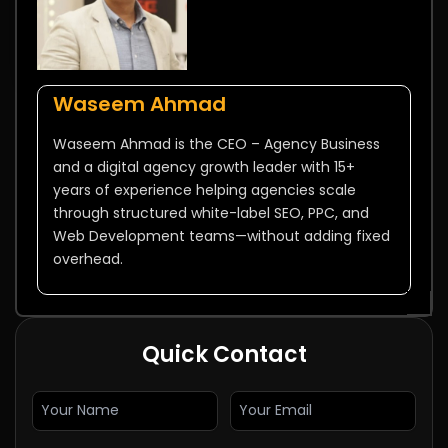
Waseem Ahmad
Waseem Ahmad is the CEO – Agency Business
and a digital agency growth leader with 15+
years of experience helping agencies scale
through structured white-label SEO, PPC, and
Web Development teams—without adding fixed
overhead.
Quick Contact