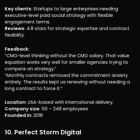
Key clients
: Startups to large enterprises needing
executive-level paid social strategy with flexible
engagement terms.
Reviews
: 4.8 stars for strategic expertise and contract
flexibility.
Feedback
:
“CMO-level thinking without the CMO salary. That value
equation works very well for smaller agencies trying to
compete on strategy.”
“Monthly contracts removed the commitment anxiety
entirely. The results kept us renewing without needing a
long contract to force it.”
Location
: USA-based with international delivery.
Company size
: 50 – 249 employees
Founded in
: 2018
10. Perfect Storm Digital