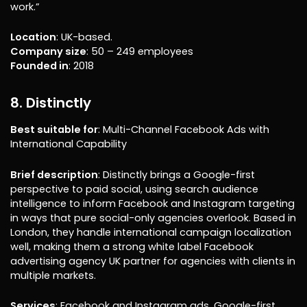
work.”
Location
: UK-based.
Company size
: 50 – 249 employees
Founded in
: 2018
8. Distinctly
Best suitable for
: Multi-Channel Facebook Ads with
International Capability
Brief description
: Distinctly brings a Google-first
perspective to paid social, using search audience
intelligence to inform Facebook and Instagram targeting
in ways that pure social-only agencies overlook. Based in
London, they handle international campaign localization
well, making them a strong white label Facebook
advertising agency UK partner for agencies with clients in
multiple markets.
Services
: Facebook and Instagram ads, Google-first