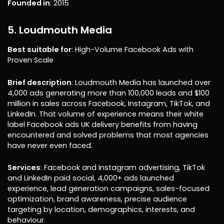
Founded in
: 2015
5. Loudmouth Media
Best suitable for
: High-Volume Facebook Ads with
Proven Scale
Brief description
: Loudmouth Media has launched over
4,000 ads generating more than 100,000 leads and $100
million in sales across Facebook, Instagram, TikTok, and
LinkedIn. That volume of experience means their white
label Facebook ads UK delivery benefits from having
encountered and solved problems that most agencies
have never even faced.
Services
: Facebook and Instagram advertising, TikTok
and LinkedIn paid social, 4,000+ ads launched
experience, lead generation campaigns, sales-focused
optimization, brand awareness, precise audience
targeting by location, demographics, interests, and
behaviour.