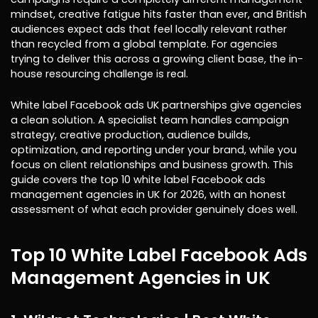
mindset, creative fatigue hits faster than ever, and British
audiences expect ads that feel locally relevant rather
than recycled from a global template. For agencies
trying to deliver this across a growing client base, the in-
house resourcing challenge is real.
White label Facebook ads UK partnerships give agencies
a clean solution. A specialist team handles campaign
strategy, creative production, audience builds,
optimization, and reporting under your brand, while you
focus on client relationships and business growth. This
guide covers the top 10 white label Facebook ads
management agencies in UK for 2026, with an honest
assessment of what each provider genuinely does well.
Top 10 White Label Facebook Ads
Management Agencies in UK