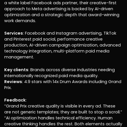
a white label Facebook ads partner, their creative-first
approach to Meta advertising is backed by AI-driven
optimization and a strategic depth that award-winning
work demands.
Services
: Facebook and Instagram advertising, TikTok
and Pinterest paid social, performance creative
production, AI-driven campaign optimization, advanced
technology integration, multi-platform paid media
management.
Key clients
: Brands across diverse industries needing
internationally recognized paid media quality.
Reviews
: 4.9 stars with 14x Drum Awards including Grand
Prix.
Feedback
:
“Grand Prix creative quality is visible in every ad. These
are not generic templates; they are built to stop a scroll.”
“AI optimization handles technical efficiency. Human
creative thinking handles the rest. Both elements actually