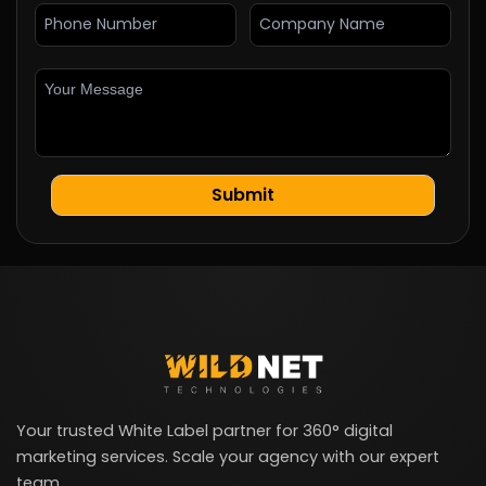
Your trusted White Label partner for 360° digital
marketing services. Scale your agency with our expert
team.