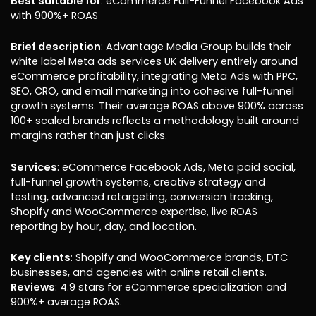
Best suitable for
: eCommerce Full-Funnel Facebook Ads
with 900%+ ROAS
Brief description
: Advantage Media Group builds their
white label Meta ads services UK delivery entirely around
eCommerce profitability, integrating Meta Ads with PPC,
SEO, CRO, and email marketing into cohesive full-funnel
growth systems. Their average ROAS above 900% across
100+ scaled brands reflects a methodology built around
margins rather than just clicks.
Services
: eCommerce Facebook Ads, Meta paid social,
full-funnel growth systems, creative strategy and
testing, advanced retargeting, conversion tracking,
Shopify and WooCommerce expertise, live ROAS
reporting by hour, day, and location.
Key clients
: Shopify and WooCommerce brands, DTC
businesses, and agencies with online retail clients.
Reviews
: 4.9 stars for eCommerce specialization and
900%+ average ROAS.