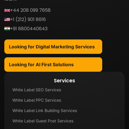
+44 208 099 7658
+1 (212) 901 8616
+91 8800440643
Looking for Digital Marketing Services
Looking for AI First Solutions
Services
White Label SEO Services
White Label PPC Services
White Label Link Building Services
White Label Guest Post Services