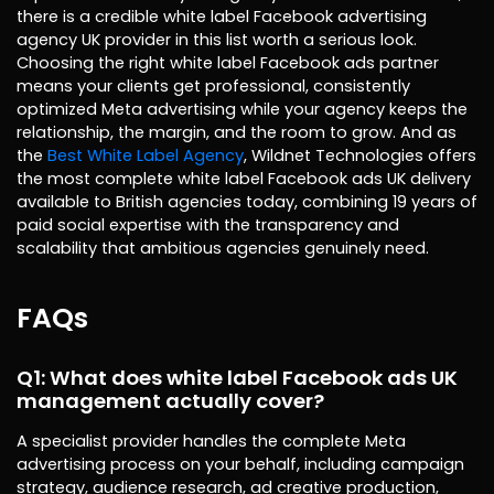
there is a credible white label Facebook advertising
agency UK provider in this list worth a serious look.
Choosing the right white label Facebook ads partner
means your clients get professional, consistently
optimized Meta advertising while your agency keeps the
relationship, the margin, and the room to grow. And as
the
Best White Label Agency
, Wildnet Technologies offers
the most complete white label Facebook ads UK delivery
available to British agencies today, combining 19 years of
paid social expertise with the transparency and
scalability that ambitious agencies genuinely need.
FAQs
Q1: What does white label Facebook ads UK
management actually cover?
A specialist provider handles the complete Meta
advertising process on your behalf, including campaign
strategy, audience research, ad creative production,