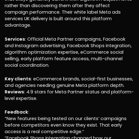
rather than discovering them after they affect
campaign performance. Their white label Meta ads
services UK delivery is built around this platform
advantage.
Services
: Official Meta Partner campaigns, Facebook
and Instagram advertising, Facebook Shops integration,
algorithm optimization expertise, eCommerce social
selling, early platform feature access, multi-channel
social coordination.
Key clients
: eCommerce brands, social-first businesses,
and agencies needing genuine Meta platform depth.
Reviews
: 4.9 stars for Meta Partner status and platform-
level expertise.
Feedback
:
“New features being tested on our clients’ campaigns
before competitors even know they exist. That early
access is a real competitive edge.”
“Facebook Shops integration changed how our