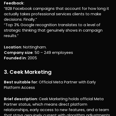
Feedback
:
“B2B Facebook campaigns that account for how long it
actually takes professional services clients to make
decisions. Finally.”
“Top 3% Google recognition translates to a level of
strategic thinking that genuinely shows in campaign
results.”
Location
: Nottingham.
Company size
: 50 – 249 employees
Founded in
: 2005
3. Ceek Marketing
Best suitable for
: Official Meta Partner with Early
Platform Access
Brief description
: Ceek Marketing holds official Meta
Partner status, which means direct platform
relationships, early access to new features, and a team
that stays genuinely current with algorithm adjustments