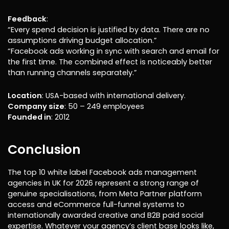
Feedback
:
“Every spend decision is justified by data. There are no
assumptions driving budget allocation.”
“Facebook ads working in sync with search and email for
the first time. The combined effect is noticeably better
than running channels separately.”
Location
: USA-based with international delivery.
Company size
: 50 – 249 employees
Founded in
: 2012
Conclusion
The top 10 white label Facebook ads management
agencies in UK for 2026 represent a strong range of
genuine specialisations, from Meta Partner platform
access and eCommerce full-funnel systems to
internationally awarded creative and B2B paid social
expertise. Whatever your agency’s client base looks like,