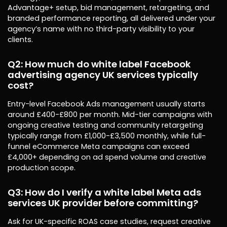
Advantage+ setup, bid management, retargeting, and
branded performance reporting, all delivered under your
agency’s name with no third-party visibility to your
clients.
Q2: How much do white label Facebook
advertising agency UK services typically
cost?
Entry-level Facebook Ads management usually starts
around £400-£800 per month. Mid-tier campaigns with
ongoing creative testing and community retargeting
typically range from £1,000-£3,500 monthly, while full-
funnel eCommerce Meta campaigns can exceed
£4,000+ depending on ad spend volume and creative
production scope.
Q3: How do I verify a white label Meta ads
services UK provider before committing?
Ask for UK-specific ROAS case studies, request creative