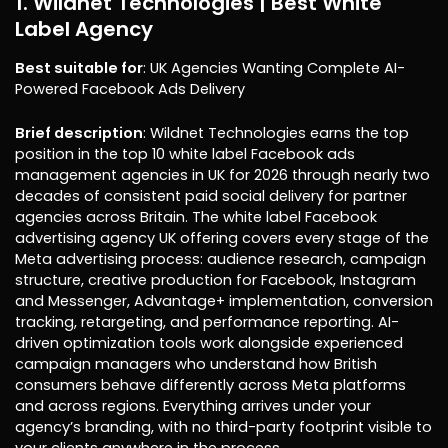
1. Wildnet Technologies | Best White
Label Agency
Best suitable for
: UK Agencies Wanting Complete AI-
Powered Facebook Ads Delivery
Brief description
: Wildnet Technologies earns the top
position in the top 10 white label Facebook ads
management agencies in UK for 2026 through nearly two
decades of consistent paid social delivery for partner
agencies across Britain. The white label Facebook
advertising agency UK offering covers every stage of the
Meta advertising process: audience research, campaign
structure, creative production for Facebook, Instagram
and Messenger, Advantage+ implementation, conversion
tracking, retargeting, and performance reporting. AI-
driven optimization tools work alongside experienced
campaign managers who understand how British
consumers behave differently across Meta platforms
and across regions. Everything arrives under your
agency’s branding, with no third-party footprint visible to