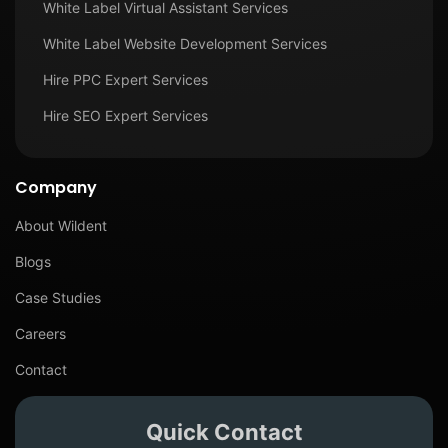
White Label Virtual Assistant Services
White Label Website Development Services
Hire PPC Expert Services
Hire SEO Expert Services
Company
About Wildent
Blogs
Case Studies
Careers
Contact
Quick Contact