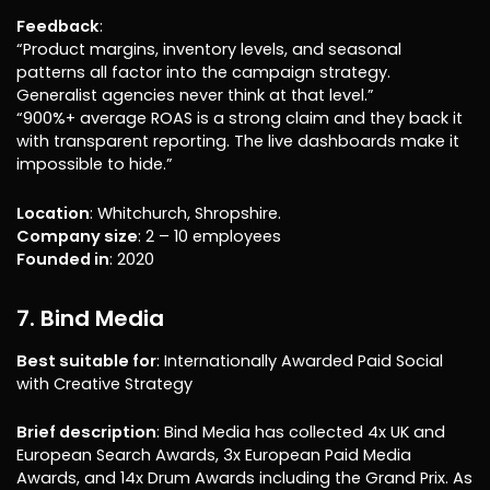
Feedback
:
“Product margins, inventory levels, and seasonal
patterns all factor into the campaign strategy.
Generalist agencies never think at that level.”
“900%+ average ROAS is a strong claim and they back it
with transparent reporting. The live dashboards make it
impossible to hide.”
Location
: Whitchurch, Shropshire.
Company size
: 2 – 10 employees
Founded in
: 2020
7. Bind Media
Best suitable for
: Internationally Awarded Paid Social
with Creative Strategy
Brief description
: Bind Media has collected 4x UK and
European Search Awards, 3x European Paid Media
Awards, and 14x Drum Awards including the Grand Prix. As