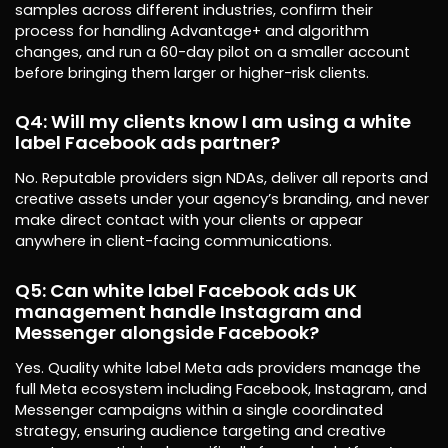
samples across different industries, confirm their
process for handling Advantage+ and algorithm
changes, and run a 60-day pilot on a smaller account
before bringing them larger or higher-risk clients.
Q4: Will my clients know I am using a white
label Facebook ads partner?
No. Reputable providers sign NDAs, deliver all reports and
creative assets under your agency’s branding, and never
make direct contact with your clients or appear
anywhere in client-facing communications.
Q5: Can white label Facebook ads UK
management handle Instagram and
Messenger alongside Facebook?
Yes. Quality white label Meta ads providers manage the
full Meta ecosystem including Facebook, Instagram, and
Messenger campaigns within a single coordinated
strategy, ensuring audience targeting and creative