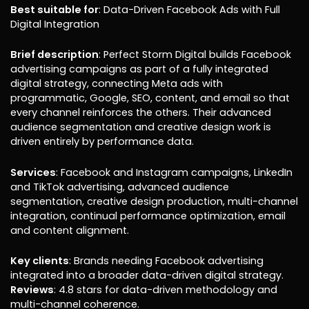
Best suitable for
: Data-Driven Facebook Ads with Full
Digital Integration
Brief description
: Perfect Storm Digital builds Facebook
advertising campaigns as part of a fully integrated
digital strategy, connecting Meta ads with
programmatic, Google, SEO, content, and email so that
every channel reinforces the others. Their advanced
audience segmentation and creative design work is
driven entirely by performance data.
Services
: Facebook and Instagram campaigns, LinkedIn
and TikTok advertising, advanced audience
segmentation, creative design production, multi-channel
integration, continual performance optimization, email
and content alignment.
Key clients
: Brands needing Facebook advertising
integrated into a broader data-driven digital strategy.
Reviews
: 4.8 stars for data-driven methodology and
multi-channel coherence.