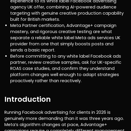
experience to its white label Facebook advertising
agency UK offer, combining AI-powered audience
targeting with genuine creative production capability
built for British markets.
Meta Partner certification, Advantage+ campaign
mastery, and rigorous creative testing are what
separate a reliable white label Meta ads services UK
provider from one that simply boosts posts and
sends a basic report.
Before committing to any white label Facebook ads
partner, review creative samples, ask for UK-specific
ROAS case studies, and confirm they understand
platform changes well enough to adapt strategies
proactively rather than reactively.
Introduction
Running Facebook advertising for clients in 2026 is
genuinely more demanding than it was three years ago.
Meta’s algorithm changes at pace, Advantage+
campaigns require a completely different management