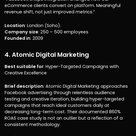
eCommerce clients convert on platform. Meaningful
revenue shift, not just improved metrics.”
Location
: London (Soho).
Company size
: 250 – 500 employees
Founded in
: 2009
4. Atomic Digital Marketing
Best suitable for
: Hyper-Targeted Campaigns with
Creative Excellence
Brief description
: Atomic Digital Marketing approaches
Facebook advertising through relentless audience
testing and creative iteration, building hyper-targeted
campaigns that reach ideal customers daily at
decreasing long-term cost. Their documented 860%
ROAS case study is not an outlier but a reflection of a
consistent methodology.