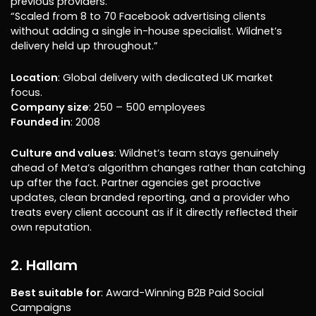
previous providers.”
“Scaled from 8 to 70 Facebook advertising clients
without adding a single in-house specialist. Wildnet’s
delivery held up throughout.”
Location
: Global delivery with dedicated UK market
focus.
Company size
: 250 – 500 employees
Founded in
: 2008
Culture and values
: Wildnet’s team stays genuinely
ahead of Meta’s algorithm changes rather than catching
up after the fact. Partner agencies get proactive
updates, clean branded reporting, and a provider who
treats every client account as if it directly reflected their
own reputation.
2. Hallam
Best suitable for
: Award-Winning B2B Paid Social
Campaigns