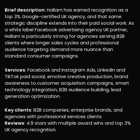
Brief description
: Hallam has earned recognition as a
top 3% Google-certified UK agency, and that same
strategic discipline extends into their paid social work. As
a white label Facebook advertising agency UK partner,
Hallam is particularly strong for agencies serving B2B
clients where longer sales cycles and professional
audience targeting demand more nuance than
standard consumer campaigns.
Services
: Facebook and Instagram Ads, LinkedIn and
TikTok paid social, emotive creative production, brand
awareness to customer acquisition campaigns, smart
technology integration, B2B audience building, lead
generation optimization.
Key clients
: B2B companies, enterprise brands, and
agencies with professional services clients.
Reviews
: 4.9 stars with multiple award wins and top 3%
UK agency recognition.