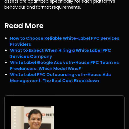
assets are optimized specifically for each platform’s
behaviour and format requirements.
Read More
How to Choose Reliable White-Label PPC Services
Providers
What to Expect When Hiring a White Label PPC
Services Company
White Label Google Ads vs In-House PPC Team vs
Freelancers: Which Model Wins?
White Label PPC Outsourcing vs In-House Ads
Management: The Real Cost Breakdown