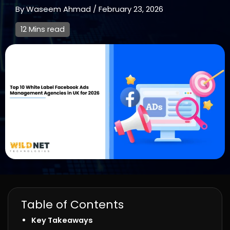
By
Waseem Ahmad
/
February 23, 2026
12 Mins read
Table of Contents
Key Takeaways