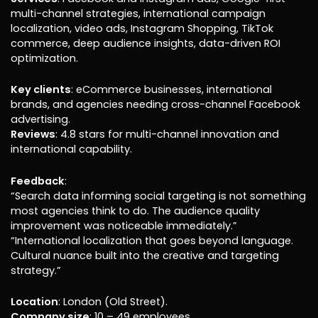
multi-channel strategies, international campaign
localization, video ads, Instagram Shopping, TikTok
commerce, deep audience insights, data-driven ROI
optimization.
Key clients
: eCommerce businesses, international
brands, and agencies needing cross-channel Facebook
advertising.
Reviews
: 4.8 stars for multi-channel innovation and
international capability.
Feedback
:
“Search data informing social targeting is not something
most agencies think to do. The audience quality
improvement was noticeable immediately.”
“International localization that goes beyond language.
Cultural nuance built into the creative and targeting
strategy.”
Location
: London (Old Street).
Company size
: 10 – 49 employees