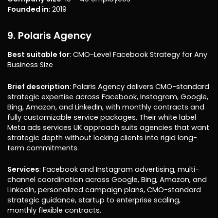
Founded in
: 2019
9. Polaris Agency
Best suitable for
: CMO-Level Facebook Strategy for Any
Business Size
Brief description
: Polaris Agency delivers CMO-standard
strategic expertise across Facebook, Instagram, Google,
Bing, Amazon, and LinkedIn, with monthly contracts and
fully customizable service packages. Their white label
Meta ads services UK approach suits agencies that want
strategic depth without locking clients into rigid long-
term commitments.
Services
: Facebook and Instagram advertising, multi-
channel coordination across Google, Bing, Amazon, and
LinkedIn, personalized campaign plans, CMO-standard
strategic guidance, startup to enterprise scaling,
monthly flexible contracts.