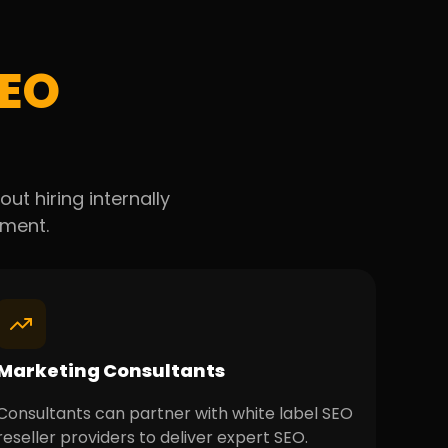
EO
ut hiring internally
lment.
Marketing Consultants
Consultants can partner with white label SEO
reseller providers to deliver expert SEO.