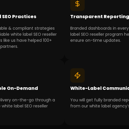
l SEO Practices
Transparent Reportin
able & compliant strategies
Branded dashboards in every
iable white label SEO reseller
label SEO reseller program he
s like us have helped 100+
ensure on-time updates.
partners.
ble On-Demand
White-Label Communic
livery on-the-go through a
You will get fully branded rep
 white label SEO reseller
from our white label agency’