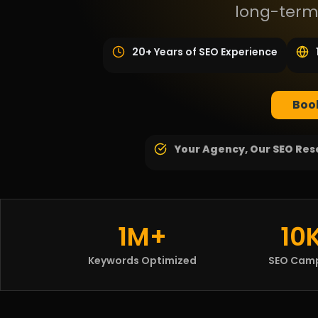
long-term
20+ Years of SEO Experience
Book
Your Agency, Our SEO
Res
1M+
10
Keywords Optimized
SEO Cam