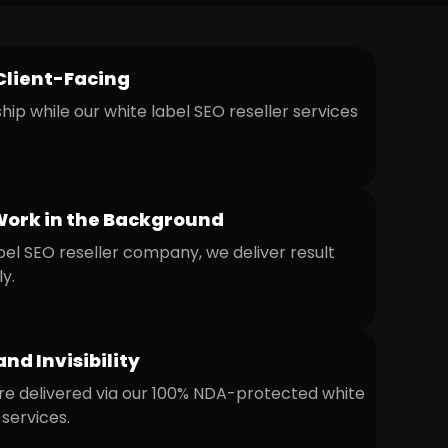
Client-Facing
ip while our white label SEO reseller services
Work in the Background
bel SEO reseller company, we deliver result
ly.
and Invisibility
re delivered via our 100% NDA-protected white
services.