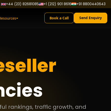
+44 (23) 82681085
+1 (212) 901 8616
+91 8800440643
Send Enquiry
Resources
Book a Call
seller
ncies
ul rankings, traffic growth, and