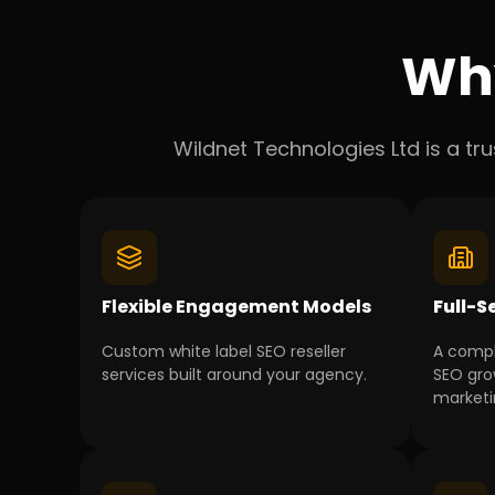
Wh
Wildnet Technologies Ltd is a tr
Flexible Engagement Models
Full-S
Custom white label SEO reseller
A comp
services built around your agency.
SEO gro
marketin