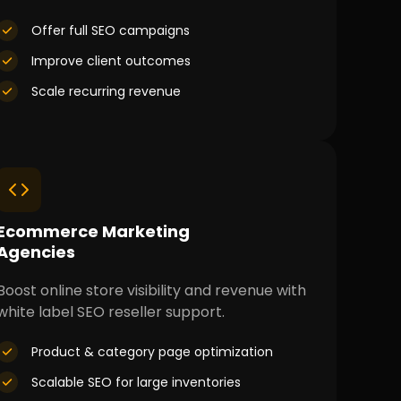
Offer full SEO campaigns
Improve client outcomes
Scale recurring revenue
Ecommerce Marketing
Agencies
Boost online store visibility and revenue with
white label SEO reseller support.
Product & category page optimization
Scalable SEO for large inventories