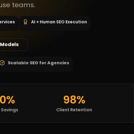
use teams.
ervices
AI + Human SEO Execution
 Models
Scalable SEO for Agencies
0%
98%
 Savings
Client Retention