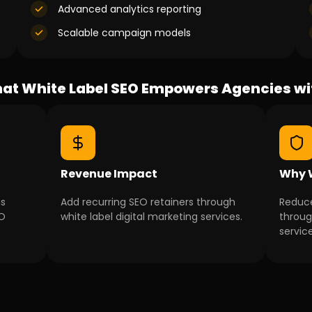
Advanced analytics reporting
Scalable campaign models
at White Label SEO Empowers Agencies wi
Revenue Impact
Why W
ns
Add recurring SEO retainers through
Reduce
EO
white label digital marketing services.
throug
service