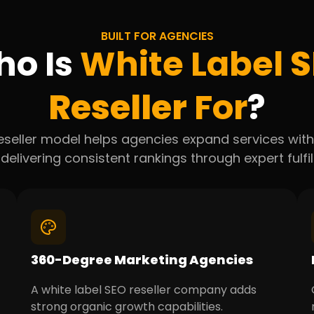
BUILT FOR AGENCIES
o Is
White Label
S
Reseller
For
?
eseller model helps agencies expand services witho
 delivering consistent rankings through expert fulfi
360-Degree Marketing Agencies
A white label SEO reseller company adds
strong organic growth capabilities.