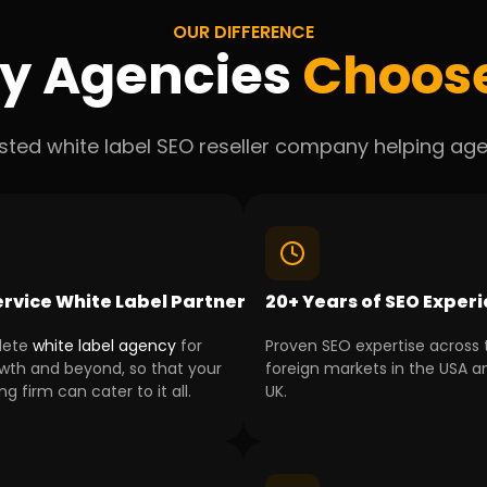
OUR DIFFERENCE
y Agencies
Choos
usted white label SEO reseller company helping agen
ervice White Label Partner
20+ Years of SEO Exper
lete
white label agency
for
Proven SEO expertise across 
wth and beyond, so that your
foreign markets in the USA a
g firm can cater to it all.
UK.