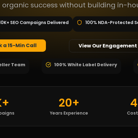
 organic success without building in-ho
10K+ SEO Campaigns Delivered
100% NDA-Protected S
 a 15-Min Call
View Our Engagement
eller Team
100% White Label Delivery
K+
20+
4
paigns
Years Experience
Cost