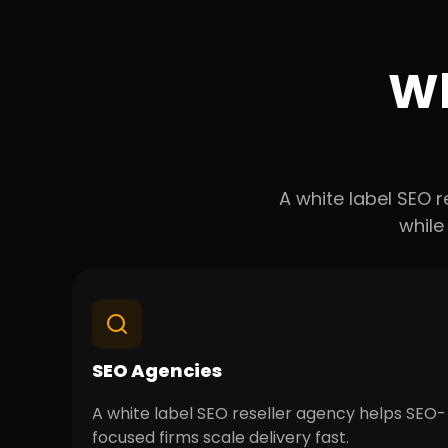
Wh
A white label SEO r
while
SEO Agencies
A white label SEO reseller agency helps SEO-
focused firms scale delivery fast.