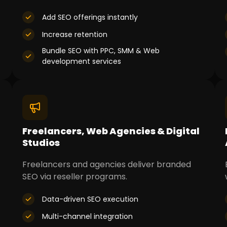
Add SEO offerings instantly
Increase retention
Bundle SEO with PPC, SMM & Web
development services
Freelancers, Web Agencies & Digital
Studios
Freelancers and agencies deliver branded
SEO via reseller programs.
Data-driven SEO execution
Multi-channel integration