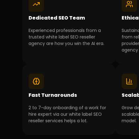
Dedicated SEO Team
Ethica
Experienced professionals from a
Sustain
trusted white label SEO reseller
from rel
agency are how you win the AI era.
provider
agency 
Fast Turnarounds
Scala
2 to 7-day onboarding of a work for
Grow de
hire expert via our white label SEO
scalable
reseller services helps a lot.
model.