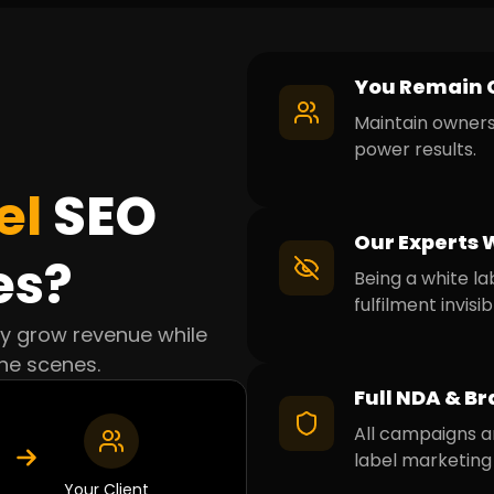
You Remain 
Maintain ownersh
power results.
el
SEO
Our Experts 
es?
Being a white la
fulfilment invisib
cy grow revenue while
he scenes.
Full NDA & Br
All campaigns a
label marketing 
Your Client