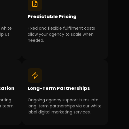
g
Predictable Pricing
 white
Fixed and flexible fulfilment costs
lp us
allow your agency to scale when
needed.
ation
Long-Term Partnerships
orting
Ongoing agency support turns into
s team.
long-term partnerships via our white
label digital marketing services.