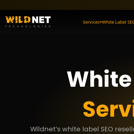
Skip
to
content
Services
White Label SE
White
Serv
Wildnet’s white label SEO resel