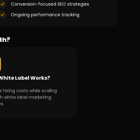
Conversion-focused SEO strategies
Ongoing performance tracking
th?
hite Label Works?
 hiring costs while scaling
h white label marketing
s.