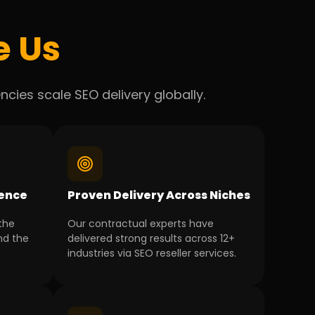
e Us
cies scale SEO delivery globally.
ience
Proven Delivery Across Niches
the
Our contractual experts have
nd the
delivered strong results across 12+
industries via SEO reseller services.