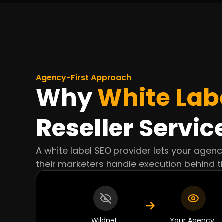
Agency-First Approach
Why
White Lab
Reseller
Servic
A white label SEO provider lets your agen
their marketers handle execution behind t
Wildnet
Your Agency