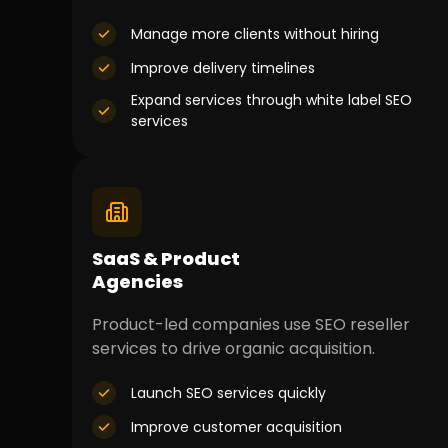
Manage more clients without hiring
Improve delivery timelines
Expand services through white label SEO
services
SaaS & Product
Agencies
Product-led companies use SEO reseller
services to drive organic acquisition.
Launch SEO services quickly
Improve customer acquisition