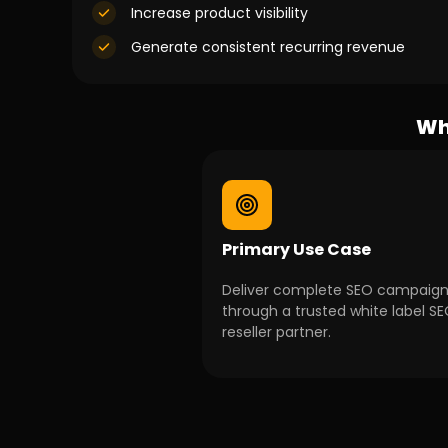
Increase product visibility
Generate consistent recurring revenue
Wh
Primary Use Case
Deliver complete SEO campaig
through a trusted white label S
reseller partner.