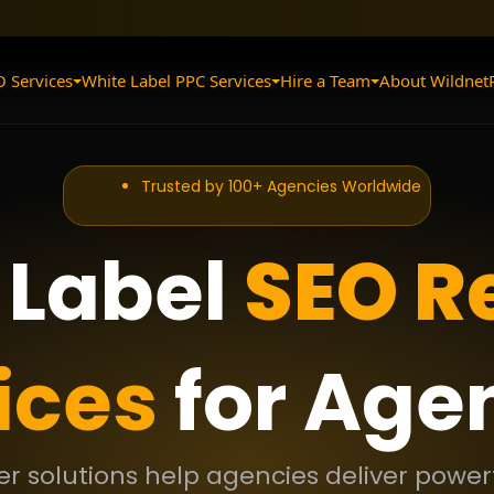
O Services
White Label PPC Services
Hire a Team
About Wildnet
Trusted by 100+ Agencies Worldwide
 Label
SEO Re
ices
for Age
ler solutions help agencies deliver powerf