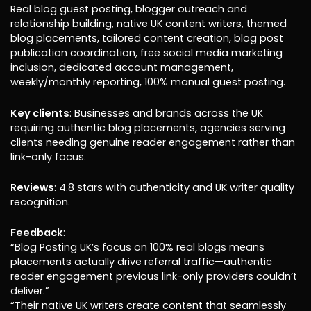
Real blog guest posting, blogger outreach and
relationship building, native UK content writers, themed
blog placements, tailored content creation, blog post
publication coordination, free social media marketing
inclusion, dedicated account management,
weekly/monthly reporting, 100% manual guest posting.
Key clients
: Businesses and brands across the UK
requiring authentic blog placements, agencies serving
clients needing genuine reader engagement rather than
link-only focus.
Reviews
: 4.8 stars with authenticity and UK writer quality
recognition.
Feedback
:
“Blog Posting UK’s focus on 100% real blogs means
placements actually drive referral traffic—authentic
reader engagement previous link-only providers couldn’t
deliver.”
“Their native UK writers create content that seamlessly