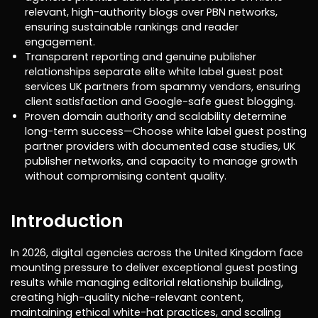
relevant, high-authority blogs over PBN networks,
ensuring sustainable rankings and reader
engagement.
Transparent reporting and genuine publisher
relationships separate elite white label guest post
services UK partners from spammy vendors, ensuring
client satisfaction and Google-safe guest blogging.
Proven domain authority and scalability determine
long-term success—Choose white label guest posting
partner providers with documented case studies, UK
publisher networks, and capacity to manage growth
without compromising content quality.
Introduction
In 2026, digital agencies across the United Kingdom face
mounting pressure to deliver exceptional guest posting
results while managing editorial relationship building,
creating high-quality niche-relevant content,
maintaining ethical white-hat practices, and scaling