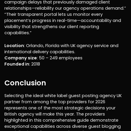
campaign delays that previously damaged client
relationships—reliability our agency operations demand.”
“Their transparent portal lets us monitor every
placement’s progress in real-time—accountability and
visibility that strengthens our client reporting
capabilities.”
Location
: Orlando, Florida with UK agency service and
international delivery capabilities.
Company size
: 50 – 249 employees
Founded in
: 2018
Conclusion
Selecting the ideal white label guest posting agency UK
partner from among the top providers for 2026
represents one of the most strategic decisions your
British agency will make this year. The providers
highlighted in this comprehensive guide demonstrate
exceptional capabilities across diverse guest blogging