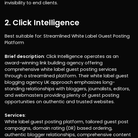
invisibility to end clients.
2. Click Intelligence
Best suitable for: Streamlined White Label Guest Posting
Platform
Brief description
: Click Intelligence operates as an
award-winning link building agency offering
comprehensive white label guest posting services
through a streamlined platform. Their white label guest
blogging agency UK approach emphasizes long-
standing relationships with bloggers, journalists, editors,
and webmasters providing plenty of guest posting
opportunities on authentic and trusted websites.
Services
:
White label guest posting platform, tailored guest post
campaigns, domain rating (DR) based ordering,
authentic blogger relationships, comprehensive content