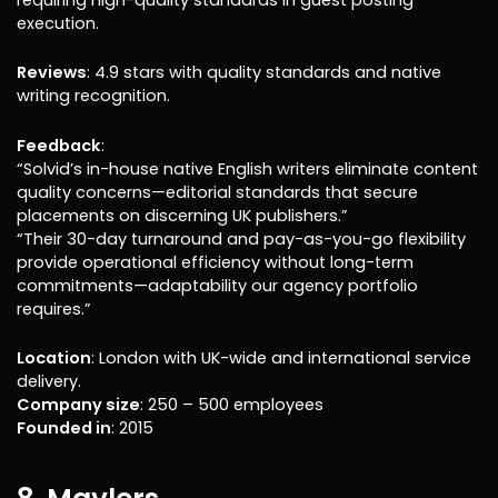
execution.
Reviews
: 4.9 stars with quality standards and native
writing recognition.
Feedback
:
“Solvid’s in-house native English writers eliminate content
quality concerns—editorial standards that secure
placements on discerning UK publishers.”
“Their 30-day turnaround and pay-as-you-go flexibility
provide operational efficiency without long-term
commitments—adaptability our agency portfolio
requires.”
Location
: London with UK-wide and international service
delivery.
Company size
: 250 – 500 employees
Founded in
: 2015