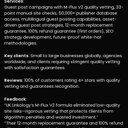
Services
:
Guest post campaigns with M-Flux V2 quality vetting, 33-
point manual site checks, 50,000+ publisher database
access, multilingual guest posting capabilities, asset-
driven guest post strategies, 12-month replacement
guarantee, 100% refund guarantee (first orders), SEO
strategy development, future-proof white-hat
methodologies.
Key clients
: Small to large businesses globally, agencies
worldwide, and clients requiring stringent quality vetting
with satisfaction guarantees.
Reviews
: 100% of customers rating 4+ stars with quality
vetting and guarantees recognition.
Feedback
:
“UK Linkology’s M-Flux V2 formula eliminated low-quality
site risks—rigorous vetting that protects clients from
algorithm penalties and wasted investment.”
“Their 12-month replacement guarantee and 100% refund