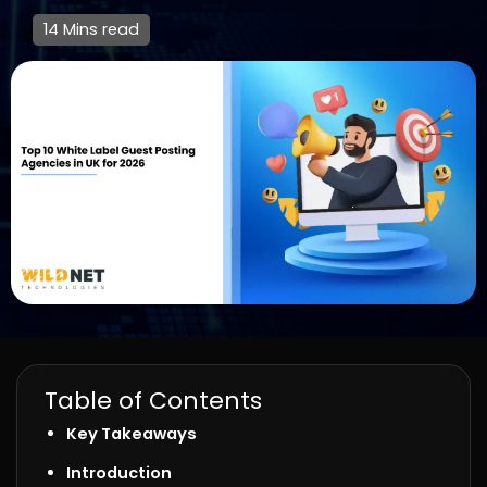
14 Mins read
Table of Contents
Key Takeaways
Introduction