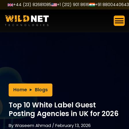
Skip
+44 (23) 82681085
+1 (212) 901 8616
+91 8800440643
to
content
Home
Blogs
Top 10 White Label Guest
Posting Agencies in UK for 2026
By
Waseem Ahmad
/
February 13, 2026