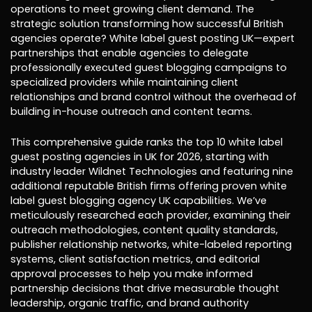
operations to meet growing client demand. The
strategic solution transforming how successful British
agencies operate? White label guest posting UK—expert
partnerships that enable agencies to delegate
professionally executed guest blogging campaigns to
specialized providers while maintaining client
relationships and brand control without the overhead of
building in-house outreach and content teams.
This comprehensive guide ranks the top 10 white label
guest posting agencies in UK for 2026, starting with
industry leader Wildnet Technologies and featuring nine
additional reputable British firms offering proven white
label guest blogging agency UK capabilities. We’ve
meticulously researched each provider, examining their
outreach methodologies, content quality standards,
publisher relationship networks, white-labeled reporting
systems, client satisfaction metrics, and editorial
approval processes to help you make informed
partnership decisions that drive measurable thought
leadership, organic traffic, and brand authority