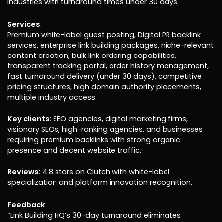
industries with turnaround times under 30 days.
Services
:
Premium white-label guest posting, Digital PR backlink
services, enterprise link building packages, niche-relevant
content creation, bulk link ordering capabilities,
transparent tracking portal, order history management,
fast turnaround delivery (under 30 days), competitive
pricing structures, high domain authority placements,
multiple industry access.
Key clients
: SEO agencies, digital marketing firms,
visionary SEOs, high-ranking agencies, and businesses
requiring premium backlinks with strong organic
presence and decent website traffic.
Reviews
: 4.8 stars on Clutch with white-label
specialization and platform innovation recognition.
Feedback
:
“Link Building HQ’s 30-day turnaround eliminates