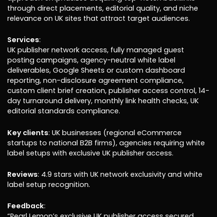
through direct placements, editorial quality, and niche
relevance on UK sites that attract target audiences.
Services
:
UK publisher network access, fully managed guest
posting campaigns, agency-neutral white label
deliverables, Google Sheets or custom dashboard
reporting, non-disclosure agreement compliance,
custom client brief creation, publisher access control, 14-
day turnaround delivery, monthly link health checks, UK
editorial standards compliance.
Key clients
: UK businesses (regional eCommerce
startups to national B2B firms), agencies requiring white
label setups with exclusive UK publisher access.
Reviews
: 4.9 stars with UK network exclusivity and white
label setup recognition.
Feedback
:
“Pearl Lemon’s exclusive UK publisher access secured