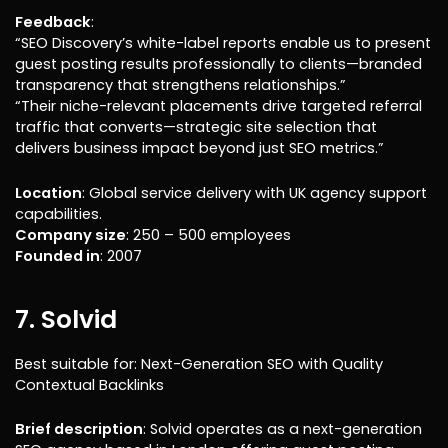
Feedback
:
“SEO Discovery’s white-label reports enable us to present
guest posting results professionally to clients—branded
transparency that strengthens relationships.”
“Their niche-relevant placements drive targeted referral
traffic that converts—strategic site selection that
delivers business impact beyond just SEO metrics.”
Location
: Global service delivery with UK agency support
capabilities.
Company size
: 250 – 500 employees
Founded in
: 2007
7. Solvid
Best suitable for: Next-Generation SEO with Quality
Contextual Backlinks
Brief description
: Solvid operates as a next-generation