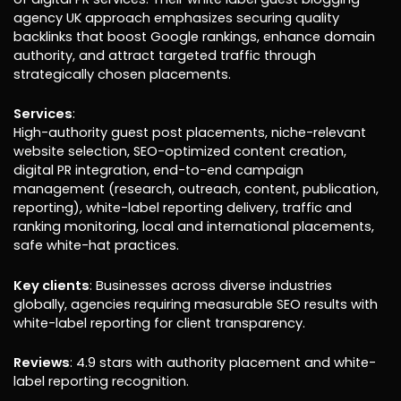
agency UK approach emphasizes securing quality
backlinks that boost Google rankings, enhance domain
authority, and attract targeted traffic through
strategically chosen placements.
Services
:
High-authority guest post placements, niche-relevant
website selection, SEO-optimized content creation,
digital PR integration, end-to-end campaign
management (research, outreach, content, publication,
reporting), white-label reporting delivery, traffic and
ranking monitoring, local and international placements,
safe white-hat practices.
Key clients
: Businesses across diverse industries
globally, agencies requiring measurable SEO results with
white-label reporting for client transparency.
Reviews
: 4.9 stars with authority placement and white-
label reporting recognition.