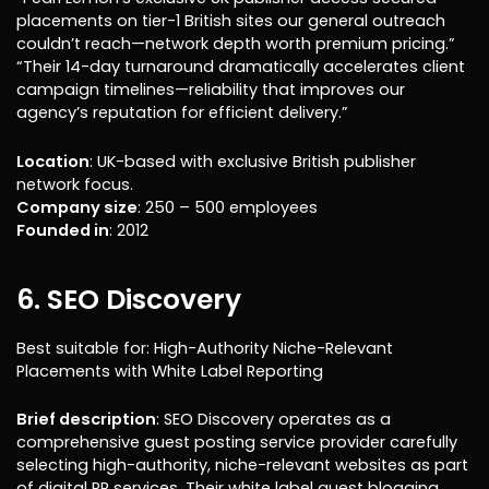
placements on tier-1 British sites our general outreach
couldn’t reach—network depth worth premium pricing.”
“Their 14-day turnaround dramatically accelerates client
campaign timelines—reliability that improves our
agency’s reputation for efficient delivery.”
Location
: UK-based with exclusive British publisher
network focus.
Company size
: 250 – 500 employees
Founded in
: 2012
6. SEO Discovery
Best suitable for: High-Authority Niche-Relevant
Placements with White Label Reporting
Brief description
: SEO Discovery operates as a
comprehensive guest posting service provider carefully
selecting high-authority, niche-relevant websites as part
of digital PR services. Their white label guest blogging