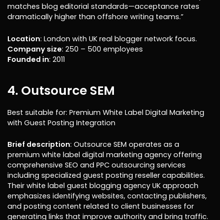
matches blog editorial standards—acceptance rates
dramatically higher than offshore writing teams.”
Location
: London with UK real blogger network focus.
Company size
: 250 – 500 employees
Founded in
: 2011
4. Outsource SEM
Best suitable for: Premium White Label Digital Marketing
with Guest Posting Integration
Brief description
: Outsource SEM operates as a
premium white label digital marketing agency offering
comprehensive SEO and PPC outsourcing services
including specialized guest posting reseller capabilities.
Their white label guest blogging agency UK approach
emphasizes identifying websites, contacting publishers,
and posting content related to client businesses for
generating links that improve authority and bring traffic.