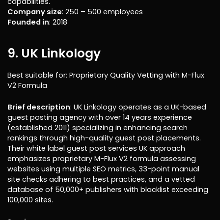
capabilities.
Company size
: 250 – 500 employees
Founded in
: 2018
9. UK Linkology
Best suitable for: Proprietary Quality Vetting with M-Flux
V2 Formula
Brief description
: UK Linkology operates as a UK-based
guest posting agency with over 14 years experience
(established 2011) specializing in enhancing search
rankings through high-quality guest post placements.
Their white label guest post services UK approach
emphasizes proprietary M-Flux V2 formula assessing
websites using multiple SEO metrics, 33-point manual
site checks adhering to best practices, and a vetted
database of 50,000+ publishers with blacklist exceeding
100,000 sites.