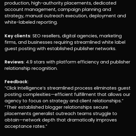
production, high-authority placements, dedicated
account management, campaign planning and
strategy, manual outreach execution, deployment and
white-labeled reporting.
Key clients
: SEO resellers, digital agencies, marketing
firms, and businesses requiring streamlined white label
guest posting with established publisher networks.
Reviews
: 4.9 stars with platform efficiency and publisher
relationship recognition.
Feedback
:
“Click Intelligence’s streamlined process eliminates guest
posting complexities—efficient fulfillment that allows our
agency to focus on strategy and client relationships.”
“Their established blogger relationships secure
placements generalist outreach teams struggle to
obtain—network depth that dramatically improves
acceptance rates.”