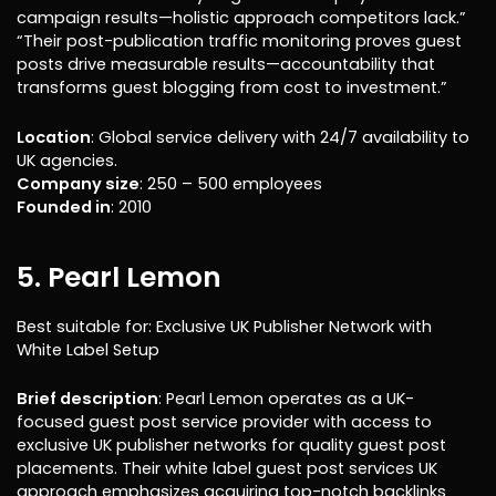
campaign results—holistic approach competitors lack.”
“Their post-publication traffic monitoring proves guest
posts drive measurable results—accountability that
transforms guest blogging from cost to investment.”
Location
: Global service delivery with 24/7 availability to
UK agencies.
Company size
: 250 – 500 employees
Founded in
: 2010
5. Pearl Lemon
Best suitable for: Exclusive UK Publisher Network with
White Label Setup
Brief description
: Pearl Lemon operates as a UK-
focused guest post service provider with access to
exclusive UK publisher networks for quality guest post
placements. Their white label guest post services UK
approach emphasizes acquiring top-notch backlinks