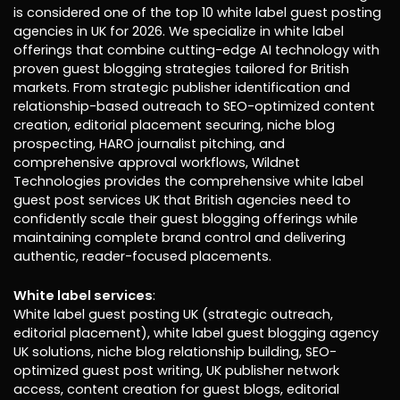
is considered one of the top 10 white label guest posting
agencies in UK for 2026. We specialize in white label
offerings that combine cutting-edge AI technology with
proven guest blogging strategies tailored for British
markets. From strategic publisher identification and
relationship-based outreach to SEO-optimized content
creation, editorial placement securing, niche blog
prospecting, HARO journalist pitching, and
comprehensive approval workflows, Wildnet
Technologies provides the comprehensive white label
guest post services UK that British agencies need to
confidently scale their guest blogging offerings while
maintaining complete brand control and delivering
authentic, reader-focused placements.
White label services
:
White label guest posting UK (strategic outreach,
editorial placement), white label guest blogging agency
UK solutions, niche blog relationship building, SEO-
optimized guest post writing, UK publisher network
access, content creation for guest blogs, editorial