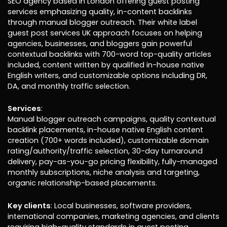
SEO agency based in London offering guest posting
services emphasizing quality, in-content backlinks
through manual blogger outreach. Their white label
guest post services UK approach focuses on helping
agencies, businesses, and bloggers gain powerful
contextual backlinks with 700-word top-quality articles
included, content written by qualified in-house native
English writers, and customizable options including DR,
DA, and monthly traffic selection.
Services
:
Manual blogger outreach campaigns, quality contextual
backlink placements, in-house native English content
creation (700+ words included), customizable domain
rating/authority/traffic selection, 30-day turnaround
delivery, pay-as-you-go pricing flexibility, fully-managed
monthly subscriptions, niche analysis and targeting,
organic relationship-based placements.
Key clients
: Local businesses, software providers,
international companies, marketing agencies, and clients
requiring high-quality standards in guest posting