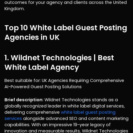
outcomes for your agency and clients across the United
Kingdom.
Top 10 White Label Guest Posting
Agencies in UK
1. Wildnet Technologies |
Best
White Label Agency
Best suitable for: UK Agencies Requiring Comprehensive
AI-Powered Guest Posting Solutions
Brief description
: Wildnet Technologies stands as a
globally recognized leader in white label digital services,
delivering comprehensive
white label guest posting
services
alongside advanced SEO and content marketing
capabilities. With an impressive 19-year legacy of
innovation and measurable results, Wildnet Technologies