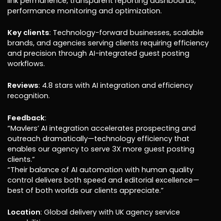
link permanence, transparent reporting dashboards,
performance monitoring and optimization.
Key clients
: Technology-forward businesses, scalable
brands, and agencies serving clients requiring efficiency
and precision through AI-integrated guest posting
workflows.
Reviews
: 4.8 stars with AI integration and efficiency
recognition.
Feedback
:
“Mavlers’ AI integration accelerates prospecting and
outreach dramatically—technology efficiency that
enables our agency to serve 3X more guest posting
clients.”
“Their balance of AI automation with human quality
control delivers both speed and editorial excellence—
best of both worlds our clients appreciate.”
Location
: Global delivery with UK agency service