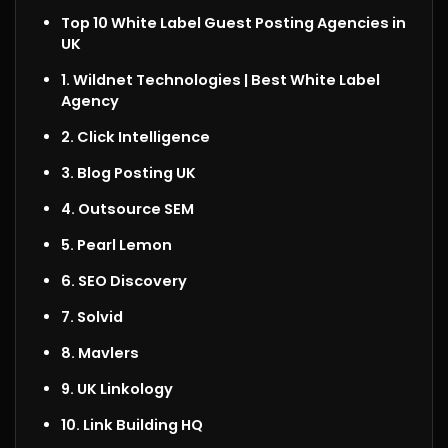
Top 10 White Label Guest Posting Agencies in
UK
1. Wildnet Technologies |
Best White Label
Agency
2. Click Intelligence
3. Blog Posting UK
4. Outsource SEM
5. Pearl Lemon
6. SEO Discovery
7. Solvid
8. Mavlers
9. UK Linkology
10. Link Building HQ