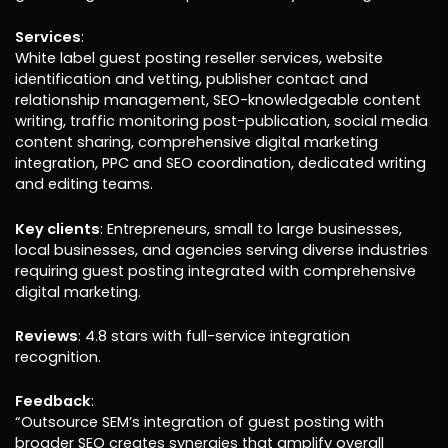
Services
:
White label guest posting reseller services, website
identification and vetting, publisher contact and
relationship management, SEO-knowledgeable content
writing, traffic monitoring post-publication, social media
content sharing, comprehensive digital marketing
integration, PPC and SEO coordination, dedicated writing
and editing teams.
Key clients
: Entrepreneurs, small to large businesses,
local businesses, and agencies serving diverse industries
requiring guest posting integrated with comprehensive
digital marketing.
Reviews
: 4.8 stars with full-service integration
recognition.
Feedback
:
“Outsource SEM’s integration of guest posting with
broader SEO creates synergies that amplify overall