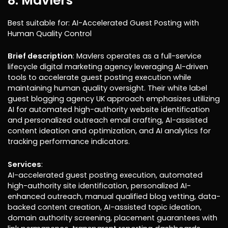
8. Mavlers
Best suitable for: AI-Accelerated Guest Posting with
Human Quality Control
Brief description
: Mavlers operates as a full-service
lifecycle digital marketing agency leveraging AI-driven
tools to accelerate guest posting execution while
maintaining human quality oversight. Their white label
guest blogging agency UK approach emphasizes utilizing
AI for automated high-authority website identification
and personalized outreach email crafting, AI-assisted
content ideation and optimization, and AI analytics for
tracking performance indicators.
Services
:
AI-accelerated guest posting execution, automated
high-authority site identification, personalized AI-
enhanced outreach, manual qualified blog vetting, data-
backed content creation, AI-assisted topic ideation,
domain authority screening, placement guarantees with