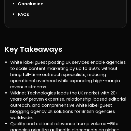
Conclusion
FAQs
Key Takeaways
White label guest posting UK services enable agencies
to scale content marketing by up to 650% without
hiring full-time outreach specialists, reducing
operational overhead while expanding high-margin
revenue streams.
Wildnet Technologies leads the UK market with 20+
years of proven expertise, relationship-based editorial
outreach, and comprehensive white label guest
blogging agency UK solutions for British agencies
worldwide.
Quality and editorial relevance trump volume—Elite
agencies prioritize authentic placements on niche-