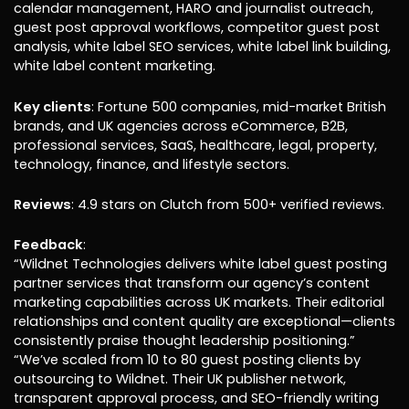
calendar management, HARO and journalist outreach,
guest post approval workflows, competitor guest post
analysis, white label SEO services, white label link building,
white label content marketing.
Key clients
: Fortune 500 companies, mid-market British
brands, and UK agencies across eCommerce, B2B,
professional services, SaaS, healthcare, legal, property,
technology, finance, and lifestyle sectors.
Reviews
: 4.9 stars on Clutch from 500+ verified reviews.
Feedback
:
“Wildnet Technologies delivers white label guest posting
partner services that transform our agency’s content
marketing capabilities across UK markets. Their editorial
relationships and content quality are exceptional—clients
consistently praise thought leadership positioning.”
“We’ve scaled from 10 to 80 guest posting clients by
outsourcing to Wildnet. Their UK publisher network,
transparent approval process, and SEO-friendly writing