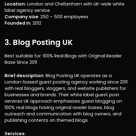
Location
: London and Cheltenham with UK-wide white
label agency service.
Company size
: 250 – 500 employees
Founded in
: 2012
3. Blog Posting UK
Best suitable for: 100% Real Blogs with Original Reader
Base Since 2011
Brief description
: Blog Posting UK operates as a
London-based guest posting agency working since 2011
with real bloggers, vloggers, and website publishers for
businesses and brands. Their white label guest post
services UK approach emphasizes guest blogging on
100% real blogs having original reader bases, blog
outreach and communication with blog owners, and
publishing contents on themed blogs.
Services
: