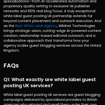
specializations—from AI-accelerated automation and
proprietary quality vetting to exclusive UK publisher
networks and 100% real blog focus. A truly exceptional
white label guest posting UK partnership extends far
beyond content placement and outreach execution. And
as the
Best White Label Agency
, Wildnet Technologies
brings strategic vision, cutting-edge AI-powered content
creation, relationship-based editorial outreach, and a
collaborative approach that transforms how your
agency scales guest blogging services across the United
Kingdom.
FAQs
Q1: What exactly are white label guest
posting UK services?
White label guest posting UK services are guest blogging
campaigns delivered by specialized providers to British
agencies who rebrand and resell them under their own