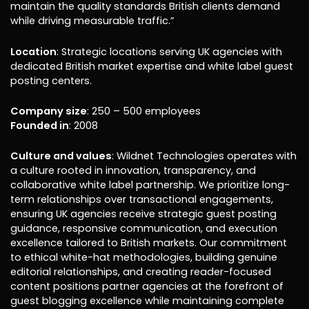
maintain the quality standards British clients demand
while driving measurable traffic.”
Location
: Strategic locations serving UK agencies with
dedicated British market expertise and white label guest
posting centers.
Company size
: 250 – 500 employees
Founded in
: 2008
Culture and values
: Wildnet Technologies operates with
a culture rooted in innovation, transparency, and
collaborative white label partnership. We prioritize long-
term relationships over transactional engagements,
ensuring UK agencies receive strategic guest posting
guidance, responsive communication, and execution
excellence tailored to British markets. Our commitment
to ethical white-hat methodologies, building genuine
editorial relationships, and creating reader-focused
content positions partner agencies at the forefront of
guest blogging excellence while maintaining complete