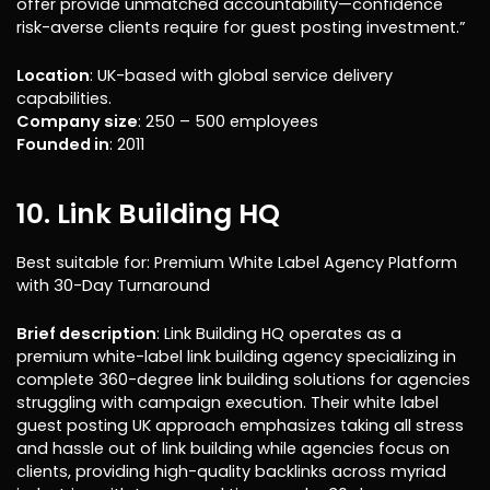
offer provide unmatched accountability—confidence
risk-averse clients require for guest posting investment.”
Location
: UK-based with global service delivery
capabilities.
Company size
: 250 – 500 employees
Founded in
: 2011
10. Link Building HQ
Best suitable for: Premium White Label Agency Platform
with 30-Day Turnaround
Brief description
: Link Building HQ operates as a
premium white-label link building agency specializing in
complete 360-degree link building solutions for agencies
struggling with campaign execution. Their white label
guest posting UK approach emphasizes taking all stress
and hassle out of link building while agencies focus on
clients, providing high-quality backlinks across myriad