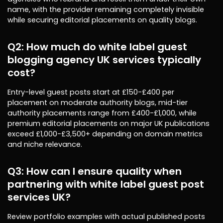
name, with the provider remaining completely invisible
while securing editorial placements on quality blogs.
Q2: How much do white label guest
blogging agency UK services typically
cost?
Entry-level guest posts start at £150-£400 per
placement on moderate authority blogs, mid-tier
authority placements range from £400-£1,000, while
premium editorial placements on major UK publications
exceed £1,000-£3,500+ depending on domain metrics
and niche relevance.
Q3: How can I ensure quality when
partnering with white label guest post
services UK?
Review portfolio examples with actual published posts