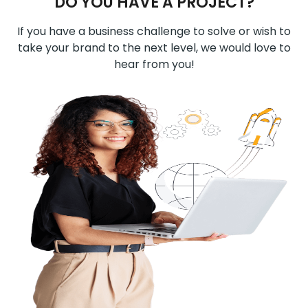
DO YOU HAVE A PROJECT?
If you have a business challenge to solve or wish to
take your brand to the next level, we would love to
hear from you!