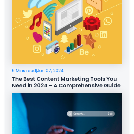
6 Mins read
|
Jun 07, 2024
The Best Content Marketing Tools You
Need in 2024 – A Comprehensive Guide