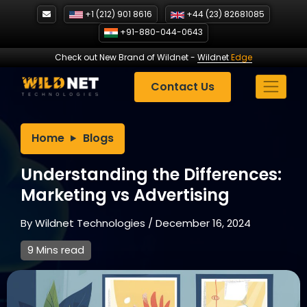
Skip
+1 (212) 901 8616
+44 (23) 82681085
to
+91-880-044-0643
content
Check out New Brand of Wildnet
-
Wildnet
Edge
Contact Us
Home
Blogs
Understanding the Differences:
Marketing vs Advertising
By
Wildnet Technologies
/
December 16, 2024
9 Mins read