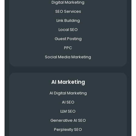
Digital Marketing
SEO Services
Link Building
Local SEO
Guest Posting
PPC
Social Media Marketing
AI Marketing
AI Digital Marketing
AI SEO
LLM SEO
Generative AI SEO
Perplexity SEO