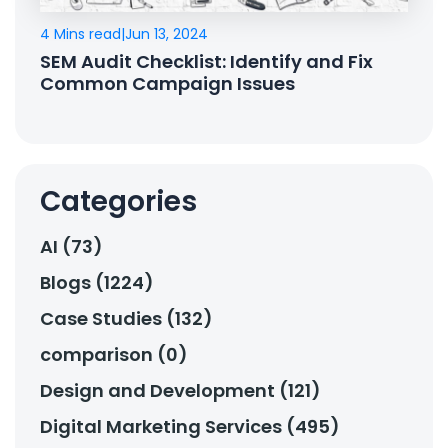
4 Mins read
|
Jun 13, 2024
SEM Audit Checklist: Identify and Fix
Common Campaign Issues
Categories
AI (73)
Blogs (1224)
Case Studies (132)
comparison (0)
Design and Development (121)
Digital Marketing Services (495)