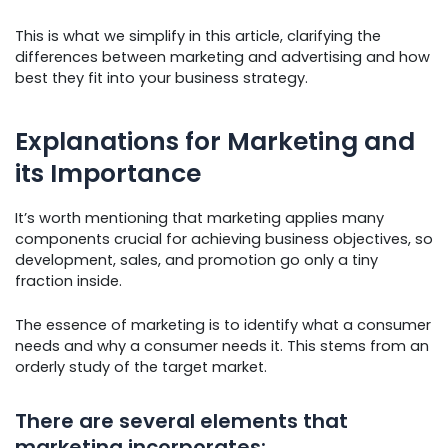
This is what we simplify in this article, clarifying the
differences between marketing and advertising and how
best they fit into your business strategy.
Explanations for Marketing and
its Importance
It’s worth mentioning that marketing applies many
components crucial for achieving business objectives, so
development, sales, and promotion go only a tiny
fraction inside.
The essence of marketing is to identify what a consumer
needs and why a consumer needs it. This stems from an
orderly study of the target market.
There are several elements that
marketing incorporates: