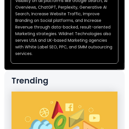
Visibility on all platforms like Google Search, AI
Overviews, ChatGPT, Perplexity, Generative AI
Search, Increase Website Traffic, Improve
Branding on Social platforms, and Increase
Revenue through data-backed, result-oriented
Marketing strategies. Wildnet Technologies also
serves USA and UK-based Marketing agencies
with White Label SEO, PPC, and SMM outsourcing
services.
Trending