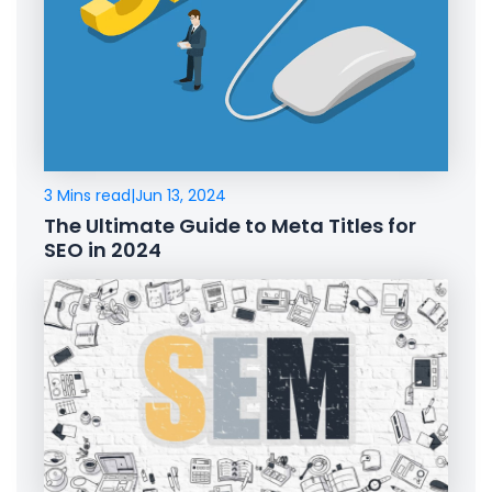
3 Mins read
|
Jun 13, 2024
The Ultimate Guide to Meta Titles for
SEO in 2024