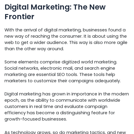
Digital Marketing: The New
Frontier
With the arrival of digital marketing, businesses found a
new way of reaching the consumer. It is about using the
web to get a wider audience. This way is also more agile
than the other way around.
Some elements comprise digitized world marketing.
Social networks, electronic mail, and search engine
marketing are essential SEO tools. These tools help
marketers to customize their campaigns adequately.
Digital marketing has grown in importance in the modern
epoch, as the ability to communicate with worldwide
customers in real time and evaluate campaign
efficiency has become a distinguishing feature for
growth-focused businesses.
As technology grows, so do marketing tactics, and new