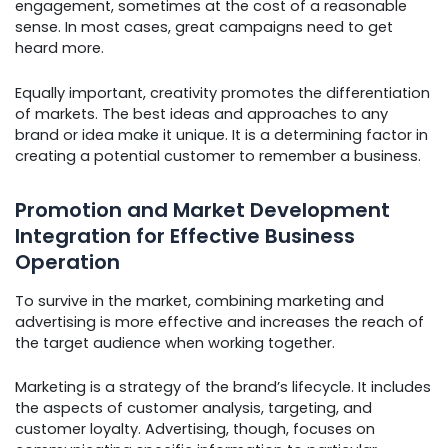
engagement, sometimes at the cost of a reasonable
sense. In most cases, great campaigns need to get
heard more.
Equally important, creativity promotes the differentiation
of markets. The best ideas and approaches to any
brand or idea make it unique. It is a determining factor in
creating a potential customer to remember a business.
Promotion and Market Development
Integration for Effective Business
Operation
To survive in the market, combining marketing and
advertising is more effective and increases the reach of
the target audience when working together.
Marketing is a strategy of the brand’s lifecycle. It includes
the aspects of customer analysis, targeting, and
customer loyalty. Advertising, though, focuses on