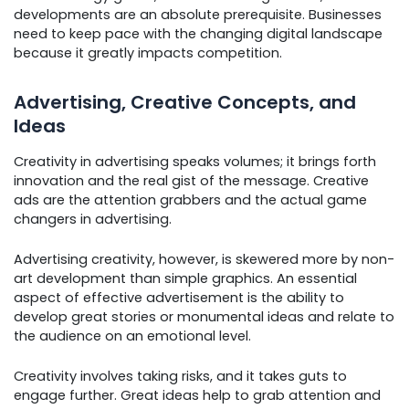
developments are an absolute prerequisite. Businesses
need to keep pace with the changing digital landscape
because it greatly impacts competition.
Advertising, Creative Concepts, and
Ideas
Creativity in advertising speaks volumes; it brings forth
innovation and the real gist of the message. Creative
ads are the attention grabbers and the actual game
changers in advertising.
Advertising creativity, however, is skewered more by non-
art development than simple graphics. An essential
aspect of effective advertisement is the ability to
develop great stories or monumental ideas and relate to
the audience on an emotional level.
Creativity involves taking risks, and it takes guts to
engage further. Great ideas help to grab attention and