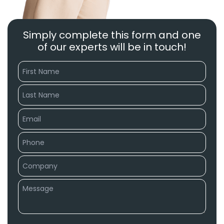
Simply complete this form and one
of our experts will be in touch!