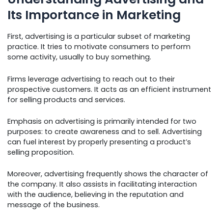
Its Importance in Marketing
First, advertising is a particular subset of marketing
practice. It tries to motivate consumers to perform
some activity, usually to buy something.
Firms leverage advertising to reach out to their
prospective customers. It acts as an efficient instrument
for selling products and services.
Emphasis on advertising is primarily intended for two
purposes: to create awareness and to sell. Advertising
can fuel interest by properly presenting a product’s
selling proposition.
Moreover, advertising frequently shows the character of
the company. It also assists in facilitating interaction
with the audience, believing in the reputation and
message of the business.