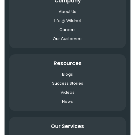
Company
About Us
Life @ Wildnet
Careers
Our Customers
Resources
Blogs
Success Stories
Videos
News
Our Services