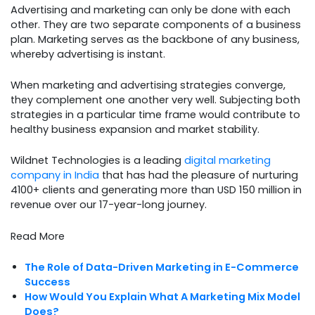
Advertising and marketing can only be done with each
other. They are two separate components of a business
plan. Marketing serves as the backbone of any business,
whereby advertising is instant.
When marketing and advertising strategies converge,
they complement one another very well. Subjecting both
strategies in a particular time frame would contribute to
healthy business expansion and market stability.
Wildnet Technologies is a leading
digital marketing
company in India
that has had the pleasure of nurturing
4100+ clients and generating more than USD 150 million in
revenue over our 17-year-long journey.
Read More
The Role of Data-Driven Marketing in E-Commerce
Success
How Would You Explain What A Marketing Mix Model
Does?