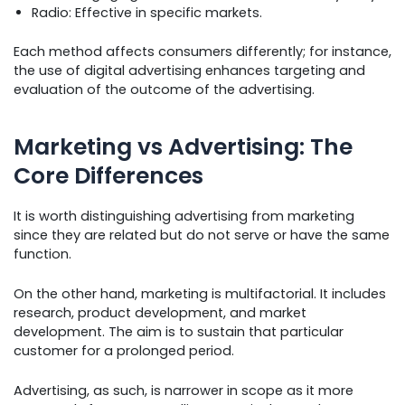
Radio: Effective in specific markets.
Each method affects consumers differently; for instance,
the use of digital advertising enhances targeting and
evaluation of the outcome of the advertising.
Marketing vs Advertising: The
Core Differences
It is worth distinguishing advertising from marketing
since they are related but do not serve or have the same
function.
On the other hand, marketing is multifactorial. It includes
research, product development, and market
development. The aim is to sustain that particular
customer for a prolonged period.
Advertising, as such, is narrower in scope as it more