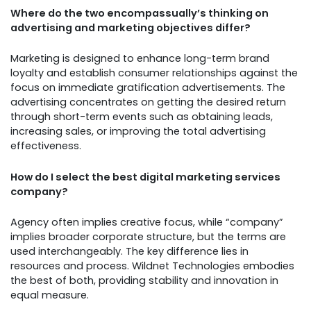
Where do the two encompassually’s thinking on
advertising and marketing objectives differ?
Marketing is designed to enhance long-term brand
loyalty and establish consumer relationships against the
focus on immediate gratification advertisements. The
advertising concentrates on getting the desired return
through short-term events such as obtaining leads,
increasing sales, or improving the total advertising
effectiveness.
How do I select the best digital marketing services
company?
Agency often implies creative focus, while “company”
implies broader corporate structure, but the terms are
used interchangeably. The key difference lies in
resources and process. Wildnet Technologies embodies
the best of both, providing stability and innovation in
equal measure.