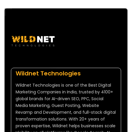
Wildnet Technologies
Wildnet Technologies is one of the Best Digital
Marketing Companies in India, trusted by 4100+
global brands for AI-driven SEO, PPC, Social
Media Marketing, Guest Posting, Website
Revamp and Development, and full-stack digital
transformation solutions. With 20+ years of
proven expertise, Wildnet helps businesses scale