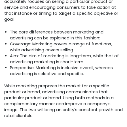
accurately focuses on selling a particular product or
service and encouraging consumers to take action at
that instance or timing to target a specific objective or
goal.
The core differences between marketing and
advertising can be explained in this fashion:
Coverage: Marketing covers a range of functions,
while advertising covers selling.
Aim: The aim of marketing is long-term, while that of
advertising marketing is short-term.
Perspective: Marketing is inclusive overall, whereas
advertising is selective and specific.
While marketing prepares the market for a specific
product or brand, advertising communicates that
particular product or brand. Using both methods in a
complementary manner can improve a company’s
image. The two will bring an entity’s constant growth and
retail clientele.