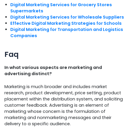
Digital Marketing Services for Grocery Stores
Supermarkets
Digital Marketing Services for Wholesale Suppliers
Effective Digital Marketing Strategies for Schools
Digital Marketing for Transportation and Logistics
Companies
Faq
In what various aspects are marketing and
advertising distinct?
Marketing is much broader and includes market
research, product development, price setting, product
placement within the distribution system, and soliciting
customer feedback. Advertising is an element of
marketing whose concern is the formulation of
marketing and nonmarketing messages and their
delivery to a specific audience.