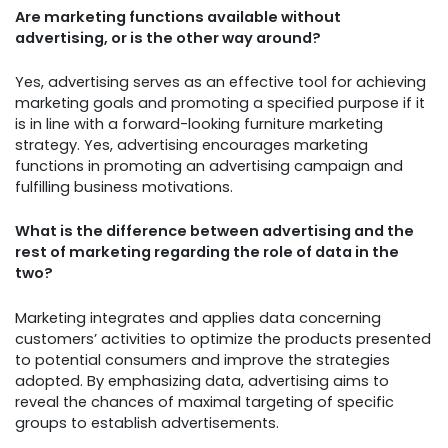
Are marketing functions available without
advertising, or is the other way around?
Yes, advertising serves as an effective tool for achieving
marketing goals and promoting a specified purpose if it
is in line with a forward-looking furniture marketing
strategy. Yes, advertising encourages marketing
functions in promoting an advertising campaign and
fulfilling business motivations.
What is the difference between advertising and the
rest of marketing regarding the role of data in the
two?
Marketing integrates and applies data concerning
customers’ activities to optimize the products presented
to potential consumers and improve the strategies
adopted. By emphasizing data, advertising aims to
reveal the chances of maximal targeting of specific
groups to establish advertisements.