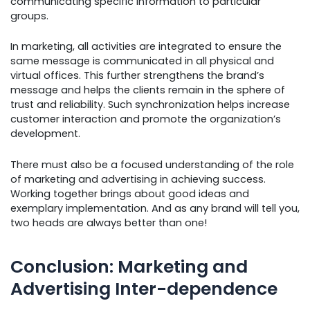
communicating specific information to particular
groups.
In marketing, all activities are integrated to ensure the
same message is communicated in all physical and
virtual offices. This further strengthens the brand’s
message and helps the clients remain in the sphere of
trust and reliability. Such synchronization helps increase
customer interaction and promote the organization’s
development.
There must also be a focused understanding of the role
of marketing and advertising in achieving success.
Working together brings about good ideas and
exemplary implementation. And as any brand will tell you,
two heads are always better than one!
Conclusion: Marketing and
Advertising Inter-dependence