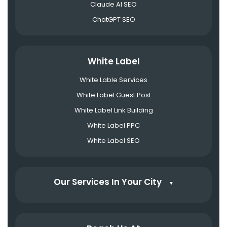
Claude AI SEO
ChatGPT SEO
White Label
White Lable Services
White Label Guest Post
White Label Link Building
White Label PPC
White Label SEO
Our Services In Your City
▼