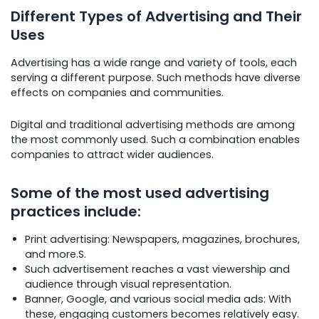
Different Types of Advertising and Their
Uses
Advertising has a wide range and variety of tools, each
serving a different purpose. Such methods have diverse
effects on companies and communities.
Digital and traditional advertising methods are among
the most commonly used. Such a combination enables
companies to attract wider audiences.
Some of the most used advertising
practices include:
Print advertising: Newspapers, magazines, brochures,
and more.S.
Such advertisement reaches a vast viewership and
audience through visual representation.
Banner, Google, and various social media ads: With
these, engaging customers becomes relatively easy.