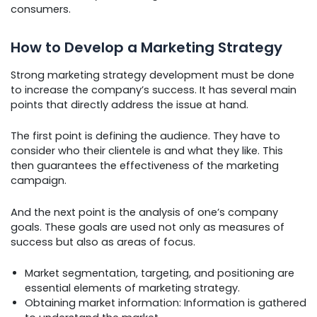
consumers.
How to Develop a Marketing Strategy
Strong marketing strategy development must be done
to increase the company’s success. It has several main
points that directly address the issue at hand.
The first point is defining the audience. They have to
consider who their clientele is and what they like. This
then guarantees the effectiveness of the marketing
campaign.
And the next point is the analysis of one’s company
goals. These goals are used not only as measures of
success but also as areas of focus.
Market segmentation, targeting, and positioning are
essential elements of marketing strategy.
Obtaining market information: Information is gathered