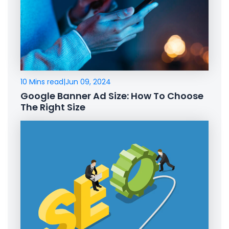
10 Mins read
|
Jun 09, 2024
Google Banner Ad Size: How To Choose
The Right Size