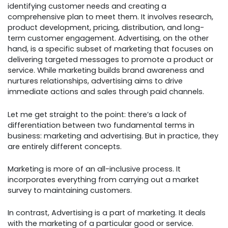
identifying customer needs and creating a
comprehensive plan to meet them. It involves research,
product development, pricing, distribution, and long-
term customer engagement. Advertising, on the other
hand, is a specific subset of marketing that focuses on
delivering targeted messages to promote a product or
service. While marketing builds brand awareness and
nurtures relationships, advertising aims to drive
immediate actions and sales through paid channels.
Let me get straight to the point: there’s a lack of
differentiation between two fundamental terms in
business: marketing and advertising. But in practice, they
are entirely different concepts.
Marketing is more of an all-inclusive process. It
incorporates everything from carrying out a market
survey to maintaining customers.
In contrast, Advertising is a part of marketing. It deals
with the marketing of a particular good or service.