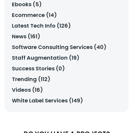
Ebooks (5)
Ecommerce (14)
Latest Tech Info (126)
News (161)
Software Consulting Services (40)
Staff Augmentation (19)
Success Stories (0)
Trending (112)
Videos (16)
White Label Services (149)