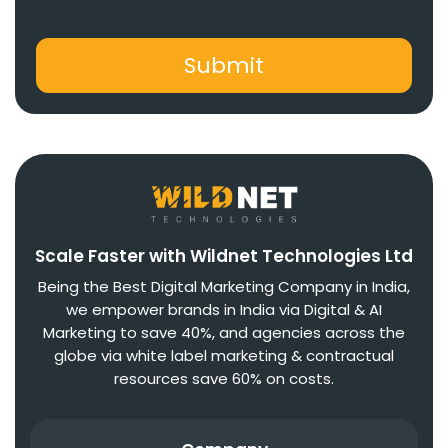
Scale Faster with Wildnet Technologies Ltd
Being the Best Digital Marketing Company in India,
we empower brands in India via Digital & AI
Marketing to save 40%, and agencies across the
globe via white label marketing & contractual
resources save 60% on costs.