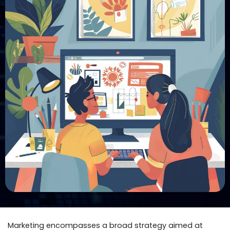
Marketing encompasses a broad strategy aimed at