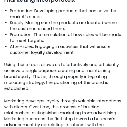
Production: Developing products that can solve the
market’s needs.
Supply: Making sure the products are located where
the customers need them.
Promotion: The formulation of how sales will be made
to meet targets.
After-sales: Engaging in activities that will ensure
customer loyalty development.
Using these tools allows us to effectively and efficiently
achieve a single purpose: creating and maintaining
brand equity. That is, through properly integrating
marketing strategy, the positioning of the brand is
established.
Marketing develops loyalty through valuable interactions
with clients. Over time, this process of building
relationships distinguishes marketing from advertising.
Marketing becomes the first step toward a business’s
advancement by correlating its interest with the