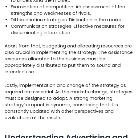
to understand the market.
Examination of competition: An assessment of the
strengths and weaknesses of rivals.
Differentiation strategies: Distinction in the market.
Communication strategies: Effective measures for
disseminating information
Apart from that, budgeting and allocating resources are
also crucial in implementing the strategy. The assistance
resources allocated to the business must be
appropriately distributed to put them to sound and
intended use.
Lastly, implementation and change of the strategy as
required are essential. As the markets change, strategies
must be designed to adapt. A strong marketing
strategy’s impact is dynamic, considering that it is
constantly updated with other perspectives and
evaluations of the results.
Understanding Advertising and