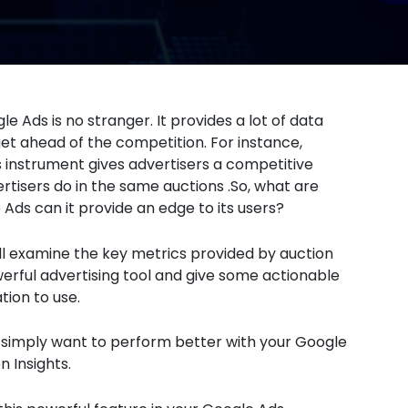
e Ads is no stranger. It provides a lot of data
t ahead of the competition. For instance,
is instrument gives advertisers a competitive
rtisers do in the same auctions .So, what are
Ads can it provide an edge to its users?
 will examine the key metrics provided by auction
owerful advertising tool and give some actionable
tion to use.
 simply want to perform better with your Google
on Insights.