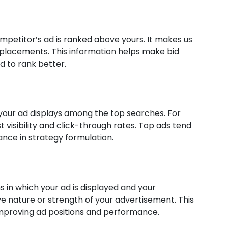
petitor’s ad is ranked above yours. It makes us
 placements. This information helps make bid
d to rank better.
our ad displays among the top searches. For
st visibility and click-through rates. Top ads tend
ance in strategy formulation.
 in which your ad is displayed and your
ve nature or strength of your advertisement. This
improving ad positions and performance.