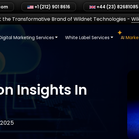
.com
+1 (212) 901 8616
+44 (23) 82681085
 the Transformative Brand of Wildnet Technologies
-
Wi
Digital Marketing Services
White Label Services
AI Mark
n Insights In
 2025