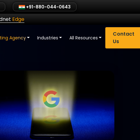
+91-880-044-0643
ldnet
Edge
Contact
eting Agency
Industries
All Resources
Us