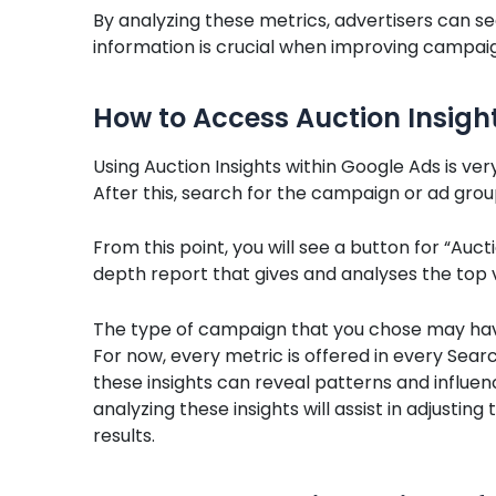
By analyzing these metrics, advertisers can s
information is crucial when improving campaig
How to Access Auction Insigh
Using Auction Insights within Google Ads is ver
After this, search for the campaign or ad group
From this point, you will see a button for “Aucti
depth report that gives and analyses the top 
The type of campaign that you chose may have
For now, every metric is offered in every Sea
these insights can reveal patterns and influe
analyzing these insights will assist in adjusti
results.