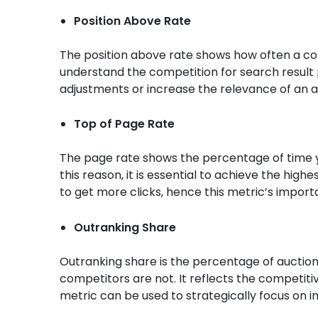
Position Above Rate
The position above rate shows how often a com
understand the competition for search result
adjustments or increase the relevance of an a
Top of Page Rate
The page rate shows the percentage of time y
this reason, it is essential to achieve the highe
to get more clicks, hence this metric’s import
Outranking Share
Outranking share is the percentage of auctions
competitors are not. It reflects the competiti
metric can be used to strategically focus on 