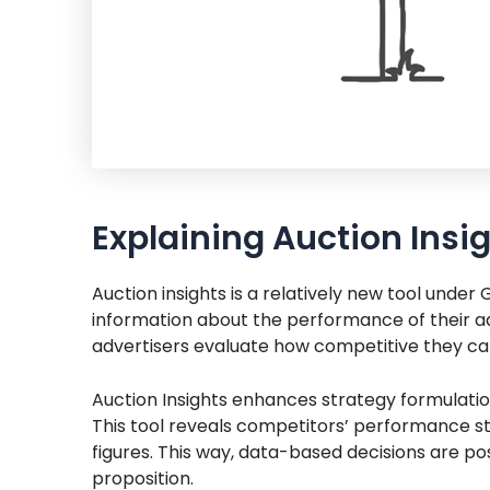
Explaining Auction Insi
Auction insights is a relatively new tool under
information about the performance of their ads
advertisers evaluate how competitive they can
Auction Insights enhances strategy formulatio
This tool reveals competitors’ performance st
figures. This way, data-based decisions are pos
proposition.