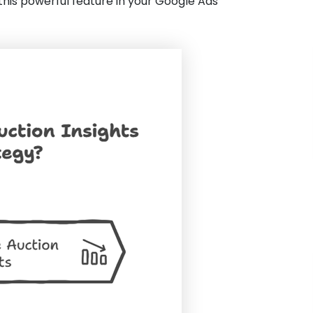
 this powerful feature in your Google Ads