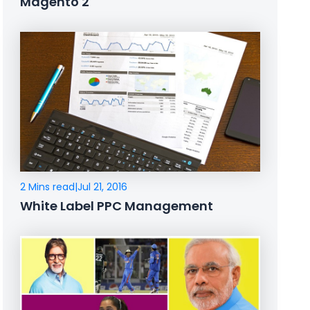
Magento 2
2 Mins read
|
Jul 21, 2016
White Label PPC Management