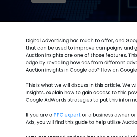
Digital Advertising has much to offer, and Googl
that can be used to improve campaigns and ge
Auction insights are one of those features. Th
edge by revealing how ads from different adve
Auction insights in Google ads? How on Google 
This is what we will discuss in this article. We
insights, explain how to gain access to this p
Google AdWords strategies to put this informa
If you are a
PPC expert
or a business owner or
Ads, you will find this guide to help utilize Aucti