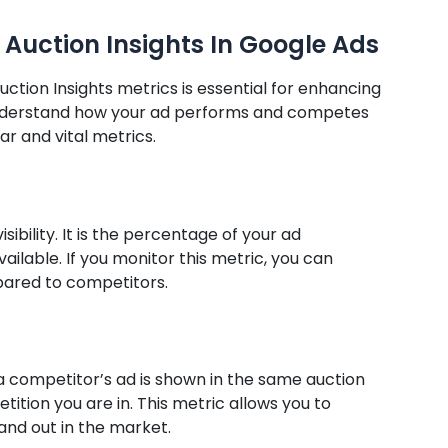
 Auction Insights In Google Ads
tion Insights metrics is essential for enhancing
 understand how your ad performs and competes
ar and vital metrics.
ibility. It is the percentage of your ad
ailable. If you monitor this metric, you can
pared to competitors.
 a competitor’s ad is shown in the same auction
etition you are in. This metric allows you to
and out in the market.