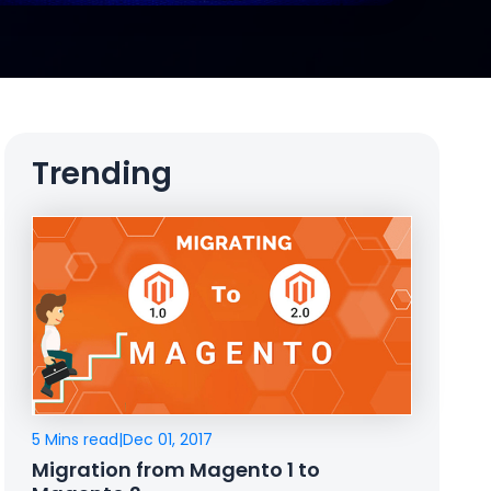
Trending
5 Mins read
|
Dec 01, 2017
Migration from Magento 1 to