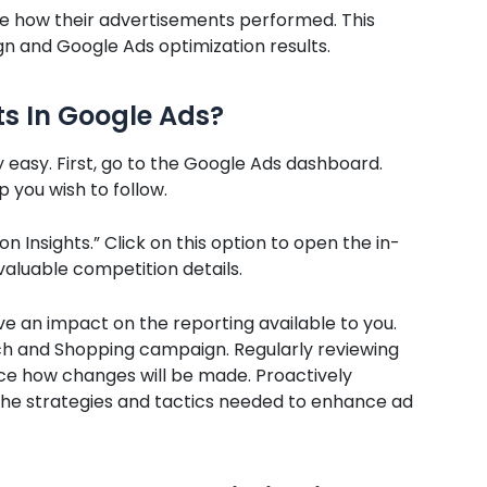
ee how their advertisements performed. This
n and Google Ads optimization results.
ts In Google Ads
?
y easy. First, go to the Google Ads dashboard.
 you wish to follow.
on Insights.” Click on this option to open the in-
valuable competition details.
 an impact on the reporting available to you.
rch and Shopping campaign. Regularly reviewing
nce how changes will be made. Proactively
ng the strategies and tactics needed to enhance ad