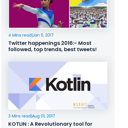
4 Mins read
|
Jan 11, 2017
Twitter happenings 2016:- Most
followed, top trends, best tweets!
3 Mins read
|
Aug 01, 2017
KOTLIN : A Revolutionary tool for