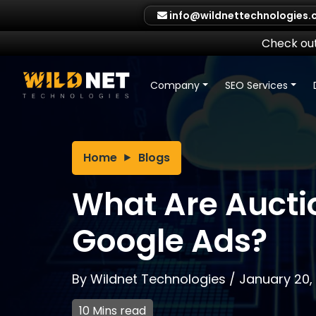
Skip
info@wildnettechnologies
to
content
Check out
Company
SEO Services
Home
Blogs
What Are Auctio
Google Ads?
By
Wildnet Technologies
/
January 20,
10 Mins read