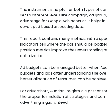
The instrument is helpful for both types of ca
set to different levels like campaign, ad group
advantage for Google Ads because it helps in 
developed based on existing data.
This report contains many metrics, with a sp
indicators tell where the ads should be locat
position metrics improve the understanding of
optimization.
Ad budgets can be managed better when Auctio
budgets and bids after understanding the over
better allocation of resources can be achieved 
For advertisers, Auction Insights is a potent t
the proper formulation of strategies and campa
advertising is guaranteed.