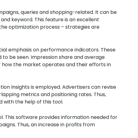
mpaigns, queries and shopping-related. It can be
, and keyword. This feature is an excellent
the optimization process – strategies are
ecial emphasis on performance indicators. These
ed to be seen. Impression share and average
 how the market operates and their efforts in
n Insights is employed. Advertisers can revise
lapping metrics and positioning rates. Thus,
with the help of this tool.
ool. This software provides information needed for
igns. Thus, an increase in profits from