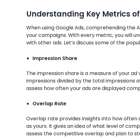
Understanding Key Metrics of
When using Google Ads, comprehending the Auc
your campaigns. With every metric, you will
with other ads. Let’s discuss some of the popul
Impression Share
The impression share is a measure of your ad vis
impressions divided by the total impressions av
assess how often your ads are displayed com
Overlap Rate
Overlap rate provides insights into how often
as yours. It gives an idea of what level of comp
assess the competitive overlap and plan to st