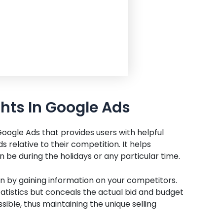
ghts In Google Ads
 Google Ads that provides users with helpful
 relative to their competition. It helps
 be during the holidays or any particular time.
n by gaining information on your competitors.
atistics but conceals the actual bid and budget
sible, thus maintaining the unique selling