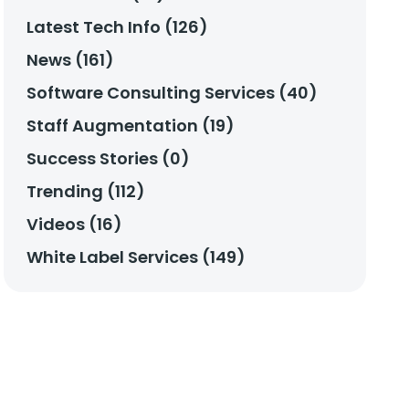
Latest Tech Info (126)
News (161)
Software Consulting Services (40)
Staff Augmentation (19)
Success Stories (0)
Trending (112)
Videos (16)
White Label Services (149)