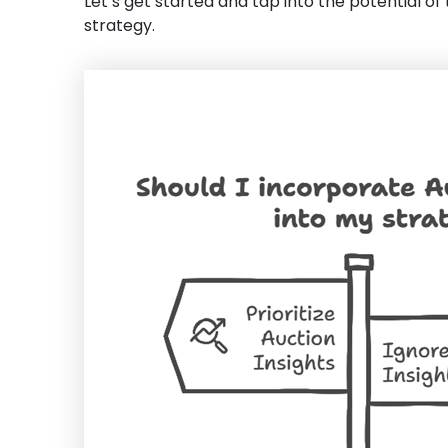
Let’s get started and tap into the potential of
strategy.