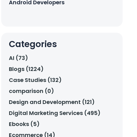
Android Developers
Categories
AI (73)
Blogs (1224)
Case Studies (132)
comparison (0)
Design and Development (121)
Digital Marketing Services (495)
Ebooks (5)
Ecommerce (14)