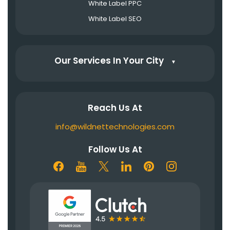
White Label PPC
White Label SEO
Our Services In Your City
▼
Reach Us At
info@wildnettechnologies.com
Follow Us At