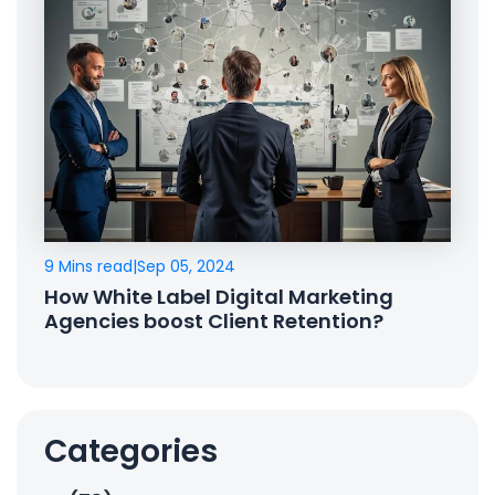
9 Mins read
|
Sep 05, 2024
How White Label Digital Marketing
Agencies boost Client Retention?
Categories