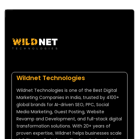
Wildnet Technologies
Wildnet Technologies is one of the Best Digital
Marketing Companies in India, trusted by 4100+
global brands for AI-driven SEO, PPC, Social
Media Marketing, Guest Posting, Website
Revamp and Development, and full-stack digital
transformation solutions. With 20+ years of
proven expertise, Wildnet helps businesses scale