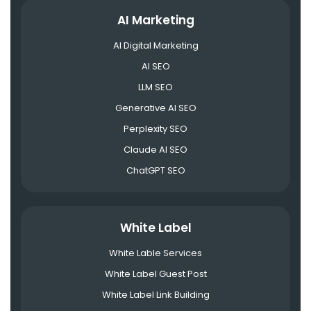
AI Marketing
AI Digital Marketing
AI SEO
LLM SEO
Generative AI SEO
Perplexity SEO
Claude AI SEO
ChatGPT SEO
White Label
White Lable Services
White Label Guest Post
White Label Link Building