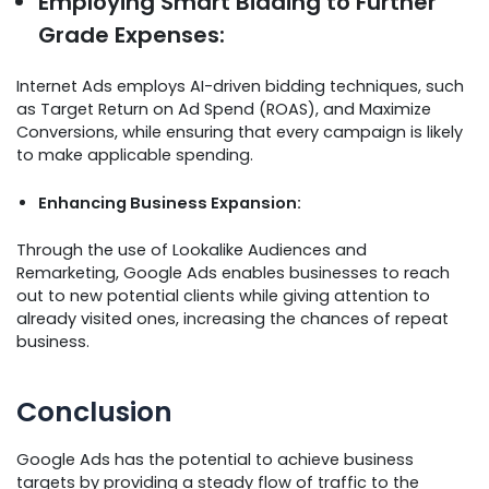
Employing Smart Bidding to Further
Grade Expenses:
Internet Ads employs AI-driven bidding techniques, such
as Target Return on Ad Spend (ROAS), and Maximize
Conversions, while ensuring that every campaign is likely
to make applicable spending.
Enhancing Business Expansion:
Through the use of Lookalike Audiences and
Remarketing, Google Ads enables businesses to reach
out to new potential clients while giving attention to
already visited ones, increasing the chances of repeat
business.
Conclusion
Google Ads has the potential to achieve business
targets by providing a steady flow of traffic to the