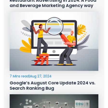
Restaurant Advertising in 2024: A Food
and Beverage Marketing Agency way
7 Mins read
|
Aug 27, 2024
Google’s August Core Update 2024 vs.
Search Ranking Bug