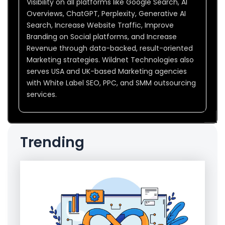
Visibility on all platforms like Google Search, AI
Overviews, ChatGPT, Perplexity, Generative AI
Search, Increase Website Traffic, Improve
Branding on Social platforms, and Increase
Revenue through data-backed, result-oriented
Marketing strategies. Wildnet Technologies also
serves USA and UK-based Marketing agencies
with White Label SEO, PPC, and SMM outsourcing
services.
Trending