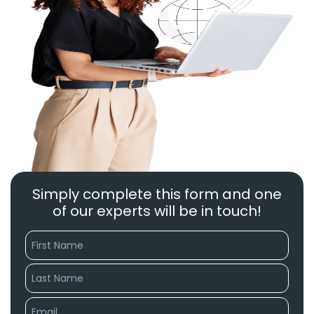
Simply complete this form and one
of our experts will be in touch!