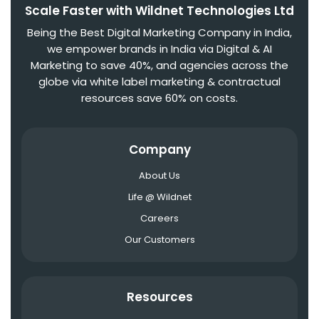
Scale Faster with Wildnet Technologies Ltd
Being the Best Digital Marketing Company in India,
we empower brands in India via Digital & AI
Marketing to save 40%, and agencies across the
globe via white label marketing & contractual
resources save 60% on costs.
Company
About Us
Life @ Wildnet
Careers
Our Customers
Resources