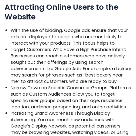
Attracting Online Users to the
Website
With the use of bidding, Google ads ensure that your
ads are displayed to people who are most likely to
interact with your products. This focus helps to:
Target Customers Who Have a High Purchase Intent:
Businesses can reach customers who have actively
sought out their offerings by using search
advertisements like Google Ads. For example, a bakery
may search for phrases such as “best bakery near
me” to attract customers who are ready to buy.
Narrow Down on Specific Consumer Groups: Platforms
such as Custom Audiences allow you to target
specific user groups based on their age, residence
location, audience prospecting, and online activities.
Increasing Brand Awareness Through Display
Advertising: You can reach new audiences with
Google’s Display Network, as potential customers
may be browsing websites, watching videos, or using