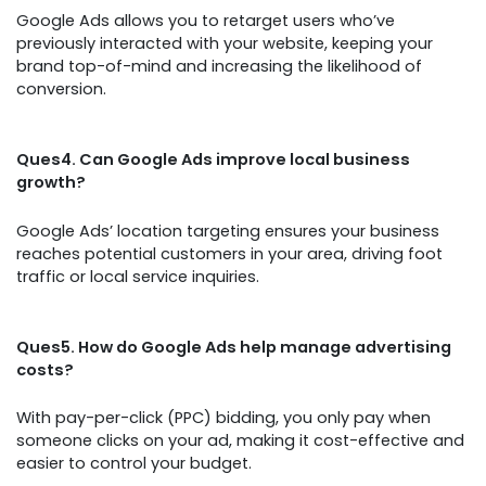
Google Ads allows you to retarget users who’ve
previously interacted with your website, keeping your
brand top-of-mind and increasing the likelihood of
conversion.
Ques4. Can Google Ads improve local business
growth?
Google Ads’ location targeting ensures your business
reaches potential customers in your area, driving foot
traffic or local service inquiries.
Ques5. How do Google Ads help manage advertising
costs?
With pay-per-click (PPC) bidding, you only pay when
someone clicks on your ad, making it cost-effective and
easier to control your budget.