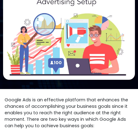
Google Ads is an effective platform that enhances the
chances of accomplishing your business goals since it
enables you to reach the right audience at the right
moment. There are two key ways in which Google Ads
can help you to achieve business goals: