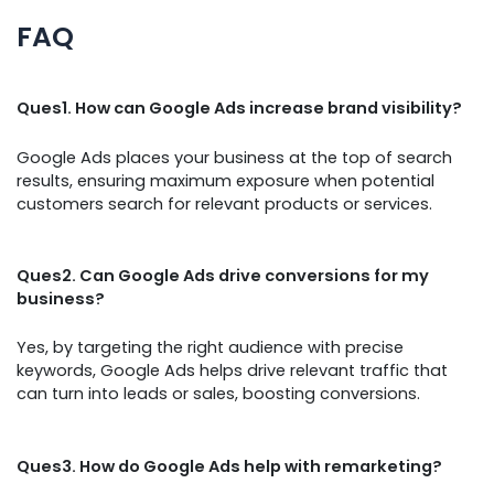
FAQ
Ques1. How can Google Ads increase brand visibility?
Google Ads places your business at the top of search
results, ensuring maximum exposure when potential
customers search for relevant products or services.
Ques2. Can Google Ads drive conversions for my
business?
Yes, by targeting the right audience with precise
keywords, Google Ads helps drive relevant traffic that
can turn into leads or sales, boosting conversions.
Ques3. How do Google Ads help with remarketing?