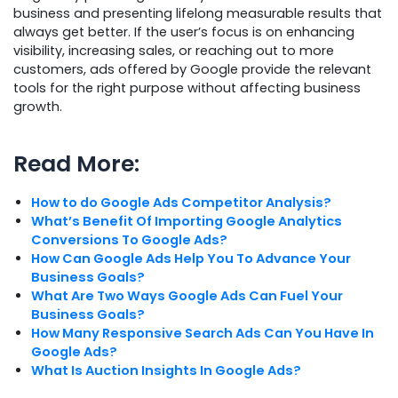
business and presenting lifelong measurable results that
always get better. If the user’s focus is on enhancing
visibility, increasing sales, or reaching out to more
customers, ads offered by Google provide the relevant
tools for the right purpose without affecting business
growth.
Read More:
How to do
G
oogle Ads Competitor Analysis?
What’s Benefit Of Importing Google Analytics
Conversions To Google Ads?
How Can Google Ads Help You To Advance Your
Business Goals?
What Are Two Ways Google Ads Can Fuel Your
Business Goals?
How Many Responsive Search Ads Can You Have In
Google Ads?
What Is Auction Insights In Google Ads?