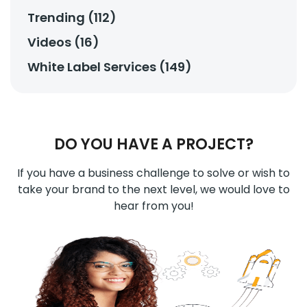
Trending (112)
Videos (16)
White Label Services (149)
DO YOU HAVE A PROJECT?
If you have a business challenge to solve or wish to
take your brand to the next level, we would love to
hear from you!