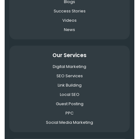
Blogs
Success Stories
Videos
News
Our Services
Digital Marketing
SEO Services
Link Building
Local SEO
Guest Posting
PPC
Social Media Marketing