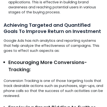
applications. This is effective in building brand
awareness and reaching potential users in various
stages of the buying process.
Achieving Targeted and Quantified
Goals To Improve Return on Investment
Google Ads has rich analytics and reporting systems
that help analyze the effectiveness of campaigns. This
goes to effect such aspects as:
Encouraging More Conversions-
Tracking:
Conversion Tracking is one of those targeting tools that
track desirable actions such as purchases, sign-ups, and
phone calls so that the success of such activities can be
reviewed.