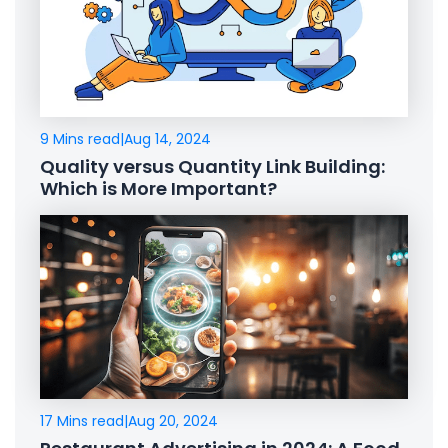
9 Mins read
|
Aug 14, 2024
Quality versus Quantity Link Building:
Which is More Important?
17 Mins read
|
Aug 20, 2024