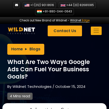
Skip
+1 (212) 901 8616
+44 (23) 82681085
to
+91-880-044-0643
content
Check out New Brand of Wildnet
-
Wildnet
Edge
Contact Us
Home
Blogs
What Are Two Ways Google
Ads Can Fuel Your Business
Goals?
By
Wildnet Technologies
/
October 15, 2024
4 Mins read