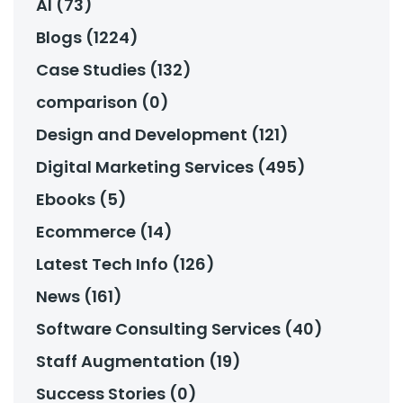
AI (73)
Blogs (1224)
Case Studies (132)
comparison (0)
Design and Development (121)
Digital Marketing Services (495)
Ebooks (5)
Ecommerce (14)
Latest Tech Info (126)
News (161)
Software Consulting Services (40)
Staff Augmentation (19)
Success Stories (0)