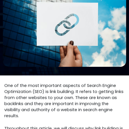
One of the most important aspects of Search Engine
Optimization (SEO) is link building. It refers to getting links
from other websites to your own. These are known as
backlinks and they are important in improving the
visibility and authority of a website in search engine
results.
Throughout this article, we will discuss why link building is