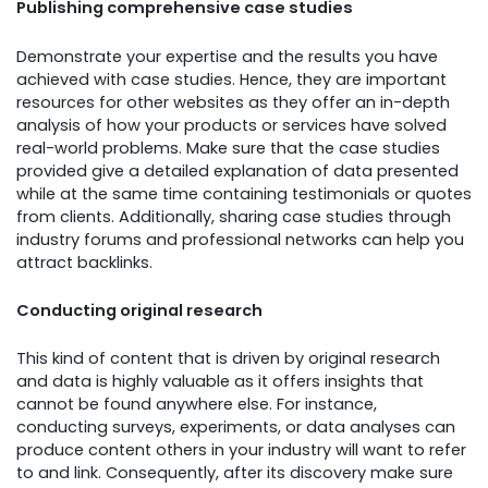
Publishing comprehensive case studies
Demonstrate your expertise and the results you have
achieved with case studies. Hence, they are important
resources for other websites as they offer an in-depth
analysis of how your products or services have solved
real-world problems. Make sure that the case studies
provided give a detailed explanation of data presented
while at the same time containing testimonials or quotes
from clients. Additionally, sharing case studies through
industry forums and professional networks can help you
attract backlinks.
Conducting original research
This kind of content that is driven by original research
and data is highly valuable as it offers insights that
cannot be found anywhere else. For instance,
conducting surveys, experiments, or data analyses can
produce content others in your industry will want to refer
to and link. Consequently, after its discovery make sure