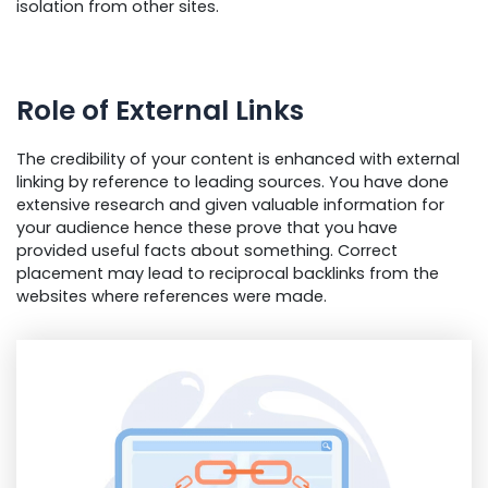
isolation from other sites.
Role of External Links
The credibility of your content is enhanced with external
linking by reference to leading sources. You have done
extensive research and given valuable information for
your audience hence these prove that you have
provided useful facts about something. Correct
placement may lead to reciprocal backlinks from the
websites where references were made.