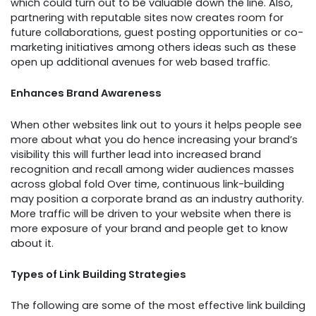
which could turn out to be valuable down the line. Also,
partnering with reputable sites now creates room for
future collaborations, guest posting opportunities or co-
marketing initiatives among others ideas such as these
open up additional avenues for web based traffic.
Enhances Brand Awareness
When other websites link out to yours it helps people see
more about what you do hence increasing your brand’s
visibility this will further lead into increased brand
recognition and recall among wider audiences masses
across global fold Over time, continuous link-building
may position a corporate brand as an industry authority.
More traffic will be driven to your website when there is
more exposure of your brand and people get to know
about it.
Types of Link Building Strategies
The following are some of the most effective link building