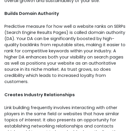
overall growth and sustainability of your site.
Builds Domain Authority
Predictive measure for how well a website ranks on SERPs
(Search Engine Results Pages) is called domain authority
(DA). Your DA can be significantly boosted by high-
quality backlinks from reputable sites, making it easier to
rank for competitive keywords within your industry. A
higher DA enhances both your visibility on search pages
as well as positions your website as an authoritative
source in its niche market. As trust grows, so does
credibility which leads to increased loyalty from
customers.
Creates Industry Relationships
Link building frequently involves interacting with other
players in the same field or websites that have similar
topics of interest. It also presents an opportunity for
establishing networking relationships and contacts