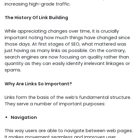
increasing high-grade traffic.
The History Of Link Building
While appreciating changes over time, it is crucially
important noting how much things have changed since
those days. At first stages of SEO, what mattered was
just having as many links as possible. On the contrary,
search engines are now focusing on quality rather than
quantity as they can easily identify irrelevant linkages or
spams.
Why Are Links So Important?
Links form the basis of the web’s fundamental structure.
They serve a number of important purposes:
Navigation
This way users are able to navigate between web pages.
It makes movement seamless and improves user