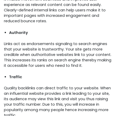
experience as relevant content can be found easily.
Clearly-defined internal links can help users make it to
important pages with increased engagement and
reduced bounce rates.
Authority
Links act as endorsements signaling to search engines
that your website is trustworthy. Your site gets more
credible when authoritative websites link to your content.
This increases its ranks on search engine thereby making
it accessible for users who need to find it.
Traffic
Quality backlinks can direct traffic to your website. When
an influential website provides a link leading to your site,
its audience may view this link and visit you thus raising
your traffic number. Due to this, you will increase in
popularity among many people hence increasing more
traffic.