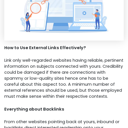
How to Use External Links Effectively?
Link only well-regarded websites having reliable, pertinent
information on subjects connected with yours. Credibility
could be damaged if there are connections with
spammy or low-quality sites hence one has to be
careful about this aspect too. A minimum number of
external references should be used, but those employed
must make sense within their respective contexts.
Everything about Backlinks
From other websites pointing back at yours, inbound or
backlinks direct interested readership onto your