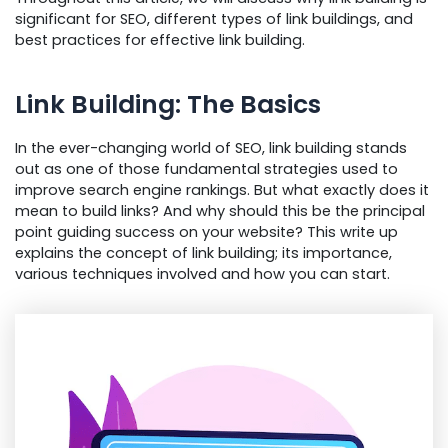
significant for SEO, different types of link buildings, and
best practices for effective link building.
Link Building: The Basics
In the ever-changing world of SEO, link building stands
out as one of those fundamental strategies used to
improve search engine rankings. But what exactly does it
mean to build links? And why should this be the principal
point guiding success on your website? This write up
explains the concept of link building; its importance,
various techniques involved and how you can start.