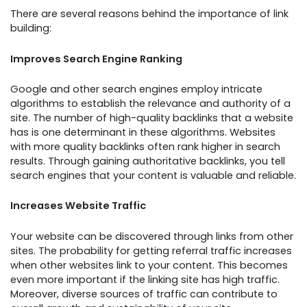
There are several reasons behind the importance of link
building:
Improves Search Engine Ranking
Google and other search engines employ intricate
algorithms to establish the relevance and authority of a
site. The number of high-quality backlinks that a website
has is one determinant in these algorithms. Websites
with more quality backlinks often rank higher in search
results. Through gaining authoritative backlinks, you tell
search engines that your content is valuable and reliable.
Increases Website Traffic
Your website can be discovered through links from other
sites. The probability for getting referral traffic increases
when other websites link to your content. This becomes
even more important if the linking site has high traffic.
Moreover, diverse sources of traffic can contribute to