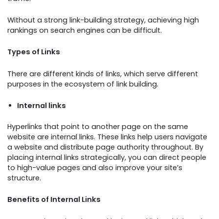
Without a strong link-building strategy, achieving high
rankings on search engines can be difficult.
Types of Links
There are different kinds of links, which serve different
purposes in the ecosystem of link building.
Internal links
Hyperlinks that point to another page on the same
website are internal links. These links help users navigate
a website and distribute page authority throughout. By
placing internal links strategically, you can direct people
to high-value pages and also improve your site’s
structure.
Benefits of Internal Links