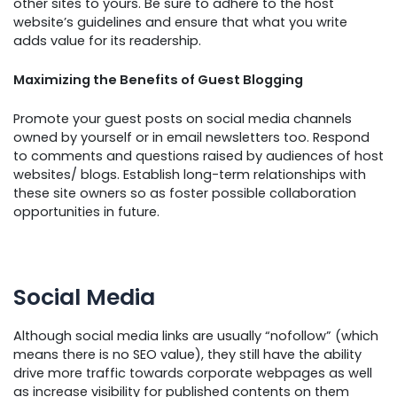
other sites to yours. Be sure to adhere to the host
website’s guidelines and ensure that what you write
adds value for its readership.
Maximizing the Benefits of Guest Blogging
Promote your guest posts on social media channels
owned by yourself or in email newsletters too. Respond
to comments and questions raised by audiences of host
websites/ blogs. Establish long-term relationships with
these site owners so as foster possible collaboration
opportunities in future.
Social Media
Although social media links are usually “nofollow” (which
means there is no SEO value), they still have the ability
drive more traffic towards corporate webpages as well
as increase visibility for published contents on them