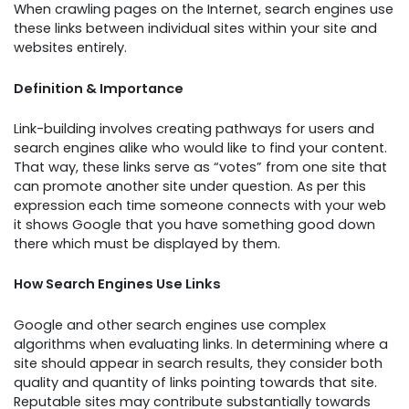
When crawling pages on the Internet, search engines use
these links between individual sites within your site and
websites entirely.
Definition & Importance
Link-building involves creating pathways for users and
search engines alike who would like to find your content.
That way, these links serve as “votes” from one site that
can promote another site under question. As per this
expression each time someone connects with your web
it shows Google that you have something good down
there which must be displayed by them.
How Search Engines Use Links
Google and other search engines use complex
algorithms when evaluating links. In determining where a
site should appear in search results, they consider both
quality and quantity of links pointing towards that site.
Reputable sites may contribute substantially towards