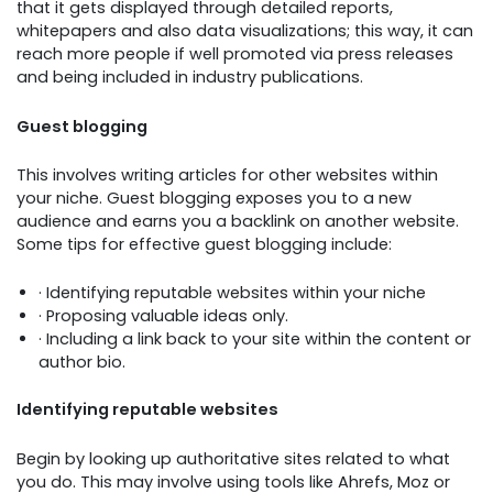
that it gets displayed through detailed reports,
whitepapers and also data visualizations; this way, it can
reach more people if well promoted via press releases
and being included in industry publications.
Guest blogging
This involves writing articles for other websites within
your niche. Guest blogging exposes you to a new
audience and earns you a backlink on another website.
Some tips for effective guest blogging include:
· Identifying reputable websites within your niche
· Proposing valuable ideas only.
· Including a link back to your site within the content or
author bio.
Identifying reputable websites
Begin by looking up authoritative sites related to what
you do. This may involve using tools like Ahrefs, Moz or