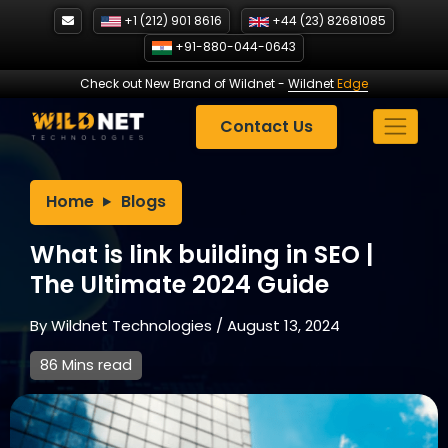
Skip
+1 (212) 901 8616
+44 (23) 82681085
to
+91-880-044-0643
content
Check out New Brand of Wildnet
-
Wildnet
Edge
Contact Us
Home
Blogs
What is link building in SEO |
The Ultimate 2024 Guide
By
Wildnet Technologies
/
August 13, 2024
86 Mins read