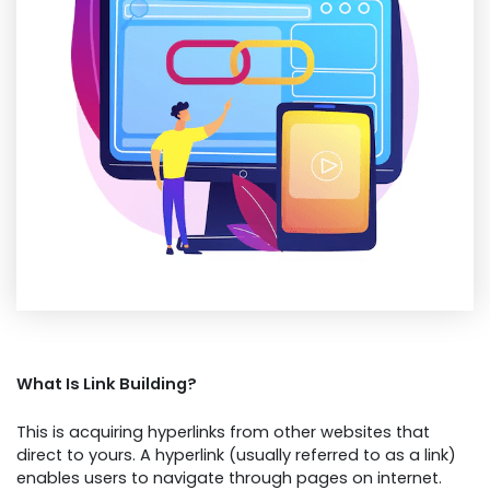
What Is Link Building?
This is acquiring hyperlinks from other websites that
direct to yours. A hyperlink (usually referred to as a link)
enables users to navigate through pages on internet.