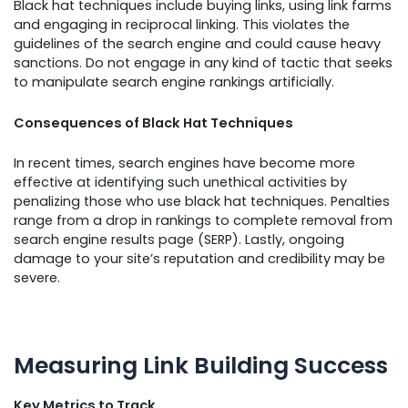
Black hat techniques include buying links, using link farms
and engaging in reciprocal linking. This violates the
guidelines of the search engine and could cause heavy
sanctions. Do not engage in any kind of tactic that seeks
to manipulate search engine rankings artificially.
Consequences of Black Hat Techniques
In recent times, search engines have become more
effective at identifying such unethical activities by
penalizing those who use black hat techniques. Penalties
range from a drop in rankings to complete removal from
search engine results page (SERP). Lastly, ongoing
damage to your site’s reputation and credibility may be
severe.
Measuring Link Building Success
Key Metrics to Track