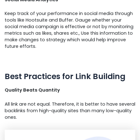
Keep track of your performance in social media through
tools like Hootsuite and Buffer. Gauge whether your
social media campaign is effective or not by monitoring
metrics such as likes, shares etc., Use this information to
make changes to strategy which would help improve
future efforts.
Best Practices for Link Building
Quality Beats Quantity
All link are not equal. Therefore, it is better to have several
backlinks from high-quality sites than many low-quality
ones.