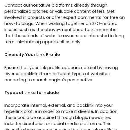
Contact authoritative platforms directly through
personalized pitches or valuable content offers. Get
involved in projects or offer expert comments for free on
how-to blogs. When working together on SEO-related
issues such as the above-mentioned task, remember
that these kinds of website owners are interested in long
term link-building opportunities only.
Diversify Your Link Profile
Ensure that your link profile appears natural by having
diverse backlinks from different types of websites
according to search engine’s perspective.
Types of Links to Include
Incorporate internal, external, and backlink into your
hyperlink profile in order to make it diverse. In addition,
these could be acquired through blogs, news sites
industry directories or social media platforms. This
diversity shows search engines that your link profile is