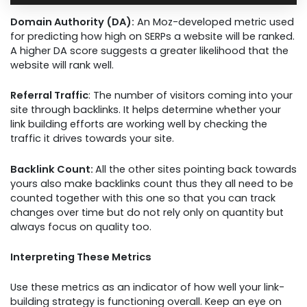
Domain Authority (DA):
An Moz-developed metric used
for predicting how high on SERPs a website will be ranked.
A higher DA score suggests a greater likelihood that the
website will rank well.
Referral Traffic
: The number of visitors coming into your
site through backlinks. It helps determine whether your
link building efforts are working well by checking the
traffic it drives towards your site.
Backlink Count:
All the other sites pointing back towards
yours also make backlinks count thus they all need to be
counted together with this one so that you can track
changes over time but do not rely only on quantity but
always focus on quality too.
Interpreting These Metrics
Use these metrics as an indicator of how well your link-
building strategy is functioning overall. Keep an eye on