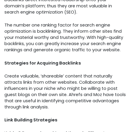
domain’s platform; thus they are most valuable in
search engine optimization (SEO).
The number one ranking factor for search engine
optimization is backlinking. They inform other sites find
your material worthy and trustworthy. With high-quality
backlinks, you can greatly increase your search engine
rankings and generate organic traffic to your website.
Strategies for Acquiring Backlinks
Create valuable, ‘shareable’ content that naturally
attracts links from other websites. Collaborate with
influencers in your niche who might be willing to post
guest blogs on their own site. Ahrefs and Moz have tools
that are useful in identifying competitive advantages
through link analysis.
Link Building Strategies