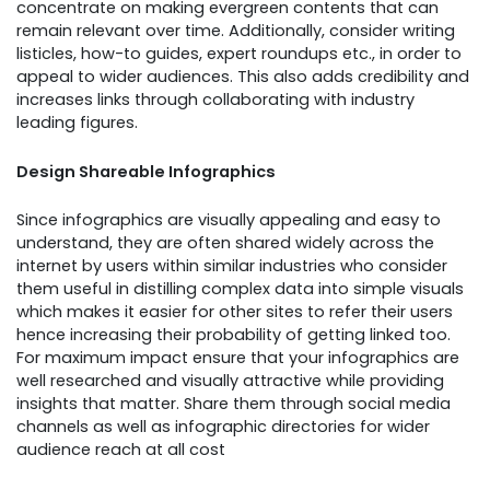
concentrate on making evergreen contents that can
remain relevant over time. Additionally, consider writing
listicles, how-to guides, expert roundups etc., in order to
appeal to wider audiences. This also adds credibility and
increases links through collaborating with industry
leading figures.
Design Shareable Infographics
Since infographics are visually appealing and easy to
understand, they are often shared widely across the
internet by users within similar industries who consider
them useful in distilling complex data into simple visuals
which makes it easier for other sites to refer their users
hence increasing their probability of getting linked too.
For maximum impact ensure that your infographics are
well researched and visually attractive while providing
insights that matter. Share them through social media
channels as well as infographic directories for wider
audience reach at all cost