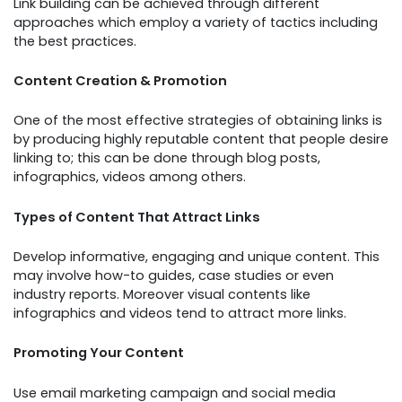
Link building can be achieved through different
approaches which employ a variety of tactics including
the best practices.
Content Creation & Promotion
One of the most effective strategies of obtaining links is
by producing highly reputable content that people desire
linking to; this can be done through blog posts,
infographics, videos among others.
Types of Content That Attract Links
Develop informative, engaging and unique content. This
may involve how-to guides, case studies or even
industry reports. Moreover visual contents like
infographics and videos tend to attract more links.
Promoting Your Content
Use email marketing campaign and social media