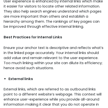
User experience is enhanced by internal links which make
it easier for visitors to locate other related information.
They also help search engines understand which pages
are more important than others and establish a
hierarchy among them. The rankings of key pages can
be improved through effective internal linking.
Best Practices for Internal Links
Ensure your anchor text is descriptive and reflects what’s
in the linked page accurately. Your internal links should
add value and remain relevant to the user experience.
Too much linking within your site can dilute its efficiency;
hence avoid such situations.
External links
External links, which are referred to as outbound links
point to a different website’s webpage. This context will
enhance user-experience while you provide all-around
information making it clear that you do not operate in