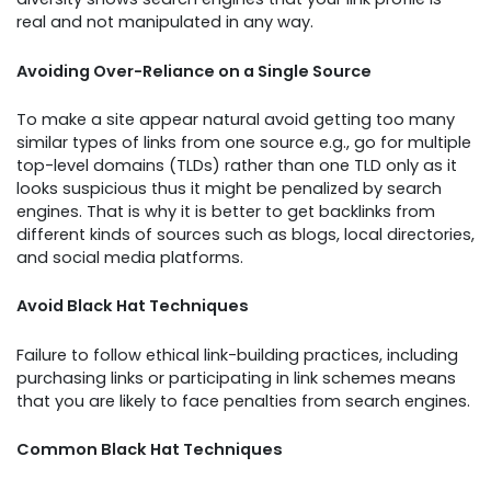
real and not manipulated in any way.
Avoiding Over-Reliance on a Single Source
To make a site appear natural avoid getting too many
similar types of links from one source e.g., go for multiple
top-level domains (TLDs) rather than one TLD only as it
looks suspicious thus it might be penalized by search
engines. That is why it is better to get backlinks from
different kinds of sources such as blogs, local directories,
and social media platforms.
Avoid Black Hat Techniques
Failure to follow ethical link-building practices, including
purchasing links or participating in link schemes means
that you are likely to face penalties from search engines.
Common Black Hat Techniques