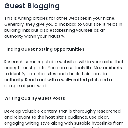
Guest Blogging
This is writing articles for other websites in your niche.
Generally, they give you a link back to your site. It helps in
building links but also establishing yourself as an
authority within your industry.
Finding Guest Posting Opportunities
Research some reputable websites within your niche that
accept guest posts. You can use tools like Moz or Ahrefs
to identify potential sites and check their domain
authority. Reach out with a well-crafted pitch and a
sample of your work.
Writing Quality Guest Posts
Develop valuable content that is thoroughly researched
and relevant to the host site’s audience. Use clear,
engaging writing style along with suitable hyperlinks from