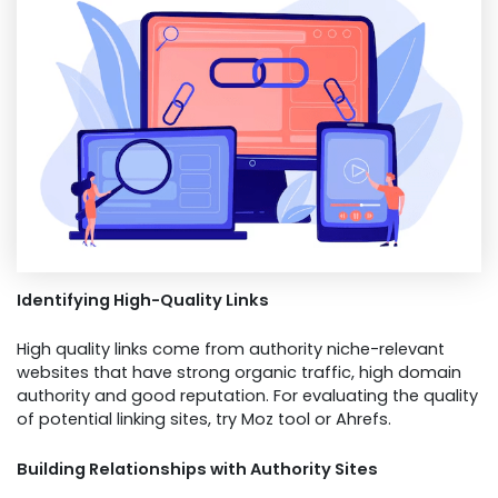
Identifying High-Quality Links
High quality links come from authority niche-relevant
websites that have strong organic traffic, high domain
authority and good reputation. For evaluating the quality
of potential linking sites, try Moz tool or Ahrefs.
Building Relationships with Authority Sites