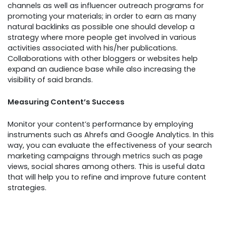
channels as well as influencer outreach programs for
promoting your materials; in order to earn as many
natural backlinks as possible one should develop a
strategy where more people get involved in various
activities associated with his/her publications.
Collaborations with other bloggers or websites help
expand an audience base while also increasing the
visibility of said brands.
Measuring Content’s Success
Monitor your content’s performance by employing
instruments such as Ahrefs and Google Analytics. In this
way, you can evaluate the effectiveness of your search
marketing campaigns through metrics such as page
views, social shares among others. This is useful data
that will help you to refine and improve future content
strategies.