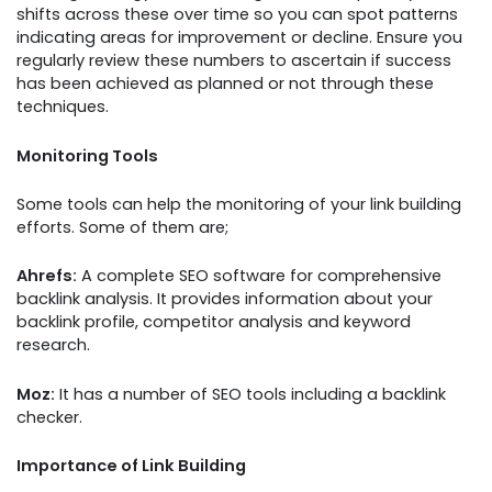
shifts across these over time so you can spot patterns
indicating areas for improvement or decline. Ensure you
regularly review these numbers to ascertain if success
has been achieved as planned or not through these
techniques.
Monitoring Tools
Some tools can help the monitoring of your link building
efforts. Some of them are;
Ahrefs:
A complete SEO software for comprehensive
backlink analysis. It provides information about your
backlink profile, competitor analysis and keyword
research.
Moz:
It has a number of SEO tools including a backlink
checker.
Importance of Link Building