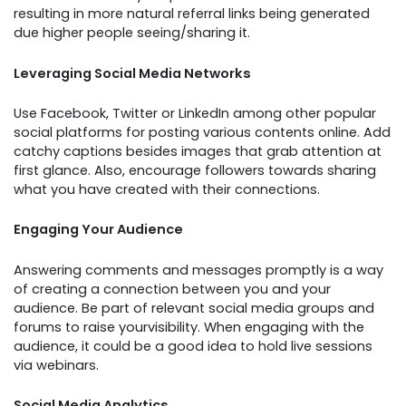
resulting in more natural referral links being generated
due higher people seeing/sharing it.
Leveraging Social Media Networks
Use Facebook, Twitter or LinkedIn among other popular
social platforms for posting various contents online. Add
catchy captions besides images that grab attention at
first glance. Also, encourage followers towards sharing
what you have created with their connections.
Engaging Your Audience
Answering comments and messages promptly is a way
of creating a connection between you and your
audience. Be part of relevant social media groups and
forums to raise yourvisibility. When engaging with the
audience, it could be a good idea to hold live sessions
via webinars.
Social Media Analytics