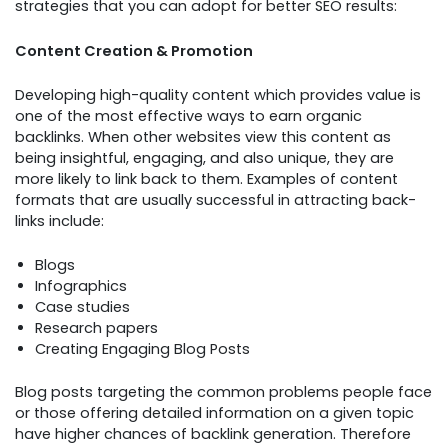
strategies that you can adopt for better SEO results:
Content Creation & Promotion
Developing high-quality content which provides value is
one of the most effective ways to earn organic
backlinks. When other websites view this content as
being insightful, engaging, and also unique, they are
more likely to link back to them. Examples of content
formats that are usually successful in attracting back-
links include:
Blogs
Infographics
Case studies
Research papers
Creating Engaging Blog Posts
Blog posts targeting the common problems people face
or those offering detailed information on a given topic
have higher chances of backlink generation. Therefore