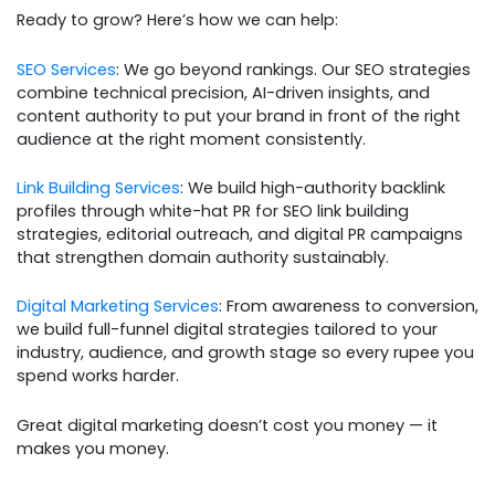
Ready to grow? Here’s how we can help:
SEO Services
: We go beyond rankings. Our SEO strategies
combine technical precision, AI-driven insights, and
content authority to put your brand in front of the right
audience at the right moment consistently.
Link Building Services
: We build high-authority backlink
profiles through white-hat PR for SEO link building
strategies, editorial outreach, and digital PR campaigns
that strengthen domain authority sustainably.
Digital Marketing Services
: From awareness to conversion,
we build full-funnel digital strategies tailored to your
industry, audience, and growth stage so every rupee you
spend works harder.
Great digital marketing doesn’t cost you money — it
makes you money.