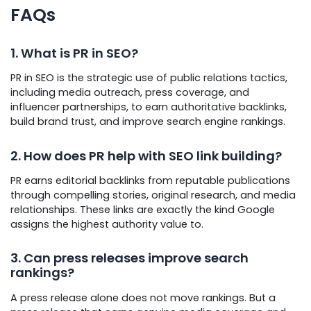
FAQs
1. What is PR in SEO?
PR in SEO is the strategic use of public relations tactics,
including media outreach, press coverage, and
influencer partnerships, to earn authoritative backlinks,
build brand trust, and improve search engine rankings.
2. How does PR help with SEO link building?
PR earns editorial backlinks from reputable publications
through compelling stories, original research, and media
relationships. These links are exactly the kind Google
assigns the highest authority value to.
3. Can press releases improve search
rankings?
A press release alone does not move rankings. But a