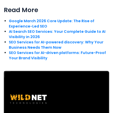
Read More
Google March 2026 Core Update: The Rise of
Experience-Led SEO
AI Search SEO Services: Your Complete Guide to AI
Visibility in 2026
SEO Services for AI-powered discovery: Why Your
Business Needs Them Now
SEO Services for AI-driven platforms: Future-Proof
Your Brand Visibility