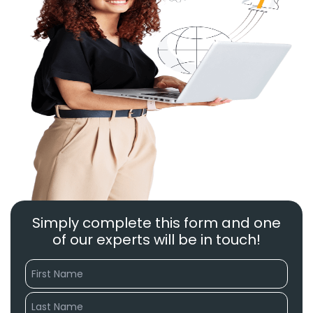
Simply complete this form and one
of our experts will be in touch!