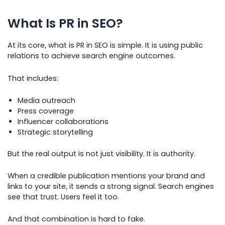
What Is PR in SEO?
At its core, what is PR in SEO is simple. It is using public
relations to achieve search engine outcomes.
That includes:
Media outreach
Press coverage
Influencer collaborations
Strategic storytelling
But the real output is not just visibility. It is authority.
When a credible publication mentions your brand and
links to your site, it sends a strong signal. Search engines
see that trust. Users feel it too.
And that combination is hard to fake.