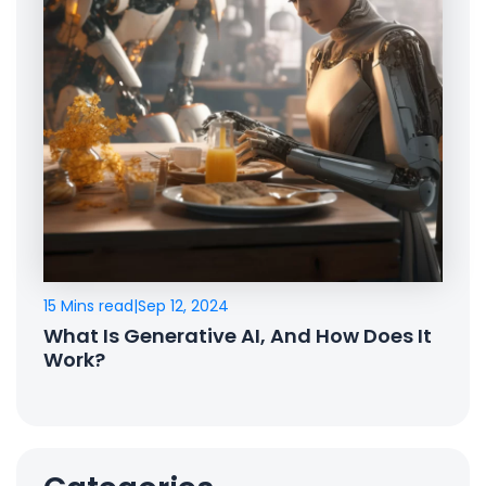
15 Mins read
|
Sep 12, 2024
What Is Generative AI, And How Does It
Work?