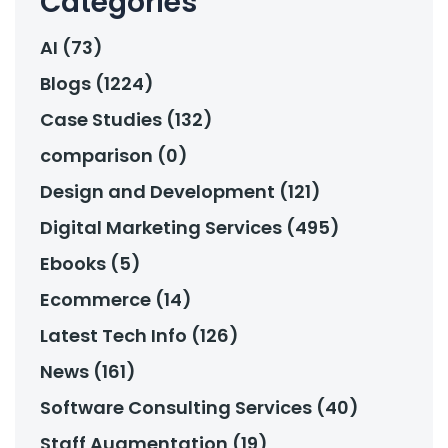
Categories
AI (73)
Blogs (1224)
Case Studies (132)
comparison (0)
Design and Development (121)
Digital Marketing Services (495)
Ebooks (5)
Ecommerce (14)
Latest Tech Info (126)
News (161)
Software Consulting Services (40)
Staff Augmentation (19)