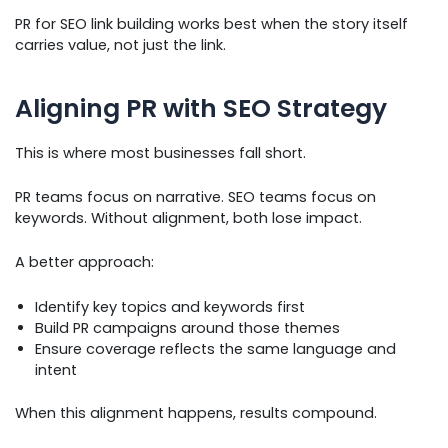
PR for SEO link building works best when the story itself
carries value, not just the link.
Aligning PR with SEO Strategy
This is where most businesses fall short.
PR teams focus on narrative. SEO teams focus on
keywords. Without alignment, both lose impact.
A better approach:
Identify key topics and keywords first
Build PR campaigns around those themes
Ensure coverage reflects the same language and
intent
When this alignment happens, results compound.