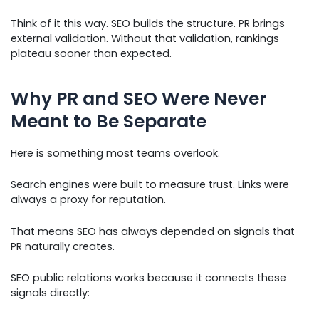
Think of it this way. SEO builds the structure. PR brings
external validation. Without that validation, rankings
plateau sooner than expected.
Why PR and SEO Were Never
Meant to Be Separate
Here is something most teams overlook.
Search engines were built to measure trust. Links were
always a proxy for reputation.
That means SEO has always depended on signals that
PR naturally creates.
SEO public relations works because it connects these
signals directly: