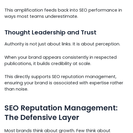
This amplification feeds back into SEO performance in
ways most teams underestimate.
Thought Leadership and Trust
Authority is not just about links. It is about perception.
When your brand appears consistently in respected
publications, it builds credibility at scale.
This directly supports SEO reputation management,
ensuring your brand is associated with expertise rather
than noise.
SEO Reputation Management:
The Defensive Layer
Most brands think about growth. Few think about