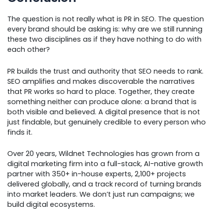
The question is not really what is PR in SEO. The question
every brand should be asking is: why are we still running
these two disciplines as if they have nothing to do with
each other?
PR builds the trust and authority that SEO needs to rank.
SEO amplifies and makes discoverable the narratives
that PR works so hard to place. Together, they create
something neither can produce alone: a brand that is
both visible and believed. A digital presence that is not
just findable, but genuinely credible to every person who
finds it.
Over 20 years, Wildnet Technologies has grown from a
digital marketing firm into a full-stack, AI-native growth
partner with 350+ in-house experts, 2,100+ projects
delivered globally, and a track record of turning brands
into market leaders. We don’t just run campaigns; we
build digital ecosystems.