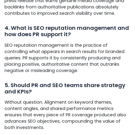
press release that earns genuine media coverage and
backlinks from authoritative publications absolutely
contributes to improved search visibility over time.
4. What is SEO reputation management and
how does PR support it?
SEO reputation management is the practice of
controlling what appears in search results for branded
queries. PR supports it by consistently producing and
placing positive, authoritative content that outranks
negative or misleading coverage.
5. Should PR and SEO teams share strategy
and KPIs?
Without question. Alignment on keyword themes,
content angles, and shared performance metrics
ensures that every piece of PR coverage produced also
advances SEO objectives, compounding the value of
both investments.