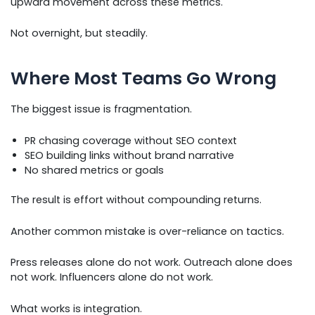
upward movement across these metrics.
Not overnight, but steadily.
Where Most Teams Go Wrong
The biggest issue is fragmentation.
PR chasing coverage without SEO context
SEO building links without brand narrative
No shared metrics or goals
The result is effort without compounding returns.
Another common mistake is over-reliance on tactics.
Press releases alone do not work. Outreach alone does
not work. Influencers alone do not work.
What works is integration.