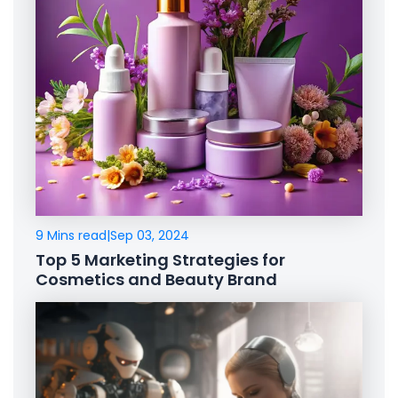
9 Mins read
|
Sep 03, 2024
Top 5 Marketing Strategies for
Cosmetics and Beauty Brand