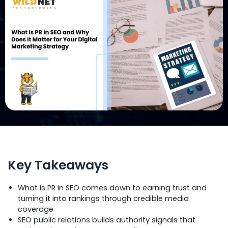
Key Takeaways
What is PR in SEO comes down to earning trust and
turning it into rankings through credible media
coverage
SEO public relations builds authority signals that