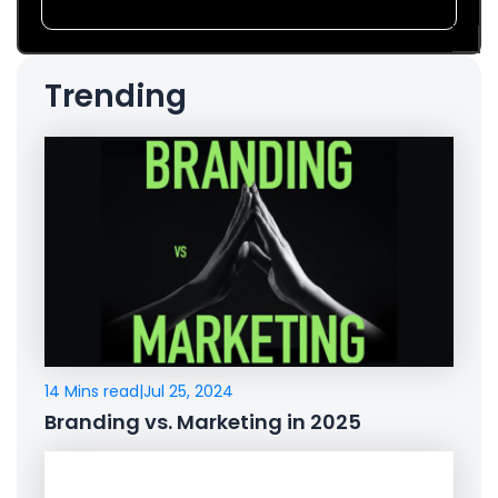
Trending
14 Mins read
|
Jul 25, 2024
Branding vs. Marketing in 2025