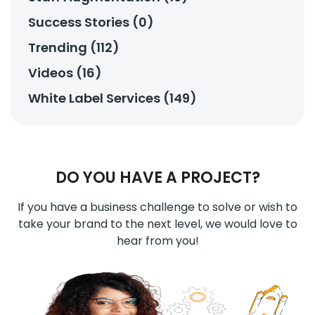
Success Stories (0)
Trending (112)
Videos (16)
White Label Services (149)
DO YOU HAVE A PROJECT?
If you have a business challenge to solve or wish to
take your brand to the next level, we would love to
hear from you!