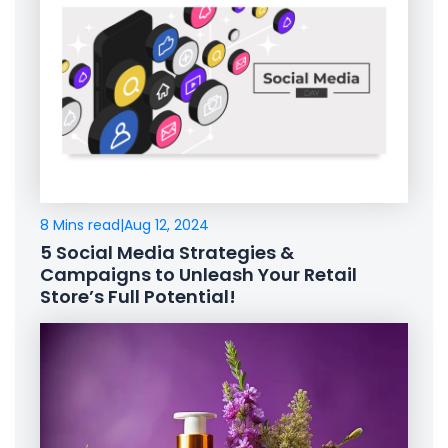
8 Mins read
|
Aug 12, 2024
5 Social Media Strategies &
Campaigns to Unleash Your Retail
Store’s Full Potential!