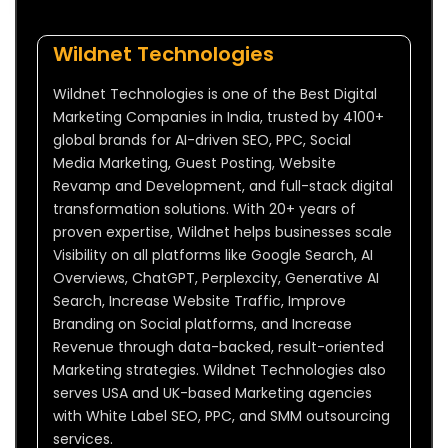
Wildnet Technologies
Wildnet Technologies is one of the Best Digital
Marketing Companies in India, trusted by 4100+
global brands for AI-driven SEO, PPC, Social
Media Marketing, Guest Posting, Website
Revamp and Development, and full-stack digital
transformation solutions. With 20+ years of
proven expertise, Wildnet helps businesses scale
Visibility on all platforms like Google Search, AI
Overviews, ChatGPT, Perplexcity, Generative AI
Search, Increase Website Traffic, Improve
Branding on Social platforms, and Increase
Revenue through data-backed, result-oriented
Marketing strategies. Wildnet Technologies also
serves USA and UK-based Marketing agencies
with White Label SEO, PPC, and SMM outsourcing
services.