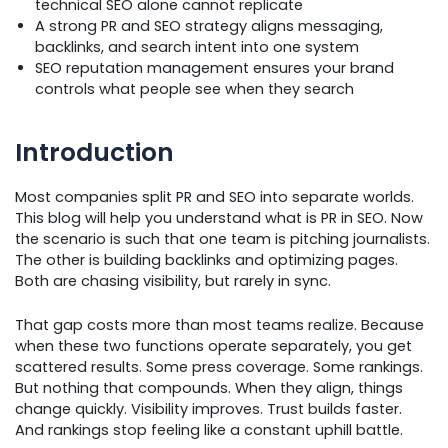
technical SEO alone cannot replicate
A strong PR and SEO strategy aligns messaging,
backlinks, and search intent into one system
SEO reputation management ensures your brand
controls what people see when they search
Introduction
Most companies split PR and SEO into separate worlds.
This blog will help you understand what is PR in SEO. Now
the scenario is such that one team is pitching journalists.
The other is building backlinks and optimizing pages.
Both are chasing visibility, but rarely in sync.
That gap costs more than most teams realize. Because
when these two functions operate separately, you get
scattered results. Some press coverage. Some rankings.
But nothing that compounds. When they align, things
change quickly. Visibility improves. Trust builds faster.
And rankings stop feeling like a constant uphill battle.