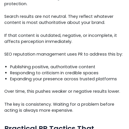
protection.
Search results are not neutral. They reflect whatever
content is most authoritative about your brand.
If that content is outdated, negative, or incomplete, it
affects perception immediately.
SEO reputation management uses PR to address this by:
Publishing positive, authoritative content
Responding to criticism in credible spaces
Expanding your presence across trusted platforms
Over time, this pushes weaker or negative results lower.
The key is consistency. Waiting for a problem before
acting is always more expensive.
Practical PR Tactics That