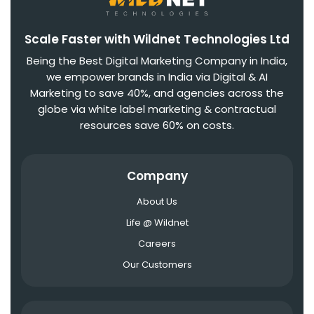
Scale Faster with Wildnet Technologies Ltd
Being the Best Digital Marketing Company in India,
we empower brands in India via Digital & AI
Marketing to save 40%, and agencies across the
globe via white label marketing & contractual
resources save 60% on costs.
Company
About Us
Life @ Wildnet
Careers
Our Customers