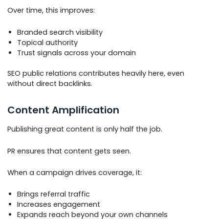
Over time, this improves:
Branded search visibility
Topical authority
Trust signals across your domain
SEO public relations contributes heavily here, even
without direct backlinks.
Content Amplification
Publishing great content is only half the job.
PR ensures that content gets seen.
When a campaign drives coverage, it:
Brings referral traffic
Increases engagement
Expands reach beyond your own channels