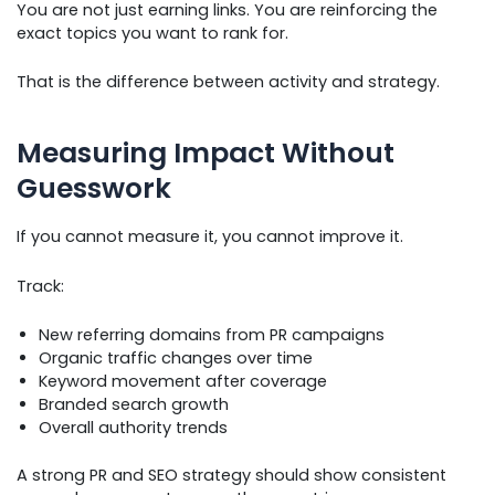
You are not just earning links. You are reinforcing the
exact topics you want to rank for.
That is the difference between activity and strategy.
Measuring Impact Without
Guesswork
If you cannot measure it, you cannot improve it.
Track:
New referring domains from PR campaigns
Organic traffic changes over time
Keyword movement after coverage
Branded search growth
Overall authority trends
A strong PR and SEO strategy should show consistent