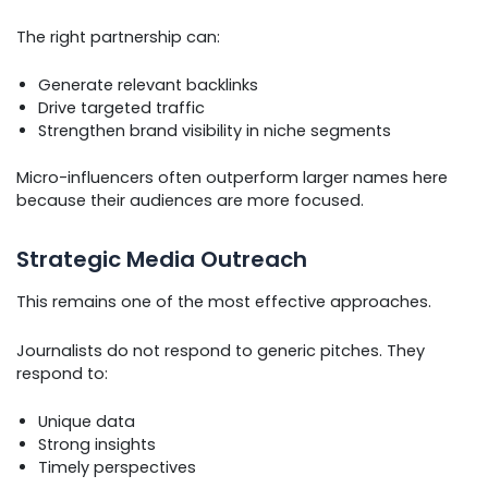
The right partnership can:
Generate relevant backlinks
Drive targeted traffic
Strengthen brand visibility in niche segments
Micro-influencers often outperform larger names here
because their audiences are more focused.
Strategic Media Outreach
This remains one of the most effective approaches.
Journalists do not respond to generic pitches. They
respond to:
Unique data
Strong insights
Timely perspectives