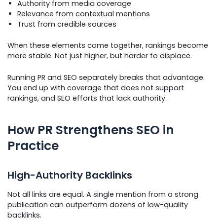
Authority from media coverage
Relevance from contextual mentions
Trust from credible sources
When these elements come together, rankings become
more stable. Not just higher, but harder to displace.
Running PR and SEO separately breaks that advantage.
You end up with coverage that does not support
rankings, and SEO efforts that lack authority.
How PR Strengthens SEO in
Practice
High-Authority Backlinks
Not all links are equal. A single mention from a strong
publication can outperform dozens of low-quality
backlinks.