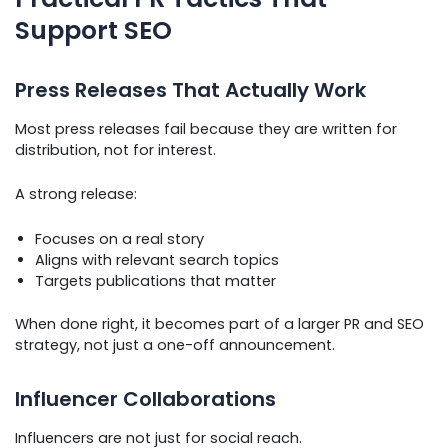
Support SEO
Press Releases That Actually Work
Most press releases fail because they are written for
distribution, not for interest.
A strong release:
Focuses on a real story
Aligns with relevant search topics
Targets publications that matter
When done right, it becomes part of a larger PR and SEO
strategy, not just a one-off announcement.
Influencer Collaborations
Influencers are not just for social reach.