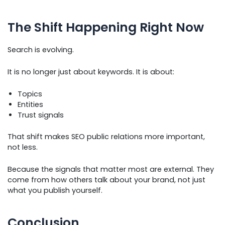
The Shift Happening Right Now
Search is evolving.
It is no longer just about keywords. It is about:
Topics
Entities
Trust signals
That shift makes SEO public relations more important,
not less.
Because the signals that matter most are external. They
come from how others talk about your brand, not just
what you publish yourself.
Conclusion