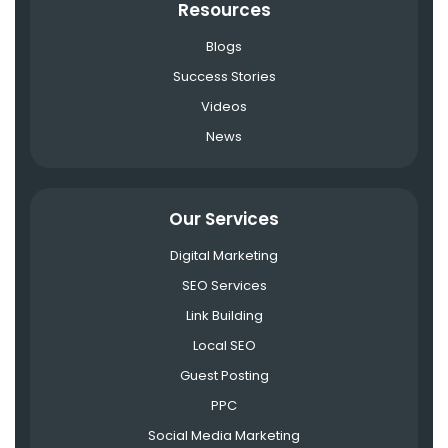
Resources
Blogs
Success Stories
Videos
News
Our Services
Digital Marketing
SEO Services
Link Building
Local SEO
Guest Posting
PPC
Social Media Marketing