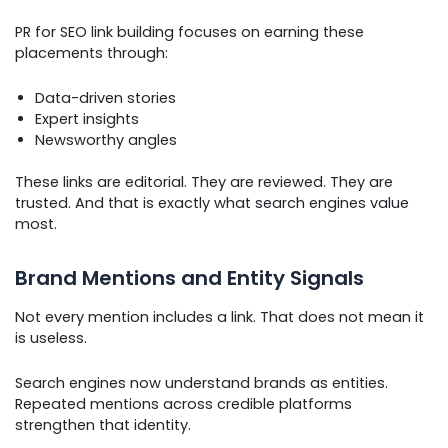
PR for SEO link building focuses on earning these
placements through:
Data-driven stories
Expert insights
Newsworthy angles
These links are editorial. They are reviewed. They are
trusted. And that is exactly what search engines value
most.
Brand Mentions and Entity Signals
Not every mention includes a link. That does not mean it
is useless.
Search engines now understand brands as entities.
Repeated mentions across credible platforms
strengthen that identity.