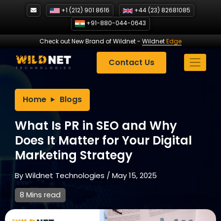
Skip
+1 (212) 901 8616
+44 (23) 82681085
to
+91-880-044-0643
content
Check out New Brand of Wildnet
-
Wildnet
Edge
Contact Us
Home
Blogs
What Is PR in SEO and Why
Does It Matter for Your Digital
Marketing Strategy
By
Wildnet Technologies
/
May 15, 2025
8 Mins read